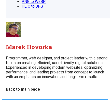
PNG to WEBP
HEIC to JPG
Marek Hovorka
Programmer, web designer, and project leader with a strong
focus on creating efficient, user-friendly digital solutions.
Experienced in developing modern websites, optimizing
performance, and leading projects from concept to launch
with an emphasis on innovation and long-term results.
Back to main page