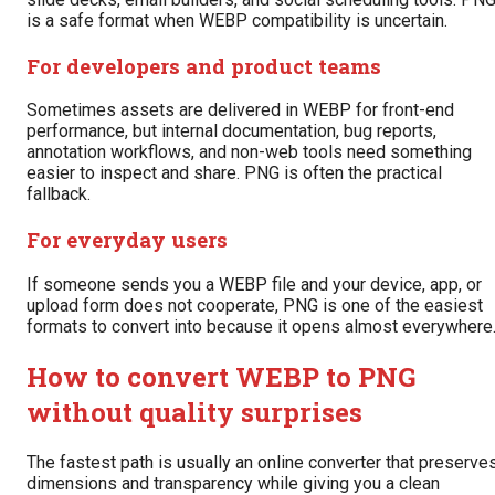
is a safe format when WEBP compatibility is uncertain.
For developers and product teams
Sometimes assets are delivered in WEBP for front-end
performance, but internal documentation, bug reports,
annotation workflows, and non-web tools need something
easier to inspect and share. PNG is often the practical
fallback.
For everyday users
If someone sends you a WEBP file and your device, app, or
upload form does not cooperate, PNG is one of the easiest
formats to convert into because it opens almost everywhere
How to convert WEBP to PNG
without quality surprises
The fastest path is usually an online converter that preserve
dimensions and transparency while giving you a clean