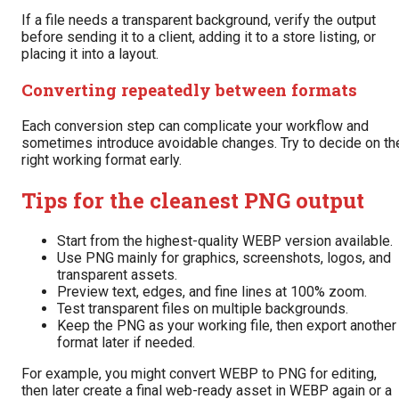
If a file needs a transparent background, verify the output
before sending it to a client, adding it to a store listing, or
placing it into a layout.
Converting repeatedly between formats
Each conversion step can complicate your workflow and
sometimes introduce avoidable changes. Try to decide on th
right working format early.
Tips for the cleanest PNG output
Start from the highest-quality WEBP version available.
Use PNG mainly for graphics, screenshots, logos, and
transparent assets.
Preview text, edges, and fine lines at 100% zoom.
Test transparent files on multiple backgrounds.
Keep the PNG as your working file, then export another
format later if needed.
For example, you might convert WEBP to PNG for editing,
then later create a final web-ready asset in WEBP again or a