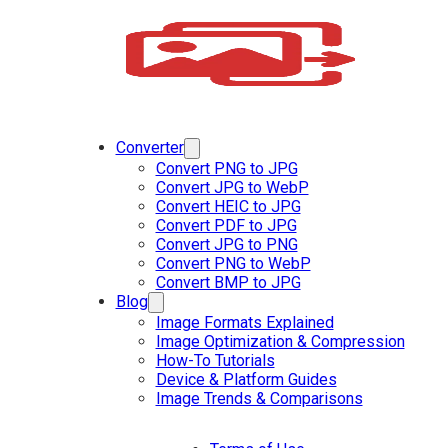
Converter
Convert PNG to JPG
Convert JPG to WebP
Convert HEIC to JPG
Convert PDF to JPG
Convert JPG to PNG
Convert PNG to WebP
Convert BMP to JPG
Blog
Image Formats Explained
Image Optimization & Compression
How-To Tutorials
Device & Platform Guides
Image Trends & Comparisons