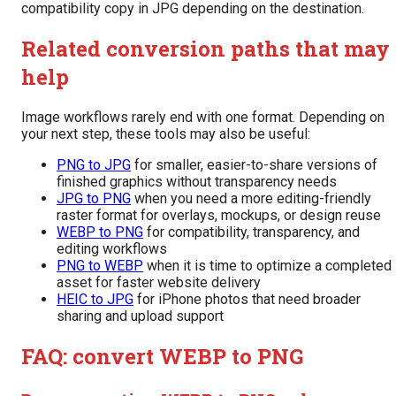
compatibility copy in JPG depending on the destination.
Related conversion paths that may
help
Image workflows rarely end with one format. Depending on
your next step, these tools may also be useful:
PNG to JPG
for smaller, easier-to-share versions of
finished graphics without transparency needs
JPG to PNG
when you need a more editing-friendly
raster format for overlays, mockups, or design reuse
WEBP to PNG
for compatibility, transparency, and
editing workflows
PNG to WEBP
when it is time to optimize a completed
asset for faster website delivery
HEIC to JPG
for iPhone photos that need broader
sharing and upload support
FAQ: convert WEBP to PNG