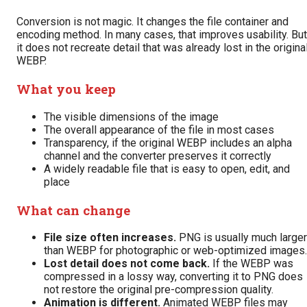
Conversion is not magic. It changes the file container and
encoding method. In many cases, that improves usability. But
it does not recreate detail that was already lost in the origina
WEBP.
What you keep
The visible dimensions of the image
The overall appearance of the file in most cases
Transparency, if the original WEBP includes an alpha
channel and the converter preserves it correctly
A widely readable file that is easy to open, edit, and
place
What can change
File size often increases.
PNG is usually much larger
than WEBP for photographic or web-optimized images.
Lost detail does not come back.
If the WEBP was
compressed in a lossy way, converting it to PNG does
not restore the original pre-compression quality.
Animation is different.
Animated WEBP files may