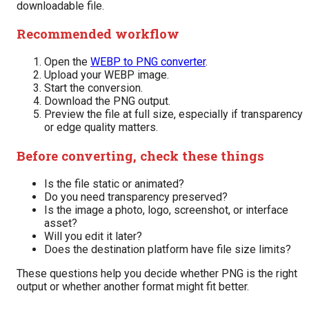
downloadable file.
Recommended workflow
Open the
WEBP to PNG converter
.
Upload your WEBP image.
Start the conversion.
Download the PNG output.
Preview the file at full size, especially if transparency
or edge quality matters.
Before converting, check these things
Is the file static or animated?
Do you need transparency preserved?
Is the image a photo, logo, screenshot, or interface
asset?
Will you edit it later?
Does the destination platform have file size limits?
These questions help you decide whether PNG is the right
output or whether another format might fit better.