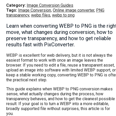
Category:
Image Conversion Guides
Tags:
Image Conversion
,
Online image converter
,
PNG
transparency
,
webp files
,
webp to png
Learn when converting WEBP to PNG is the righ
move, what changes during conversion, how to
preserve transparency, and how to get reliable
results fast with PixConverter.
WEBP is excellent for web delivery, but it is not always the
easiest format to work with once an image leaves the
browser. If you need to edit a file, reuse a transparent asset,
upload an image into software with limited WEBP support, or
keep a stable working copy, converting WEBP to PNG is ofte
the practical next step.
This guide explains when WEBP to PNG conversion makes
sense, what actually changes during the process, how
transparency behaves, and how to get the cleanest possible
result. If your goal is to turn a WEBP into a more editable,
broadly supported file without surprises, this article is for
you.