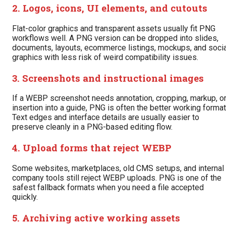
2. Logos, icons, UI elements, and cutouts
Flat-color graphics and transparent assets usually fit PNG
workflows well. A PNG version can be dropped into slides,
documents, layouts, ecommerce listings, mockups, and socia
graphics with less risk of weird compatibility issues.
3. Screenshots and instructional images
If a WEBP screenshot needs annotation, cropping, markup, o
insertion into a guide, PNG is often the better working format
Text edges and interface details are usually easier to
preserve cleanly in a PNG-based editing flow.
4. Upload forms that reject WEBP
Some websites, marketplaces, old CMS setups, and internal
company tools still reject WEBP uploads. PNG is one of the
safest fallback formats when you need a file accepted
quickly.
5. Archiving active working assets