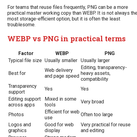
For teams that reuse files frequently, PNG can be a more
practical master working copy than WEBP. It is not always th
most storage-efficient option, but it is often the least
troublesome.
WEBP vs PNG in practical terms
Factor
WEBP
PNG
Typical file size
Usually smaller
Usually larger
Editing, transparency-
Web delivery
Best for
heavy assets,
and page speed
compatibility
Transparency
Yes
Yes
support
Editing support
Mixed in some
Very broad
across apps
tools
Efficient for web
Photos
Often too large
use
Logos and
Good for web
Very practical for reuse
graphics
display
and editing