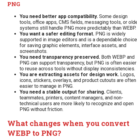
PNG
You need better app compatibility.
Some design
tools, office apps, CMS fields, messaging tools, or old
systems still handle PNG more predictably than WEBP.
You want a safer editing format.
PNG is widely
supported in image editors and is a dependable choice
for saving graphic elements, interface assets, and
screenshots.
You need transparency preserved.
Both WEBP and
PNG can support transparency, but PNG is often easier
to reuse across tools without display inconsistencies.
You are extracting assets for design work.
Logos,
icons, stickers, overlays, and product cutouts are often
easier to manage in PNG.
You need a stable output for sharing.
Clients,
teammates, printers, content managers, and non-
technical users are more likely to recognize and open
PNG without friction.
What changes when you convert
WEBP to PNG?