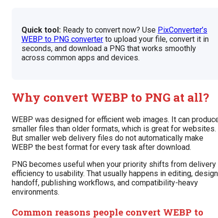
Quick tool:
Ready to convert now? Use
PixConverter’s
WEBP to PNG converter
to upload your file, convert it in
seconds, and download a PNG that works smoothly
across common apps and devices.
Why convert WEBP to PNG at all?
WEBP was designed for efficient web images. It can produc
smaller files than older formats, which is great for websites.
But smaller web delivery files do not automatically make
WEBP the best format for every task after download.
PNG becomes useful when your priority shifts from delivery
efficiency to usability. That usually happens in editing, design
handoff, publishing workflows, and compatibility-heavy
environments.
Common reasons people convert WEBP to