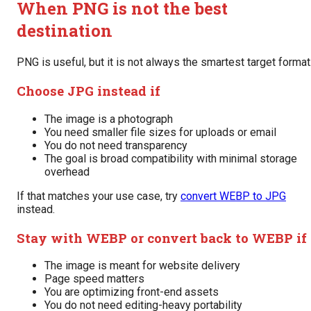
When PNG is not the best
destination
PNG is useful, but it is not always the smartest target format
Choose JPG instead if
The image is a photograph
You need smaller file sizes for uploads or email
You do not need transparency
The goal is broad compatibility with minimal storage
overhead
If that matches your use case, try
convert WEBP to JPG
instead.
Stay with WEBP or convert back to WEBP if
The image is meant for website delivery
Page speed matters
You are optimizing front-end assets
You do not need editing-heavy portability