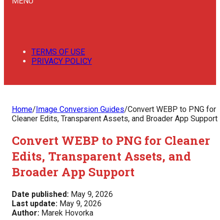
MENU
TERMS OF USE
PRIVACY POLICY
Home
/
Image Conversion Guides
/
Convert WEBP to PNG for
Cleaner Edits, Transparent Assets, and Broader App Support
Convert WEBP to PNG for Cleaner
Edits, Transparent Assets, and
Broader App Support
Date published:
May 9, 2026
Last update:
May 9, 2026
Author:
Marek Hovorka