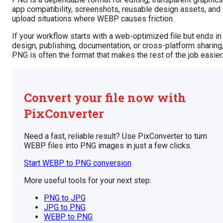
app compatibility, screenshots, reusable design assets, and
upload situations where WEBP causes friction.
If your workflow starts with a web-optimized file but ends in
design, publishing, documentation, or cross-platform sharing
PNG is often the format that makes the rest of the job easier
Convert your file now with
PixConverter
Need a fast, reliable result? Use PixConverter to turn
WEBP files into PNG images in just a few clicks.
Start WEBP to PNG conversion
More useful tools for your next step:
PNG to JPG
JPG to PNG
WEBP to PNG