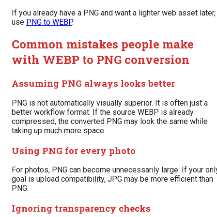
If you already have a PNG and want a lighter web asset later,
use
PNG to WEBP
.
Common mistakes people make
with WEBP to PNG conversion
Assuming PNG always looks better
PNG is not automatically visually superior. It is often just a
better workflow format. If the source WEBP is already
compressed, the converted PNG may look the same while
taking up much more space.
Using PNG for every photo
For photos, PNG can become unnecessarily large. If your onl
goal is upload compatibility, JPG may be more efficient than
PNG.
Ignoring transparency checks