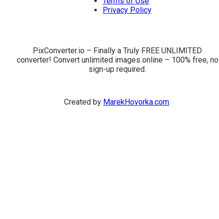
Terms of Use
Privacy Policy
PixConverter.io – Finally a Truly FREE UNLIMITED
converter! Convert unlimited images online – 100% free, no
sign-up required.
Created by
MarekHovorka.com
.