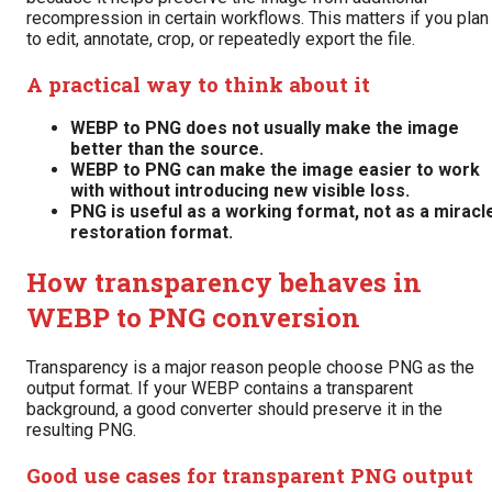
recompression in certain workflows. This matters if you plan
to edit, annotate, crop, or repeatedly export the file.
A practical way to think about it
WEBP to PNG does not usually make the image
better than the source.
WEBP to PNG can make the image easier to work
with without introducing new visible loss.
PNG is useful as a working format, not as a miracl
restoration format.
How transparency behaves in
WEBP to PNG conversion
Transparency is a major reason people choose PNG as the
output format. If your WEBP contains a transparent
background, a good converter should preserve it in the
resulting PNG.
Good use cases for transparent PNG output