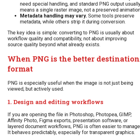
need special handling, and standard PNG output usuall
means a single raster image, not a preserved animation
Metadata handling may vary.
Some tools preserve
metadata, while others strip it during conversion.
The key idea is simple: converting to PNG is usually about
workflow quality and compatibility, not about improving
source quality beyond what already exists.
When PNG is the better destination
format
PNG is especially useful when the image is not just being
viewed, but actively used.
1. Design and editing workflows
If you are opening the file in Photoshop, Photopea, GIMP,
Affinity Photo, Figma exports, presentation software, or
layered document workflows, PNG is often easier to manage
It behaves predictably, especially for transparent graphics.