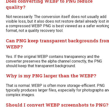
Does converting WEBP to PNG reduce
quality?
Not necessarily. The conversion itself does not usually add
visible loss, but it also does not restore detail already lost in
a compressed WEBP. PNG is best viewed as a safer workin
format, not a quality recovery tool.
Can PNG keep transparent backgrounds fro
WEBP?
Yes. If the original WEBP contains transparency and the
converter preserves the alpha channel correctly, the PNG
should keep that transparent background.
Why is my PNG larger than the WEBP?
That is normal. WEBP is often more storage-efficient. PNG
typically produces larger files, especially for photographs a
complex images.
Should I convert WEBP screenshots to PNG?