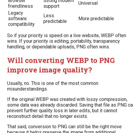
Browser
Strong modern
Universal
friendliness
support
Legacy
Less
software
More predictable
predictable
compatibility
So if your priority is speed on a live website, WEBP often
wins. If your priority is editing, portability, transparency
handling, or dependable uploads, PNG often wins.
Will converting WEBP to PNG
improve image quality?
Usually, no. This is one of the most common
misunderstandings.
If the original WEBP was created with lossy compression,
some data was already discarded. Saving that file as PNG ca
prevent further quality loss in later edits, but it cannot
reconstruct detail that no longer exists.
That said, conversion to PNG can still be the right move
because it helps preserve the image from additional