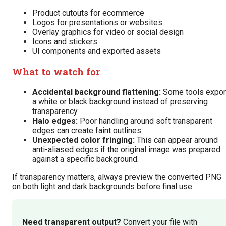
Product cutouts for ecommerce
Logos for presentations or websites
Overlay graphics for video or social design
Icons and stickers
UI components and exported assets
What to watch for
Accidental background flattening:
Some tools expor
a white or black background instead of preserving
transparency.
Halo edges:
Poor handling around soft transparent
edges can create faint outlines.
Unexpected color fringing:
This can appear around
anti-aliased edges if the original image was prepared
against a specific background.
If transparency matters, always preview the converted PNG
on both light and dark backgrounds before final use.
Need transparent output?
Convert your file with