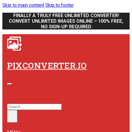
Skip to main content
Skip to footer
FINALLY A TRULY FREE UNLIMITED CONVERTER!
CONVERT UNLIMITED IMAGES ONLINE – 100% FREE,
NO SIGN-UP REQUIRED
PIXCONVERTER.IO
SEARCH SITE
SEARCH
×