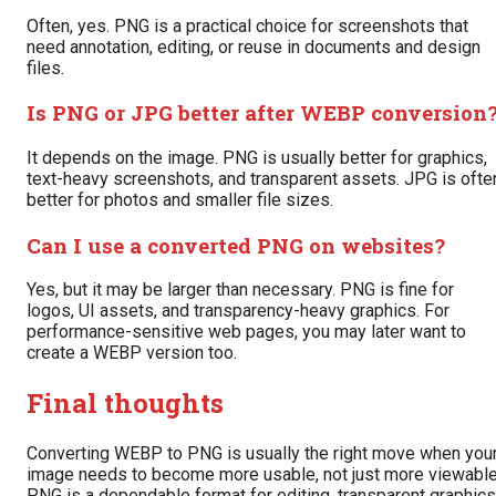
Often, yes. PNG is a practical choice for screenshots that
need annotation, editing, or reuse in documents and design
files.
Is PNG or JPG better after WEBP conversion
It depends on the image. PNG is usually better for graphics,
text-heavy screenshots, and transparent assets. JPG is ofte
better for photos and smaller file sizes.
Can I use a converted PNG on websites?
Yes, but it may be larger than necessary. PNG is fine for
logos, UI assets, and transparency-heavy graphics. For
performance-sensitive web pages, you may later want to
create a WEBP version too.
Final thoughts
Converting WEBP to PNG is usually the right move when you
image needs to become more usable, not just more viewable
PNG is a dependable format for editing, transparent graphics