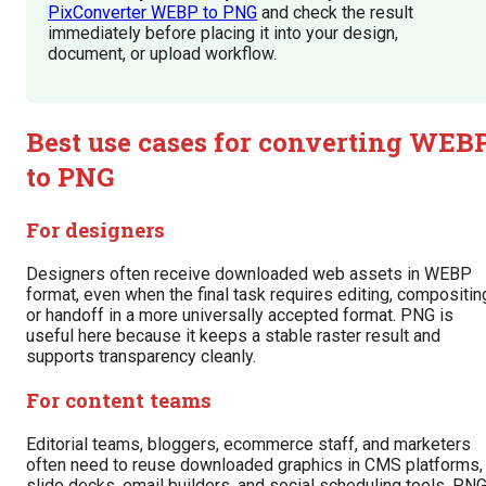
PixConverter WEBP to PNG
and check the result
immediately before placing it into your design,
document, or upload workflow.
Best use cases for converting WEB
to PNG
For designers
Designers often receive downloaded web assets in WEBP
format, even when the final task requires editing, compositin
or handoff in a more universally accepted format. PNG is
useful here because it keeps a stable raster result and
supports transparency cleanly.
For content teams
Editorial teams, bloggers, ecommerce staff, and marketers
often need to reuse downloaded graphics in CMS platforms,
slide decks, email builders, and social scheduling tools. PN