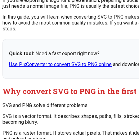
If you are exporting a logo for a presentation, preparing a soci
just needs a normal image file, PNG is usually the safest choic
In this guide, you will learn when converting SVG to PNG makes
how to avoid the most common quality mistakes. If you want a
steps.
Quick tool:
Need a fast export right now?
Use PixConverter to convert SVG to PNG online
and download
Why convert SVG to PNG in the first
SVG and PNG solve different problems.
SVG is a vector format. It describes shapes, paths, fills, stroke
becoming blurry.
PNG is a raster format. It stores actual pixels. That makes it 
and upload systems.