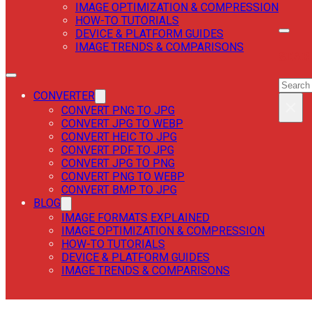
IMAGE OPTIMIZATION & COMPRESSION
HOW-TO TUTORIALS
DEVICE & PLATFORM GUIDES
IMAGE TRENDS & COMPARISONS
SEAR
SEAR
CONVERTER
×
CONVERT PNG TO JPG
CONVERT JPG TO WEBP
CONVERT HEIC TO JPG
CONVERT PDF TO JPG
CONVERT JPG TO PNG
CONVERT PNG TO WEBP
CONVERT BMP TO JPG
BLOG
IMAGE FORMATS EXPLAINED
IMAGE OPTIMIZATION & COMPRESSION
HOW-TO TUTORIALS
DEVICE & PLATFORM GUIDES
IMAGE TRENDS & COMPARISONS