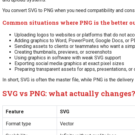
You convert SVG to PNG when you need compatibility and consist
Common situations where PNG is the better o
Uploading logos to websites or platforms that do not ac
Adding graphics to Word, PowerPoint, Google Docs, or 
Sending assets to clients or teammates who want a simpl
Creating thumbnails, previews, or screenshots
Using graphics in software with weak SVG support
Exporting social media graphics at exact pixel sizes
Preparing transparent assets for apps, presentations, or 
In short, SVG is often the master file, while PNG is the delivery f
SVG vs PNG: what actually changes
Feature
SVG
Format type
Vector