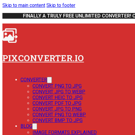
Skip to main content
Skip to footer
FINALLY A TRULY FREE UNLIMITED CONVERTER! 
PIXCONVERTER.IO
CONVERTER
CONVERT PNG TO JPG
CONVERT JPG TO WEBP
CONVERT HEIC TO JPG
CONVERT PDF TO JPG
CONVERT JPG TO PNG
CONVERT PNG TO WEBP
CONVERT BMP TO JPG
BLOG
IMAGE FORMATS EXPLAINED