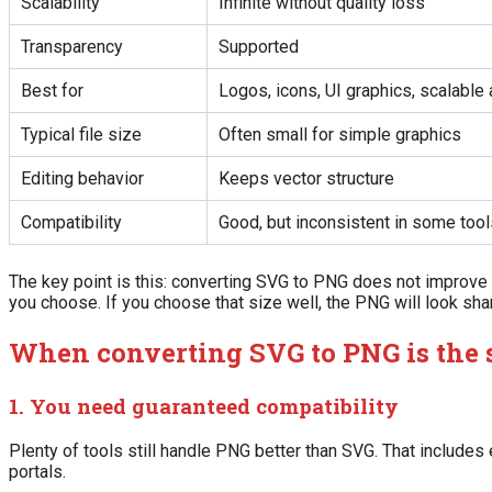
Scalability
Infinite without quality loss
Transparency
Supported
Best for
Logos, icons, UI graphics, scalable 
Typical file size
Often small for simple graphics
Editing behavior
Keeps vector structure
Compatibility
Good, but inconsistent in some tool
The key point is this: converting SVG to PNG does not improve th
you choose. If you choose that size well, the PNG will look sharp
When converting SVG to PNG is the
1. You need guaranteed compatibility
Plenty of tools still handle PNG better than SVG. That includes
portals.