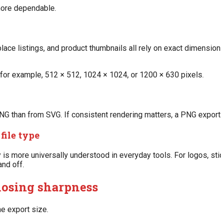
 more dependable.
ace listings, and product thumbnails all rely on exact dimensio
for example, 512 × 512, 1024 × 1024, or 1200 × 630 pixels.
 than from SVG. If consistent rendering matters, a PNG export
file type
 more universally understood in everyday tools. For logos, stic
and off.
losing sharpness
he export size.