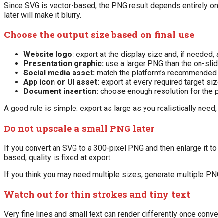
Since SVG is vector-based, the PNG result depends entirely on t
later will make it blurry.
Choose the output size based on final use
Website logo:
export at the display size and, if needed,
Presentation graphic:
use a larger PNG than the on-slide
Social media asset:
match the platform’s recommended 
App icon or UI asset:
export at every required target si
Document insertion:
choose enough resolution for the p
A good rule is simple: export as large as you realistically need, 
Do not upscale a small PNG later
If you convert an SVG to a 300-pixel PNG and then enlarge it to
based, quality is fixed at export.
If you think you may need multiple sizes, generate multiple PN
Watch out for thin strokes and tiny text
Very fine lines and small text can render differently once conver