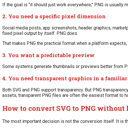
If the goal is “it should just work everywhere,” PNG is usually
2. You need a specific pixel dimension
Social media posts, app screenshots, header graphics, marketpl
fixed pixel output by itself. PNG does.
That makes PNG the practical format when a platform expects, 
3. You want a predictable preview
Some systems generate thumbnails or previews better from PNG
4. You need transparent graphics in a familiar 
Both SVG and PNG support transparency. But PNG transparency is
assets, transparent PNG files are often the easiest format to h
How to convert SVG to PNG without 
The most important decision is not the conversion itself. It is t