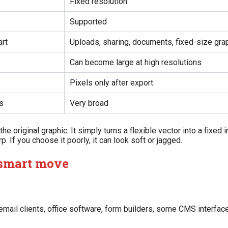
Fixed resolution
Supported
art
Uploads, sharing, documents, fixed-size gra
Can become large at high resolutions
Pixels only after export
s
Very broad
e original graphic. It simply turns a flexible vector into a fixed 
. If you choose it poorly, it can look soft or jagged.
 smart move
 email clients, office software, form builders, some CMS interfa