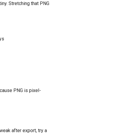
iny. Stretching that PNG
ays
ecause PNG is pixel-
weak after export, try a