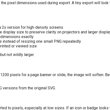
he pixel dimensions used during export. A tiny export will look t
 a 2x version for high-density screens
 display size to preserve clarity on projectors and larger displ
dimensions exactly
ze instead of resizing one small PNG repeatedly
rinted or viewed size
but not wildly larger.
 1200 pixels for a page banner or slide, the image will soften. B
G versions from the original SVG.
ted to pixels, especially at low sizes. If an icon or badge looks 