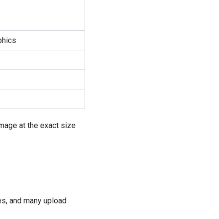
phics
image at the exact size
ces, and many upload