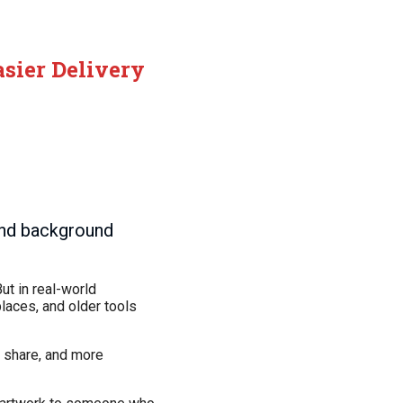
asier Delivery
and background
ut in real-world
laces, and older tools
o share, and more