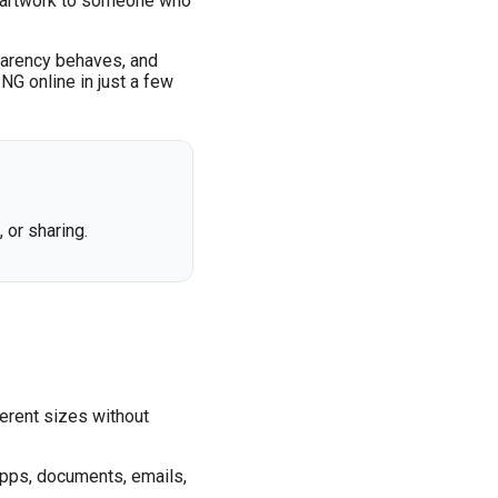
ing artwork to someone who
sparency behaves, and
PNG online in just a few
or sharing.
ferent sizes without
 apps, documents, emails,