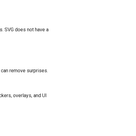
ns. SVG does not have a
 can remove surprises.
kers, overlays, and UI