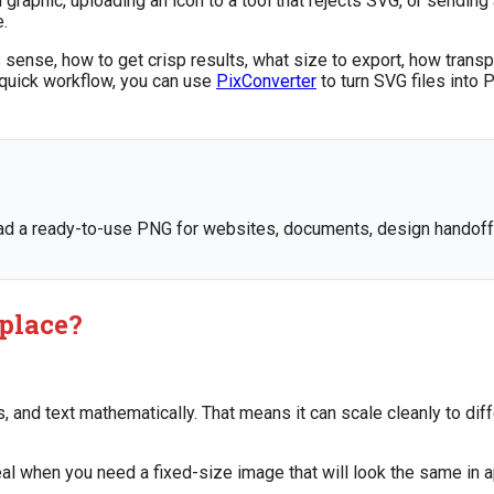
al graphic, uploading an icon to a tool that rejects SVG, or send
e.
 sense, how to get crisp results, what size to export, how tran
 quick workflow, you can use
PixConverter
to turn SVG files into 
 a ready-to-use PNG for websites, documents, design handoff, 
 place?
s, and text mathematically. That means it can scale cleanly to dif
ideal when you need a fixed-size image that will look the same in