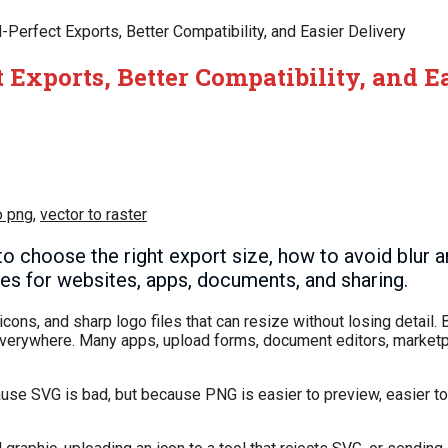
Perfect Exports, Better Compatibility, and Easier Delivery
 Exports, Better Compatibility, and E
o png
,
vector to raster
 choose the right export size, how to avoid blur 
les for websites, apps, documents, and sharing.
ons, and sharp logo files that can resize without losing detail. B
everywhere. Many apps, upload forms, document editors, marketp
use SVG is bad, but because PNG is easier to preview, easier t