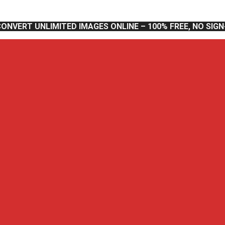
CONVERT UNLIMITED IMAGES ONLINE – 100% FREE, NO SIG