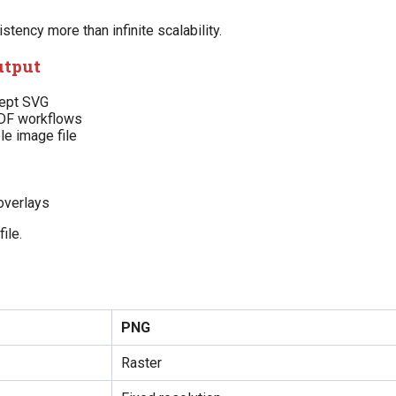
ency more than infinite scalability.
utput
cept SVG
PDF workflows
e image file
overlays
ile.
?
PNG
Raster