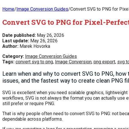
Home
/
Image Conversion Guides
/
Convert SVG to PNG for Pixel-
Convert SVG to PNG for Pixel-Perfect
Date published:
May 26, 2026
Last update:
May 26, 2026
Author:
Marek Hovorka
Category:
Image Conversion Guides
Tags:
convert svg to png
,
Image Conversion
,
png export
,
svg t
Learn when and why to convert SVG to PNG, how to
issues, and the fastest way to create clean PNG fi
SVG is excellent when you need scalable graphics, lightweight ic
workflows, SVG is not always the format you can actually use 
still prefer or require PNG.
That is why people often need to convert SVG to PNG: not beca
dependable across platforms.