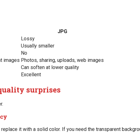
JPG
Lossy
Usually smaller
No
nt images
Photos, sharing, uploads, web images
Can soften at lower quality
Excellent
uality surprises
r.
ncy
replace it with a solid color. If you need the transparent backgr