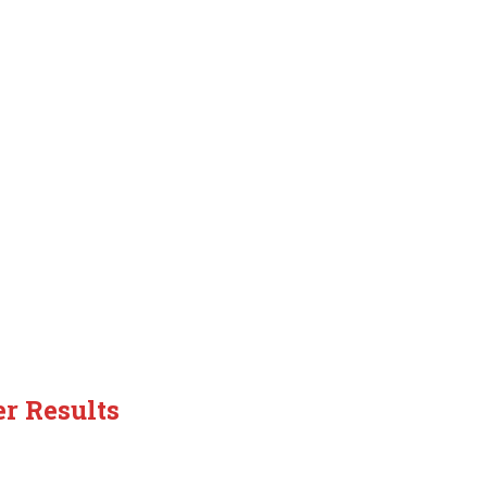
er Results