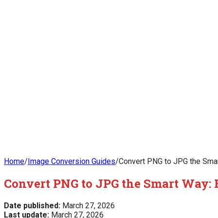
Home
/
Image Conversion Guides
/
Convert PNG to JPG the Smart
Convert PNG to JPG the Smart Way: Be
Date published:
March 27, 2026
Last update:
March 27, 2026