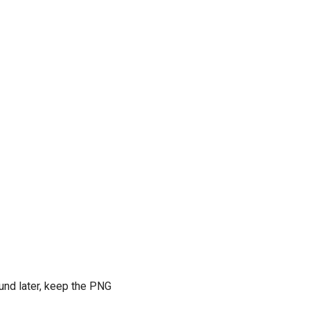
ound later, keep the PNG