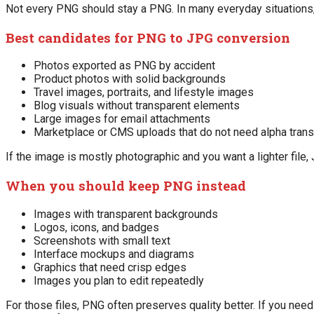
Not every PNG should stay a PNG. In many everyday situations,
Best candidates for PNG to JPG conversion
Photos exported as PNG by accident
Product photos with solid backgrounds
Travel images, portraits, and lifestyle images
Blog visuals without transparent elements
Large images for email attachments
Marketplace or CMS uploads that do not need alpha tran
If the image is mostly photographic and you want a lighter file, 
When you should keep PNG instead
Images with transparent backgrounds
Logos, icons, and badges
Screenshots with small text
Interface mockups and diagrams
Graphics that need crisp edges
Images you plan to edit repeatedly
For those files, PNG often preserves quality better. If you need