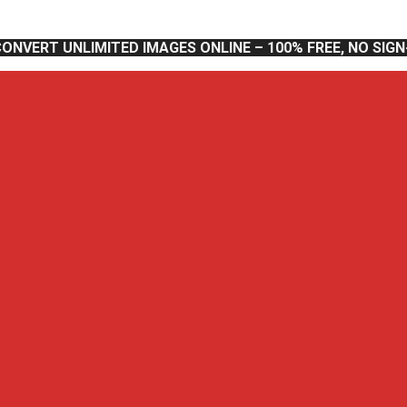
CONVERT UNLIMITED IMAGES ONLINE – 100% FREE, NO SIG