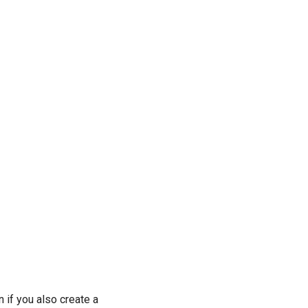
n if you also create a