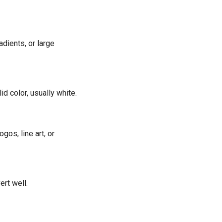
adients, or large
d color, usually white.
gos, line art, or
ert well.