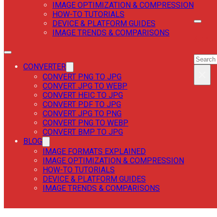
IMAGE OPTIMIZATION & COMPRESSION
HOW-TO TUTORIALS
DEVICE & PLATFORM GUIDES
IMAGE TRENDS & COMPARISONS
SEAR
SEAR
CONVERTER
×
CONVERT PNG TO JPG
CONVERT JPG TO WEBP
CONVERT HEIC TO JPG
CONVERT PDF TO JPG
CONVERT JPG TO PNG
CONVERT PNG TO WEBP
CONVERT BMP TO JPG
BLOG
IMAGE FORMATS EXPLAINED
IMAGE OPTIMIZATION & COMPRESSION
HOW-TO TUTORIALS
DEVICE & PLATFORM GUIDES
IMAGE TRENDS & COMPARISONS