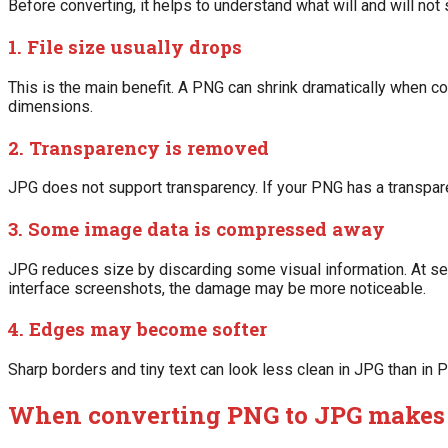
Before converting, it helps to understand what will and will not
1. File size usually drops
This is the main benefit. A PNG can shrink dramatically when con
dimensions.
2. Transparency is removed
JPG does not support transparency. If your PNG has a transparen
3. Some image data is compressed away
JPG reduces size by discarding some visual information. At sensib
interface screenshots, the damage may be more noticeable.
4. Edges may become softer
Sharp borders and tiny text can look less clean in JPG than in
When converting PNG to JPG makes