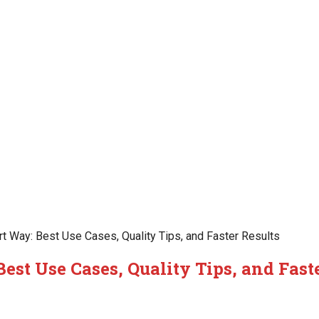
 Way: Best Use Cases, Quality Tips, and Faster Results
st Use Cases, Quality Tips, and Fast