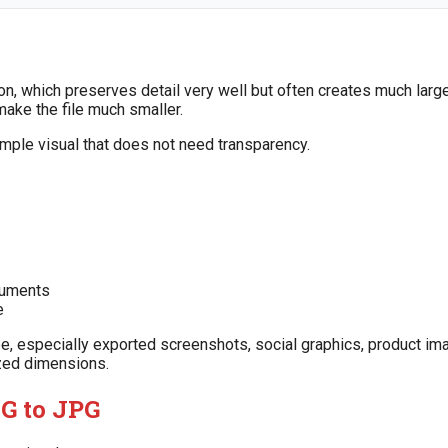
, which preserves detail very well but often creates much large
ke the file much smaller.
simple visual that does not need transparency.
cuments
e
be, especially exported screenshots, social graphics, product im
zed dimensions.
G to JPG