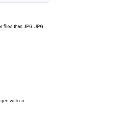
r files than JPG. JPG
ages with no