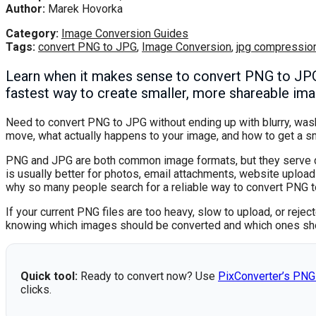
Author:
Marek Hovorka
Category:
Image Conversion Guides
Tags:
convert PNG to JPG
,
Image Conversion
,
jpg compressio
Learn when it makes sense to convert PNG to JPG,
fastest way to create smaller, more shareable imag
Need to convert PNG to JPG without ending up with blurry, was
move, what actually happens to your image, and how to get a sma
PNG and JPG are both common image formats, but they serve di
is usually better for photos, email attachments, website upload
why so many people search for a reliable way to convert PNG t
If your current PNG files are too heavy, slow to upload, or reje
knowing which images should be converted and which ones sh
Quick tool:
Ready to convert now? Use
PixConverter’s PNG
clicks.