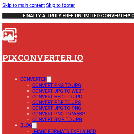
Skip to main content
Skip to footer
FINALLY A TRULY FREE UNLIMITED CONVERTER! 
PIXCONVERTER.IO
CONVERTER
CONVERT PNG TO JPG
CONVERT JPG TO WEBP
CONVERT HEIC TO JPG
CONVERT PDF TO JPG
CONVERT JPG TO PNG
CONVERT PNG TO WEBP
CONVERT BMP TO JPG
BLOG
IMAGE FORMATS EXPLAINED