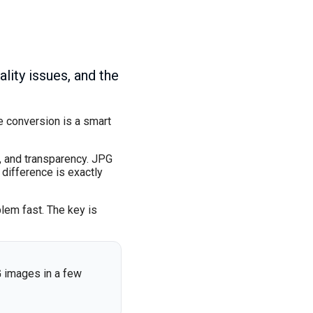
ity issues, and the
e conversion is a smart
, and transparency. JPG
 difference is exactly
blem fast. The key is
G images in a few