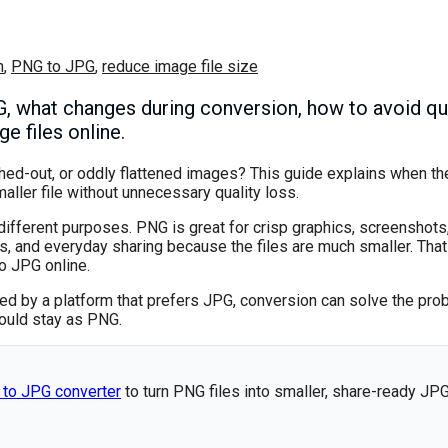
n
,
PNG to JPG
,
reduce image file size
 what changes during conversion, how to avoid qual
e files online.
hed-out, or oddly flattened images? This guide explains when th
ller file without unnecessary quality loss.
fferent purposes. PNG is great for crisp graphics, screenshots
s, and everyday sharing because the files are much smaller. That
o JPG online.
cted by a platform that prefers JPG, conversion can solve the pro
ould stay as PNG.
 to JPG converter
to turn PNG files into smaller, share-ready JP