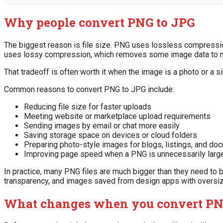
Why people convert PNG to JPG
The biggest reason is file size. PNG uses lossless compression
uses lossy compression, which removes some image data to ma
That tradeoff is often worth it when the image is a photo or a 
Common reasons to convert PNG to JPG include:
Reducing file size for faster uploads
Meeting website or marketplace upload requirements
Sending images by email or chat more easily
Saving storage space on devices or cloud folders
Preparing photo-style images for blogs, listings, and do
Improving page speed when a PNG is unnecessarily larg
In practice, many PNG files are much bigger than they need to 
transparency, and images saved from design apps with oversi
What changes when you convert PN