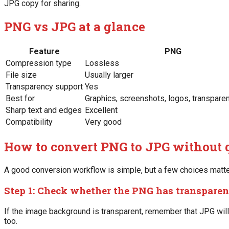
JPG copy for sharing.
PNG vs JPG at a glance
Feature
PNG
Compression type
Lossless
File size
Usually larger
Transparency support
Yes
Best for
Graphics, screenshots, logos, transpare
Sharp text and edges
Excellent
Compatibility
Very good
How to convert PNG to JPG without q
A good conversion workflow is simple, but a few choices matte
Step 1: Check whether the PNG has transpare
If the image background is transparent, remember that JPG will 
too.