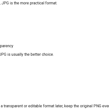
 JPG is the more practical format.
sparency
JPG is usually the better choice.
 a transparent or editable format later, keep the original PNG eve