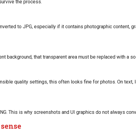
 survive the process.
verted to JPG, especially if it contains photographic content, gr
t background, that transparent area must be replaced with a soli
le quality settings, this often looks fine for photos. On text, lo
 PNG. This is why screenshots and UI graphics do not always conv
 sense