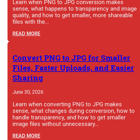
Learn when PNG to JPG conversion makes
sense, what happens to transparency and image
quality, and how to get smaller, more shareable
files with the…
READ MORE
Convert PNG to JPG for Smaller
Files, Faster Uploads, and Easier
Sharing
June 30, 2026
Learn when converting PNG to JPG makes
sense, what changes during conversion, how to
handle transparency, and how to get smaller
image files without unnecessary…
READ MORE