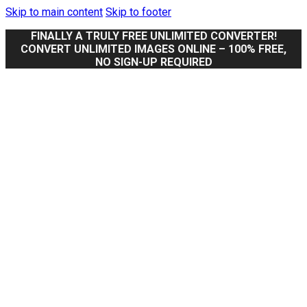
Skip to main content
Skip to footer
FINALLY A TRULY FREE UNLIMITED CONVERTER!
CONVERT UNLIMITED IMAGES ONLINE – 100% FREE,
NO SIGN-UP REQUIRED