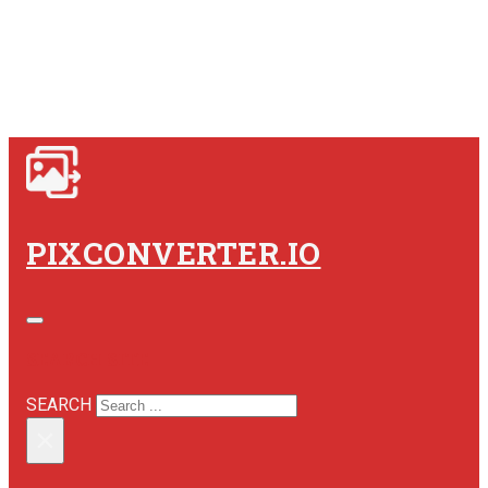
PIXCONVERTER.IO
SEARCH SITE
SEARCH
×