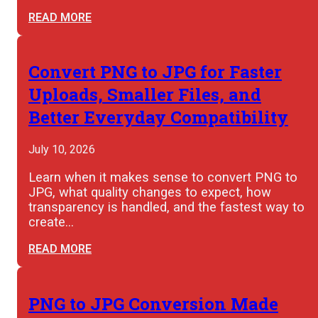
READ MORE
Convert PNG to JPG for Faster
Uploads, Smaller Files, and
Better Everyday Compatibility
July 10, 2026
Learn when it makes sense to convert PNG to
JPG, what quality changes to expect, how
transparency is handled, and the fastest way to
create…
READ MORE
PNG to JPG Conversion Made