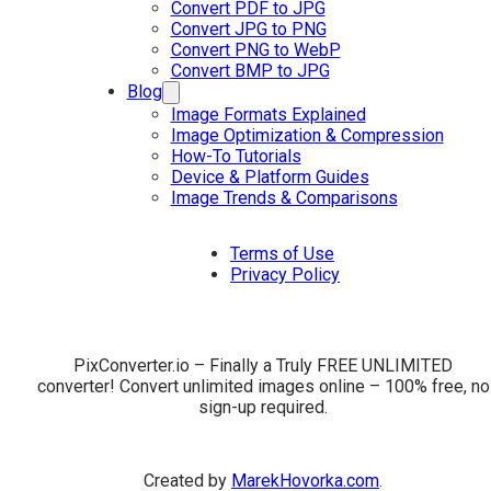
Convert PDF to JPG
Convert JPG to PNG
Convert PNG to WebP
Convert BMP to JPG
Blog
Image Formats Explained
Image Optimization & Compression
How-To Tutorials
Device & Platform Guides
Image Trends & Comparisons
Terms of Use
Privacy Policy
PixConverter.io – Finally a Truly FREE UNLIMITED
converter! Convert unlimited images online – 100% free, no
sign-up required.
Created by
MarekHovorka.com
.