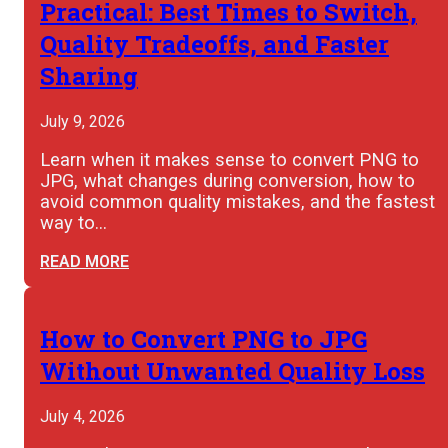
Practical: Best Times to Switch,
Quality Tradeoffs, and Faster
Sharing
July 9, 2026
Learn when it makes sense to convert PNG to
JPG, what changes during conversion, how to
avoid common quality mistakes, and the fastest
way to…
READ MORE
How to Convert PNG to JPG
Without Unwanted Quality Loss
July 4, 2026