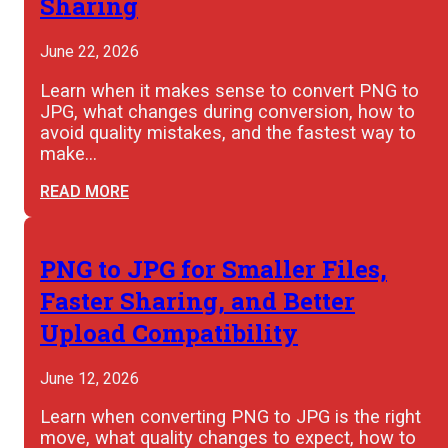
Sharing
June 22, 2026
Learn when it makes sense to convert PNG to
JPG, what changes during conversion, how to
avoid quality mistakes, and the fastest way to
make…
READ MORE
PNG to JPG for Smaller Files,
Faster Sharing, and Better
Upload Compatibility
June 12, 2026
Learn when converting PNG to JPG is the right
move, what quality changes to expect, how to