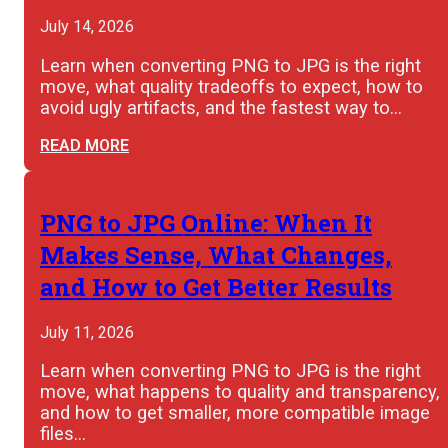
July 14, 2026
Learn when converting PNG to JPG is the right
move, what quality tradeoffs to expect, how to
avoid ugly artifacts, and the fastest way to…
READ MORE
PNG to JPG Online: When It
Makes Sense, What Changes,
and How to Get Better Results
July 11, 2026
Learn when converting PNG to JPG is the right
move, what happens to quality and transparency,
and how to get smaller, more compatible image
files…