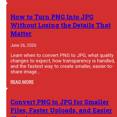
How to Turn PNG Into JPG
Without Losing the Details That
Matter
June 26, 2026
Learn when to convert PNG to JPG, what quality
changes to expect, how transparency is handled,
and the fastest way to create smaller, easier-to-
share image…
READ MORE
Convert PNG to JPG for Smaller
Files, Faster Uploads, and Easier