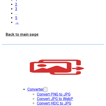
2
3
…
5
→
Back to main page
Converter
Convert PNG to JPG
Convert JPG to WebP
Convert HEIC to JPG