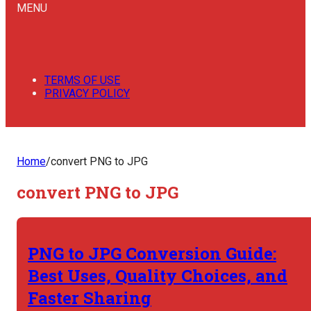
MENU
TERMS OF USE
PRIVACY POLICY
Home
/
convert PNG to JPG
convert PNG to JPG
PNG to JPG Conversion Guide:
Best Uses, Quality Choices, and
Faster Sharing