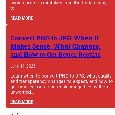
avoid common mistakes, and the fastest way
to…
READ MORE
Convert PNG to JPG: When It
Makes Sense, What Changes,
and How to Get Better Results
June 11, 2026
Learn when to convert PNG to JPG, what quality
and transparency changes to expect, and how to
get smaller, more shareable image files without
unwanted…
READ MORE
1