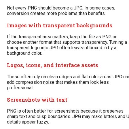
Not every PNG should become a JPG. In some cases,
conversion creates more problems than benefits.
Images with transparent backgrounds
If the transparent area matters, keep the file as PNG or
choose another format that supports transparency. Turning a
transparent logo into JPG often leaves it boxed in by a
background color.
Logos, icons, and interface assets
These often rely on clean edges and flat color areas. JPG ca
add compression noise that makes them look less
professional.
Screenshots with text
PNG is often better for screenshots because it preserves
sharp text and crisp boundaries. JPG may make letters and U
details appear fuzzy.