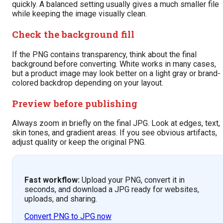
quickly. A balanced setting usually gives a much smaller file
while keeping the image visually clean.
Check the background fill
If the PNG contains transparency, think about the final
background before converting. White works in many cases,
but a product image may look better on a light gray or brand-
colored backdrop depending on your layout.
Preview before publishing
Always zoom in briefly on the final JPG. Look at edges, text,
skin tones, and gradient areas. If you see obvious artifacts,
adjust quality or keep the original PNG.
Fast workflow:
Upload your PNG, convert it in
seconds, and download a JPG ready for websites,
uploads, and sharing.
Convert PNG to JPG now