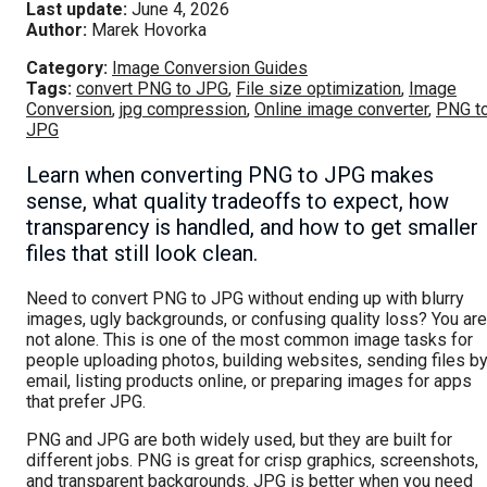
Last update:
June 4, 2026
Author:
Marek Hovorka
Category:
Image Conversion Guides
Tags:
convert PNG to JPG
,
File size optimization
,
Image
Conversion
,
jpg compression
,
Online image converter
,
PNG t
JPG
Learn when converting PNG to JPG makes
sense, what quality tradeoffs to expect, how
transparency is handled, and how to get smaller
files that still look clean.
Need to convert PNG to JPG without ending up with blurry
images, ugly backgrounds, or confusing quality loss? You are
not alone. This is one of the most common image tasks for
people uploading photos, building websites, sending files b
email, listing products online, or preparing images for apps
that prefer JPG.
PNG and JPG are both widely used, but they are built for
different jobs. PNG is great for crisp graphics, screenshots,
and transparent backgrounds. JPG is better when you need