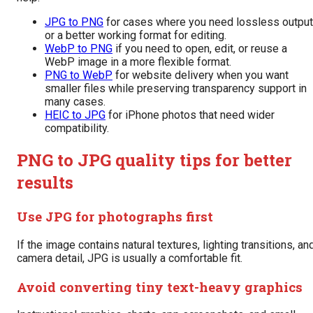
JPG to PNG
for cases where you need lossless output
or a better working format for editing.
WebP to PNG
if you need to open, edit, or reuse a
WebP image in a more flexible format.
PNG to WebP
for website delivery when you want
smaller files while preserving transparency support in
many cases.
HEIC to JPG
for iPhone photos that need wider
compatibility.
PNG to JPG quality tips for better
results
Use JPG for photographs first
If the image contains natural textures, lighting transitions, an
camera detail, JPG is usually a comfortable fit.
Avoid converting tiny text-heavy graphics