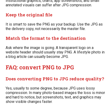
Instructional graphics, charts, app screenshots, and small
annotated visuals can suffer after JPG compression.
Keep the original file
It is smart to save the PNG as your backup. Use the JPG as
the delivery copy, not necessarily the master file.
Match the format to the destination
Ask where the image is going. A transparent logo on a
website header should usually stay PNG. A lifestyle photo in
a blog article can usually become JPG.
FAQ: convert PNG to JPG
Does converting PNG to JPG reduce quality?
Yes, usually to some degree, because JPG uses lossy
compression. In many photo-based images the loss is minor
and hard to notice, but screenshots, text, and graphics may
show visible changes faster.