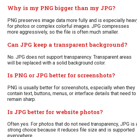
Why is my PNG bigger than my JPG?
PNG preserves image data more fully and is especially heav
for photos or complex colorful images. JPG compresses
more aggressively, so the file is often much smaller.
Can JPG keep a transparent background?
No. JPG does not support transparency. Transparent areas
will be replaced with a solid background color.
Is PNG or JPG better for screenshots?
PNG is usually better for screenshots, especially when they
contain text, buttons, menus, or interface details that need to
remain sharp.
Is JPG better for website photos?
Often yes. For photos that do not need transparency, JPG is 
strong choice because it reduces file size and is supported
everywhere.