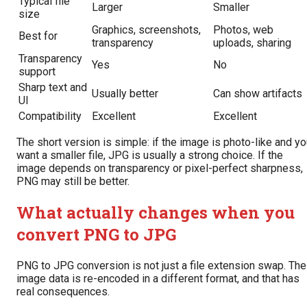
Typical file
Larger
Smaller
size
Graphics, screenshots,
Photos, web
Best for
transparency
uploads, sharing
Transparency
Yes
No
support
Sharp text and
Usually better
Can show artifacts
UI
Compatibility
Excellent
Excellent
The short version is simple: if the image is photo-like and y
want a smaller file, JPG is usually a strong choice. If the
image depends on transparency or pixel-perfect sharpness,
PNG may still be better.
What actually changes when you
convert PNG to JPG
PNG to JPG conversion is not just a file extension swap. The
image data is re-encoded in a different format, and that has
real consequences.