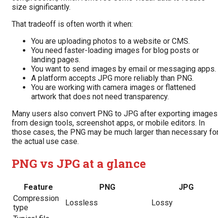
size significantly.
That tradeoff is often worth it when:
You are uploading photos to a website or CMS.
You need faster-loading images for blog posts or
landing pages.
You want to send images by email or messaging apps.
A platform accepts JPG more reliably than PNG.
You are working with camera images or flattened
artwork that does not need transparency.
Many users also convert PNG to JPG after exporting images
from design tools, screenshot apps, or mobile editors. In
those cases, the PNG may be much larger than necessary fo
the actual use case.
PNG vs JPG at a glance
Feature
PNG
JPG
Compression
Lossless
Lossy
type