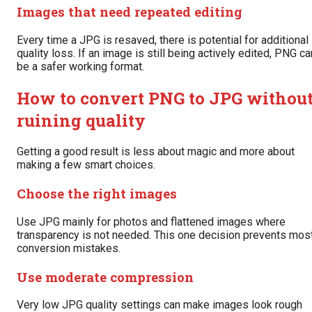
Images that need repeated editing
Every time a JPG is resaved, there is potential for additional
quality loss. If an image is still being actively edited, PNG ca
be a safer working format.
How to convert PNG to JPG withou
ruining quality
Getting a good result is less about magic and more about
making a few smart choices.
Choose the right images
Use JPG mainly for photos and flattened images where
transparency is not needed. This one decision prevents mos
conversion mistakes.
Use moderate compression
Very low JPG quality settings can make images look rough