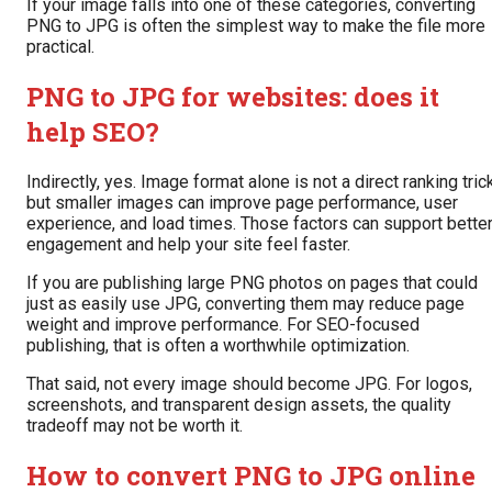
If your image falls into one of these categories, converting
PNG to JPG is often the simplest way to make the file more
practical.
PNG to JPG for websites: does it
help SEO?
Indirectly, yes. Image format alone is not a direct ranking trick
but smaller images can improve page performance, user
experience, and load times. Those factors can support bette
engagement and help your site feel faster.
If you are publishing large PNG photos on pages that could
just as easily use JPG, converting them may reduce page
weight and improve performance. For SEO-focused
publishing, that is often a worthwhile optimization.
That said, not every image should become JPG. For logos,
screenshots, and transparent design assets, the quality
tradeoff may not be worth it.
How to convert PNG to JPG online