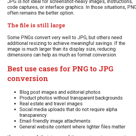
JPG is not ideal for screenshot-heavy images, instructions,
code captures, or interface graphics. In those situations, PN
often remains the better option.
The file is still large
Some PNGs convert very well to JPG, but others need
additional resizing to achieve meaningful savings. If the
image is much larger than its display size, reducing
dimensions can help as much as format conversion.
Best use cases for PNG to JPG
conversion
Blog post images and editorial photos
Product photos without transparent backgrounds
Real estate and travel images
Social media uploads that do not require alpha
transparency
Email-friendly image attachments
General website content where lighter files matter