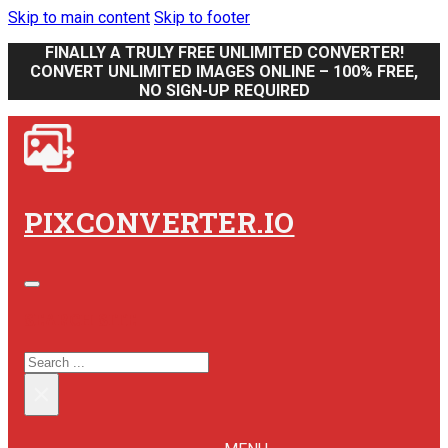
Skip to main content
Skip to footer
FINALLY A TRULY FREE UNLIMITED CONVERTER!
CONVERT UNLIMITED IMAGES ONLINE – 100% FREE,
NO SIGN-UP REQUIRED
PIXCONVERTER.IO
SEARCH SITE
SEARCH
×