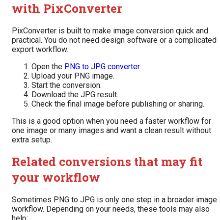
with PixConverter
PixConverter is built to make image conversion quick and
practical. You do not need design software or a complicated
export workflow.
Open the
PNG to JPG converter
.
Upload your PNG image.
Start the conversion.
Download the JPG result.
Check the final image before publishing or sharing.
This is a good option when you need a faster workflow for
one image or many images and want a clean result without
extra setup.
Related conversions that may fit
your workflow
Sometimes PNG to JPG is only one step in a broader image
workflow. Depending on your needs, these tools may also
help: