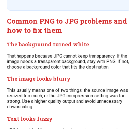
Common PNG to JPG problems and
how to fix them
The background turned white
That happens because JPG cannot keep transparency. If the
image needs a transparent background, stay with PNG. If not,
choose a background color that fits the destination.
The image looks blurry
This usually means one of two things: the source image was
resized too much, or the JPG compression setting was too
strong. Use a higher quality output and avoid unnecessary
downscaling.
Text looks fuzzy