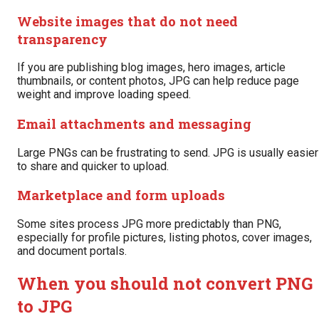
Website images that do not need
transparency
If you are publishing blog images, hero images, article
thumbnails, or content photos, JPG can help reduce page
weight and improve loading speed.
Email attachments and messaging
Large PNGs can be frustrating to send. JPG is usually easier
to share and quicker to upload.
Marketplace and form uploads
Some sites process JPG more predictably than PNG,
especially for profile pictures, listing photos, cover images,
and document portals.
When you should not convert PNG
to JPG