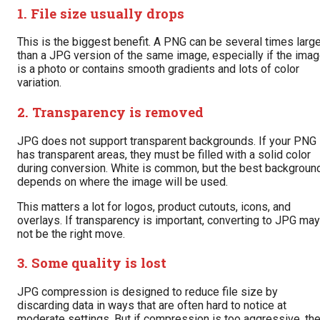
1. File size usually drops
This is the biggest benefit. A PNG can be several times larg
than a JPG version of the same image, especially if the ima
is a photo or contains smooth gradients and lots of color
variation.
2. Transparency is removed
JPG does not support transparent backgrounds. If your PNG
has transparent areas, they must be filled with a solid color
during conversion. White is common, but the best backgroun
depends on where the image will be used.
This matters a lot for logos, product cutouts, icons, and
overlays. If transparency is important, converting to JPG may
not be the right move.
3. Some quality is lost
JPG compression is designed to reduce file size by
discarding data in ways that are often hard to notice at
moderate settings. But if compression is too aggressive, th