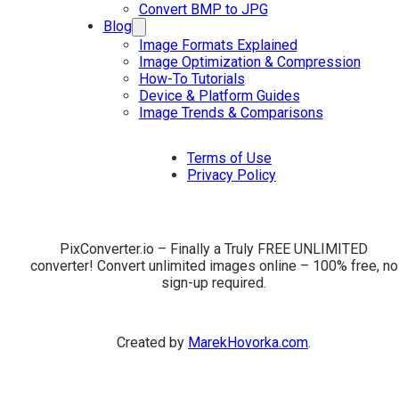
Convert BMP to JPG
Blog
Image Formats Explained
Image Optimization & Compression
How-To Tutorials
Device & Platform Guides
Image Trends & Comparisons
Terms of Use
Privacy Policy
PixConverter.io – Finally a Truly FREE UNLIMITED
converter! Convert unlimited images online – 100% free, no
sign-up required.
Created by
MarekHovorka.com
.