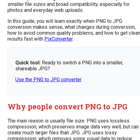
smaller file sizes and broad compatibility, especially for
photos and everyday web uploads.
In this guide, you will learn exactly when PNG to JPG
conversion makes sense, what changes during conversion,
how to avoid common quality problems, and how to get clea
results fast with
PixConverter
.
Quick tool:
Ready to switch a PNG into a smaller,
shareable JPG?
Use the PNG to JPG converter
Why people convert PNG to JPG
The main reason is usually file size. PNG uses lossless
compression, which preserves image data very well, but can
create much larger files than JPG. JPG uses lossy
compression, which removes some visual data to reduce