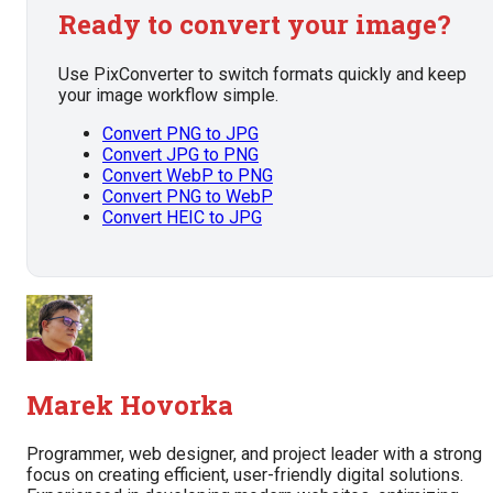
Ready to convert your image?
Use PixConverter to switch formats quickly and keep
your image workflow simple.
Convert PNG to JPG
Convert JPG to PNG
Convert WebP to PNG
Convert PNG to WebP
Convert HEIC to JPG
Marek Hovorka
Programmer, web designer, and project leader with a strong
focus on creating efficient, user-friendly digital solutions.