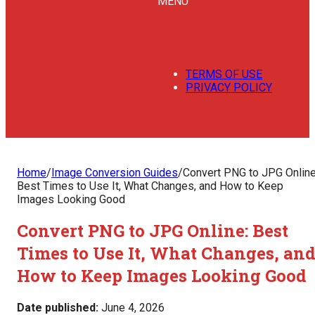
MENU
TERMS OF USE
PRIVACY POLICY
Home
/
Image Conversion Guides
/
Convert PNG to JPG Online
Best Times to Use It, What Changes, and How to Keep
Images Looking Good
Convert PNG to JPG Online: Best
Times to Use It, What Changes, an
How to Keep Images Looking Good
Date published:
June 4, 2026