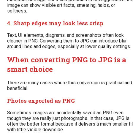
image can show visible artifacts, smearing, halos, or
softness.
4. Sharp edges may look less crisp
Text, UI elements, diagrams, and screenshots often look
cleaner in PNG. Converting them to JPG can introduce blur
around lines and edges, especially at lower quality settings.
When converting PNG to JPG is a
smart choice
There are many cases where this conversion is practical and
beneficial.
Photos exported as PNG
Sometimes images are accidentally saved as PNG even
though they are really just photographs. In that case, JPG is
often the better format because it delivers a much smaller fi
with little visible downside.