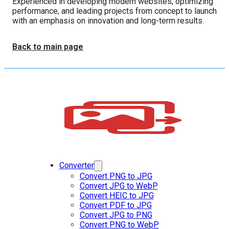
Experienced in developing modern websites, optimizing
performance, and leading projects from concept to launch
with an emphasis on innovation and long-term results.
Back to main page
Converter
Convert PNG to JPG
Convert JPG to WebP
Convert HEIC to JPG
Convert PDF to JPG
Convert JPG to PNG
Convert PNG to WebP