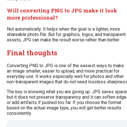
Will converting PNG to JPG make it look
more professional?
Not automatically. It helps when the goal is a lighter, more
shareable photo file. But for graphics, logos, and transparent
assets, JPG can make the result worse rather than better.
Final thoughts
Converting PNG to JPG is one of the easiest ways to make
an image smaller, easier to upload, and more practical for
everyday use. It works especially well for photos and other
non-transparent images that do not need lossless sharpness
The key is knowing what you are giving up. JPG saves space
but it does not preserve transparency and it can soften edge
or add artifacts if pushed too far. If you choose the format
based on the actual image type, you will get better results
consistently.