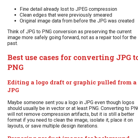
Fine detail already lost to JPEG compression
Clean edges that were previously smeared
Original image data from before the JPG was created
Think of JPG to PNG conversion as preserving the current
image more safely going forward, not as a repair tool for the
past.
Best use cases for converting JPG t
PNG
Editing a logo draft or graphic pulled from a
JPG
Maybe someone sent you a logo in JPG even though logos
should usually be in vector or at least PNG. Converting to P
will not remove compression artifacts, but it is still a better
format if you need to clean the image, isolate it, place it on
layouts, or save multiple design iterations.