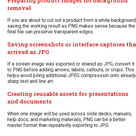
Preparing product images for background
removal
If you are about to cut out a product from a white background
saving the working result as PNG makes sense because the
final file can preserve transparent edges.
Saving screenshots or interface captures tha
arrived as JPG
If a screen image was exported or shared as JPG, convert it
to PNG before adding arrows, labels, callouts, or crops. This
helps avoid piling additional JPEG compression onto already
sharp text and line art.
Creating reusable assets for presentations
and documents
When one image will be used across slide decks, manuals,
help docs, and marketing materials, PNG can be a better
master format than repeatedly exporting to JPG.