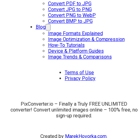
Convert PDF to JPG
Convert JPG to PNG
Convert PNG to WebP
Convert BMP to JPG
Blog
Image Formats Explained
Image Optimization & Compression
How-To Tutorials
Device & Platform Guides
Image Trends & Comparisons
Terms of Use
Privacy Policy
PixConverter.io – Finally a Truly FREE UNLIMITED
converter! Convert unlimited images online – 100% free, no
sign-up required.
Created by
MarekHovorka.com
.