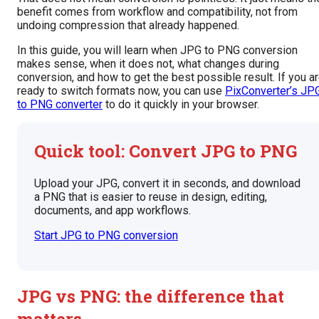
benefit comes from workflow and compatibility, not from
undoing compression that already happened.
In this guide, you will learn when JPG to PNG conversion
makes sense, when it does not, what changes during
conversion, and how to get the best possible result. If you a
ready to switch formats now, you can use
PixConverter’s JP
to PNG converter
to do it quickly in your browser.
Quick tool: Convert JPG to PNG
Upload your JPG, convert it in seconds, and download
a PNG that is easier to reuse in design, editing,
documents, and app workflows.
Start JPG to PNG conversion
JPG vs PNG: the difference that