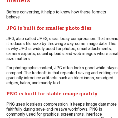
matters
Before converting, it helps to know how these formats
behave.
JPG is built for smaller photo files
JPG, also called JPEG, uses lossy compression. That mean
it reduces file size by throwing away some image data. This
is why JPG is widely used for photos, email attachments,
camera exports, social uploads, and web images where smal
size matters.
For photographic content, JPG often looks good while stayin
compact. The tradeoff is that repeated saving and editing ca
gradually introduce artifacts such as blockiness, smudged
edges, halos, and muddy text.
PNG is built for stable image quality
PNG uses lossless compression. It keeps image data more
faithfully during save-and-resave workflows. PNG is
commonly used for graphics, screenshots, interface