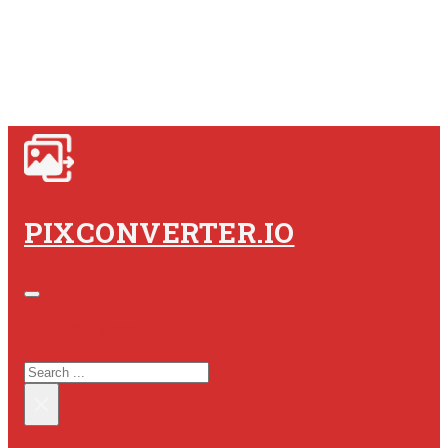
PIXCONVERTER.IO
SEARCH SITE
SEARCH
×