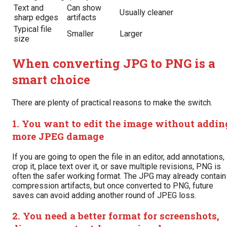
Text and
Can show
Usually cleaner
sharp edges
artifacts
Typical file
Smaller
Larger
size
When converting JPG to PNG is a
smart choice
There are plenty of practical reasons to make the switch.
1. You want to edit the image without addin
more JPEG damage
If you are going to open the file in an editor, add annotations,
crop it, place text over it, or save multiple revisions, PNG is
often the safer working format. The JPG may already contain
compression artifacts, but once converted to PNG, future
saves can avoid adding another round of JPEG loss.
2. You need a better format for screenshots,