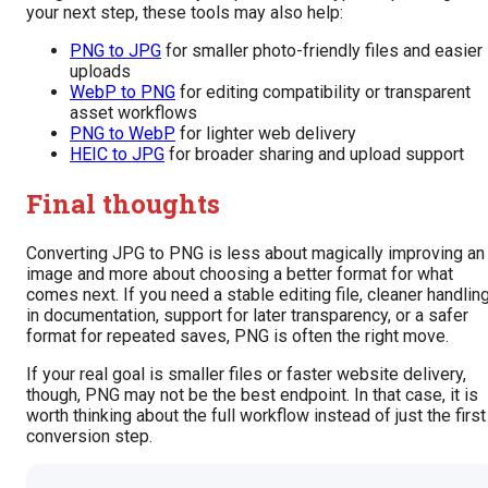
your next step, these tools may also help:
PNG to JPG
for smaller photo-friendly files and easier
uploads
WebP to PNG
for editing compatibility or transparent
asset workflows
PNG to WebP
for lighter web delivery
HEIC to JPG
for broader sharing and upload support
Final thoughts
Converting JPG to PNG is less about magically improving an
image and more about choosing a better format for what
comes next. If you need a stable editing file, cleaner handlin
in documentation, support for later transparency, or a safer
format for repeated saves, PNG is often the right move.
If your real goal is smaller files or faster website delivery,
though, PNG may not be the best endpoint. In that case, it is
worth thinking about the full workflow instead of just the first
conversion step.