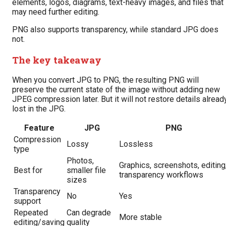
elements, logos, diagrams, text-heavy images, and files that
may need further editing.
PNG also supports transparency, while standard JPG does
not.
The key takeaway
When you convert JPG to PNG, the resulting PNG will
preserve the current state of the image without adding new
JPEG compression later. But it will not restore details alread
lost in the JPG.
Feature
JPG
PNG
Compression
Lossy
Lossless
type
Photos,
Graphics, screenshots, editing
Best for
smaller file
transparency workflows
sizes
Transparency
No
Yes
support
Repeated
Can degrade
More stable
editing/saving
quality