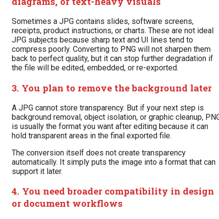
diagrams, or text-heavy visuals
Sometimes a JPG contains slides, software screens,
receipts, product instructions, or charts. These are not ideal
JPG subjects because sharp text and UI lines tend to
compress poorly. Converting to PNG will not sharpen them
back to perfect quality, but it can stop further degradation if
the file will be edited, embedded, or re-exported.
3. You plan to remove the background later
A JPG cannot store transparency. But if your next step is
background removal, object isolation, or graphic cleanup, PN
is usually the format you want after editing because it can
hold transparent areas in the final exported file.
The conversion itself does not create transparency
automatically. It simply puts the image into a format that can
support it later.
4. You need broader compatibility in design
or document workflows