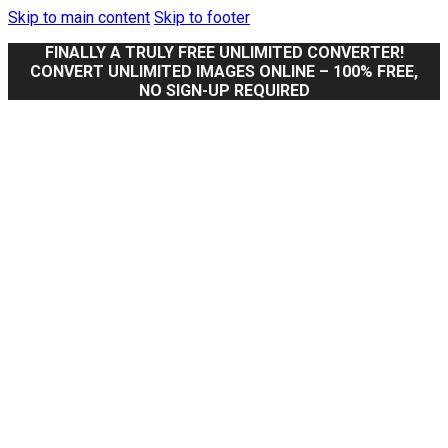
Skip to main content
Skip to footer
FINALLY A TRULY FREE UNLIMITED CONVERTER!
CONVERT UNLIMITED IMAGES ONLINE – 100% FREE,
NO SIGN-UP REQUIRED