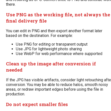
there.
Use PNG as the working file, not always the
final delivery file
You can edit in PNG and then export another format later
based on the destination. For example:
Use PNG for editing or transparent output
Use JPG for lightweight photo sharing
Use WebP for web performance where supported
Clean up the image after conversion if
needed
If the JPG has visible artifacts, consider light retouching afte
conversion. You may be able to reduce halos, smooth noisy
areas, or redraw important edges before using the file in
production.
Do not expect smaller files