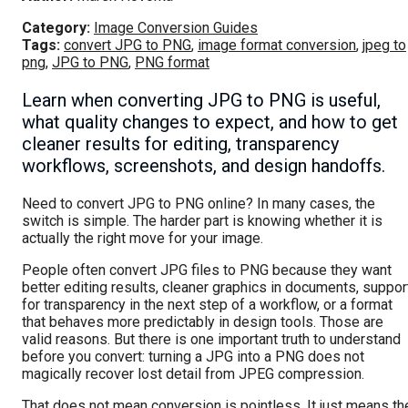
Category:
Image Conversion Guides
Tags:
convert JPG to PNG
,
image format conversion
,
jpeg to
png
,
JPG to PNG
,
PNG format
Learn when converting JPG to PNG is useful,
what quality changes to expect, and how to get
cleaner results for editing, transparency
workflows, screenshots, and design handoffs.
Need to convert JPG to PNG online? In many cases, the
switch is simple. The harder part is knowing whether it is
actually the right move for your image.
People often convert JPG files to PNG because they want
better editing results, cleaner graphics in documents, suppor
for transparency in the next step of a workflow, or a format
that behaves more predictably in design tools. Those are
valid reasons. But there is one important truth to understand
before you convert: turning a JPG into a PNG does not
magically recover lost detail from JPEG compression.
That does not mean conversion is pointless. It just means th