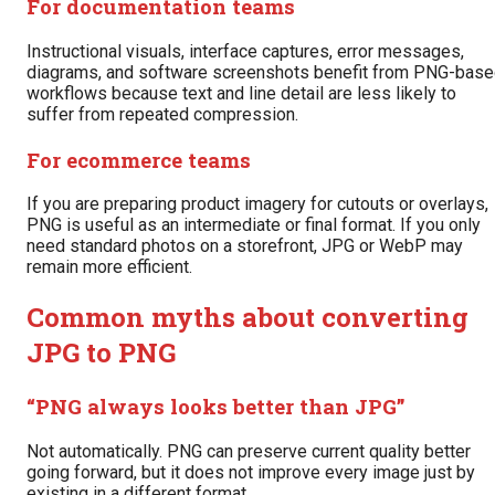
For documentation teams
Instructional visuals, interface captures, error messages,
diagrams, and software screenshots benefit from PNG-bas
workflows because text and line detail are less likely to
suffer from repeated compression.
For ecommerce teams
If you are preparing product imagery for cutouts or overlays,
PNG is useful as an intermediate or final format. If you only
need standard photos on a storefront, JPG or WebP may
remain more efficient.
Common myths about converting
JPG to PNG
“PNG always looks better than JPG”
Not automatically. PNG can preserve current quality better
going forward, but it does not improve every image just by
existing in a different format.