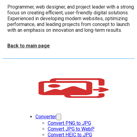
Programmer, web designer, and project leader with a strong
focus on creating efficient, user-friendly digital solutions.
Experienced in developing modern websites, optimizing
performance, and leading projects from concept to launch
with an emphasis on innovation and long-term results.
Back to main page
Converter
Convert PNG to JPG
Convert JPG to WebP
Convert HEIC to JPG