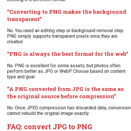
“Converting to PNG makes the background
transparent”
No. You need an editing step or background removal step.
PNG simply supports transparent pixels once they are
created.
“PNG is always the best format for the web”
No. PNG is excellent for some assets, but photos often
perform better as JPG or WebP. Choose based on content
type and goal.
“A PNG converted from JPG is the same as
the original source before compression”
No. Once JPEG compression has discarded data, conversion
cannot rebuild the original image exactly.
FAQ: convert JPG to PNG