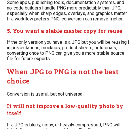
Some apps, publishing tools, documentation systems, and
no-code builders handle PNG more predictably than JPG,
especially when sharp edges, overlays, and graphics matter.
If a workflow prefers PNG, conversion can remove friction.
5. You want a stable master copy for reuse
If the only version you have is a JPG but you will be reusing i
in presentations, mockups, product sheets, or tutorials,
converting once to PNG can give you a more stable source
file for future exports.
When JPG to PNG is not the best
choice
Conversion is useful, but not universal.
It will not improve a low-quality photo by
itself
If a JPG is blurry, noisy, or heavily compressed, PNG will