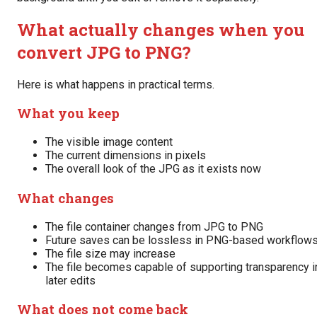
What actually changes when you
convert JPG to PNG?
Here is what happens in practical terms.
What you keep
The visible image content
The current dimensions in pixels
The overall look of the JPG as it exists now
What changes
The file container changes from JPG to PNG
Future saves can be lossless in PNG-based workflow
The file size may increase
The file becomes capable of supporting transparency i
later edits
What does not come back