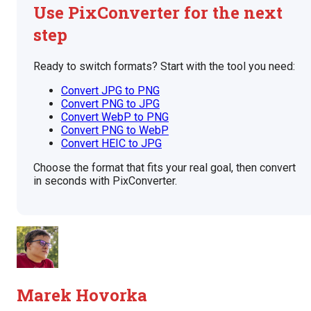
Use PixConverter for the next
step
Ready to switch formats? Start with the tool you need:
Convert JPG to PNG
Convert PNG to JPG
Convert WebP to PNG
Convert PNG to WebP
Convert HEIC to JPG
Choose the format that fits your real goal, then convert
in seconds with PixConverter.
Marek Hovorka