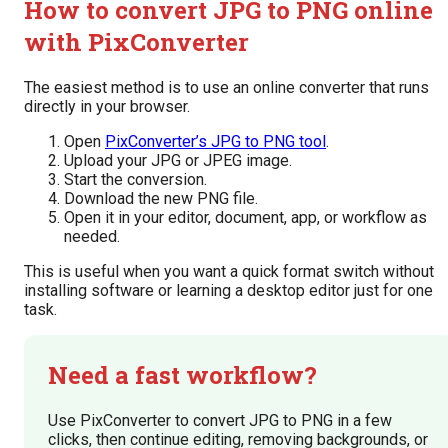
How to convert JPG to PNG online
with PixConverter
The easiest method is to use an online converter that runs
directly in your browser.
Open
PixConverter’s JPG to PNG tool
.
Upload your JPG or JPEG image.
Start the conversion.
Download the new PNG file.
Open it in your editor, document, app, or workflow as
needed.
This is useful when you want a quick format switch without
installing software or learning a desktop editor just for one
task.
Need a fast workflow?
Use PixConverter to convert JPG to PNG in a few
clicks, then continue editing, removing backgrounds, or