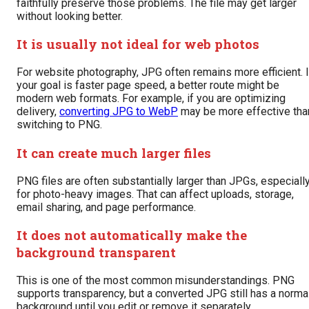
faithfully preserve those problems. The file may get larger
without looking better.
It is usually not ideal for web photos
For website photography, JPG often remains more efficient. I
your goal is faster page speed, a better route might be
modern web formats. For example, if you are optimizing
delivery,
converting JPG to WebP
may be more effective tha
switching to PNG.
It can create much larger files
PNG files are often substantially larger than JPGs, especiall
for photo-heavy images. That can affect uploads, storage,
email sharing, and page performance.
It does not automatically make the
background transparent
This is one of the most common misunderstandings. PNG
supports transparency, but a converted JPG still has a norma
background until you edit or remove it separately.