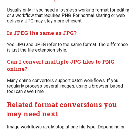
Usually only if you need a lossless working format for editin
or a workflow that requires PNG. For normal sharing or web
delivery, JPG may stay more efficient.
Is JPEG the same as JPG?
Yes. JPG and JPEG refer to the same format. The difference
is just the file extension style.
Can I convert multiple JPG files to PNG
online?
Many online converters support batch workflows. If you
regularly process several images, using a browser-based
tool can save time.
Related format conversions you
may need next
Image workflows rarely stop at one file type. Depending on