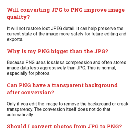
Will converting JPG to PNG improve image
quality?
It will not restore lost JPEG detail. It can help preserve the
current state of the image more safely for future editing and
exports.
Why is my PNG bigger than the JPG?
Because PNG uses lossless compression and often stores
image data less aggressively than JPG. This is normal,
especially for photos.
Can PNG have a transparent background
after conversion?
Only if you edit the image to remove the background or creat
transparency. The conversion itself does not do that
automatically.
Should I convert photos from JPG to PNG?