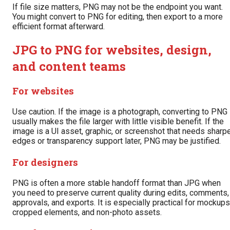
If file size matters, PNG may not be the endpoint you want.
You might convert to PNG for editing, then export to a more
efficient format afterward.
JPG to PNG for websites, design,
and content teams
For websites
Use caution. If the image is a photograph, converting to PNG
usually makes the file larger with little visible benefit. If the
image is a UI asset, graphic, or screenshot that needs sharp
edges or transparency support later, PNG may be justified.
For designers
PNG is often a more stable handoff format than JPG when
you need to preserve current quality during edits, comments,
approvals, and exports. It is especially practical for mockups
cropped elements, and non-photo assets.