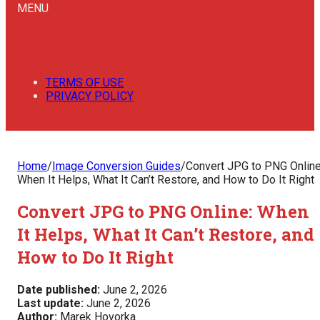
MENU
TERMS OF USE
PRIVACY POLICY
Home
/
Image Conversion Guides
/
Convert JPG to PNG Online
When It Helps, What It Can’t Restore, and How to Do It Right
Convert JPG to PNG Online: When
It Helps, What It Can’t Restore, and
How to Do It Right
Date published:
June 2, 2026
Last update:
June 2, 2026
Author:
Marek Hovorka