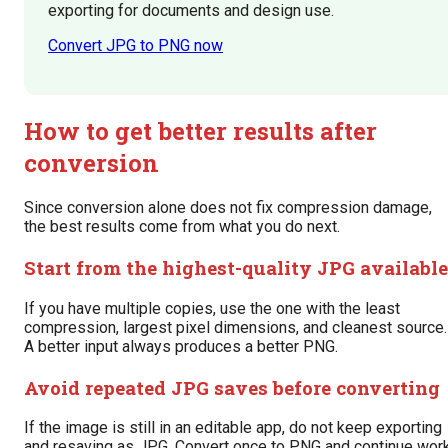
exporting for documents and design use.
Convert JPG to PNG now
How to get better results after
conversion
Since conversion alone does not fix compression damage,
the best results come from what you do next.
Start from the highest-quality JPG available
If you have multiple copies, use the one with the least
compression, largest pixel dimensions, and cleanest source.
A better input always produces a better PNG.
Avoid repeated JPG saves before converting
If the image is still in an editable app, do not keep exporting
and resaving as JPG. Convert once to PNG and continue wor