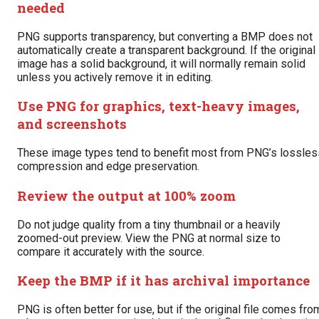
needed
PNG supports transparency, but converting a BMP does not
automatically create a transparent background. If the original
image has a solid background, it will normally remain solid
unless you actively remove it in editing.
Use PNG for graphics, text-heavy images,
and screenshots
These image types tend to benefit most from PNG’s lossles
compression and edge preservation.
Review the output at 100% zoom
Do not judge quality from a tiny thumbnail or a heavily
zoomed-out preview. View the PNG at normal size to
compare it accurately with the source.
Keep the BMP if it has archival importance
PNG is often better for use, but if the original file comes fro