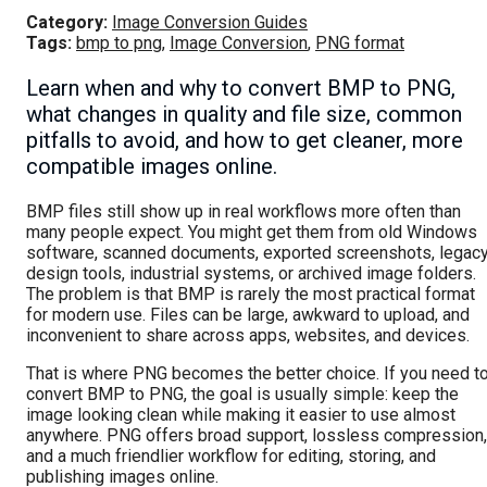
Category:
Image Conversion Guides
Tags:
bmp to png
,
Image Conversion
,
PNG format
Learn when and why to convert BMP to PNG,
what changes in quality and file size, common
pitfalls to avoid, and how to get cleaner, more
compatible images online.
BMP files still show up in real workflows more often than
many people expect. You might get them from old Windows
software, scanned documents, exported screenshots, legac
design tools, industrial systems, or archived image folders.
The problem is that BMP is rarely the most practical format
for modern use. Files can be large, awkward to upload, and
inconvenient to share across apps, websites, and devices.
That is where PNG becomes the better choice. If you need t
convert BMP to PNG, the goal is usually simple: keep the
image looking clean while making it easier to use almost
anywhere. PNG offers broad support, lossless compression,
and a much friendlier workflow for editing, storing, and
publishing images online.