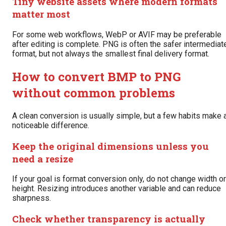
Tiny website assets where modern formats
matter most
For some web workflows, WebP or AVIF may be preferable
after editing is complete. PNG is often the safer intermediat
format, but not always the smallest final delivery format.
How to convert BMP to PNG
without common problems
A clean conversion is usually simple, but a few habits make 
noticeable difference.
Keep the original dimensions unless you
need a resize
If your goal is format conversion only, do not change width or
height. Resizing introduces another variable and can reduce
sharpness.
Check whether transparency is actually