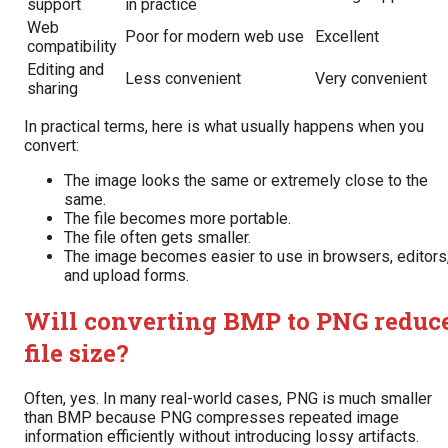
support
in practice
Web
Poor for modern web use
Excellent
compatibility
Editing and
Less convenient
Very convenient
sharing
In practical terms, here is what usually happens when you
convert:
The image looks the same or extremely close to the
same.
The file becomes more portable.
The file often gets smaller.
The image becomes easier to use in browsers, editors
and upload forms.
Will converting BMP to PNG reduc
file size?
Often, yes. In many real-world cases, PNG is much smaller
than BMP because PNG compresses repeated image
information efficiently without introducing lossy artifacts.