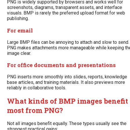
PNG is widely supported by browsers and works well for
screenshots, diagrams, transparent assets, and interface
visuals. BMP is rarely the preferred upload format for web
publishing.
For email
Large BMP files can be annoying to attach and slow to send.
PNG makes attachments more manageable while keeping th
image clear.
For office documents and presentations
PNG inserts more smoothly into slides, reports, knowledge
base articles, and training materials. It also previews more
reliably in collaborative tools.
What kinds of BMP images benefit
most from PNG?
Not all images benefit equally. These types usually see the
strongest practical gains: