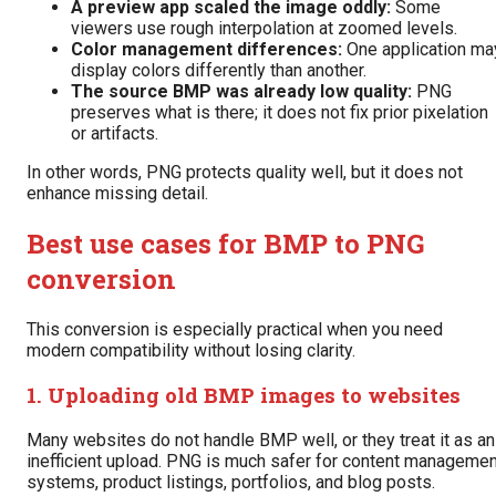
A preview app scaled the image oddly:
Some
viewers use rough interpolation at zoomed levels.
Color management differences:
One application ma
display colors differently than another.
The source BMP was already low quality:
PNG
preserves what is there; it does not fix prior pixelation
or artifacts.
In other words, PNG protects quality well, but it does not
enhance missing detail.
Best use cases for BMP to PNG
conversion
This conversion is especially practical when you need
modern compatibility without losing clarity.
1. Uploading old BMP images to websites
Many websites do not handle BMP well, or they treat it as an
inefficient upload. PNG is much safer for content managemen
systems, product listings, portfolios, and blog posts.