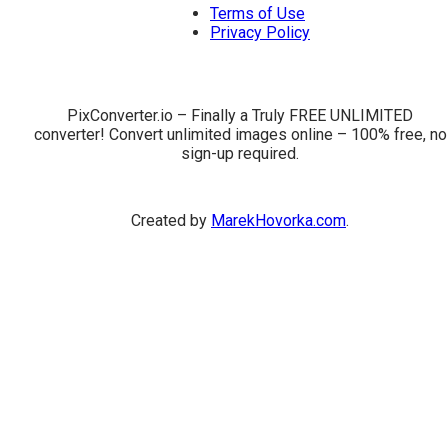
Terms of Use
Privacy Policy
PixConverter.io – Finally a Truly FREE UNLIMITED
converter! Convert unlimited images online – 100% free, no
sign-up required.
Created by
MarekHovorka.com
.