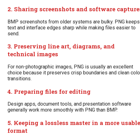
2. Sharing screenshots and software capture
BMP screenshots from older systems are bulky. PNG keeps
text and interface edges sharp while making files easier to
send.
3. Preserving line art, diagrams, and
technical images
For non-photographic images, PNG is usually an excellent
choice because it preserves crisp boundaries and clean colo
transitions.
4. Preparing files for editing
Design apps, document tools, and presentation software
generally work more smoothly with PNG than BMP.
5. Keeping a lossless master in a more usabl
format