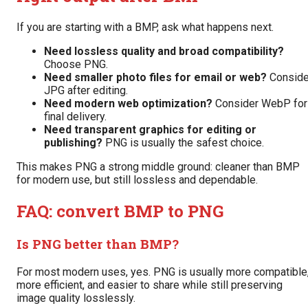
If you are starting with a BMP, ask what happens next.
Need lossless quality and broad compatibility?
Choose PNG.
Need smaller photo files for email or web?
Conside
JPG after editing.
Need modern web optimization?
Consider WebP for
final delivery.
Need transparent graphics for editing or
publishing?
PNG is usually the safest choice.
This makes PNG a strong middle ground: cleaner than BMP
for modern use, but still lossless and dependable.
FAQ: convert BMP to PNG
Is PNG better than BMP?
For most modern uses, yes. PNG is usually more compatible
more efficient, and easier to share while still preserving
image quality losslessly.