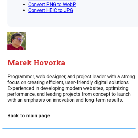
Convert PNG to WebP
Convert HEIC to JPG
Marek Hovorka
Programmer, web designer, and project leader with a strong
focus on creating efficient, user-friendly digital solutions.
Experienced in developing modern websites, optimizing
performance, and leading projects from concept to launch
with an emphasis on innovation and long-term results.
Back to main page