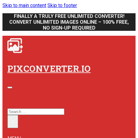
Skip to main content
Skip to footer
FINALLY A TRULY FREE UNLIMITED CONVERTER!
CONVERT UNLIMITED IMAGES ONLINE – 100% FREE,
NO SIGN-UP REQUIRED
PIXCONVERTER.IO
SEARCH SITE
SEARCH
×