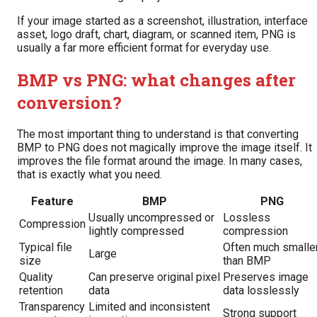
If your image started as a screenshot, illustration, interface
asset, logo draft, chart, diagram, or scanned item, PNG is
usually a far more efficient format for everyday use.
BMP vs PNG: what changes after
conversion?
The most important thing to understand is that converting
BMP to PNG does not magically improve the image itself. It
improves the file format around the image. In many cases,
that is exactly what you need.
Feature
BMP
PNG
Usually uncompressed or
Lossless
Compression
lightly compressed
compression
Typical file
Often much smalle
Large
size
than BMP
Quality
Can preserve original pixel
Preserves image
retention
data
data losslessly
Transparency
Limited and inconsistent
Strong support