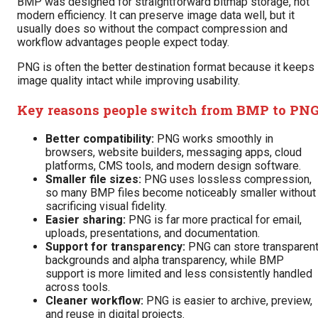
BMP was designed for straightforward bitmap storage, not
modern efficiency. It can preserve image data well, but it
usually does so without the compact compression and
workflow advantages people expect today.
PNG is often the better destination format because it keeps
image quality intact while improving usability.
Key reasons people switch from BMP to PN
Better compatibility:
PNG works smoothly in
browsers, website builders, messaging apps, cloud
platforms, CMS tools, and modern design software.
Smaller file sizes:
PNG uses lossless compression,
so many BMP files become noticeably smaller without
sacrificing visual fidelity.
Easier sharing:
PNG is far more practical for email,
uploads, presentations, and documentation.
Support for transparency:
PNG can store transparen
backgrounds and alpha transparency, while BMP
support is more limited and less consistently handled
across tools.
Cleaner workflow:
PNG is easier to archive, preview,
and reuse in digital projects.