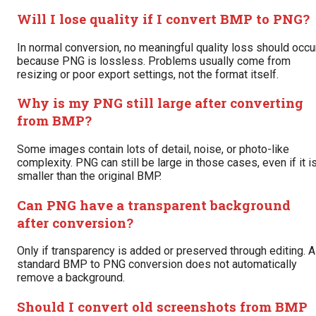
Will I lose quality if I convert BMP to PNG?
In normal conversion, no meaningful quality loss should occu
because PNG is lossless. Problems usually come from
resizing or poor export settings, not the format itself.
Why is my PNG still large after converting
from BMP?
Some images contain lots of detail, noise, or photo-like
complexity. PNG can still be large in those cases, even if it i
smaller than the original BMP.
Can PNG have a transparent background
after conversion?
Only if transparency is added or preserved through editing. A
standard BMP to PNG conversion does not automatically
remove a background.
Should I convert old screenshots from BMP