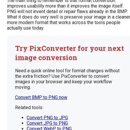
The main thing to remember is that format conversion
improves usability more than it improves the image itself.
PNG will not invent detail or repair flaws already in the BMP.
What it does do very well is preserve your image in a cleaner
more modern format that works across the tools people
actually use today.
Try PixConverter for your next
image conversion
Need a quick online tool for format changes without
the extra friction? Use PixConverter to convert
images in your browser and keep your workflow
moving.
Convert BMP to PNG now
Related tools:
Convert PNG to JPG
Convert JPG to PNG
Convert WebP to PNG