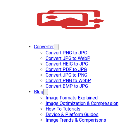
Converter
Convert PNG to JPG
Convert JPG to WebP
Convert HEIC to JPG
Convert PDF to JPG
Convert JPG to PNG
Convert PNG to WebP
Convert BMP to JPG
Blog
Image Formats Explained
Image Optimization & Compression
How-To Tutorials
Device & Platform Guides
Image Trends & Comparisons