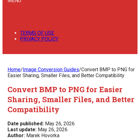
MENU
TERMS OF USE
PRIVACY POLICY
Home
/
Image Conversion Guides
/
Convert BMP to PNG for
Easier Sharing, Smaller Files, and Better Compatibility
Convert BMP to PNG for Easier
Sharing, Smaller Files, and Better
Compatibility
Date published:
May 26, 2026
Last update:
May 26, 2026
Author:
Marek Hovorka