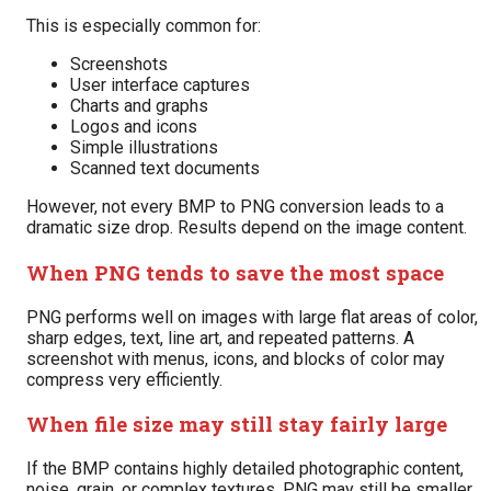
This is especially common for:
Screenshots
User interface captures
Charts and graphs
Logos and icons
Simple illustrations
Scanned text documents
However, not every BMP to PNG conversion leads to a
dramatic size drop. Results depend on the image content.
When PNG tends to save the most space
PNG performs well on images with large flat areas of color,
sharp edges, text, line art, and repeated patterns. A
screenshot with menus, icons, and blocks of color may
compress very efficiently.
When file size may still stay fairly large
If the BMP contains highly detailed photographic content,
noise, grain, or complex textures, PNG may still be smaller