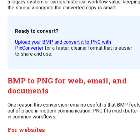
a legacy system or carries historical workflow value, keepin
the source alongside the converted copy is smart.
Ready to convert?
Upload your BMP and convert it to PNG with
PixConverter
for a faster, cleaner format that is easier
to share and use.
BMP to PNG for web, email, and
documents
One reason this conversion remains useful is that BMP feel
out of place in modern communication. PNG fits much better
in common workflows.
For websites