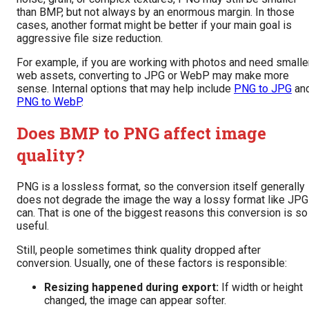
than BMP, but not always by an enormous margin. In those
cases, another format might be better if your main goal is
aggressive file size reduction.
For example, if you are working with photos and need smalle
web assets, converting to JPG or WebP may make more
sense. Internal options that may help include
PNG to JPG
an
PNG to WebP
.
Does BMP to PNG affect image
quality?
PNG is a lossless format, so the conversion itself generally
does not degrade the image the way a lossy format like JPG
can. That is one of the biggest reasons this conversion is so
useful.
Still, people sometimes think quality dropped after
conversion. Usually, one of these factors is responsible:
Resizing happened during export:
If width or height
changed, the image can appear softer.