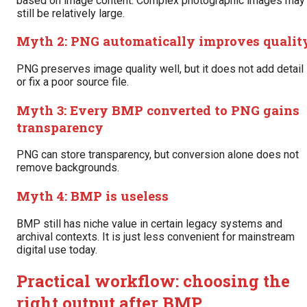
based on image content. Complex photographic images may
still be relatively large.
Myth 2: PNG automatically improves qualit
PNG preserves image quality well, but it does not add detail
or fix a poor source file.
Myth 3: Every BMP converted to PNG gains
transparency
PNG can store transparency, but conversion alone does not
remove backgrounds.
Myth 4: BMP is useless
BMP still has niche value in certain legacy systems and
archival contexts. It is just less convenient for mainstream
digital use today.
Practical workflow: choosing the
right output after BMP