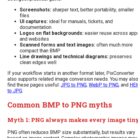
Screenshots:
sharper text, better portability, smaller
files
UI captures:
ideal for manuals, tickets, and
documentation
Logos on flat backgrounds:
easier reuse across app
and websites
Scanned forms and text images:
often much more
compact than BMP
Line drawings and technical diagrams:
preserves
clean edges well
If your workflow starts in another format later, PixConverter
also supports related image conversion needs. You may als
find these pages useful:
JPG to PNG
,
WebP to PNG
, and
HEI
to JPG
.
Common BMP to PNG myths
Myth 1: PNG always makes every image tin
PNG often reduces BMP size substantially, but results vary