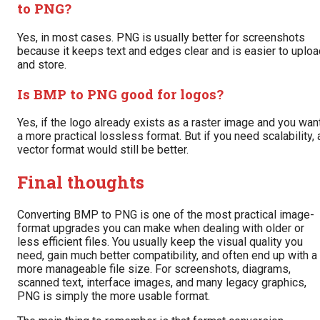
to PNG?
Yes, in most cases. PNG is usually better for screenshots
because it keeps text and edges clear and is easier to uploa
and store.
Is BMP to PNG good for logos?
Yes, if the logo already exists as a raster image and you wan
a more practical lossless format. But if you need scalability, 
vector format would still be better.
Final thoughts
Converting BMP to PNG is one of the most practical image-
format upgrades you can make when dealing with older or
less efficient files. You usually keep the visual quality you
need, gain much better compatibility, and often end up with a
more manageable file size. For screenshots, diagrams,
scanned text, interface images, and many legacy graphics,
PNG is simply the more usable format.