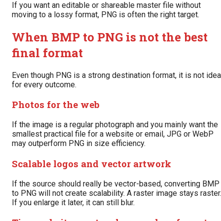
If you want an editable or shareable master file without
moving to a lossy format, PNG is often the right target.
When BMP to PNG is not the best
final format
Even though PNG is a strong destination format, it is not idea
for every outcome.
Photos for the web
If the image is a regular photograph and you mainly want the
smallest practical file for a website or email, JPG or WebP
may outperform PNG in size efficiency.
Scalable logos and vector artwork
If the source should really be vector-based, converting BMP
to PNG will not create scalability. A raster image stays raster
If you enlarge it later, it can still blur.