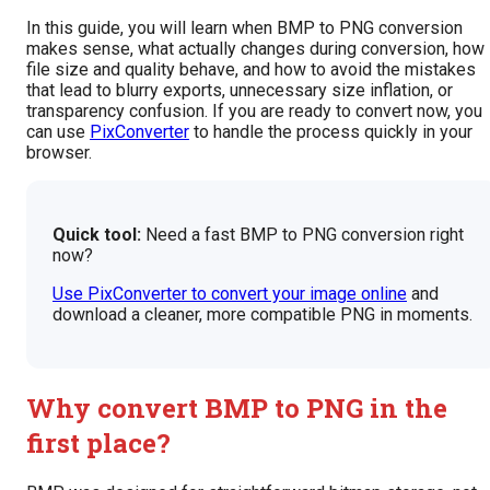
In this guide, you will learn when BMP to PNG conversion
makes sense, what actually changes during conversion, how
file size and quality behave, and how to avoid the mistakes
that lead to blurry exports, unnecessary size inflation, or
transparency confusion. If you are ready to convert now, you
can use
PixConverter
to handle the process quickly in your
browser.
Quick tool:
Need a fast BMP to PNG conversion right
now?
Use PixConverter to convert your image online
and
download a cleaner, more compatible PNG in moments.
Why convert BMP to PNG in the
first place?