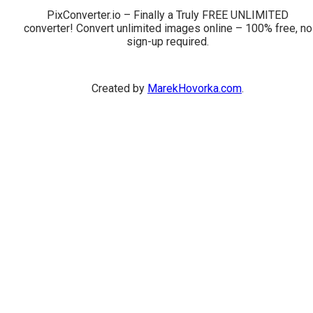
PixConverter.io – Finally a Truly FREE UNLIMITED
converter! Convert unlimited images online – 100% free, no
sign-up required.
Created by
MarekHovorka.com
.