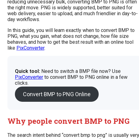
reducing unnecessary bulk, converting BMP to PNG is often
the right move. PNG is widely supported, better suited for
web delivery, easier to upload, and much friendlier in day-to-
day workflows.
In this guide, you will learn exactly when to convert BMP to
PNG, what you gain, what does not change, how file size
behaves, and how to get the best result with an online tool
like
PixConverter
.
Quick tool:
Need to switch a BMP file now? Use
PixConverter
to convert BMP to PNG online in a few
clicks.
Convert BMP to PNG Online
Why people convert BMP to PNG
The search intent behind “convert bmp to png” is usually ver