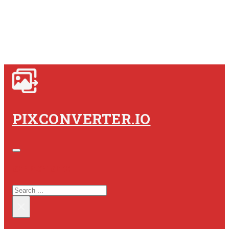
PIXCONVERTER.IO
SEARCH SITE
SEARCH
×