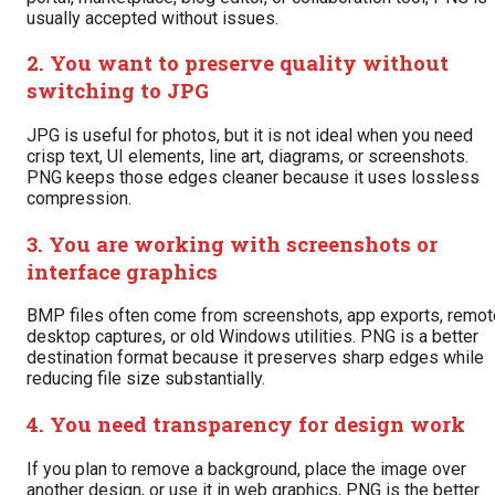
usually accepted without issues.
2. You want to preserve quality without
switching to JPG
JPG is useful for photos, but it is not ideal when you need
crisp text, UI elements, line art, diagrams, or screenshots.
PNG keeps those edges cleaner because it uses lossless
compression.
3. You are working with screenshots or
interface graphics
BMP files often come from screenshots, app exports, remot
desktop captures, or old Windows utilities. PNG is a better
destination format because it preserves sharp edges while
reducing file size substantially.
4. You need transparency for design work
If you plan to remove a background, place the image over
another design, or use it in web graphics, PNG is the better