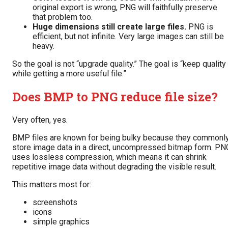
original export is wrong, PNG will faithfully preserve
that problem too.
Huge dimensions still create large files.
PNG is
efficient, but not infinite. Very large images can still be
heavy.
So the goal is not “upgrade quality.” The goal is “keep quality
while getting a more useful file.”
Does BMP to PNG reduce file size?
Very often, yes.
BMP files are known for being bulky because they commonl
store image data in a direct, uncompressed bitmap form. PN
uses lossless compression, which means it can shrink
repetitive image data without degrading the visible result.
This matters most for:
screenshots
icons
simple graphics