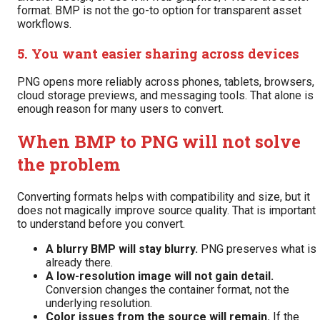
format. BMP is not the go-to option for transparent asset
workflows.
5. You want easier sharing across devices
PNG opens more reliably across phones, tablets, browsers,
cloud storage previews, and messaging tools. That alone is
enough reason for many users to convert.
When BMP to PNG will not solve
the problem
Converting formats helps with compatibility and size, but it
does not magically improve source quality. That is important
to understand before you convert.
A blurry BMP will stay blurry.
PNG preserves what is
already there.
A low-resolution image will not gain detail.
Conversion changes the container format, not the
underlying resolution.
Color issues from the source will remain.
If the