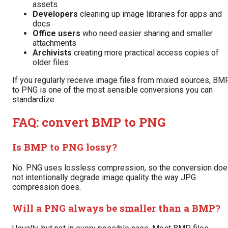
assets
Developers
cleaning up image libraries for apps and
docs
Office users
who need easier sharing and smaller
attachments
Archivists
creating more practical access copies of
older files
If you regularly receive image files from mixed sources, BM
to PNG is one of the most sensible conversions you can
standardize.
FAQ: convert BMP to PNG
Is BMP to PNG lossy?
No. PNG uses lossless compression, so the conversion do
not intentionally degrade image quality the way JPG
compression does.
Will a PNG always be smaller than a BMP?