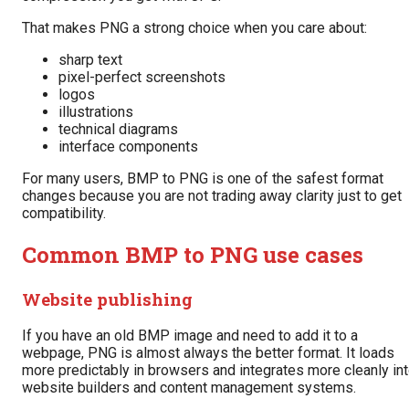
That makes PNG a strong choice when you care about:
sharp text
pixel-perfect screenshots
logos
illustrations
technical diagrams
interface components
For many users, BMP to PNG is one of the safest format
changes because you are not trading away clarity just to get
compatibility.
Common BMP to PNG use cases
Website publishing
If you have an old BMP image and need to add it to a
webpage, PNG is almost always the better format. It loads
more predictably in browsers and integrates more cleanly in
website builders and content management systems.