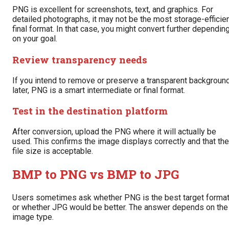
PNG is excellent for screenshots, text, and graphics. For
detailed photographs, it may not be the most storage-efficie
final format. In that case, you might convert further dependin
on your goal.
Review transparency needs
If you intend to remove or preserve a transparent backgroun
later, PNG is a smart intermediate or final format.
Test in the destination platform
After conversion, upload the PNG where it will actually be
used. This confirms the image displays correctly and that the
file size is acceptable.
BMP to PNG vs BMP to JPG
Users sometimes ask whether PNG is the best target forma
or whether JPG would be better. The answer depends on the
image type.