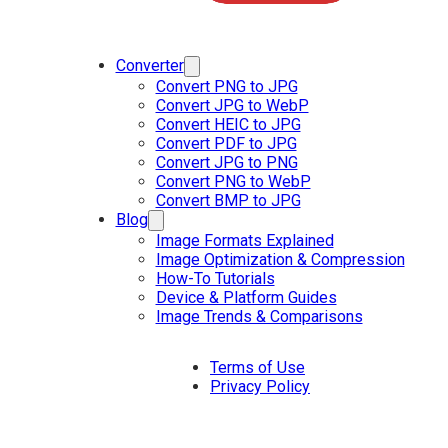
Converter
Convert PNG to JPG
Convert JPG to WebP
Convert HEIC to JPG
Convert PDF to JPG
Convert JPG to PNG
Convert PNG to WebP
Convert BMP to JPG
Blog
Image Formats Explained
Image Optimization & Compression
How-To Tutorials
Device & Platform Guides
Image Trends & Comparisons
Terms of Use
Privacy Policy