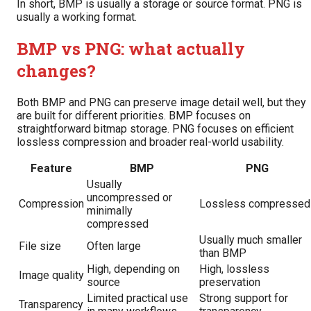
In short, BMP is usually a storage or source format. PNG is
usually a working format.
BMP vs PNG: what actually
changes?
Both BMP and PNG can preserve image detail well, but they
are built for different priorities. BMP focuses on
straightforward bitmap storage. PNG focuses on efficient
lossless compression and broader real-world usability.
Feature
BMP
PNG
Usually
uncompressed or
Compression
Lossless compressed
minimally
compressed
Usually much smaller
File size
Often large
than BMP
High, depending on
High, lossless
Image quality
source
preservation
Limited practical use
Strong support for
Transparency