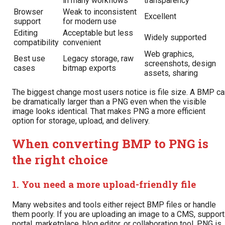
in many workflows
transparency
Browser
Weak to inconsistent
Excellent
support
for modern use
Editing
Acceptable but less
Widely supported
compatibility
convenient
Web graphics,
Best use
Legacy storage, raw
screenshots, design
cases
bitmap exports
assets, sharing
The biggest change most users notice is file size. A BMP ca
be dramatically larger than a PNG even when the visible
image looks identical. That makes PNG a more efficient
option for storage, upload, and delivery.
When converting BMP to PNG is
the right choice
1. You need a more upload-friendly file
Many websites and tools either reject BMP files or handle
them poorly. If you are uploading an image to a CMS, support
portal, marketplace, blog editor, or collaboration tool, PNG is