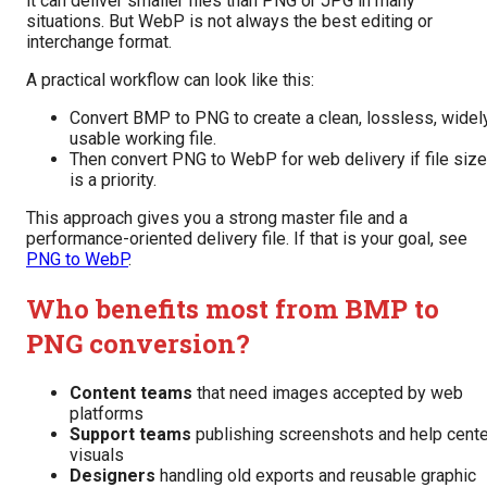
it can deliver smaller files than PNG or JPG in many
situations. But WebP is not always the best editing or
interchange format.
A practical workflow can look like this:
Convert BMP to PNG to create a clean, lossless, widel
usable working file.
Then convert PNG to WebP for web delivery if file size
is a priority.
This approach gives you a strong master file and a
performance-oriented delivery file. If that is your goal, see
PNG to WebP
.
Who benefits most from BMP to
PNG conversion?
Content teams
that need images accepted by web
platforms
Support teams
publishing screenshots and help cente
visuals
Designers
handling old exports and reusable graphic