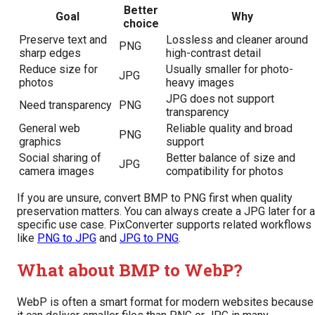
Better
Goal
Why
choice
Preserve text and
Lossless and cleaner around
PNG
sharp edges
high-contrast detail
Reduce size for
Usually smaller for photo-
JPG
photos
heavy images
JPG does not support
Need transparency
PNG
transparency
General web
Reliable quality and broad
PNG
graphics
support
Social sharing of
Better balance of size and
JPG
camera images
compatibility for photos
If you are unsure, convert BMP to PNG first when quality
preservation matters. You can always create a JPG later for a
specific use case. PixConverter supports related workflows
like
PNG to JPG
and
JPG to PNG
.
What about BMP to WebP?
WebP is often a smart format for modern websites because