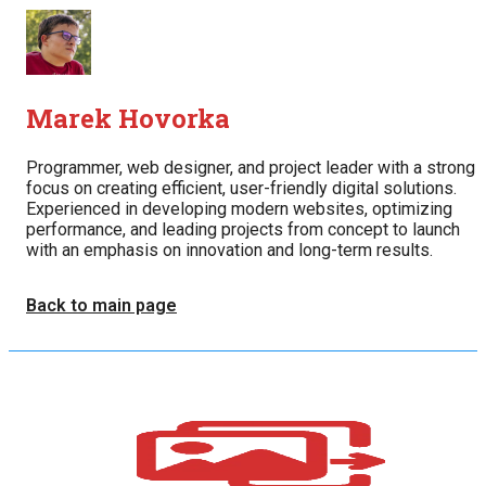
Marek Hovorka
Programmer, web designer, and project leader with a strong
focus on creating efficient, user-friendly digital solutions.
Experienced in developing modern websites, optimizing
performance, and leading projects from concept to launch
with an emphasis on innovation and long-term results.
Back to main page