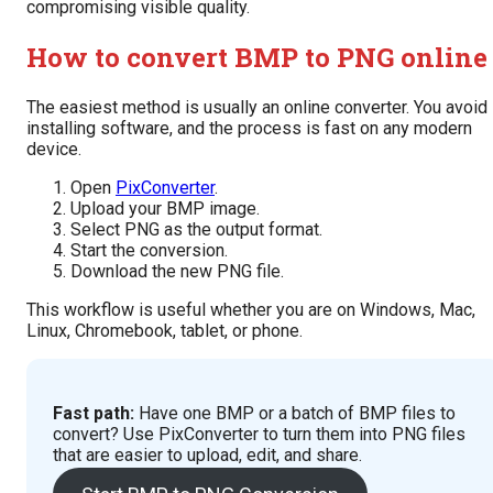
compromising visible quality.
How to convert BMP to PNG online
The easiest method is usually an online converter. You avoid
installing software, and the process is fast on any modern
device.
Open
PixConverter
.
Upload your BMP image.
Select PNG as the output format.
Start the conversion.
Download the new PNG file.
This workflow is useful whether you are on Windows, Mac,
Linux, Chromebook, tablet, or phone.
Fast path:
Have one BMP or a batch of BMP files to
convert? Use PixConverter to turn them into PNG files
that are easier to upload, edit, and share.