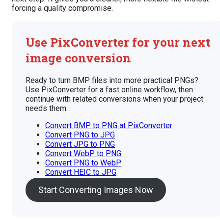
forcing a quality compromise.
Use PixConverter for your next
image conversion
Ready to turn BMP files into more practical PNGs?
Use PixConverter for a fast online workflow, then
continue with related conversions when your project
needs them.
Convert BMP to PNG at PixConverter
Convert PNG to JPG
Convert JPG to PNG
Convert WebP to PNG
Convert PNG to WebP
Convert HEIC to JPG
Start Converting Images Now