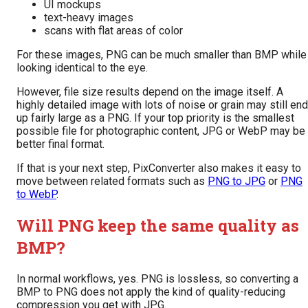
UI mockups
text-heavy images
scans with flat areas of color
For these images, PNG can be much smaller than BMP while
looking identical to the eye.
However, file size results depend on the image itself. A
highly detailed image with lots of noise or grain may still end
up fairly large as a PNG. If your top priority is the smallest
possible file for photographic content, JPG or WebP may be
better final format.
If that is your next step, PixConverter also makes it easy to
move between related formats such as
PNG to JPG
or
PNG
to WebP
.
Will PNG keep the same quality as
BMP?
In normal workflows, yes. PNG is lossless, so converting a
BMP to PNG does not apply the kind of quality-reducing
compression you get with JPG.