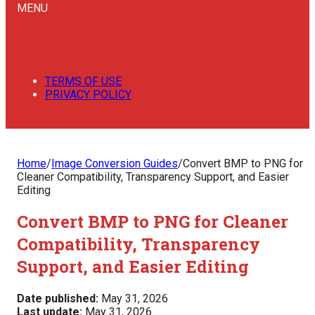
MENU
TERMS OF USE
PRIVACY POLICY
Home
/
Image Conversion Guides
/
Convert BMP to PNG for
Cleaner Compatibility, Transparency Support, and Easier
Editing
Convert BMP to PNG for Cleaner
Compatibility, Transparency
Support, and Easier Editing
Date published:
May 31, 2026
Last update:
May 31, 2026