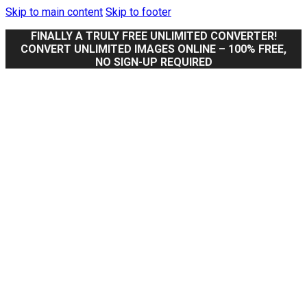
Skip to main content
Skip to footer
FINALLY A TRULY FREE UNLIMITED CONVERTER!
CONVERT UNLIMITED IMAGES ONLINE – 100% FREE,
NO SIGN-UP REQUIRED