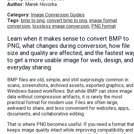
Author:
Marek Hovorka
Category:
Image Conversion Guides
Tags:
bmp to png
,
convert bmp to png
,
image format
conversion
,
lossless image conversion
,
PNG format
Learn when it makes sense to convert BMP to
PNG, what changes during conversion, how file
size and quality are affected, and the fastest wa
to get a more usable image for web, design, and
everyday sharing.
BMP files are old, simple, and still surprisingly common in
scans, screenshots, archived assets, exported graphics, and
Windows-based workflows. But while BMP can store image
data without compression artifacts, it is rarely the most
practical format for modern use. Files are often large,
awkward to share, and less convenient for websites, apps,
documents, and collaborative editing.
That is where PNG becomes useful. If you need a format tha
keeps image quality intact while improving compatibility and