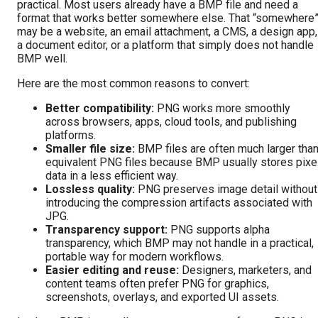
practical. Most users already have a BMP file and need a
format that works better somewhere else. That “somewhere
may be a website, an email attachment, a CMS, a design app,
a document editor, or a platform that simply does not handle
BMP well.
Here are the most common reasons to convert:
Better compatibility:
PNG works more smoothly
across browsers, apps, cloud tools, and publishing
platforms.
Smaller file size:
BMP files are often much larger tha
equivalent PNG files because BMP usually stores pixe
data in a less efficient way.
Lossless quality:
PNG preserves image detail without
introducing the compression artifacts associated with
JPG.
Transparency support:
PNG supports alpha
transparency, which BMP may not handle in a practical,
portable way for modern workflows.
Easier editing and reuse:
Designers, marketers, and
content teams often prefer PNG for graphics,
screenshots, overlays, and exported UI assets.