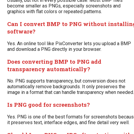
Usually, but not in every possible case. Most BMP files
become smaller as PNGs, especially screenshots and
graphics with flat colors or repeated patterns.
Can I convert BMP to PNG without installin
software?
Yes. An online tool like PixConverter lets you upload a BMP
and download a PNG directly in your browser.
Does converting BMP to PNG add
transparency automatically?
No. PNG supports transparency, but conversion does not
automatically remove backgrounds. It only preserves the
image in a format that can handle transparency when needed.
Is PNG good for screenshots?
Yes. PNG is one of the best formats for screenshots becau
it preserves text, interface edges, and fine detail very well.