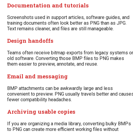
Documentation and tutorials
Screenshots used in support articles, software guides, and
training documents often look better as PNG than as JPG.
Text remains cleaner, and files are still manageable.
Design handoffs
Teams often receive bitmap exports from legacy systems o
old software. Converting those BMP files to PNG makes
them easier to preview, annotate, and reuse.
Email and messaging
BMP attachments can be awkwardly large and less
convenient to preview. PNG usually travels better and cause
fewer compatibility headaches.
Archiving usable copies
If you are organizing a media library, converting bulky BMPs
to PNG can create more efficient working files without