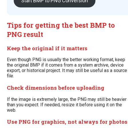
Start BMP to PNG Conversion
Tips for getting the best BMP to
PNG result
Keep the original if it matters
Even though PNG is usually the better working format, keep
the original BMP if it comes from a system archive, device
export, or historical project. It may still be useful as a source
file.
Check dimensions before uploading
If the image is extremely large, the PNG may still be heavier
than you expect. If needed, resize it before using it on the
web.
Use PNG for graphics, not always for photos