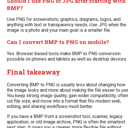
Should I use PNG or JPG after starting with
BMP?
Use PNG for screenshots, graphics, diagrams, logos, and
anything with text or transparency needs. Use JPG when the
image is a photo and your main goal is a smaller file.
Can I convert BMP to PNG on mobile?
Yes. Browser-based tools make BMP to PNG conversion
possible on phones and tablets as well as desktop devices.
Final takeaway
Converting BMP to PNG is usually less about changing how
the image looks and more about making the file easier to use
You keep strong image quality, gain wider compatibility, ofte
cut file size, and move into a format that fits modern web,
editing, and sharing workflows much better.
If you have a BMP from a screenshot tool, scanner, legacy
application, or old image archive, PNG is often the smartest
next step. It gives you a cleaner, more flexible file without