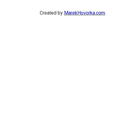
Created by
MarekHovorka.com
.