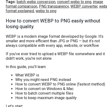
Tags:
batch webp conversion
,
convert webp to png
,
image
format comparison
,
PNG transparency
,
WEBP converter
,
web
format explained
,
webp to png
How to convert WEBP to PNG easily without
losing quality.
WEBP is a modern image format developed by Google. It’s
smaller and more efficient than JPG or PNG — but it’s not
always compatible with every app, website, or workflow.
If you’ve ever tried to upload a WEBP file somewhere and it
didn’t work, you’re not alone.
In this guide, you’ll learn:
What WEBP is
Why you might need PNG instead
How to convert WEBP to PNG online (fastest method)
How to convert on Windows & Mac
How to batch convert multiple files
How to keep maximum image quality
Let’s start.