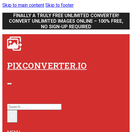
Skip to main content
Skip to footer
FINALLY A TRULY FREE UNLIMITED CONVERTER!
CONVERT UNLIMITED IMAGES ONLINE – 100% FREE,
NO SIGN-UP REQUIRED
PIXCONVERTER.IO
SEARCH SITE
SEARCH
×