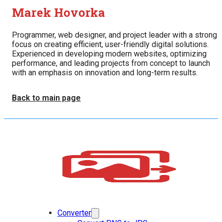
Marek Hovorka
Programmer, web designer, and project leader with a strong
focus on creating efficient, user-friendly digital solutions.
Experienced in developing modern websites, optimizing
performance, and leading projects from concept to launch
with an emphasis on innovation and long-term results.
Back to main page
Converter