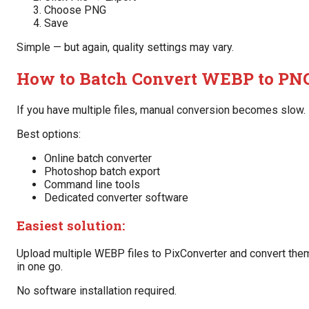
Choose PNG
Save
Simple — but again, quality settings may vary.
How to Batch Convert WEBP to PN
If you have multiple files, manual conversion becomes slow.
Best options:
Online batch converter
Photoshop batch export
Command line tools
Dedicated converter software
Easiest solution:
Upload multiple WEBP files to PixConverter and convert the
in one go.
No software installation required.