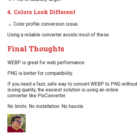
4. Colors Look Different
→ Color profile conversion issue.
Using a reliable converter avoids most of these.
Final Thoughts
WEBP is great for web performance.
PNG is better for compatibility.
If you need a fast, safe way to convert WEBP to PNG withou
losing quality, the easiest solution is using an online
converter like PixConverter.
No limits. No installation. No hassle.