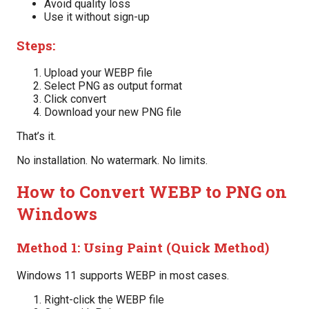
Avoid quality loss
Use it without sign-up
Steps:
Upload your WEBP file
Select PNG as output format
Click convert
Download your new PNG file
That’s it.
No installation. No watermark. No limits.
How to Convert WEBP to PNG on
Windows
Method 1: Using Paint (Quick Method)
Windows 11 supports WEBP in most cases.
Right-click the WEBP file