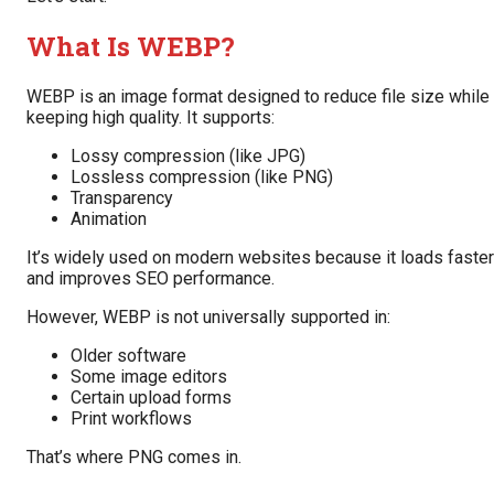
What Is WEBP?
WEBP is an image format designed to reduce file size while
keeping high quality. It supports:
Lossy compression (like JPG)
Lossless compression (like PNG)
Transparency
Animation
It’s widely used on modern websites because it loads faster
and improves SEO performance.
However, WEBP is not universally supported in:
Older software
Some image editors
Certain upload forms
Print workflows
That’s where PNG comes in.