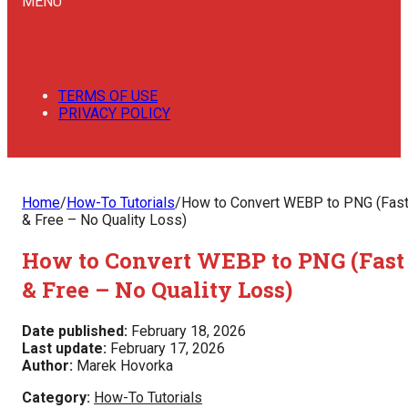
MENU
TERMS OF USE
PRIVACY POLICY
Home
/
How-To Tutorials
/
How to Convert WEBP to PNG (Fas
& Free – No Quality Loss)
How to Convert WEBP to PNG (Fast
& Free – No Quality Loss)
Date published:
February 18, 2026
Last update:
February 17, 2026
Author:
Marek Hovorka
Category:
How-To Tutorials