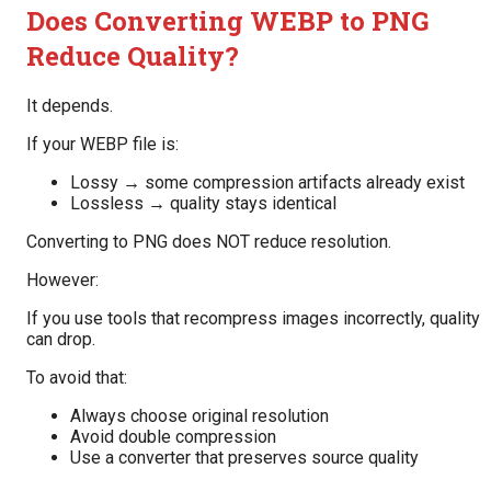
Does Converting WEBP to PNG
Reduce Quality?
It depends.
If your WEBP file is:
Lossy → some compression artifacts already exist
Lossless → quality stays identical
Converting to PNG does NOT reduce resolution.
However:
If you use tools that recompress images incorrectly, quality
can drop.
To avoid that:
Always choose original resolution
Avoid double compression
Use a converter that preserves source quality