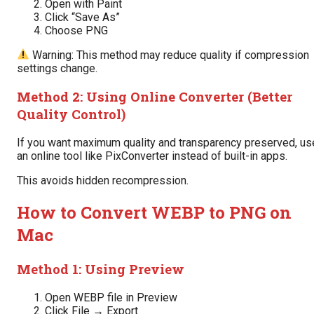
Open with Paint
Click “Save As”
Choose PNG
Warning: This method may reduce quality if compression
settings change.
Method 2: Using Online Converter (Better
Quality Control)
If you want maximum quality and transparency preserved, us
an online tool like PixConverter instead of built-in apps.
This avoids hidden recompression.
How to Convert WEBP to PNG on
Mac
Method 1: Using Preview
Open WEBP file in Preview
Click File → Export