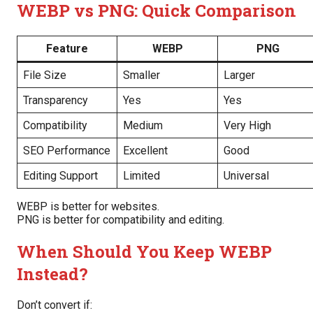
WEBP vs PNG: Quick Comparison
Feature
WEBP
PNG
File Size
Smaller
Larger
Transparency
Yes
Yes
Compatibility
Medium
Very High
SEO Performance
Excellent
Good
Editing Support
Limited
Universal
WEBP is better for websites.
PNG is better for compatibility and editing.
When Should You Keep WEBP
Instead?
Don’t convert if: