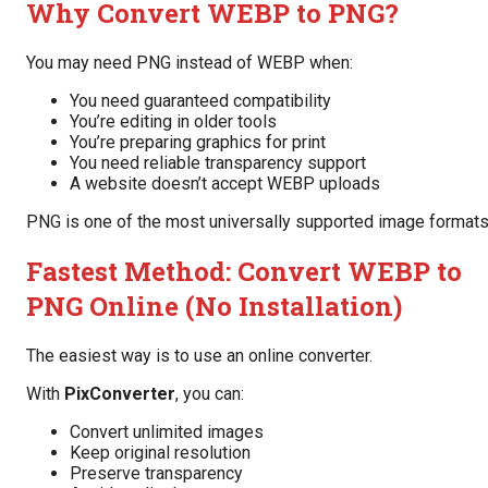
Why Convert WEBP to PNG?
You may need PNG instead of WEBP when:
You need guaranteed compatibility
You’re editing in older tools
You’re preparing graphics for print
You need reliable transparency support
A website doesn’t accept WEBP uploads
PNG is one of the most universally supported image formats
Fastest Method: Convert WEBP to
PNG Online (No Installation)
The easiest way is to use an online converter.
With
PixConverter
, you can:
Convert unlimited images
Keep original resolution
Preserve transparency