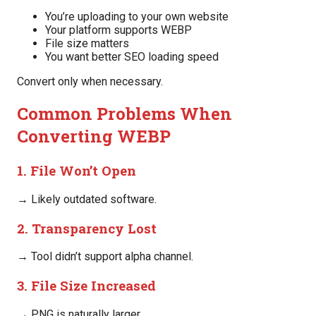
You’re uploading to your own website
Your platform supports WEBP
File size matters
You want better SEO loading speed
Convert only when necessary.
Common Problems When
Converting WEBP
1. File Won’t Open
→ Likely outdated software.
2. Transparency Lost
→ Tool didn’t support alpha channel.
3. File Size Increased
→ PNG is naturally larger.