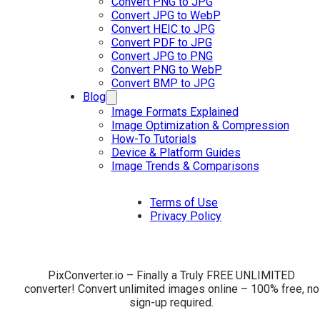
Convert PNG to JPG
Convert JPG to WebP
Convert HEIC to JPG
Convert PDF to JPG
Convert JPG to PNG
Convert PNG to WebP
Convert BMP to JPG
Blog
Image Formats Explained
Image Optimization & Compression
How-To Tutorials
Device & Platform Guides
Image Trends & Comparisons
Terms of Use
Privacy Policy
PixConverter.io – Finally a Truly FREE UNLIMITED
converter! Convert unlimited images online – 100% free, no
sign-up required.