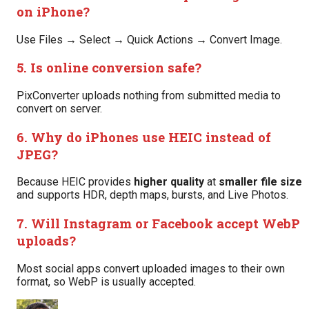
on iPhone?
Use Files → Select → Quick Actions → Convert Image.
5. Is online conversion safe?
PixConverter uploads nothing from submitted media to
convert on server.
6. Why do iPhones use HEIC instead of
JPEG?
Because HEIC provides
higher quality
at
smaller file size
and supports HDR, depth maps, bursts, and Live Photos.
7. Will Instagram or Facebook accept WebP
uploads?
Most social apps convert uploaded images to their own
format, so WebP is usually accepted.