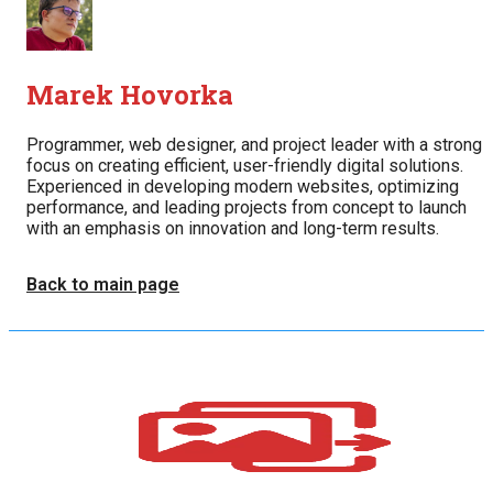
Marek Hovorka
Programmer, web designer, and project leader with a strong
focus on creating efficient, user-friendly digital solutions.
Experienced in developing modern websites, optimizing
performance, and leading projects from concept to launch
with an emphasis on innovation and long-term results.
Back to main page