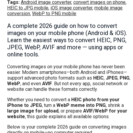
Tags:
Android image converter
,
convert images on phone
,
HEIC to JPG mobile
,
iOS image converter
,
mobile image
conversion
,
WebP to PNG mobile
A complete 2026 guide on how to convert
images on your mobile phone (Android & iOS).
Learn the easiest ways to convert HEIC, PNG,
JPEG, WebP, AVIF and more — using apps or
online tools.
Converting images on your mobile phone has never been
easier. Modern smartphones—both Android and iPhones—
support advanced photo formats such as
HEIC
,
JPEG
,
PNG
,
WebP
, and even
AVIF
. But not every app, social network or
website can handle these formats correctly.
Whether you need to convert a
HEIC photo from your
iPhone to JPEG
, turn a
WebP meme into PNG
, shrink a
large image for upload
, or prepare
AVIF/WebP for your
website
, this guide explains all available options.
Below is your complete 2026 guide on converting images
directly on mobile—no computer required.