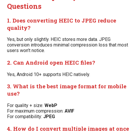
Questions
1. Does converting HEIC to JPEG reduce
quality?
Yes, but only slightly. HEIC stores more data. JPEG
conversion introduces minimal compression loss that most
users won’t notice.
2. Can Android open HEIC files?
Yes, Android 10+ supports HEIC natively.
3. What is the best image format for mobile
use?
For quality + size:
WebP
For maximum compression:
AVIF
For compatibility:
JPEG
4. How do I convert multiple images at once