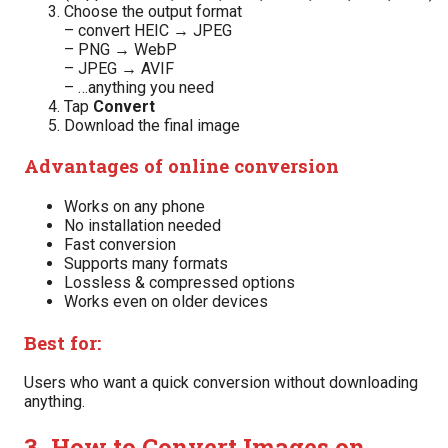
Choose the output format
– convert HEIC → JPEG
– PNG → WebP
– JPEG → AVIF
– …anything you need
Tap
Convert
Download the final image
Advantages of online conversion
Works on any phone
No installation needed
Fast conversion
Supports many formats
Lossless & compressed options
Works even on older devices
Best for:
Users who want a quick conversion without downloading
anything.
3. How to Convert Images on