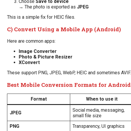
Choose
Save to device
→ The photo is exported as
JPEG
This is a simple fix for HEIC files.
C) Convert Using a Mobile App (Android)
Here are common apps:
Image Converter
Photo & Picture Resizer
XConvert
These support PNG, JPEG, WebP, HEIC and sometimes AVIF.
Best Mobile Conversion Formats for Android
Format
When to use it
Social media, messaging,
JPEG
small file size
PNG
Transparency, UI graphics