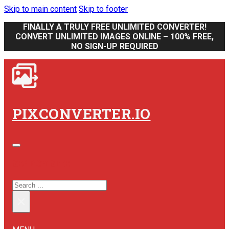
Skip to main content
Skip to footer
FINALLY A TRULY FREE UNLIMITED CONVERTER!
CONVERT UNLIMITED IMAGES ONLINE – 100% FREE,
NO SIGN-UP REQUIRED
PIXCONVERTER.IO
SEARCH SITE
SEARCH
×