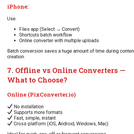
iPhone:
Use:
Files app (Select → Convert)
Shortcuts batch workflow
Online converter with multiple uploads
Batch conversion saves a huge amount of time during conten
creation.
7. Offline vs Online Converters —
What to Choose?
Online (PixConverter.io)
No installation
Supports more formats
Fast, simple, instant
Cross-platform (iOS, Android, Windows, Mac)