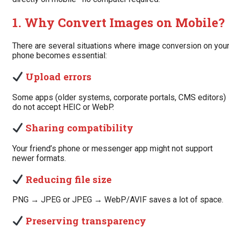
1. Why Convert Images on Mobile?
There are several situations where image conversion on you
phone becomes essential:
Upload errors
Some apps (older systems, corporate portals, CMS editors)
do not accept HEIC or WebP.
Sharing compatibility
Your friend’s phone or messenger app might not support
newer formats.
Reducing file size
PNG → JPEG or JPEG → WebP/AVIF saves a lot of space.
Preserving transparency