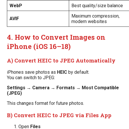
WebP
Best quality/size balance
Maximum compression,
AVIF
modern websites
4. How to Convert Images on
iPhone (iOS 16–18)
A) Convert HEIC to JPEG Automatically
iPhones save photos as
HEIC
by default.
You can switch to JPEG:
Settings → Camera → Formats → Most Compatible
(JPEG)
This changes format for future photos.
B) Convert HEIC to JPEG via Files App
Open
Files