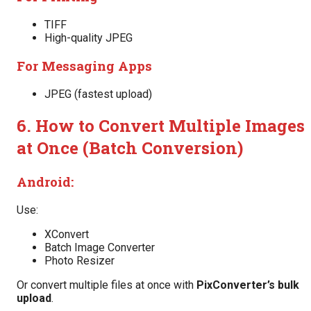
TIFF
High-quality JPEG
For Messaging Apps
JPEG (fastest upload)
6. How to Convert Multiple Images
at Once (Batch Conversion)
Android:
Use:
XConvert
Batch Image Converter
Photo Resizer
Or convert multiple files at once with
PixConverter’s bulk
upload
.