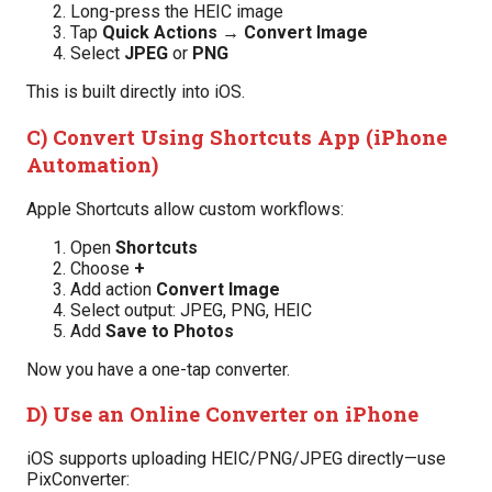
Long-press the HEIC image
Tap
Quick Actions → Convert Image
Select
JPEG
or
PNG
This is built directly into iOS.
C) Convert Using Shortcuts App (iPhone
Automation)
Apple Shortcuts allow custom workflows:
Open
Shortcuts
Choose
+
Add action
Convert Image
Select output: JPEG, PNG, HEIC
Add
Save to Photos
Now you have a one-tap converter.
D) Use an Online Converter on iPhone
iOS supports uploading HEIC/PNG/JPEG directly—use
PixConverter: