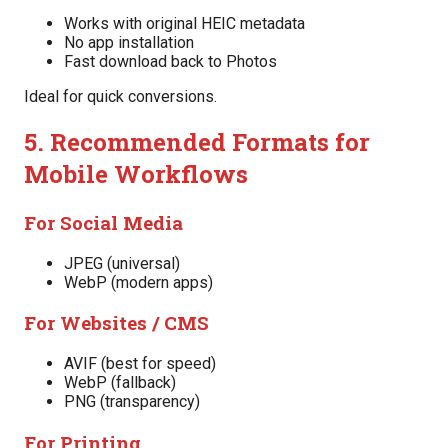
Works with original HEIC metadata
No app installation
Fast download back to Photos
Ideal for quick conversions.
5. Recommended Formats for
Mobile Workflows
For Social Media
JPEG (universal)
WebP (modern apps)
For Websites / CMS
AVIF (best for speed)
WebP (fallback)
PNG (transparency)
For Printing