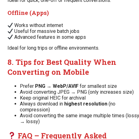
Ideal for quick, one-off or frequent conversions.
Offline (Apps)
Works without internet
Useful for massive batch jobs
Advanced features in some apps
Ideal for long trips or offline environments.
8. Tips for Best Quality When
Converting on Mobile
Prefer
PNG → WebP/AVIF
for smallest size
Avoid converting JPEG → PNG (only increases size)
Keep original HEIC for archival
Always download in
highest resolution
(no
compression)
Avoid converting the same image multiple times (loss
→ lossy)
FAQ – Frequently Asked