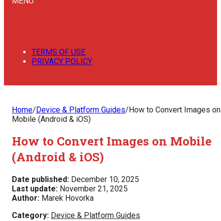
MENU
TERMS OF USE
PRIVACY POLICY
Home
/
Device & Platform Guides
/
How to Convert Images on
Mobile (Android & iOS)
How to Convert Images on Mobile
(Android & iOS)
Date published:
December 10, 2025
Last update:
November 21, 2025
Author:
Marek Hovorka
Category:
Device & Platform Guides