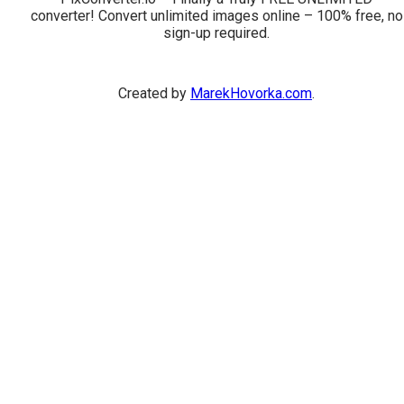
converter! Convert unlimited images online – 100% free, no
sign-up required.
Created by
MarekHovorka.com
.