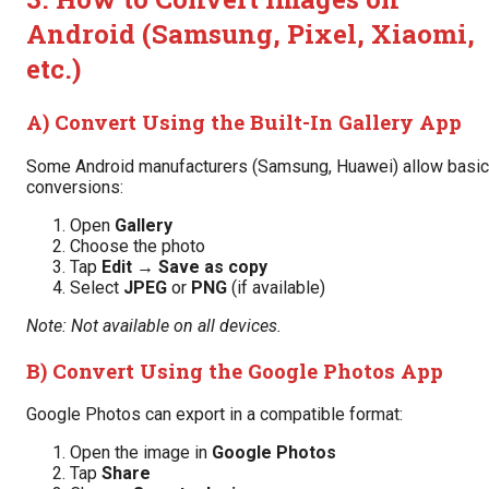
Android (Samsung, Pixel, Xiaomi,
etc.)
A) Convert Using the Built-In Gallery App
Some Android manufacturers (Samsung, Huawei) allow basic
conversions:
Open
Gallery
Choose the photo
Tap
Edit
→
Save as copy
Select
JPEG
or
PNG
(if available)
Note: Not available on all devices.
B) Convert Using the Google Photos App
Google Photos can export in a compatible format:
Open the image in
Google Photos
Tap
Share