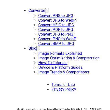
Converter
Convert PNG to JPG
Convert JPG to WebP
Convert HEIC to JPG
Convert PDF to JPG
Convert JPG to PNG
Convert PNG to WebP
Convert BMP to JPG
Blog
Image Formats Explained
Image Optimization & Compression
How-To Tutorials
Device & Platform Guides
Image Trends & Comparisons
Terms of Use
Privacy Policy
PixConverter.io – Finally a Truly FREE UNLIMITED