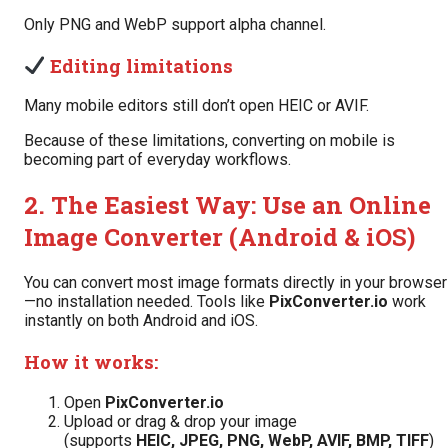
Only PNG and WebP support alpha channel.
Editing limitations
Many mobile editors still don’t open HEIC or AVIF.
Because of these limitations, converting on mobile is
becoming part of everyday workflows.
2. The Easiest Way: Use an Online
Image Converter (Android & iOS)
You can convert most image formats directly in your browser
—no installation needed. Tools like
PixConverter.io
work
instantly on both Android and iOS.
How it works:
Open
PixConverter.io
Upload or drag & drop your image
(supports
HEIC, JPEG, PNG, WebP, AVIF, BMP, TIFF
)