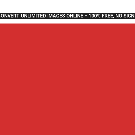
CONVERT UNLIMITED IMAGES ONLINE – 100% FREE, NO SIG