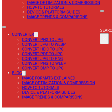
IMAGE OPTIMIZATION & COMPRESSION
HOW-TO TUTORIALS
DEVICE & PLATFORM GUIDES
IMAGE TRENDS & COMPARISONS
SEAR
SEAR
CONVERTER
×
CONVERT PNG TO JPG
CONVERT JPG TO WEBP
CONVERT HEIC TO JPG
CONVERT PDF TO JPG
CONVERT JPG TO PNG
CONVERT PNG TO WEBP
CONVERT BMP TO JPG
BLOG
IMAGE FORMATS EXPLAINED
IMAGE OPTIMIZATION & COMPRESSION
HOW-TO TUTORIALS
DEVICE & PLATFORM GUIDES
IMAGE TRENDS & COMPARISONS