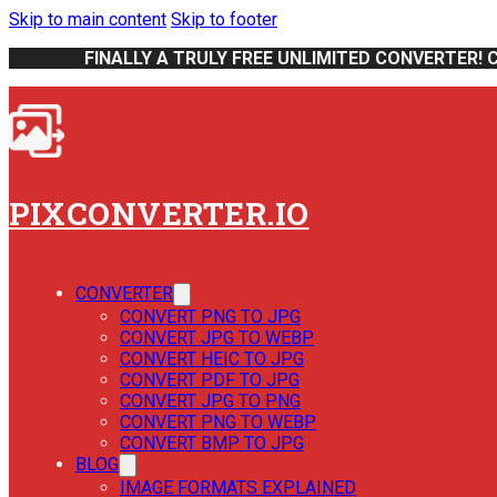
Skip to main content
Skip to footer
FINALLY A TRULY FREE UNLIMITED CONVERTER! 
PIXCONVERTER.IO
CONVERTER
CONVERT PNG TO JPG
CONVERT JPG TO WEBP
CONVERT HEIC TO JPG
CONVERT PDF TO JPG
CONVERT JPG TO PNG
CONVERT PNG TO WEBP
CONVERT BMP TO JPG
BLOG
IMAGE FORMATS EXPLAINED