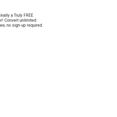
inally a Truly FREE
! Convert unlimited
ee, no sign-up required.