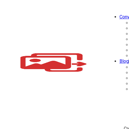
Conv
Blog
Cr