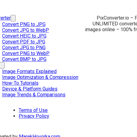
erter
PixConverter.io – F
UNLIMITED converter
Convert PNG to JPG
images online – 100% fr
Convert JPG to WebP
Convert HEIC to JPG
Convert PDF to JPG
Convert JPG to PNG
Convert PNG to WebP
Convert BMP to JPG
Image Formats Explained
Image Optimization & Compression
How-To Tutorials
Device & Platform Guides
Image Trends & Comparisons
Terms of Use
Privacy Policy
eated by
MarekHovorka.com
.