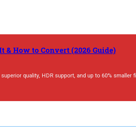
t & How to Convert (2026 Guide)
superior quality, HDR support, and up to 60% smaller fi