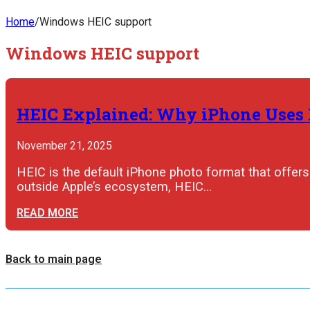
Home
/
Windows HEIC support
Windows HEIC support
HEIC Explained: Why iPhone Uses I
November 21, 2025
HEIC is the default iPhone photo format that offers 
outside Apple’s ecosystem, HEIC…
READ MORE
Back to main page