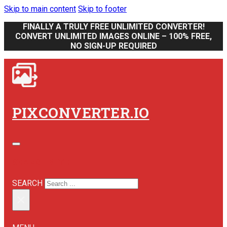
Skip to main content
Skip to footer
FINALLY A TRULY FREE UNLIMITED CONVERTER!
CONVERT UNLIMITED IMAGES ONLINE – 100% FREE,
NO SIGN-UP REQUIRED
PIXCONVERTER.IO
SEARCH SITE
SEARCH
×