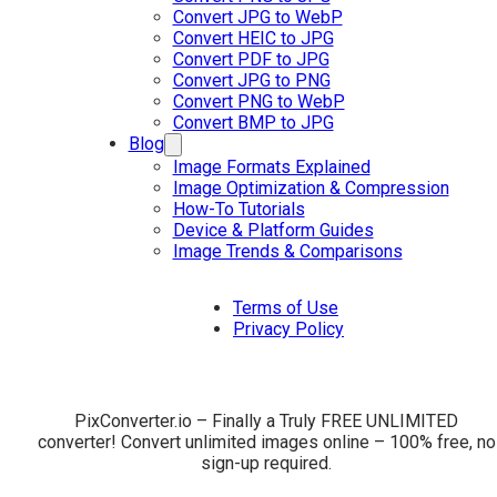
Convert JPG to WebP
Convert HEIC to JPG
Convert PDF to JPG
Convert JPG to PNG
Convert PNG to WebP
Convert BMP to JPG
Blog
Image Formats Explained
Image Optimization & Compression
How-To Tutorials
Device & Platform Guides
Image Trends & Comparisons
Terms of Use
Privacy Policy
PixConverter.io – Finally a Truly FREE UNLIMITED
converter! Convert unlimited images online – 100% free, no
sign-up required.