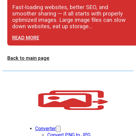
Fast-loading websites, better SEO, and
smoother sharing — it all starts with properly
optimized images. Large image files can slow
down websites, eat up storage…
READ MORE
Back to main page
Converter
Convert PNG to JPG