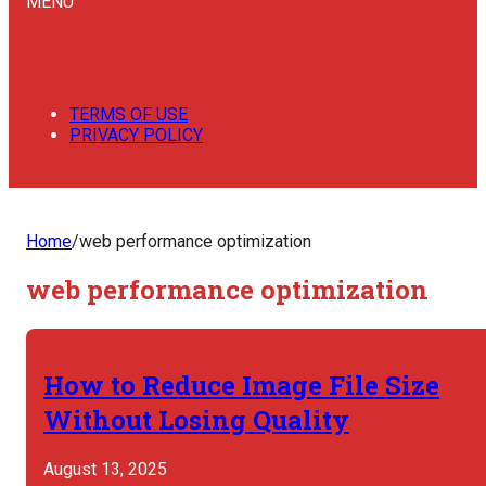
MENU
TERMS OF USE
PRIVACY POLICY
Home
/
web performance optimization
web performance optimization
How to Reduce Image File Size
Without Losing Quality
August 13, 2025