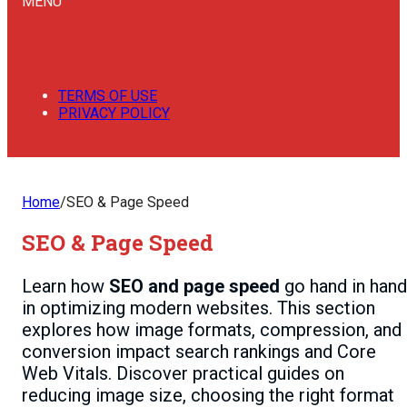
MENU
TERMS OF USE
PRIVACY POLICY
Home
/
SEO & Page Speed
SEO & Page Speed
Learn how
SEO and page speed
go hand in hand
in optimizing modern websites. This section
explores how image formats, compression, and
conversion impact search rankings and Core
Web Vitals. Discover practical guides on
reducing image size, choosing the right format