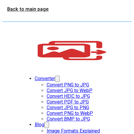
Back to main page
Converter
Convert PNG to JPG
Convert JPG to WebP
Convert HEIC to JPG
Convert PDF to JPG
Convert JPG to PNG
Convert PNG to WebP
Convert BMP to JPG
Blog
Image Formats Explained