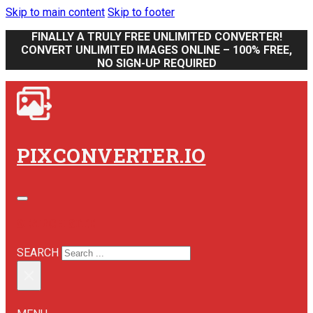
Skip to main content
Skip to footer
FINALLY A TRULY FREE UNLIMITED CONVERTER!
CONVERT UNLIMITED IMAGES ONLINE – 100% FREE,
NO SIGN-UP REQUIRED
PIXCONVERTER.IO
SEARCH SITE
SEARCH
×