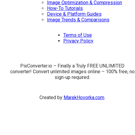
Image Optimization & Compression
How-To Tutorials
Device & Platform Guides
Image Trends & Comparisons
Terms of Use
Privacy Policy
PixConverter.io – Finally a Truly FREE UNLIMITED
converter! Convert unlimited images online – 100% free, no
sign-up required.
Created by
MarekHovorka.com
.