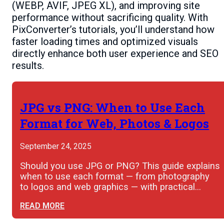
(WEBP, AVIF, JPEG XL), and improving site
performance without sacrificing quality. With
PixConverter’s tutorials, you’ll understand how
faster loading times and optimized visuals
directly enhance both user experience and SEO
results.
JPG vs PNG: When to Use Each
Format for Web, Photos & Logos
September 24, 2025
Should you use JPG or PNG? This guide explains
when to use each format — from photography
to logos and web graphics — with practical…
READ MORE