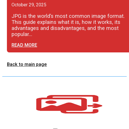
October 29, 2025
JPG is the world’s most common image format.
This guide explains what it is, how it works, its
advantages and disadvantages, and the most
popular…
READ MORE
Back to main page