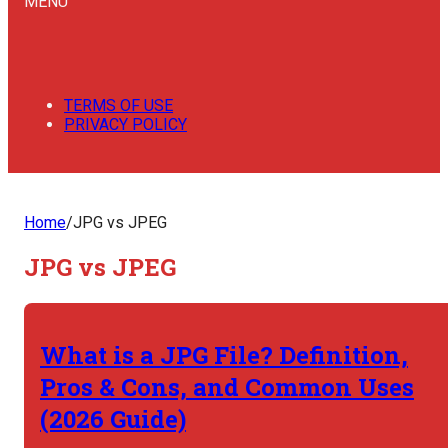
MENU
TERMS OF USE
PRIVACY POLICY
Home
/
JPG vs JPEG
JPG vs JPEG
What is a JPG File? Definition,
Pros & Cons, and Common Uses
(2026 Guide)