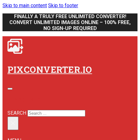
Skip to main content
Skip to footer
FINALLY A TRULY FREE UNLIMITED CONVERTER!
CONVERT UNLIMITED IMAGES ONLINE – 100% FREE,
NO SIGN-UP REQUIRED
PIXCONVERTER.IO
SEARCH SITE
SEARCH
×