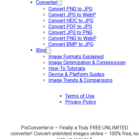
Converter
Convert PNG to JPG
Convert JPG to WebP
Convert HEIC to JPG
Convert PDF to JPG
Convert JPG to PNG
Convert PNG to WebP
Convert BMP to JPG
Blog
Image Formats Explained
Image Optimization & Compression
How-To Tutorials
Device & Platform Guides
Image Trends & Comparisons
Terms of Use
Privacy Policy
PixConverter.io – Finally a Truly FREE UNLIMITED
converter! Convert unlimited images online – 100% free, no