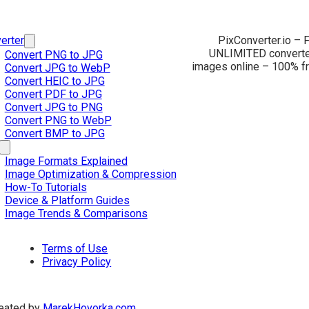
erter
PixConverter.io – F
UNLIMITED converter
Convert PNG to JPG
images online – 100% fr
Convert JPG to WebP
Convert HEIC to JPG
Convert PDF to JPG
Convert JPG to PNG
Convert PNG to WebP
Convert BMP to JPG
Image Formats Explained
Image Optimization & Compression
How-To Tutorials
Device & Platform Guides
Image Trends & Comparisons
Terms of Use
Privacy Policy
eated by
MarekHovorka.com
.