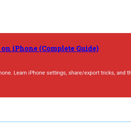
 on iPhone (Complete Guide)
ne. Learn iPhone settings, share/export tricks, and th