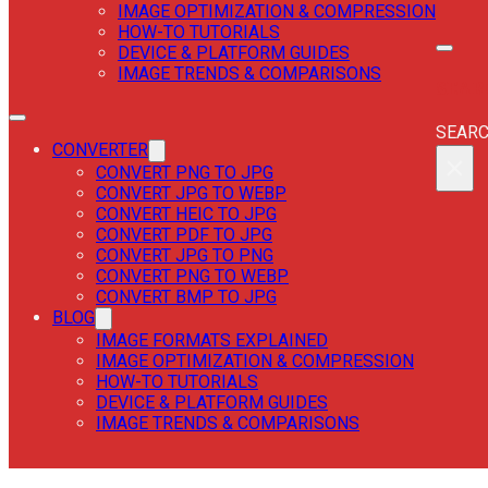
IMAGE OPTIMIZATION & COMPRESSION
HOW-TO TUTORIALS
DEVICE & PLATFORM GUIDES
IMAGE TRENDS & COMPARISONS
SEAR
SEAR
CONVERTER
×
CONVERT PNG TO JPG
CONVERT JPG TO WEBP
CONVERT HEIC TO JPG
CONVERT PDF TO JPG
CONVERT JPG TO PNG
CONVERT PNG TO WEBP
CONVERT BMP TO JPG
BLOG
IMAGE FORMATS EXPLAINED
IMAGE OPTIMIZATION & COMPRESSION
HOW-TO TUTORIALS
DEVICE & PLATFORM GUIDES
IMAGE TRENDS & COMPARISONS