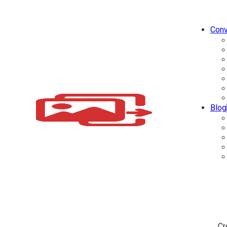
Conv
Blog
Cr