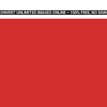
CONVERT UNLIMITED IMAGES ONLINE – 100% FREE, NO SIG