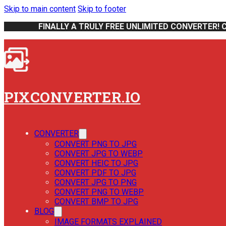
Skip to main content
Skip to footer
FINALLY A TRULY FREE UNLIMITED CONVERTER! 
PIXCONVERTER.IO
CONVERTER
CONVERT PNG TO JPG
CONVERT JPG TO WEBP
CONVERT HEIC TO JPG
CONVERT PDF TO JPG
CONVERT JPG TO PNG
CONVERT PNG TO WEBP
CONVERT BMP TO JPG
BLOG
IMAGE FORMATS EXPLAINED