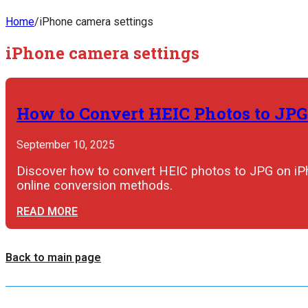
Home
/
iPhone camera settings
iPhone camera settings
How to Convert HEIC Photos to JPG
September 10, 2025
Discover how to convert HEIC photos to JPG on iPho
online conversion methods.
READ MORE
Back to main page