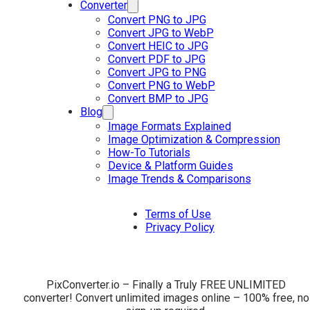
Converter
Convert PNG to JPG
Convert JPG to WebP
Convert HEIC to JPG
Convert PDF to JPG
Convert JPG to PNG
Convert PNG to WebP
Convert BMP to JPG
Blog
Image Formats Explained
Image Optimization & Compression
How-To Tutorials
Device & Platform Guides
Image Trends & Comparisons
Terms of Use
Privacy Policy
PixConverter.io – Finally a Truly FREE UNLIMITED
converter! Convert unlimited images online – 100% free, no