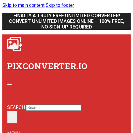
Skip to main content
Skip to footer
FINALLY A TRULY FREE UNLIMITED CONVERTER!
CONVERT UNLIMITED IMAGES ONLINE – 100% FREE,
NO SIGN-UP REQUIRED
PIXCONVERTER.IO
SEARCH SITE
SEARCH
×