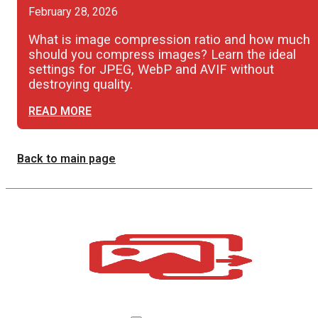
February 28, 2026
What is image compression ratio and how much
should you compress images? Learn the ideal
settings for JPEG, WebP and AVIF without
destroying quality.
READ MORE
Back to main page