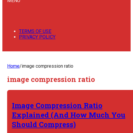
MENU
TERMS OF USE
PRIVACY POLICY
Home
/
image compression ratio
image compression ratio
Image Compression Ratio
Explained (And How Much You
Should Compress)