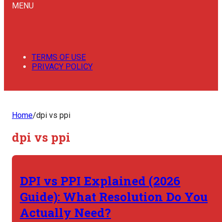
MENU
TERMS OF USE
PRIVACY POLICY
Home
/
dpi vs ppi
dpi vs ppi
DPI vs PPI Explained (2026
Guide): What Resolution Do You
Actually Need?