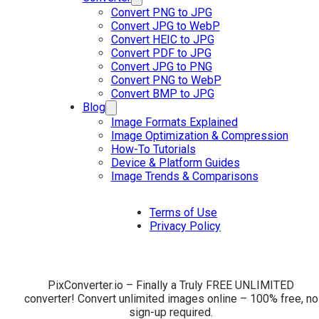
Convert PNG to JPG
Convert JPG to WebP
Convert HEIC to JPG
Convert PDF to JPG
Convert JPG to PNG
Convert PNG to WebP
Convert BMP to JPG
Blog
Image Formats Explained
Image Optimization & Compression
How-To Tutorials
Device & Platform Guides
Image Trends & Comparisons
Terms of Use
Privacy Policy
PixConverter.io – Finally a Truly FREE UNLIMITED
converter! Convert unlimited images online – 100% free, no
sign-up required.