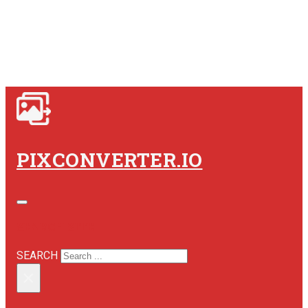
PIXCONVERTER.IO
SEARCH SITE
SEARCH
×