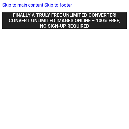
Skip to main content
Skip to footer
FINALLY A TRULY FREE UNLIMITED CONVERTER!
CONVERT UNLIMITED IMAGES ONLINE – 100% FREE,
NO SIGN-UP REQUIRED