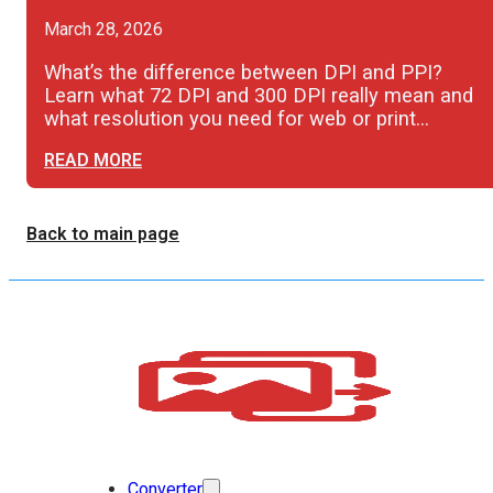
March 28, 2026
What’s the difference between DPI and PPI?
Learn what 72 DPI and 300 DPI really mean and
what resolution you need for web or print…
READ MORE
Back to main page
Converter