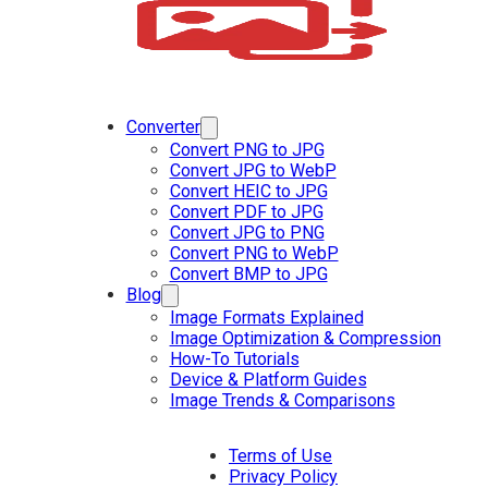
Converter
Convert PNG to JPG
Convert JPG to WebP
Convert HEIC to JPG
Convert PDF to JPG
Convert JPG to PNG
Convert PNG to WebP
Convert BMP to JPG
Blog
Image Formats Explained
Image Optimization & Compression
How-To Tutorials
Device & Platform Guides
Image Trends & Comparisons
Terms of Use
Privacy Policy