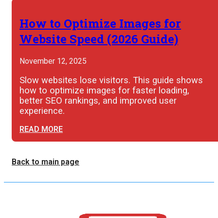
How to Optimize Images for
Website Speed (2026 Guide)
November 12, 2025
Slow websites lose visitors. This guide shows
how to optimize images for faster loading,
better SEO rankings, and improved user
experience.
READ MORE
Back to main page