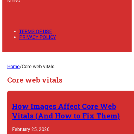
MENU
TERMS OF USE
PRIVACY POLICY
Home
/
Core web vitals
Core web vitals
How Images Affect Core Web
Vitals (And How to Fix Them)
February 25, 2026