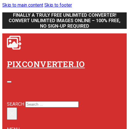
Skip to main content
Skip to footer
FINALLY A TRULY FREE UNLIMITED CONVERTER!
CONVERT UNLIMITED IMAGES ONLINE – 100% FREE,
NO SIGN-UP REQUIRED
PIXCONVERTER.IO
SEARCH SITE
SEARCH
×