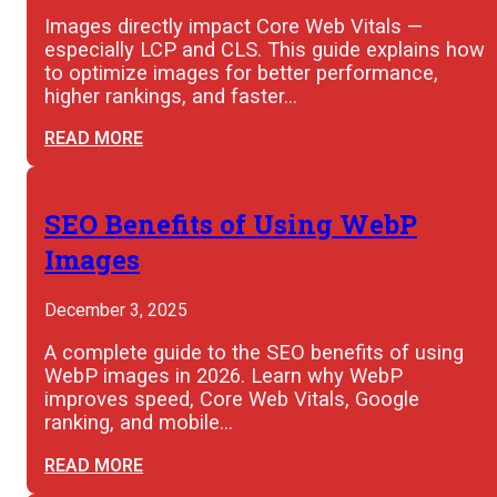
Images directly impact Core Web Vitals —
especially LCP and CLS. This guide explains how
to optimize images for better performance,
higher rankings, and faster…
READ MORE
SEO Benefits of Using WebP
Images
December 3, 2025
A complete guide to the SEO benefits of using
WebP images in 2026. Learn why WebP
improves speed, Core Web Vitals, Google
ranking, and mobile…
READ MORE