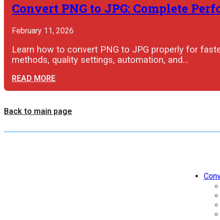
Convert PNG to JPG: Complete Perfo
February 11, 2026
Learn how to convert PNG to JPG properly for faster
methods, quality settings, automation, and…
READ MORE
Back to main page
Conv