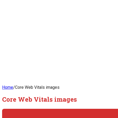
Home
/
Core Web Vitals images
Core Web Vitals images