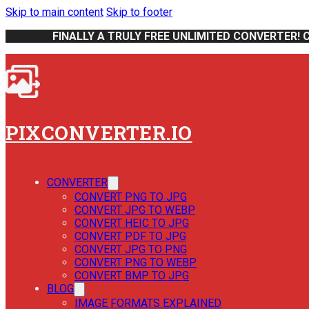
Skip to main content
Skip to footer
FINALLY A TRULY FREE UNLIMITED CONVERTER! 
PIXCONVERTER.IO
CONVERTER
CONVERT PNG TO JPG
CONVERT JPG TO WEBP
CONVERT HEIC TO JPG
CONVERT PDF TO JPG
CONVERT JPG TO PNG
CONVERT PNG TO WEBP
CONVERT BMP TO JPG
BLOG
IMAGE FORMATS EXPLAINED