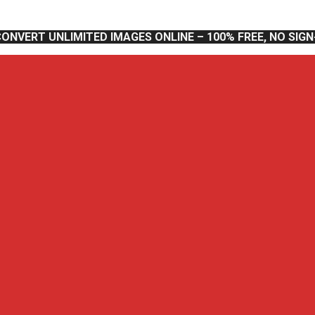
CONVERT UNLIMITED IMAGES ONLINE – 100% FREE, NO SIG