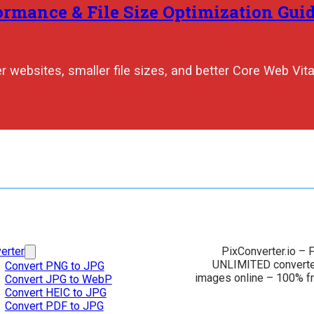
rmance & File Size Optimization Guid
 websites, smaller file sizes, and better Core Web Vita
erter
PixConverter.io – F
UNLIMITED converter
Convert PNG to JPG
images online – 100% fr
Convert JPG to WebP
Convert HEIC to JPG
Convert PDF to JPG