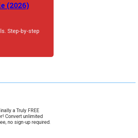
e (2026)
ls. Step-by-step
inally a Truly FREE
! Convert unlimited
ee, no sign-up required.