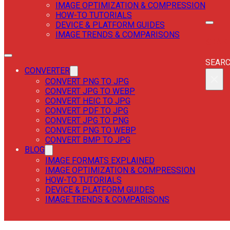
IMAGE OPTIMIZATION & COMPRESSION
HOW-TO TUTORIALS
DEVICE & PLATFORM GUIDES
IMAGE TRENDS & COMPARISONS
SEAR
SEAR
CONVERTER
×
CONVERT PNG TO JPG
CONVERT JPG TO WEBP
CONVERT HEIC TO JPG
CONVERT PDF TO JPG
CONVERT JPG TO PNG
CONVERT PNG TO WEBP
CONVERT BMP TO JPG
BLOG
IMAGE FORMATS EXPLAINED
IMAGE OPTIMIZATION & COMPRESSION
HOW-TO TUTORIALS
DEVICE & PLATFORM GUIDES
IMAGE TRENDS & COMPARISONS