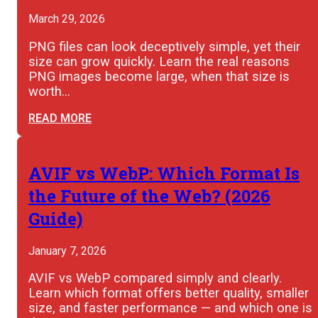
March 29, 2026
PNG files can look deceptively simple, yet their
size can grow quickly. Learn the real reasons
PNG images become large, when that size is
worth…
READ MORE
AVIF vs WebP: Which Format Is
the Future of the Web? (2026
Guide)
January 7, 2026
AVIF vs WebP compared simply and clearly.
Learn which format offers better quality, smaller
size, and faster performance — and which one is