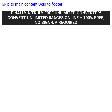
Skip to main content
Skip to footer
FINALLY A TRULY FREE UNLIMITED CONVERTER!
CONVERT UNLIMITED IMAGES ONLINE – 100% FREE,
NO SIGN-UP REQUIRED