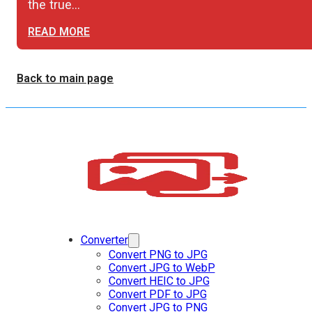
the true…
READ MORE
Back to main page
Converter
Convert PNG to JPG
Convert JPG to WebP
Convert HEIC to JPG
Convert PDF to JPG
Convert JPG to PNG