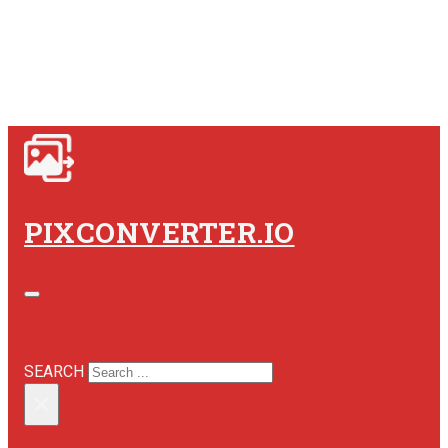
PIXCONVERTER.IO
SEARCH SITE
SEARCH
×