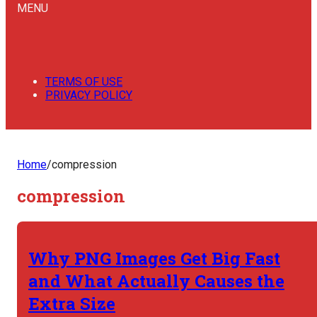
MENU
TERMS OF USE
PRIVACY POLICY
Home
/
compression
compression
Why PNG Images Get Big Fast
and What Actually Causes the
Extra Size