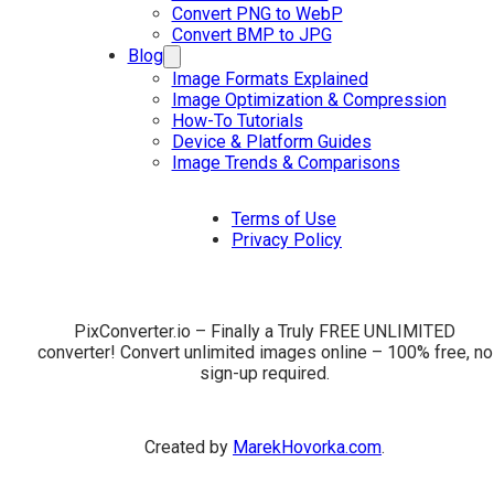
Convert PNG to WebP
Convert BMP to JPG
Blog
Image Formats Explained
Image Optimization & Compression
How-To Tutorials
Device & Platform Guides
Image Trends & Comparisons
Terms of Use
Privacy Policy
PixConverter.io – Finally a Truly FREE UNLIMITED
converter! Convert unlimited images online – 100% free, no
sign-up required.
Created by
MarekHovorka.com
.