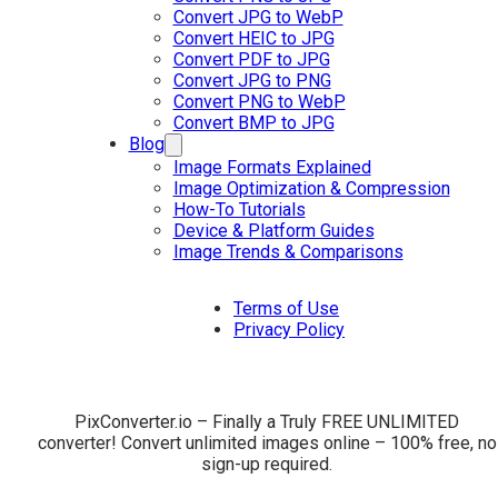
Convert JPG to WebP
Convert HEIC to JPG
Convert PDF to JPG
Convert JPG to PNG
Convert PNG to WebP
Convert BMP to JPG
Blog
Image Formats Explained
Image Optimization & Compression
How-To Tutorials
Device & Platform Guides
Image Trends & Comparisons
Terms of Use
Privacy Policy
PixConverter.io – Finally a Truly FREE UNLIMITED
converter! Convert unlimited images online – 100% free, no
sign-up required.