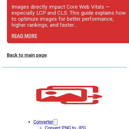
Images directly impact Core Web Vitals —
especially LCP and CLS. This guide explains how
to optimize images for better performance,
higher rankings, and faster…
READ MORE
Back to main page
Converter
Convert PNG to JPG