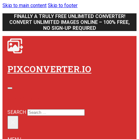
Skip to main content
Skip to footer
FINALLY A TRULY FREE UNLIMITED CONVERTER!
CONVERT UNLIMITED IMAGES ONLINE – 100% FREE,
NO SIGN-UP REQUIRED
PIXCONVERTER.IO
SEARCH SITE
SEARCH
×