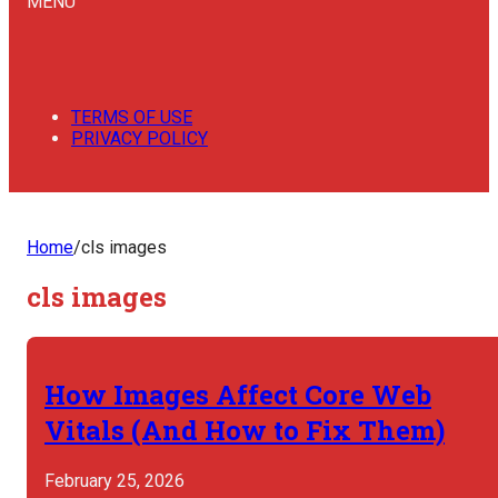
MENU
TERMS OF USE
PRIVACY POLICY
Home
/
cls images
cls images
How Images Affect Core Web
Vitals (And How to Fix Them)
February 25, 2026