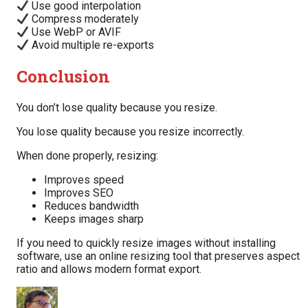
Use good interpolation
Compress moderately
Use WebP or AVIF
Avoid multiple re-exports
Conclusion
You don’t lose quality because you resize.
You lose quality because you resize incorrectly.
When done properly, resizing:
Improves speed
Improves SEO
Reduces bandwidth
Keeps images sharp
If you need to quickly resize images without installing
software, use an online resizing tool that preserves aspect
ratio and allows modern format export.