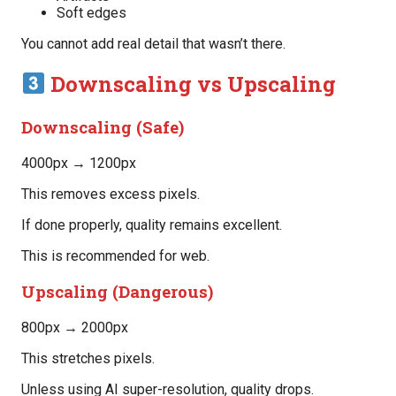
Soft edges
You cannot add real detail that wasn’t there.
Downscaling vs Upscaling
Downscaling (Safe)
4000px → 1200px
This removes excess pixels.
If done properly, quality remains excellent.
This is recommended for web.
Upscaling (Dangerous)
800px → 2000px
This stretches pixels.
Unless using AI super-resolution, quality drops.