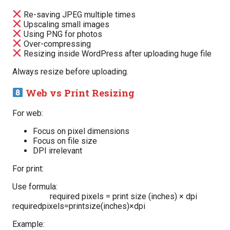
Re-saving JPEG multiple times
Upscaling small images
Using PNG for photos
Over-compressing
Resizing inside WordPress after uploading huge file
Always resize before uploading.
Web vs Print Resizing
For web:
Focus on pixel dimensions
Focus on file size
DPI irrelevant
For print:
Use formula:
required pixels = print size (inches) × dpi
requiredpixels=printsize(inches)×dpi
Example: