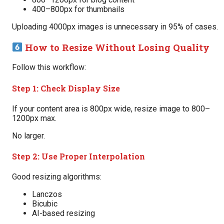
400–800px for thumbnails
Uploading 4000px images is unnecessary in 95% of cases.
How to Resize Without Losing Quality
Follow this workflow:
Step 1: Check Display Size
If your content area is 800px wide, resize image to 800–
1200px max.
No larger.
Step 2: Use Proper Interpolation
Good resizing algorithms:
Lanczos
Bicubic
AI-based resizing