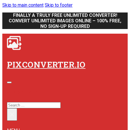
Skip to main content
Skip to footer
FINALLY A TRULY FREE UNLIMITED CONVERTER!
CONVERT UNLIMITED IMAGES ONLINE – 100% FREE,
NO SIGN-UP REQUIRED
PIXCONVERTER.IO
SEARCH SITE
SEARCH
×