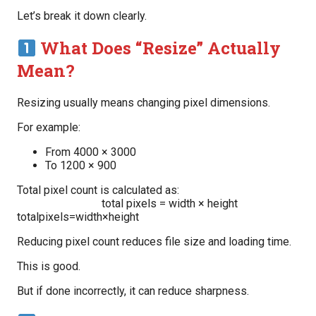
Let’s break it down clearly.
What Does “Resize” Actually
Mean?
Resizing usually means changing pixel dimensions.
For example:
From 4000 × 3000
To 1200 × 900
Total pixel count is calculated as:
total pixels = width × height
totalpixels=width×height
Reducing pixel count reduces file size and loading time.
This is good.
But if done incorrectly, it can reduce sharpness.