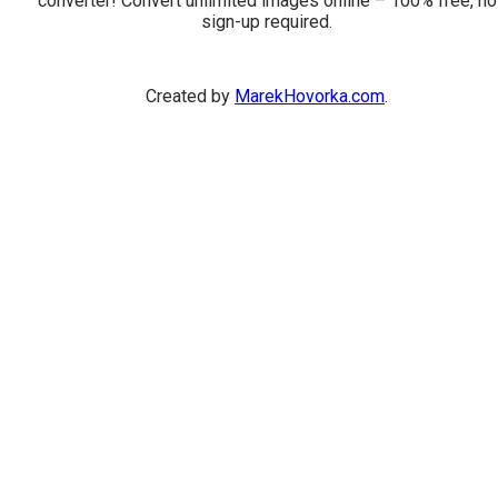
converter! Convert unlimited images online – 100% free, no
sign-up required.
Created by
MarekHovorka.com
.