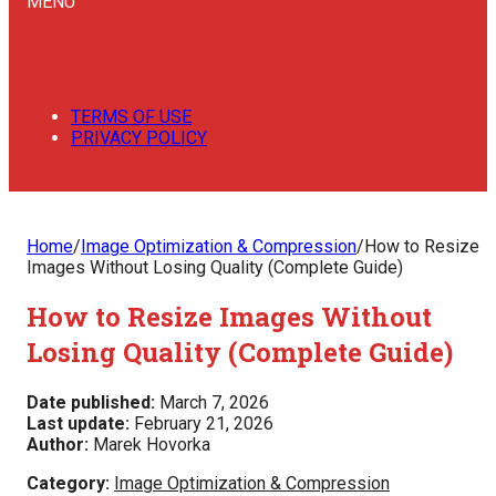
MENU
TERMS OF USE
PRIVACY POLICY
Home
/
Image Optimization & Compression
/
How to Resize
Images Without Losing Quality (Complete Guide)
How to Resize Images Without
Losing Quality (Complete Guide)
Date published:
March 7, 2026
Last update:
February 21, 2026
Author:
Marek Hovorka
Category:
Image Optimization & Compression