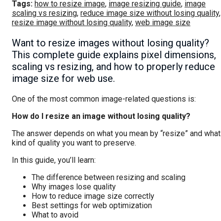
Tags:
how to resize image
,
image resizing guide
,
image
scaling vs resizing
,
reduce image size without losing quality
,
resize image without losing quality
,
web image size
Want to resize images without losing quality?
This complete guide explains pixel dimensions,
scaling vs resizing, and how to properly reduce
image size for web use.
One of the most common image-related questions is:
How do I resize an image without losing quality?
The answer depends on what you mean by “resize” and what
kind of quality you want to preserve.
In this guide, you’ll learn:
The difference between resizing and scaling
Why images lose quality
How to reduce image size correctly
Best settings for web optimization
What to avoid