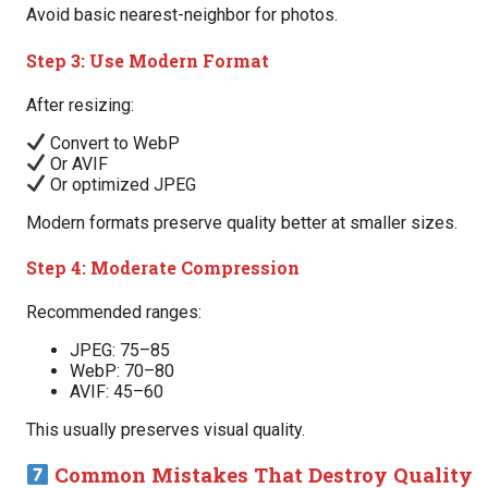
Avoid basic nearest-neighbor for photos.
Step 3: Use Modern Format
After resizing:
Convert to WebP
Or AVIF
Or optimized JPEG
Modern formats preserve quality better at smaller sizes.
Step 4: Moderate Compression
Recommended ranges:
JPEG: 75–85
WebP: 70–80
AVIF: 45–60
This usually preserves visual quality.
Common Mistakes That Destroy Quality