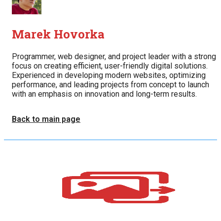
Marek Hovorka
Programmer, web designer, and project leader with a strong
focus on creating efficient, user-friendly digital solutions.
Experienced in developing modern websites, optimizing
performance, and leading projects from concept to launch
with an emphasis on innovation and long-term results.
Back to main page