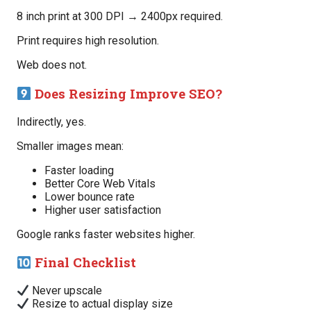
8 inch print at 300 DPI → 2400px required.
Print requires high resolution.
Web does not.
Does Resizing Improve SEO?
Indirectly, yes.
Smaller images mean:
Faster loading
Better Core Web Vitals
Lower bounce rate
Higher user satisfaction
Google ranks faster websites higher.
Final Checklist
Never upscale
Resize to actual display size