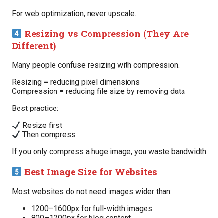
For web optimization, never upscale.
Resizing vs Compression (They Are
Different)
Many people confuse resizing with compression.
Resizing = reducing pixel dimensions
Compression = reducing file size by removing data
Best practice:
Resize first
Then compress
If you only compress a huge image, you waste bandwidth.
Best Image Size for Websites
Most websites do not need images wider than:
1200–1600px for full-width images
800–1200px for blog content