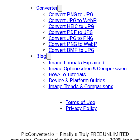
Converter
Convert PNG to JPG
Convert JPG to WebP
Convert HEIC to JPG
Convert PDF to JPG
Convert JPG to PNG
Convert PNG to WebP
Convert BMP to JPG
Blog
Image Formats Explained
Image Optimization & Compression
How-To Tutorials
Device & Platform Guides
Image Trends & Comparisons
Terms of Use
Privacy Policy
PixConverter.io – Finally a Truly FREE UNLIMITED