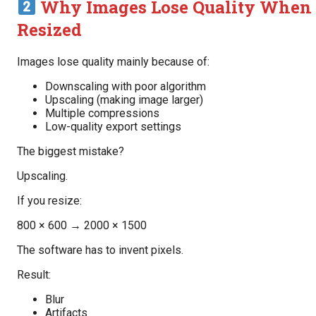
Why Images Lose Quality When
Resized
Images lose quality mainly because of:
Downscaling with poor algorithm
Upscaling (making image larger)
Multiple compressions
Low-quality export settings
The biggest mistake?
Upscaling.
If you resize:
800 × 600 → 2000 × 1500
The software has to invent pixels.
Result:
Blur
Artifacts