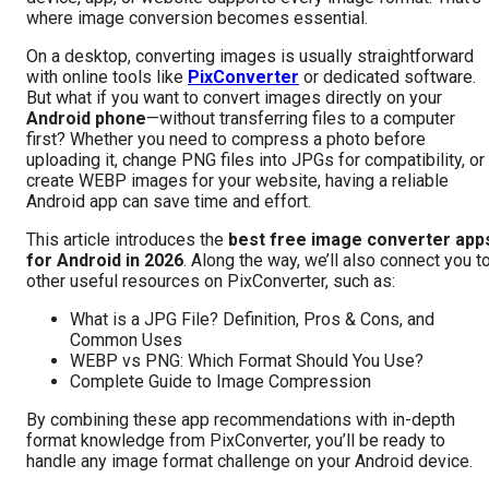
where image conversion becomes essential.
On a desktop, converting images is usually straightforward
with online tools like
PixConverter
or dedicated software.
But what if you want to convert images directly on your
Android phone
—without transferring files to a computer
first? Whether you need to compress a photo before
uploading it, change PNG files into JPGs for compatibility, or
create WEBP images for your website, having a reliable
Android app can save time and effort.
This article introduces the
best free image converter app
for Android in 2026
. Along the way, we’ll also connect you t
other useful resources on PixConverter, such as:
What is a JPG File? Definition, Pros & Cons, and
Common Uses
WEBP vs PNG: Which Format Should You Use?
Complete Guide to Image Compression
By combining these app recommendations with in-depth
format knowledge from PixConverter, you’ll be ready to
handle any image format challenge on your Android device.