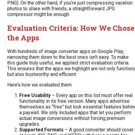
PNG
). On the other hand, if you’re just compressing vacation
photos to share with friends, a straightforward JPG
compressor might be enough.
Evaluation Criteria: How We Chose
the Apps
With hundreds of image converter apps on Google Play,
narrowing them down to the best ones isn’t easy. To make
this guide truly useful, we applied strict evaluation criteria.
This ensures that the apps we highlight are not only function
but also trustworthy and efficient.
Here’s how we evaluated them:
Free Usability
– Every app on this list must offer real
functionality in its free version. Many apps advertise
themselves as “free” but lock essential features behin
a paywall. We only included apps that let you perform
actual image conversions without forcing premium
upgrades.
Supported Formats
– A good converter should cover