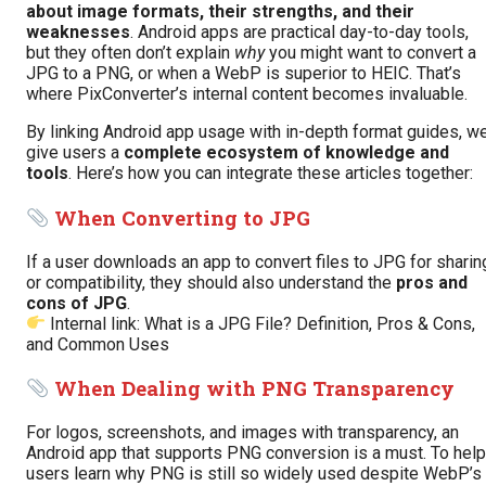
about image formats, their strengths, and their
weaknesses
. Android apps are practical day-to-day tools,
but they often don’t explain
why
you might want to convert a
JPG to a PNG, or when a WebP is superior to HEIC. That’s
where PixConverter’s internal content becomes invaluable.
By linking Android app usage with in-depth format guides, w
give users a
complete ecosystem of knowledge and
tools
. Here’s how you can integrate these articles together:
When Converting to JPG
If a user downloads an app to convert files to JPG for sharin
or compatibility, they should also understand the
pros and
cons of JPG
.
Internal link:
What is a JPG File? Definition, Pros & Cons,
and Common Uses
When Dealing with PNG Transparency
For logos, screenshots, and images with transparency, an
Android app that supports PNG conversion is a must. To help
users learn why PNG is still so widely used despite WebP’s