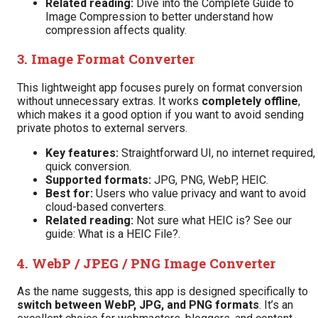
Related reading:
Dive into the
Complete Guide to
Image Compression
to better understand how
compression affects quality.
3.
Image Format Converter
This lightweight app focuses purely on format conversion
without unnecessary extras. It works
completely offline
,
which makes it a good option if you want to avoid sending
private photos to external servers.
Key features:
Straightforward UI, no internet required,
quick conversion.
Supported formats:
JPG, PNG, WebP, HEIC.
Best for:
Users who value privacy and want to avoid
cloud-based converters.
Related reading:
Not sure what HEIC is? See our
guide:
What is a HEIC File?
.
4.
WebP / JPEG / PNG Image Converter
As the name suggests, this app is designed specifically to
switch between WebP, JPG, and PNG formats
. It’s an