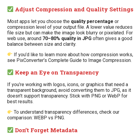
Adjust Compression and Quality Settings
Most apps let you choose the
quality percentage
or
compression level of your output file. A lower value reduces
file size but can make the image look blurry or pixelated. For
web use, around
70–80% quality in JPG
often gives a good
balance between size and clarity.
If you’d like to learn more about how compression works,
see PixConverter’s
Complete Guide to Image Compression
.
Keep an Eye on Transparency
If you’re working with logos, icons, or graphics that need a
transparent background, avoid converting them to JPG, as it
doesn’t support transparency. Stick with PNG or WebP for
best results.
To understand transparency differences, check our
comparison:
WEBP vs PNG
.
Don’t Forget Metadata