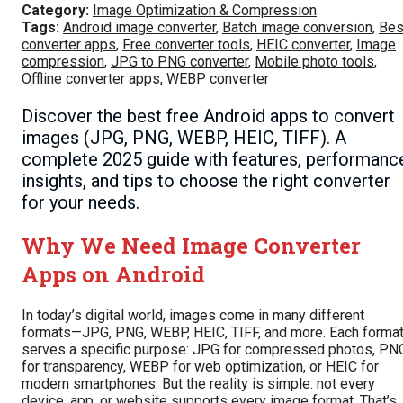
Category:
Image Optimization & Compression
Tags:
Android image converter
,
Batch image conversion
,
Bes
converter apps
,
Free converter tools
,
HEIC converter
,
Image
compression
,
JPG to PNG converter
,
Mobile photo tools
,
Offline converter apps
,
WEBP converter
Discover the best free Android apps to convert
images (JPG, PNG, WEBP, HEIC, TIFF). A
complete 2025 guide with features, performanc
insights, and tips to choose the right converter
for your needs.
Why We Need Image Converter
Apps on Android
In today’s digital world, images come in many different
formats—JPG, PNG, WEBP, HEIC, TIFF, and more. Each forma
serves a specific purpose: JPG for compressed photos, PN
for transparency, WEBP for web optimization, or HEIC for
modern smartphones. But the reality is simple: not every
device, app, or website supports every image format. That’s