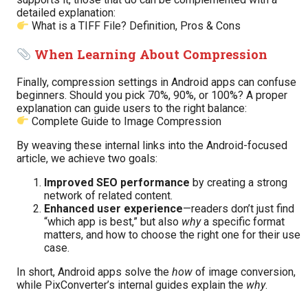
detailed explanation:
What is a TIFF File? Definition, Pros & Cons
When Learning About Compression
Finally, compression settings in Android apps can confuse
beginners. Should you pick 70%, 90%, or 100%? A proper
explanation can guide users to the right balance:
Complete Guide to Image Compression
By weaving these internal links into the Android-focused
article, we achieve two goals:
Improved SEO performance
by creating a strong
network of related content.
Enhanced user experience
—readers don’t just find
“which app is best,” but also
why
a specific format
matters, and how to choose the right one for their use
case.
In short, Android apps solve the
how
of image conversion,
while PixConverter’s internal guides explain the
why
.