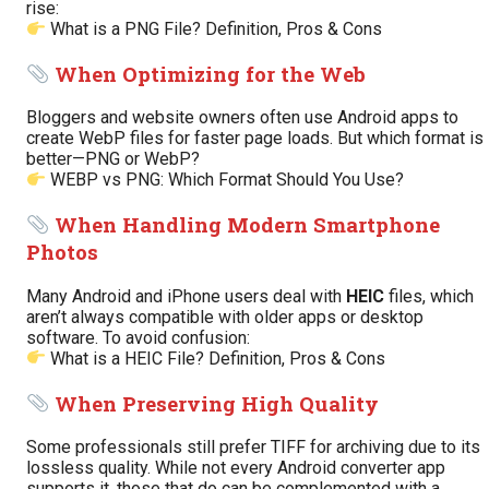
rise:
What is a PNG File? Definition, Pros & Cons
When Optimizing for the Web
Bloggers and website owners often use Android apps to
create WebP files for faster page loads. But which format is
better—PNG or WebP?
WEBP vs PNG: Which Format Should You Use?
When Handling Modern Smartphone
Photos
Many Android and iPhone users deal with
HEIC
files, which
aren’t always compatible with older apps or desktop
software. To avoid confusion:
What is a HEIC File? Definition, Pros & Cons
When Preserving High Quality
Some professionals still prefer TIFF for archiving due to its
lossless quality. While not every Android converter app
supports it, those that do can be complemented with a