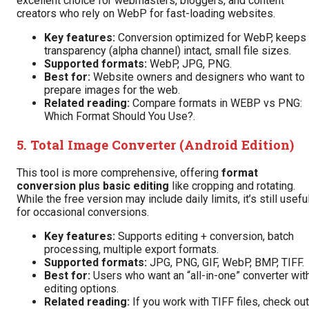
excellent choice for webmasters, bloggers, and content
creators who rely on WebP for fast-loading websites.
Key features:
Conversion optimized for WebP, keeps
transparency (alpha channel) intact, small file sizes.
Supported formats:
WebP, JPG, PNG.
Best for:
Website owners and designers who want to
prepare images for the web.
Related reading:
Compare formats in
WEBP vs PNG:
Which Format Should You Use?
.
5.
Total Image Converter (Android Edition)
This tool is more comprehensive, offering
format
conversion plus basic editing
like cropping and rotating.
While the free version may include daily limits, it’s still usefu
for occasional conversions.
Key features:
Supports editing + conversion, batch
processing, multiple export formats.
Supported formats:
JPG, PNG, GIF, WebP, BMP, TIFF.
Best for:
Users who want an “all-in-one” converter wit
editing options.
Related reading:
If you work with TIFF files, check out