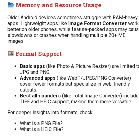
Memory and Resource Usage
Older Android devices sometimes struggle with RAM-heavy
apps. Lightweight apps like
Image Format Converter
work
better on older phones, while feature-packed apps may cau
slowdowns or crashes when handling multiple 20+ MB
images.
Format Support
Basic apps
(like Photo & Picture Resizer) are limited t
JPG and PNG.
Advanced apps
(like WebP/JPEG/PNG Converter)
cover fewer formats but specialize in web-friendly
outputs.
Best all-rounders
(like Total Image Converter) include
TIFF and HEIC support, making them more versatile.
For deeper insights into formats, check:
What is a PNG File?
What is a HEIC File?