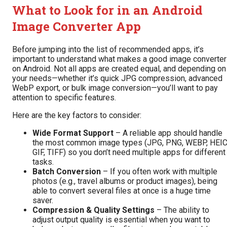
What to Look for in an Android
Image Converter App
Before jumping into the list of recommended apps, it’s
important to understand what makes a good image converter
on Android. Not all apps are created equal, and depending on
your needs—whether it’s quick JPG compression, advanced
WebP export, or bulk image conversion—you’ll want to pay
attention to specific features.
Here are the key factors to consider:
Wide Format Support
– A reliable app should handle
the most common image types (JPG, PNG, WEBP, HEIC
GIF, TIFF) so you don’t need multiple apps for different
tasks.
Batch Conversion
– If you often work with multiple
photos (e.g., travel albums or product images), being
able to convert several files at once is a huge time
saver.
Compression & Quality Settings
– The ability to
adjust output quality is essential when you want to