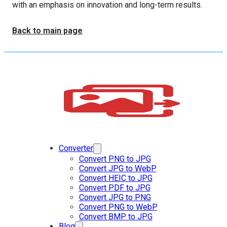
with an emphasis on innovation and long-term results.
Back to main page
Converter
Convert PNG to JPG
Convert JPG to WebP
Convert HEIC to JPG
Convert PDF to JPG
Convert JPG to PNG
Convert PNG to WebP
Convert BMP to JPG
Blog