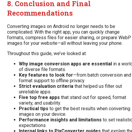
8. Conclusion and Final
Recommendations
Converting images on Android no longer needs to be
complicated. With the right app, you can quickly change
formats, compress files for easier sharing, or prepare WebP
images for your website—all without leaving your phone.
Throughout this guide, we’ve looked at:
Why image conversion apps are essential
in a worl
of diverse file formats.
Key features to look for
—from batch conversion and
format support to offline privacy.
Strict evaluation criteria
that helped us filter out
unreliable apps.
Five top free apps
that stand out for speed, format
variety, and usability.
Practical tips
to get the best results when converting
images on your device.
Performance insights and limitations
to set realisti
expectations.
Internal links to PixConverter guides
that explain th