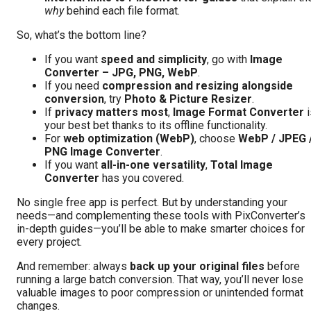
why
behind each file format.
So, what’s the bottom line?
If you want
speed and simplicity
, go with
Image
Converter – JPG, PNG, WebP
.
If you need
compression and resizing alongside
conversion
, try
Photo & Picture Resizer
.
If
privacy matters most
,
Image Format Converter
i
your best bet thanks to its offline functionality.
For
web optimization (WebP)
, choose
WebP / JPEG 
PNG Image Converter
.
If you want
all-in-one versatility
,
Total Image
Converter
has you covered.
No single free app is perfect. But by understanding your
needs—and complementing these tools with PixConverter’s
in-depth guides—you’ll be able to make smarter choices for
every project.
And remember: always
back up your original files
before
running a large batch conversion. That way, you’ll never lose
valuable images to poor compression or unintended format
changes.