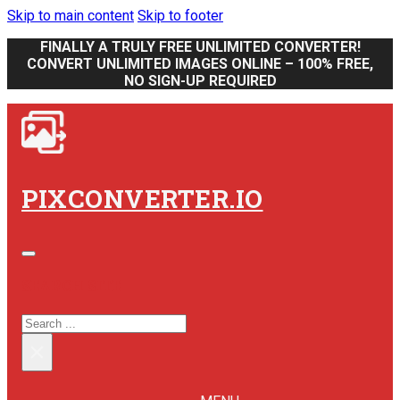
Skip to main content
Skip to footer
FINALLY A TRULY FREE UNLIMITED CONVERTER!
CONVERT UNLIMITED IMAGES ONLINE – 100% FREE,
NO SIGN-UP REQUIRED
PIXCONVERTER.IO
SEARCH SITE
SEARCH
×