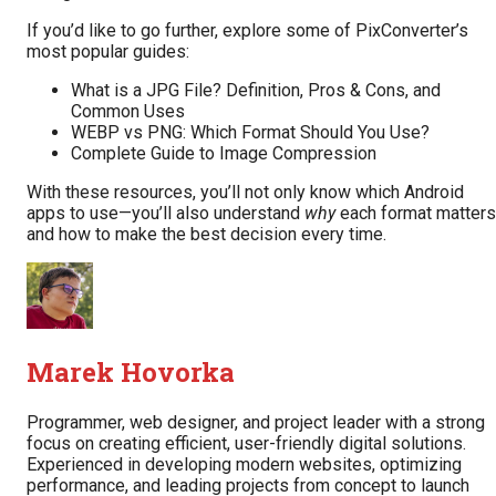
If you’d like to go further, explore some of PixConverter’s
most popular guides:
What is a JPG File? Definition, Pros & Cons, and
Common Uses
WEBP vs PNG: Which Format Should You Use?
Complete Guide to Image Compression
With these resources, you’ll not only know which Android
apps to use—you’ll also understand
why
each format matters
and how to make the best decision every time.
Marek Hovorka
Programmer, web designer, and project leader with a strong
focus on creating efficient, user-friendly digital solutions.
Experienced in developing modern websites, optimizing
performance, and leading projects from concept to launch