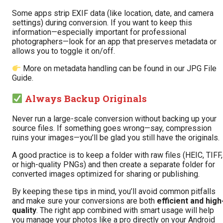
Some apps strip EXIF data (like location, date, and camera
settings) during conversion. If you want to keep this
information—especially important for professional
photographers—look for an app that preserves metadata or
allows you to toggle it on/off.
More on metadata handling can be found in our
JPG File
Guide
.
Always Backup Originals
Never run a large-scale conversion without backing up your
source files. If something goes wrong—say, compression
ruins your images—you’ll be glad you still have the originals.
A good practice is to keep a folder with raw files (HEIC, TIFF,
or high-quality PNGs) and then create a separate folder for
converted images optimized for sharing or publishing.
By keeping these tips in mind, you’ll avoid common pitfalls
and make sure your conversions are both
efficient and high
quality
. The right app combined with smart usage will help
you manage your photos like a pro directly on your Android