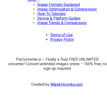
Image Formats Explained
Image Optimization & Compression
How-To Tutorials
Device & Platform Guides
Image Trends & Comparisons
Terms of Use
Privacy Policy
PixConverter.io – Finally a Truly FREE UNLIMITED
converter! Convert unlimited images online – 100% free, no
sign-up required.
Created by
MarekHovorka.com
.