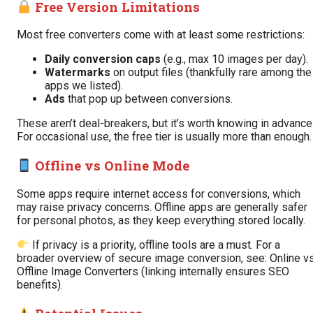
Free Version Limitations
Most free converters come with at least some restrictions:
Daily conversion caps
(e.g., max 10 images per day).
Watermarks
on output files (thankfully rare among the
apps we listed).
Ads
that pop up between conversions.
These aren’t deal-breakers, but it’s worth knowing in advance
For occasional use, the free tier is usually more than enough.
Offline vs Online Mode
Some apps require internet access for conversions, which
may raise privacy concerns. Offline apps are generally safer
for personal photos, as they keep everything stored locally.
If privacy is a priority, offline tools are a must. For a
broader overview of secure image conversion, see:
Online v
Offline Image Converters
(linking internally ensures SEO
benefits).