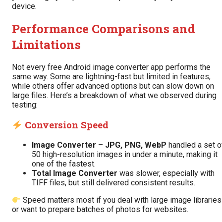
device.
Performance Comparisons and
Limitations
Not every free Android image converter app performs the
same way. Some are lightning-fast but limited in features,
while others offer advanced options but can slow down on
large files. Here’s a breakdown of what we observed during
testing:
Conversion Speed
Image Converter – JPG, PNG, WebP
handled a set o
50 high-resolution images in under a minute, making it
one of the fastest.
Total Image Converter
was slower, especially with
TIFF files, but still delivered consistent results.
Speed matters most if you deal with large image libraries
or want to prepare batches of photos for websites.