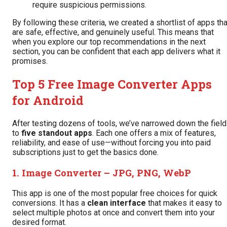
require suspicious permissions.
By following these criteria, we created a shortlist of apps tha
are safe, effective, and genuinely useful. This means that
when you explore our top recommendations in the next
section, you can be confident that each app delivers what it
promises.
Top 5 Free Image Converter Apps
for Android
After testing dozens of tools, we’ve narrowed down the field
to
five standout apps
. Each one offers a mix of features,
reliability, and ease of use—without forcing you into paid
subscriptions just to get the basics done.
1.
Image Converter – JPG, PNG, WebP
This app is one of the most popular free choices for quick
conversions. It has a
clean interface
that makes it easy to
select multiple photos at once and convert them into your
desired format.