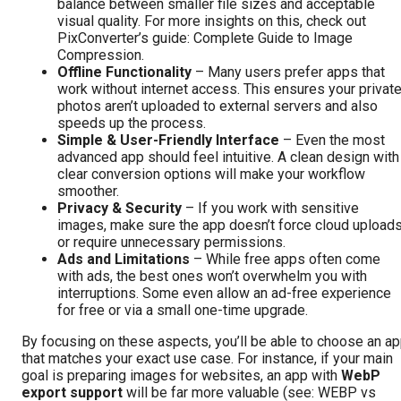
balance between smaller file sizes and acceptable
visual quality. For more insights on this, check out
PixConverter’s guide:
Complete Guide to Image
Compression
.
Offline Functionality
– Many users prefer apps that
work without internet access. This ensures your privat
photos aren’t uploaded to external servers and also
speeds up the process.
Simple & User-Friendly Interface
– Even the most
advanced app should feel intuitive. A clean design with
clear conversion options will make your workflow
smoother.
Privacy & Security
– If you work with sensitive
images, make sure the app doesn’t force cloud upload
or require unnecessary permissions.
Ads and Limitations
– While free apps often come
with ads, the best ones won’t overwhelm you with
interruptions. Some even allow an ad-free experience
for free or via a small one-time upgrade.
By focusing on these aspects, you’ll be able to choose an a
that matches your exact use case. For instance, if your main
goal is preparing images for websites, an app with
WebP
export support
will be far more valuable (see:
WEBP vs