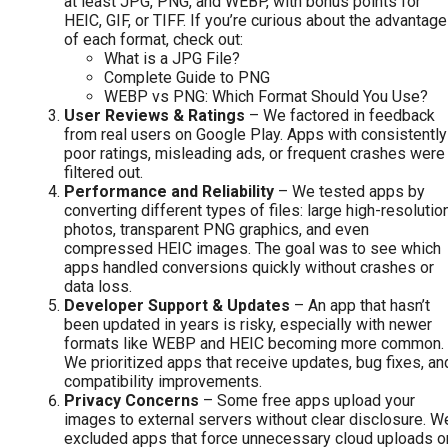
at least JPG, PNG, and WEBP, with bonus points for
HEIC, GIF, or TIFF. If you’re curious about the advantag
of each format, check out:
What is a JPG File?
Complete Guide to PNG
WEBP vs PNG: Which Format Should You Use?
User Reviews & Ratings
– We factored in feedback
from real users on Google Play. Apps with consistently
poor ratings, misleading ads, or frequent crashes were
filtered out.
Performance and Reliability
– We tested apps by
converting different types of files: large high-resolutio
photos, transparent PNG graphics, and even
compressed HEIC images. The goal was to see which
apps handled conversions quickly without crashes or
data loss.
Developer Support & Updates
– An app that hasn’t
been updated in years is risky, especially with newer
formats like WEBP and HEIC becoming more common.
We prioritized apps that receive updates, bug fixes, an
compatibility improvements.
Privacy Concerns
– Some free apps upload your
images to external servers without clear disclosure. W
excluded apps that force unnecessary cloud uploads o