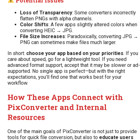
Potential Issues
Loss of Transparency
: Some converters incorrectly
flatten PNGs with alpha channels.
Color Shifts
: A few apps slightly altered colors when
converting HEIC → JPG.
File Size Increases
: Paradoxically, converting JPG →
PNG can sometimes make files much larger.
In short:
choose your app based on your priorities
. If you
care about speed, go for a lightweight tool. If you need
advanced format support, accept that it may be slower or ad-
supported. No single app is perfect—but with the right
expectations, you’ll find one that works best for your
workflow.
How These Apps Connect with
PixConverter and Internal
Resources
One of the main goals of PixConverter is not just to provide
tools for quick file conversion, but also to
educate users