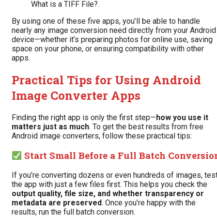
What is a TIFF File?
.
By using one of these five apps, you’ll be able to handle
nearly any image conversion need directly from your Android
device—whether it’s preparing photos for online use, saving
space on your phone, or ensuring compatibility with other
apps.
Practical Tips for Using Android
Image Converter Apps
Finding the right app is only the first step—
how you use it
matters just as much
. To get the best results from free
Android image converters, follow these practical tips:
Start Small Before a Full Batch Conversio
If you’re converting dozens or even hundreds of images, tes
the app with just a few files first. This helps you check the
output quality, file size, and whether transparency or
metadata are preserved
. Once you’re happy with the
results, run the full batch conversion.