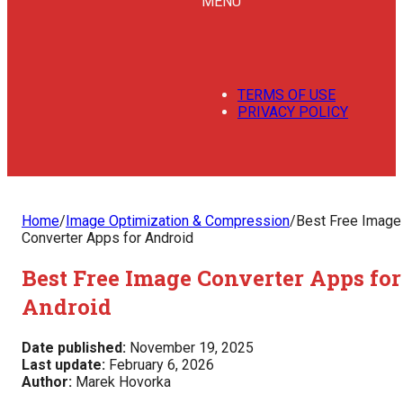
MENU
TERMS OF USE
PRIVACY POLICY
Home
/
Image Optimization & Compression
/
Best Free Image
Converter Apps for Android
Best Free Image Converter Apps for
Android
Date published:
November 19, 2025
Last update:
February 6, 2026
Author:
Marek Hovorka