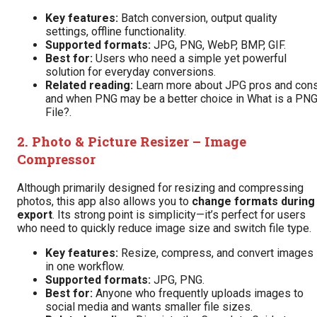
Key features:
Batch conversion, output quality
settings, offline functionality.
Supported formats:
JPG, PNG, WebP, BMP, GIF.
Best for:
Users who need a simple yet powerful
solution for everyday conversions.
Related reading:
Learn more about
JPG pros and con
and when PNG may be a better choice in
What is a PN
File?
.
2.
Photo & Picture Resizer – Image
Compressor
Although primarily designed for resizing and compressing
photos, this app also allows you to
change formats during
export
. Its strong point is simplicity—it’s perfect for users
who need to quickly reduce image size and switch file type.
Key features:
Resize, compress, and convert images
in one workflow.
Supported formats:
JPG, PNG.
Best for:
Anyone who frequently uploads images to
social media and wants smaller file sizes.