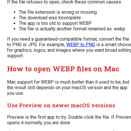
If the file refuses to open, check these common causes:
The file extension is wrong or missing
The download was incomplete
The app is too old to support WEBP
The file is actually another format renamed as .webp
If you need a guaranteed-compatible format, convert the file
to PNG or JPG. For example,
WEBP to PNG
is a smart choice
for graphics, logos, and images where you want broad editin
support.
How to open WEBP files on Mac
Mac support for WEBP is much better than it used to be, but
the result still depends on your macOS version and the app
you use.
Use Preview on newer macOS versions
Preview is the first app to try. Double-click the file. If Previe
opens it normally, you are done.