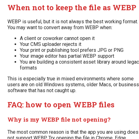
When not to keep the file as WEBP
WEBP is useful, but it is not always the best working format.
You may want to convert away from WEBP when:
A client or coworker cannot open it
Your CMS uploader rejects it
Your print or publishing tool prefers JPG or PNG
Your image editor has partial WEBP support
You are building a consistent asset library around lega
formats
This is especially true in mixed environments where some
users are on old Windows systems, older Macs, or business
software that has not caught up.
FAQ: how to open WEBP files
Why is my WEBP file not opening?
The most common reason is that the app you are using does
not support WEBP. Try opening the file in Chrome, Edge,