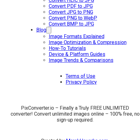
Convert HEIC to JPG
Convert PDF to JPG
Convert JPG to PNG
Convert PNG to WebP
Convert BMP to JPG
Blog
Image Formats Explained
Image Optimization & Compression
How-To Tutorials
Device & Platform Guides
Image Trends & Comparisons
Terms of Use
Privacy Policy
PixConverter.io – Finally a Truly FREE UNLIMITED
converter! Convert unlimited images online – 100% free, no
sign-up required.