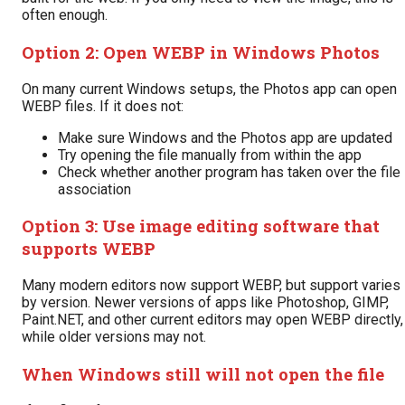
often enough.
Option 2: Open WEBP in Windows Photos
On many current Windows setups, the Photos app can open
WEBP files. If it does not:
Make sure Windows and the Photos app are updated
Try opening the file manually from within the app
Check whether another program has taken over the file
association
Option 3: Use image editing software that
supports WEBP
Many modern editors now support WEBP, but support varies
by version. Newer versions of apps like Photoshop, GIMP,
Paint.NET, and other current editors may open WEBP directly,
while older versions may not.
When Windows still will not open the file