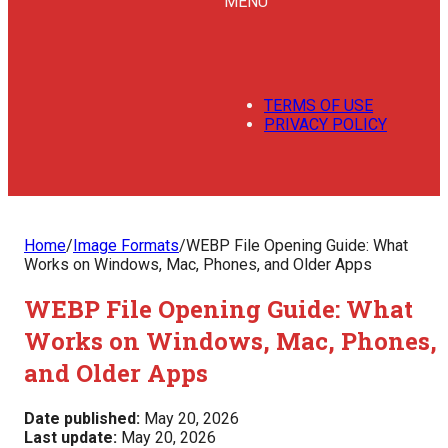
MENU
TERMS OF USE
PRIVACY POLICY
Home
/
Image Formats
/
WEBP File Opening Guide: What
Works on Windows, Mac, Phones, and Older Apps
WEBP File Opening Guide: What
Works on Windows, Mac, Phones,
and Older Apps
Date published:
May 20, 2026
Last update:
May 20, 2026