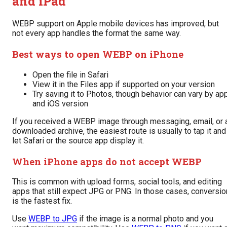
and iPad
WEBP support on Apple mobile devices has improved, but
not every app handles the format the same way.
Best ways to open WEBP on iPhone
Open the file in Safari
View it in the Files app if supported on your version
Try saving it to Photos, though behavior can vary by ap
and iOS version
If you received a WEBP image through messaging, email, or 
downloaded archive, the easiest route is usually to tap it and
let Safari or the source app display it.
When iPhone apps do not accept WEBP
This is common with upload forms, social tools, and editing
apps that still expect JPG or PNG. In those cases, conversio
is the fastest fix.
Use
WEBP to JPG
if the image is a normal photo and you