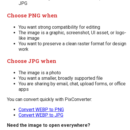
JPG
Choose PNG when
You want strong compatibility for editing
The image is a graphic, screenshot, UI asset, or logo-
like image
You want to preserve a clean raster format for design
work
Choose JPG when
The image is a photo
You want a smaller, broadly supported file
You are sharing by email, chat, upload forms, or office
apps
You can convert quickly with PixConverter:
Convert WEBP to PNG
Convert WEBP to JPG
Need the image to open everywhere?