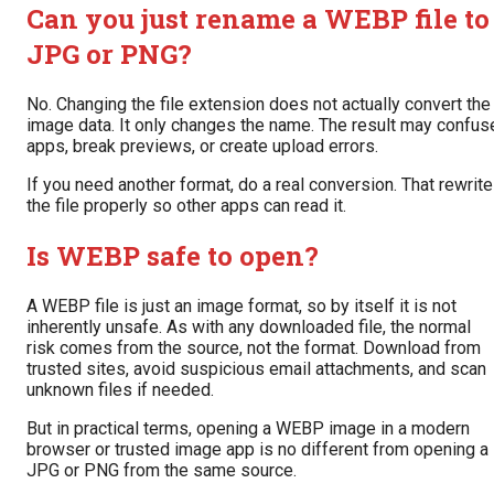
Can you just rename a WEBP file to
JPG or PNG?
No. Changing the file extension does not actually convert the
image data. It only changes the name. The result may confus
apps, break previews, or create upload errors.
If you need another format, do a real conversion. That rewrit
the file properly so other apps can read it.
Is WEBP safe to open?
A WEBP file is just an image format, so by itself it is not
inherently unsafe. As with any downloaded file, the normal
risk comes from the source, not the format. Download from
trusted sites, avoid suspicious email attachments, and scan
unknown files if needed.
But in practical terms, opening a WEBP image in a modern
browser or trusted image app is no different from opening a
JPG or PNG from the same source.