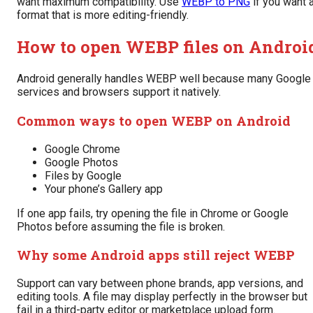
want maximum compatibility. Use
WEBP to PNG
if you want 
format that is more editing-friendly.
How to open WEBP files on Androi
Android generally handles WEBP well because many Google
services and browsers support it natively.
Common ways to open WEBP on Android
Google Chrome
Google Photos
Files by Google
Your phone’s Gallery app
If one app fails, try opening the file in Chrome or Google
Photos before assuming the file is broken.
Why some Android apps still reject WEBP
Support can vary between phone brands, app versions, and
editing tools. A file may display perfectly in the browser but
fail in a third-party editor or marketplace upload form.