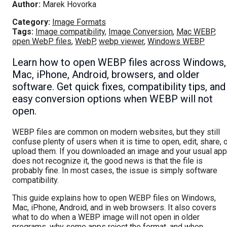
Author:
Marek Hovorka
Category:
Image Formats
Tags:
Image compatibility
,
Image Conversion
,
Mac WEBP
,
open WebP files
,
WebP
,
webp viewer
,
Windows WEBP
Learn how to open WEBP files across Windows,
Mac, iPhone, Android, browsers, and older
software. Get quick fixes, compatibility tips, and
easy conversion options when WEBP will not
open.
WEBP files are common on modern websites, but they still
confuse plenty of users when it is time to open, edit, share, 
upload them. If you downloaded an image and your usual app
does not recognize it, the good news is that the file is
probably fine. In most cases, the issue is simply software
compatibility.
This guide explains how to open WEBP files on Windows,
Mac, iPhone, Android, and in web browsers. It also covers
what to do when a WEBP image will not open in older
programs, why some apps reject the format, and when