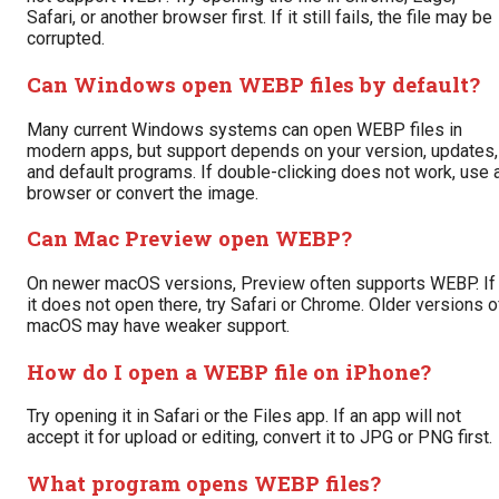
Safari, or another browser first. If it still fails, the file may be
corrupted.
Can Windows open WEBP files by default?
Many current Windows systems can open WEBP files in
modern apps, but support depends on your version, updates,
and default programs. If double-clicking does not work, use 
browser or convert the image.
Can Mac Preview open WEBP?
On newer macOS versions, Preview often supports WEBP. If
it does not open there, try Safari or Chrome. Older versions o
macOS may have weaker support.
How do I open a WEBP file on iPhone?
Try opening it in Safari or the Files app. If an app will not
accept it for upload or editing, convert it to JPG or PNG first.
What program opens WEBP files?