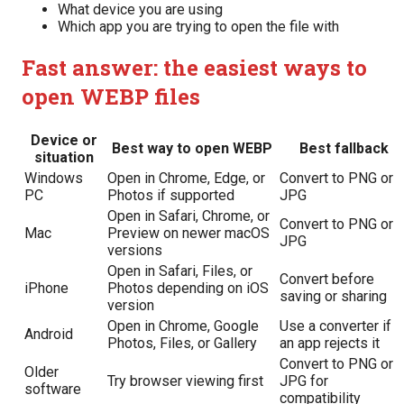
What device you are using
Which app you are trying to open the file with
Fast answer: the easiest ways to
open WEBP files
Device or
Best way to open WEBP
Best fallback
situation
Windows
Open in Chrome, Edge, or
Convert to PNG or
PC
Photos if supported
JPG
Open in Safari, Chrome, or
Convert to PNG or
Mac
Preview on newer macOS
JPG
versions
Open in Safari, Files, or
Convert before
iPhone
Photos depending on iOS
saving or sharing
version
Open in Chrome, Google
Use a converter if
Android
Photos, Files, or Gallery
an app rejects it
Convert to PNG or
Older
Try browser viewing first
JPG for
software
compatibility