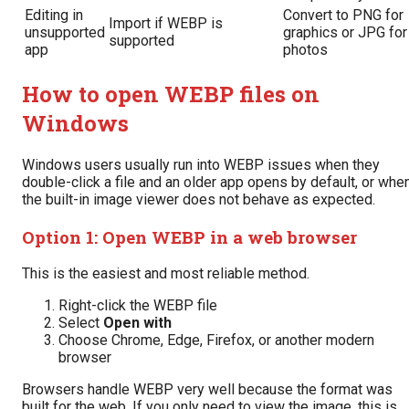
Editing in
Convert to PNG for
Import if WEBP is
unsupported
graphics or JPG for
supported
app
photos
How to open WEBP files on
Windows
Windows users usually run into WEBP issues when they
double-click a file and an older app opens by default, or whe
the built-in image viewer does not behave as expected.
Option 1: Open WEBP in a web browser
This is the easiest and most reliable method.
Right-click the WEBP file
Select
Open with
Choose Chrome, Edge, Firefox, or another modern
browser
Browsers handle WEBP very well because the format was
built for the web. If you only need to view the image, this is