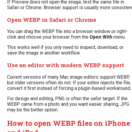
If Preview does not open the image, test the same file in
Safari or Chrome. Browser support is usually more consisten
Open WEBP in Safari or Chrome
You can drag the WEBP file into a browser window or right-
click and choose your browser from the
Open With
menu.
This works well if you only need to inspect, download, or
save the image in another workflow.
Use an editor with modern WEBP support
Current versions of many Mac image editors support WEBP,
but older versions often do not. If your editor rejects the file,
convert it first instead of forcing a plugin-based workaround.
For design and editing, PNG is often the safer target. If the
WEBP came from a photo and you want easier sharing, JPG
may be the better option.
How to open WEBP files on iPhone