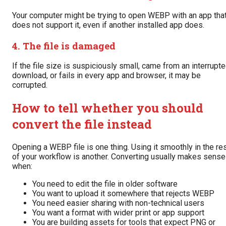
Your computer might be trying to open WEBP with an app tha
does not support it, even if another installed app does.
4. The file is damaged
If the file size is suspiciously small, came from an interrupt
download, or fails in every app and browser, it may be
corrupted.
How to tell whether you should
convert the file instead
Opening a WEBP file is one thing. Using it smoothly in the re
of your workflow is another. Converting usually makes sense
when:
You need to edit the file in older software
You want to upload it somewhere that rejects WEBP
You need easier sharing with non-technical users
You want a format with wider print or app support
You are building assets for tools that expect PNG or