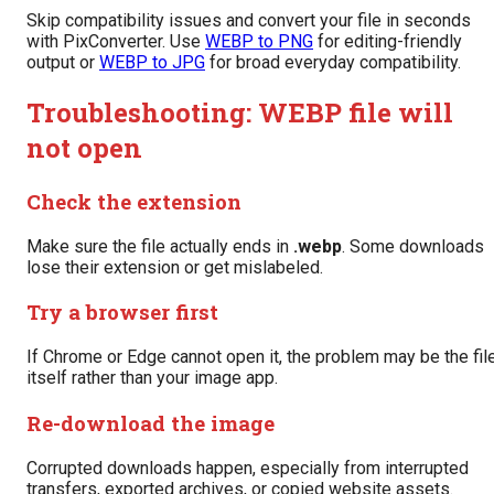
Skip compatibility issues and convert your file in seconds
with PixConverter. Use
WEBP to PNG
for editing-friendly
output or
WEBP to JPG
for broad everyday compatibility.
Troubleshooting: WEBP file will
not open
Check the extension
Make sure the file actually ends in
.webp
. Some downloads
lose their extension or get mislabeled.
Try a browser first
If Chrome or Edge cannot open it, the problem may be the fil
itself rather than your image app.
Re-download the image
Corrupted downloads happen, especially from interrupted
transfers, exported archives, or copied website assets.