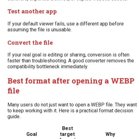
Test another app
If your default viewer fails, use a different app before
assuming the file is unusable.
Convert the file
If your real goal is editing or sharing, conversion is often
faster than troubleshooting. A good converter removes the
compatibility bottleneck immediately.
Best format after opening a WEBP
file
Many users do not just want to open a WEBP file. They want
to keep working with it. Here is a practical format decision
guide.
Best
Goal
target
Why