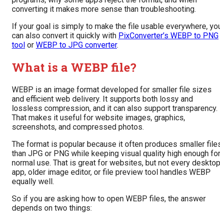
converting it makes more sense than troubleshooting.
If your goal is simply to make the file usable everywhere, yo
can also convert it quickly with
PixConverter’s WEBP to PNG
tool
or
WEBP to JPG converter
.
What is a WEBP file?
WEBP is an image format developed for smaller file sizes
and efficient web delivery. It supports both lossy and
lossless compression, and it can also support transparency.
That makes it useful for website images, graphics,
screenshots, and compressed photos.
The format is popular because it often produces smaller file
than JPG or PNG while keeping visual quality high enough fo
normal use. That is great for websites, but not every deskto
app, older image editor, or file preview tool handles WEBP
equally well.
So if you are asking how to open WEBP files, the answer
depends on two things: