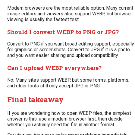
Modern browsers are the most reliable option. Many current
image editors and viewers also support WEBP, but browser
viewing is usually the fastest test.
Should I convert WEBP to PNG or JPG?
Convert to PNG if you want broad editing support, especially
for graphics or screenshots. Convert to JPG if it is a photo
and you want easier sharing and upload compatibility.
Can I upload WEBP everywhere?
No. Many sites support WEBP, but some forms, platforms,
and older tools still only accept JPG or PNG.
Final takeaway
If you are wondering how to open WEBP files, the simplest
answer is this: use a modern browser first, then decide
whether you actually need the file in another format.