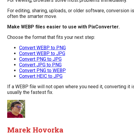
For viewing, browsers solve most problems immediately.
For editing, sharing, uploads, or older software, conversion i
often the smarter move.
Make WEBP files easier to use with PixConverter.
Choose the format that fits your next step:
Convert WEBP to PNG
Convert WEBP to JPG
Convert PNG to JPG
Convert JPG to PNG
Convert PNG to WEBP
Convert HEIC to JPG
If a WEBP file will not open where you need it, converting it i
usually the fastest fix.
Marek Hovorka