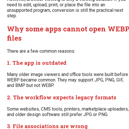
need to edit, upload, print, or place the file into an
unsupported program, conversion is still the practical next
step.
Why some apps cannot open WEB
files
There are a few common reasons:
1. The app is outdated
Many older image viewers and office tools were built before
WEBP became common. They may support JPG, PNG, GIF,
and BMP but not WEBP.
2. The workflow expects legacy formats
Some websites, CMS tools, printers, marketplace uploaders,
and older design software still prefer JPG or PNG.
3. File associations are wrong