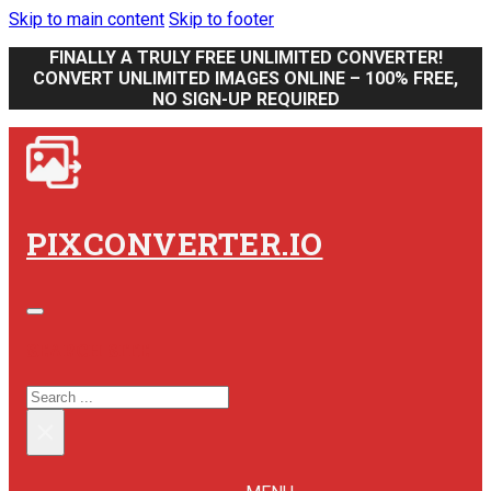
Skip to main content
Skip to footer
FINALLY A TRULY FREE UNLIMITED CONVERTER!
CONVERT UNLIMITED IMAGES ONLINE – 100% FREE,
NO SIGN-UP REQUIRED
PIXCONVERTER.IO
SEARCH SITE
SEARCH
×