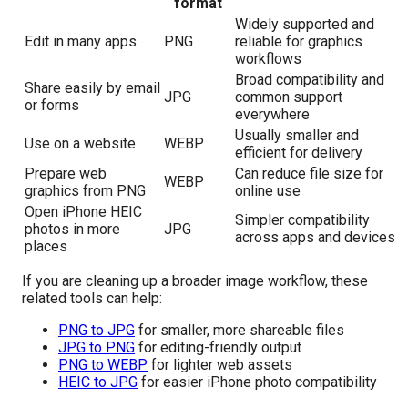
format
Widely supported and
Edit in many apps
PNG
reliable for graphics
workflows
Broad compatibility and
Share easily by email
JPG
common support
or forms
everywhere
Usually smaller and
Use on a website
WEBP
efficient for delivery
Prepare web
Can reduce file size for
WEBP
graphics from PNG
online use
Open iPhone HEIC
Simpler compatibility
photos in more
JPG
across apps and devices
places
If you are cleaning up a broader image workflow, these
related tools can help:
PNG to JPG
for smaller, more shareable files
JPG to PNG
for editing-friendly output
PNG to WEBP
for lighter web assets
HEIC to JPG
for easier iPhone photo compatibility