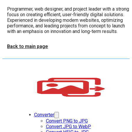
Programmer, web designer, and project leader with a strong
focus on creating efficient, user-friendly digital solutions.
Experienced in developing modern websites, optimizing
performance, and leading projects from concept to launch
with an emphasis on innovation and long-term results.
Back to main page
Converter
Convert PNG to JPG
Convert JPG to WebP