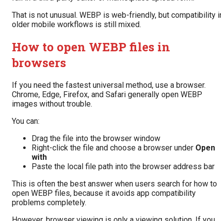
That is not unusual. WEBP is web-friendly, but compatibility i
older mobile workflows is still mixed.
How to open WEBP files in
browsers
If you need the fastest universal method, use a browser.
Chrome, Edge, Firefox, and Safari generally open WEBP
images without trouble.
You can:
Drag the file into the browser window
Right-click the file and choose a browser under
Open
with
Paste the local file path into the browser address bar
This is often the best answer when users search for how to
open WEBP files, because it avoids app compatibility
problems completely.
However, browser viewing is only a viewing solution. If you