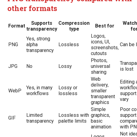
other formats
Supports
Compression
Watch
Format
Best for
transparency
type
fo
Logos,
Yes, strong
icons, UI,
PNG
alpha
Lossless
Can be 
screenshots,
transparency
cutouts
Photos,
Transpa
JPG
No
Lossy
universal
is lost
sharing
Web
Editing 
delivery,
Yes, in many
Lossy or
workflo
WebP
smaller
workflows
lossless
support
transparent
vary
graphics
Simple
Poor co
Limited
Lossless with
graphics,
support
GIF
transparency
palette limits
basic
compar
animation
with P
Not idea
Logos,