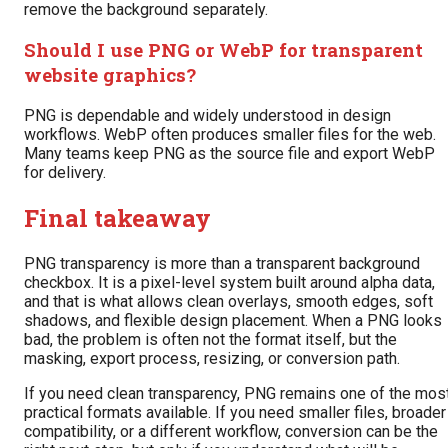
remove the background separately.
Should I use PNG or WebP for transparent
website graphics?
PNG is dependable and widely understood in design
workflows. WebP often produces smaller files for the web.
Many teams keep PNG as the source file and export WebP
for delivery.
Final takeaway
PNG transparency is more than a transparent background
checkbox. It is a pixel-level system built around alpha data,
and that is what allows clean overlays, smooth edges, soft
shadows, and flexible design placement. When a PNG looks
bad, the problem is often not the format itself, but the
masking, export process, resizing, or conversion path.
If you need clean transparency, PNG remains one of the mos
practical formats available. If you need smaller files, broader
compatibility, or a different workflow, conversion can be the