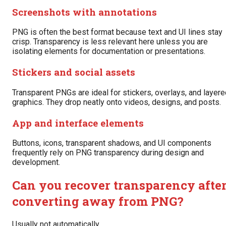
Screenshots with annotations
PNG is often the best format because text and UI lines stay
crisp. Transparency is less relevant here unless you are
isolating elements for documentation or presentations.
Stickers and social assets
Transparent PNGs are ideal for stickers, overlays, and layer
graphics. They drop neatly onto videos, designs, and posts.
App and interface elements
Buttons, icons, transparent shadows, and UI components
frequently rely on PNG transparency during design and
development.
Can you recover transparency afte
converting away from PNG?
Usually not automatically.