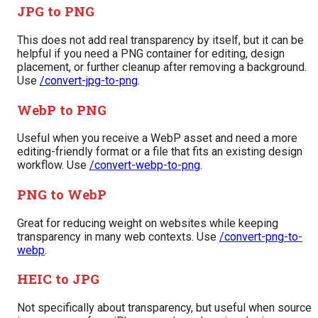
JPG to PNG
This does not add real transparency by itself, but it can be
helpful if you need a PNG container for editing, design
placement, or further cleanup after removing a background.
Use
/convert-jpg-to-png
.
WebP to PNG
Useful when you receive a WebP asset and need a more
editing-friendly format or a file that fits an existing design
workflow. Use
/convert-webp-to-png
.
PNG to WebP
Great for reducing weight on websites while keeping
transparency in many web contexts. Use
/convert-png-to-
webp
.
HEIC to JPG
Not specifically about transparency, but useful when source