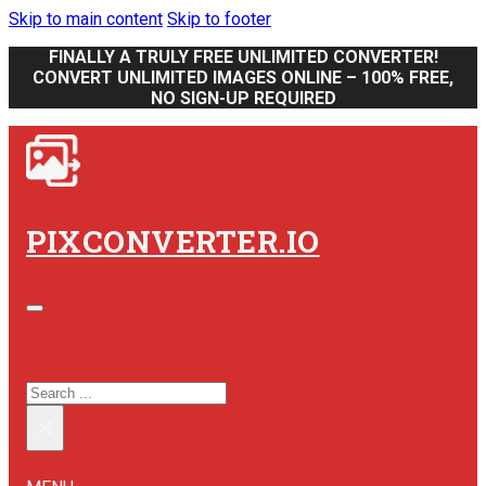
Skip to main content
Skip to footer
FINALLY A TRULY FREE UNLIMITED CONVERTER!
CONVERT UNLIMITED IMAGES ONLINE – 100% FREE,
NO SIGN-UP REQUIRED
PIXCONVERTER.IO
SEARCH SITE
SEARCH
×