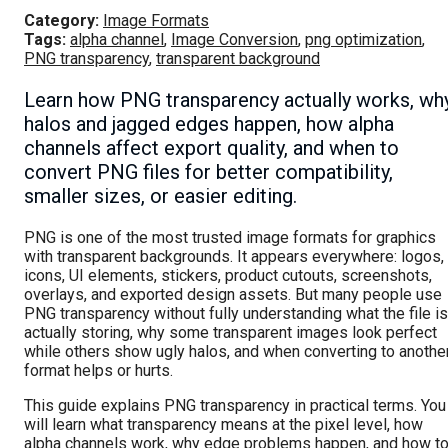
Category:
Image Formats
Tags:
alpha channel
,
Image Conversion
,
png optimization
,
PNG transparency
,
transparent background
Learn how PNG transparency actually works, wh
halos and jagged edges happen, how alpha
channels affect export quality, and when to
convert PNG files for better compatibility,
smaller sizes, or easier editing.
PNG is one of the most trusted image formats for graphics
with transparent backgrounds. It appears everywhere: logos,
icons, UI elements, stickers, product cutouts, screenshots,
overlays, and exported design assets. But many people use
PNG transparency without fully understanding what the file is
actually storing, why some transparent images look perfect
while others show ugly halos, and when converting to anothe
format helps or hurts.
This guide explains PNG transparency in practical terms. You
will learn what transparency means at the pixel level, how
alpha channels work, why edge problems happen, and how t