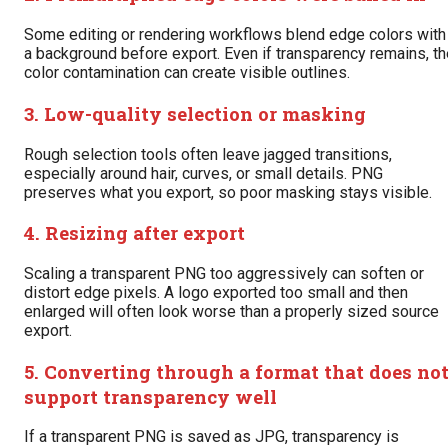
Some editing or rendering workflows blend edge colors with
a background before export. Even if transparency remains, th
color contamination can create visible outlines.
3. Low-quality selection or masking
Rough selection tools often leave jagged transitions,
especially around hair, curves, or small details. PNG
preserves what you export, so poor masking stays visible.
4. Resizing after export
Scaling a transparent PNG too aggressively can soften or
distort edge pixels. A logo exported too small and then
enlarged will often look worse than a properly sized source
export.
5. Converting through a format that does no
support transparency well
If a transparent PNG is saved as JPG, transparency is