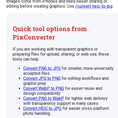
images come from iPhones and need easier sharing or
editing before creating graphics. Use
/convert-heic-to-jpg
.
Quick tool options from
PixConverter
If you are working with transparent graphics or
preparing files for upload, sharing, or web use, these
tools can help:
Convert PNG to JPG
for smaller, more universally
accepted files
Convert JPG to PNG
for editing workflows and
graphic prep
Convert WebP to PNG
for easier reuse and
design compatibility
Convert PNG to WebP
for lighter web delivery
with transparency support in many cases
Convert HEIC to JPG
for easier cross-platform
photo handling