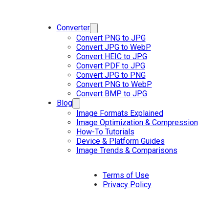
Converter
Convert PNG to JPG
Convert JPG to WebP
Convert HEIC to JPG
Convert PDF to JPG
Convert JPG to PNG
Convert PNG to WebP
Convert BMP to JPG
Blog
Image Formats Explained
Image Optimization & Compression
How-To Tutorials
Device & Platform Guides
Image Trends & Comparisons
Terms of Use
Privacy Policy