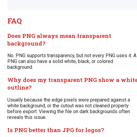
FAQ
Does PNG always mean transparent
background?
No. PNG supports transparency, but not every PNG uses it. A
PNG can also have a solid white, black, or colored
background.
Why does my transparent PNG show a whit
outline?
Usually because the edge pixels were prepared against a
white background, or the cutout was not cleaned properly
before export. Viewing the file on dark backgrounds often
reveals this issue.
Is PNG better than JPG for logos?