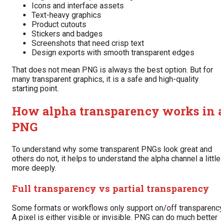
Icons and interface assets
Text-heavy graphics
Product cutouts
Stickers and badges
Screenshots that need crisp text
Design exports with smooth transparent edges
That does not mean PNG is always the best option. But for
many transparent graphics, it is a safe and high-quality
starting point.
How alpha transparency works in 
PNG
To understand why some transparent PNGs look great and
others do not, it helps to understand the alpha channel a little
more deeply.
Full transparency vs partial transparency
Some formats or workflows only support on/off transparency
A pixel is either visible or invisible. PNG can do much better