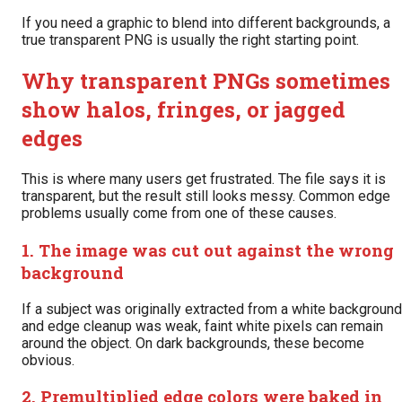
If you need a graphic to blend into different backgrounds, a
true transparent PNG is usually the right starting point.
Why transparent PNGs sometimes
show halos, fringes, or jagged
edges
This is where many users get frustrated. The file says it is
transparent, but the result still looks messy. Common edge
problems usually come from one of these causes.
1. The image was cut out against the wrong
background
If a subject was originally extracted from a white background
and edge cleanup was weak, faint white pixels can remain
around the object. On dark backgrounds, these become
obvious.
2. Premultiplied edge colors were baked in