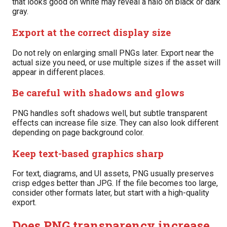
that looks good on white may reveal a halo on black or dark
gray.
Export at the correct display size
Do not rely on enlarging small PNGs later. Export near the
actual size you need, or use multiple sizes if the asset will
appear in different places.
Be careful with shadows and glows
PNG handles soft shadows well, but subtle transparent
effects can increase file size. They can also look different
depending on page background color.
Keep text-based graphics sharp
For text, diagrams, and UI assets, PNG usually preserves
crisp edges better than JPG. If the file becomes too large,
consider other formats later, but start with a high-quality
export.
Does PNG transparency increase