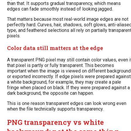
than that. It supports gradual transparency, which means
edges can fade smoothly instead of looking jagged.
That matters because most real-world image edges are not
perfectly hard. Curves, hair, shadows, soft glows, anti-aliase
type, and feathered selections all rely on partially transparen
pixels.
Color data still matters at the edge
A transparent PNG pixel may still contain color values, even i
that pixel is partly or fully transparent. This becomes
important when the image is viewed on different backgroun
or exported incorrectly. If edge pixels were prepared against
a white background, for example, they may create a pale
fringe when placed on black. If they were prepared against a
dark background, the opposite can happen.
This is one reason transparent edges can look wrong even
when the file technically supports transparency.
PNG transparency vs white