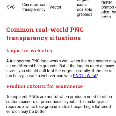
raster
Can represent
icons,
SVG
Vector
photos 
transparency
scalable
pixel-b
graphics
edits
Common real-world PNG
transparency situations
Logos for websites
A transparent PNG logo works well when the site header ma
sit on different backgrounds. But if the logo is used at many
sizes, you should still test the edges carefully. If the file is
too heavy, create a web version with
PNG to WebP
.
Product cutouts for ecommerce
Transparent PNGs are useful when products need to sit on
custom banners or promotional layouts. If a marketplace
requires a white background instead, exporting a flattened
version may be better.