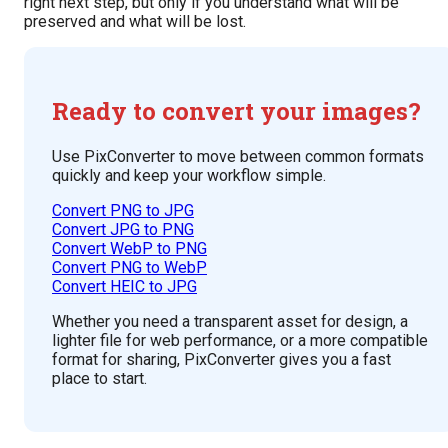
right next step, but only if you understand what will be
preserved and what will be lost.
Ready to convert your images?
Use PixConverter to move between common formats
quickly and keep your workflow simple.
Convert PNG to JPG
Convert JPG to PNG
Convert WebP to PNG
Convert PNG to WebP
Convert HEIC to JPG
Whether you need a transparent asset for design, a
lighter file for web performance, or a more compatible
format for sharing, PixConverter gives you a fast
place to start.