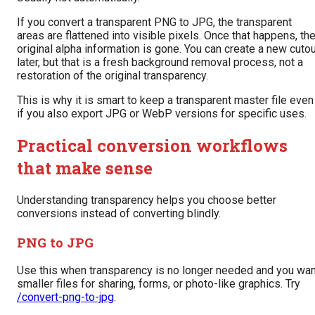
If you convert a transparent PNG to JPG, the transparent
areas are flattened into visible pixels. Once that happens, th
original alpha information is gone. You can create a new cuto
later, but that is a fresh background removal process, not a
restoration of the original transparency.
This is why it is smart to keep a transparent master file even
if you also export JPG or WebP versions for specific uses.
Practical conversion workflows
that make sense
Understanding transparency helps you choose better
conversions instead of converting blindly.
PNG to JPG
Use this when transparency is no longer needed and you wan
smaller files for sharing, forms, or photo-like graphics. Try
/convert-png-to-jpg
.