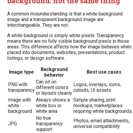
background: not the same thing
A common misunderstanding is that a white background
image and a transparent background image are
interchangeable. They are not.
A white background is simply white pixels. Transparency
means there are no fully visible background pixels in those
areas. This difference affects how the image behaves when
placed into documents, websites, presentations, product
listings, or design software.
Background
Image type
Best use cases
behavior
Can sit on
PNG with
Logos, overlays, icons,
different colors
transparency
cutouts, UI assets
or layouts cleanly
Image with
Always shows a
Simple sharing, print
white
white box or
mockups, marketplaces
background
white area
requiring white backgrounds
No true
Photos, email attachments,
JPG
transparency
universal compatibility
support