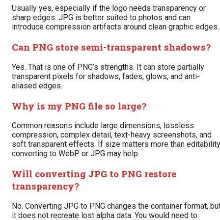
Usually yes, especially if the logo needs transparency or
sharp edges. JPG is better suited to photos and can
introduce compression artifacts around clean graphic edges.
Can PNG store semi-transparent shadows?
Yes. That is one of PNG’s strengths. It can store partially
transparent pixels for shadows, fades, glows, and anti-
aliased edges.
Why is my PNG file so large?
Common reasons include large dimensions, lossless
compression, complex detail, text-heavy screenshots, and
soft transparent effects. If size matters more than editability
converting to WebP or JPG may help.
Will converting JPG to PNG restore
transparency?
No. Converting JPG to PNG changes the container format, bu
it does not recreate lost alpha data. You would need to