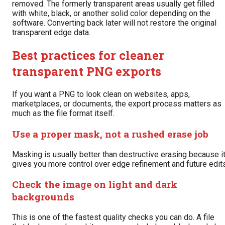
removed. The formerly transparent areas usually get filled
with white, black, or another solid color depending on the
software. Converting back later will not restore the original
transparent edge data.
Best practices for cleaner
transparent PNG exports
If you want a PNG to look clean on websites, apps,
marketplaces, or documents, the export process matters as
much as the file format itself.
Use a proper mask, not a rushed erase job
Masking is usually better than destructive erasing because i
gives you more control over edge refinement and future edits
Check the image on light and dark
backgrounds
This is one of the fastest quality checks you can do. A file