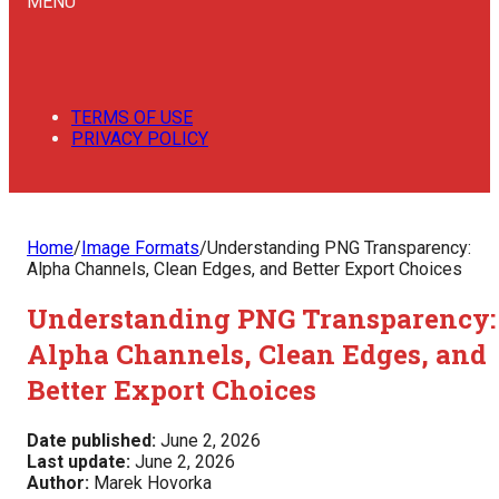
MENU
TERMS OF USE
PRIVACY POLICY
Home
/
Image Formats
/
Understanding PNG Transparency:
Alpha Channels, Clean Edges, and Better Export Choices
Understanding PNG Transparency:
Alpha Channels, Clean Edges, and
Better Export Choices
Date published:
June 2, 2026
Last update:
June 2, 2026
Author:
Marek Hovorka