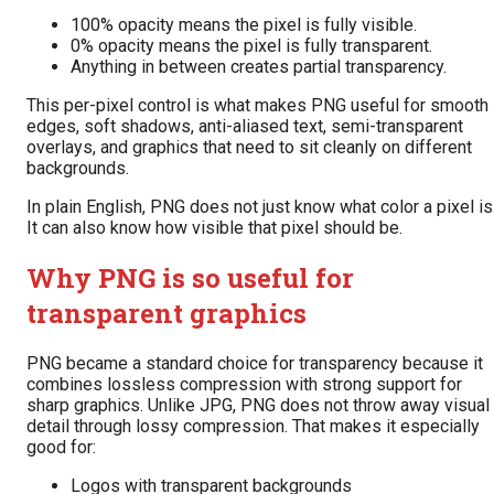
100% opacity means the pixel is fully visible.
0% opacity means the pixel is fully transparent.
Anything in between creates partial transparency.
This per-pixel control is what makes PNG useful for smooth
edges, soft shadows, anti-aliased text, semi-transparent
overlays, and graphics that need to sit cleanly on different
backgrounds.
In plain English, PNG does not just know what color a pixel is
It can also know how visible that pixel should be.
Why PNG is so useful for
transparent graphics
PNG became a standard choice for transparency because it
combines lossless compression with strong support for
sharp graphics. Unlike JPG, PNG does not throw away visual
detail through lossy compression. That makes it especially
good for:
Logos with transparent backgrounds