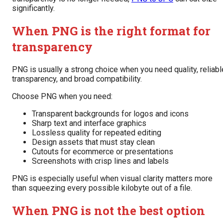
significantly.
When PNG is the right format for
transparency
PNG is usually a strong choice when you need quality, reliabl
transparency, and broad compatibility.
Choose PNG when you need:
Transparent backgrounds for logos and icons
Sharp text and interface graphics
Lossless quality for repeated editing
Design assets that must stay clean
Cutouts for ecommerce or presentations
Screenshots with crisp lines and labels
PNG is especially useful when visual clarity matters more
than squeezing every possible kilobyte out of a file.
When PNG is not the best option