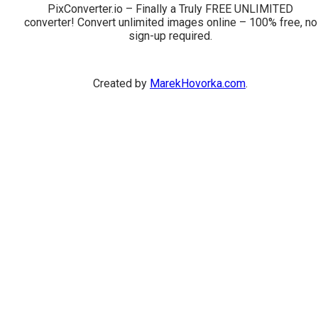
PixConverter.io – Finally a Truly FREE UNLIMITED
converter! Convert unlimited images online – 100% free, no
sign-up required.
Created by
MarekHovorka.com
.