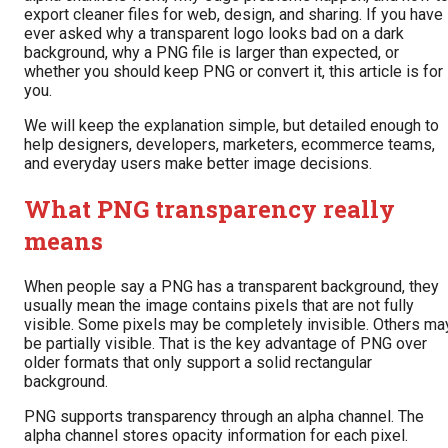
export cleaner files for web, design, and sharing. If you have
ever asked why a transparent logo looks bad on a dark
background, why a PNG file is larger than expected, or
whether you should keep PNG or convert it, this article is for
you.
We will keep the explanation simple, but detailed enough to
help designers, developers, marketers, ecommerce teams,
and everyday users make better image decisions.
What PNG transparency really
means
When people say a PNG has a transparent background, they
usually mean the image contains pixels that are not fully
visible. Some pixels may be completely invisible. Others ma
be partially visible. That is the key advantage of PNG over
older formats that only support a solid rectangular
background.
PNG supports transparency through an alpha channel. The
alpha channel stores opacity information for each pixel.