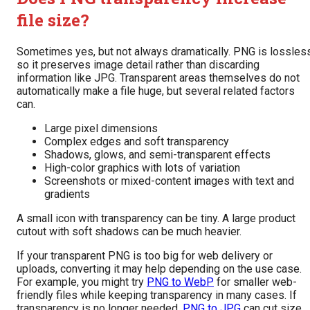
file size?
Sometimes yes, but not always dramatically. PNG is lossless
so it preserves image detail rather than discarding
information like JPG. Transparent areas themselves do not
automatically make a file huge, but several related factors
can.
Large pixel dimensions
Complex edges and soft transparency
Shadows, glows, and semi-transparent effects
High-color graphics with lots of variation
Screenshots or mixed-content images with text and
gradients
A small icon with transparency can be tiny. A large product
cutout with soft shadows can be much heavier.
If your transparent PNG is too big for web delivery or
uploads, converting it may help depending on the use case.
For example, you might try
PNG to WebP
for smaller web-
friendly files while keeping transparency in many cases. If
transparency is no longer needed,
PNG to JPG
can cut size