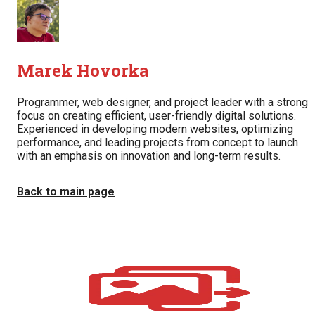
Marek Hovorka
Programmer, web designer, and project leader with a strong
focus on creating efficient, user-friendly digital solutions.
Experienced in developing modern websites, optimizing
performance, and leading projects from concept to launch
with an emphasis on innovation and long-term results.
Back to main page