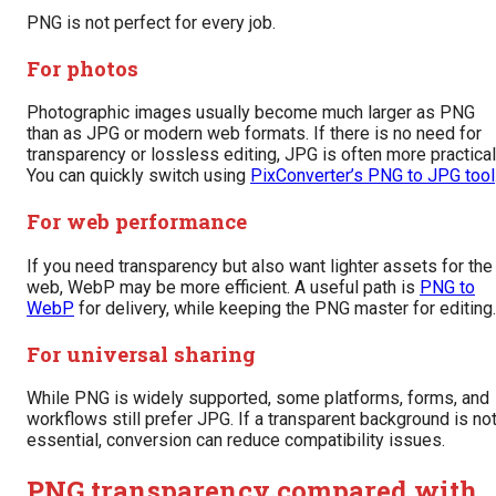
PNG is not perfect for every job.
For photos
Photographic images usually become much larger as PNG
than as JPG or modern web formats. If there is no need for
transparency or lossless editing, JPG is often more practical
You can quickly switch using
PixConverter’s PNG to JPG tool
For web performance
If you need transparency but also want lighter assets for the
web, WebP may be more efficient. A useful path is
PNG to
WebP
for delivery, while keeping the PNG master for editing.
For universal sharing
While PNG is widely supported, some platforms, forms, and
workflows still prefer JPG. If a transparent background is no
essential, conversion can reduce compatibility issues.
PNG transparency compared with