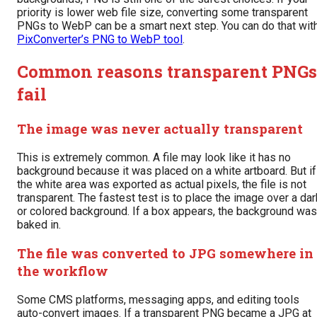
priority is lower web file size, converting some transparent
PNGs to WebP can be a smart next step. You can do that wit
PixConverter’s PNG to WebP tool
.
Common reasons transparent PNGs
fail
The image was never actually transparent
This is extremely common. A file may look like it has no
background because it was placed on a white artboard. But if
the white area was exported as actual pixels, the file is not
transparent. The fastest test is to place the image over a dar
or colored background. If a box appears, the background was
baked in.
The file was converted to JPG somewhere in
the workflow
Some CMS platforms, messaging apps, and editing tools
auto-convert images. If a transparent PNG became a JPG at