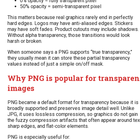
0% opacity = fully transparent pixel
50% opacity = semi-transparent pixel
This matters because real graphics rarely end in perfectly
hard edges. Logos may have anti-aliased edges. Stickers
may have soft fades. Product cutouts may include shadows.
Without alpha transparency, those transitions would look
harsh or broken.
When someone says a PNG supports “true transparency,”
they usually mean it can store these partial transparency
values instead of just a simple on/off mask.
Why PNG is popular for transparen
images
PNG became a default format for transparency because it is
broadly supported and preserves image detail well. Unlike
JPG, it uses lossless compression, so graphics do not gain
the fuzzy compression artifacts that often appear around tex
sharp edges, and flat-color elements.
PNG is especially useful for: