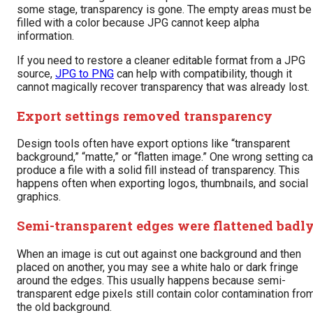
some stage, transparency is gone. The empty areas must be
filled with a color because JPG cannot keep alpha
information.
If you need to restore a cleaner editable format from a JPG
source,
JPG to PNG
can help with compatibility, though it
cannot magically recover transparency that was already lost.
Export settings removed transparency
Design tools often have export options like “transparent
background,” “matte,” or “flatten image.” One wrong setting c
produce a file with a solid fill instead of transparency. This
happens often when exporting logos, thumbnails, and social
graphics.
Semi-transparent edges were flattened badl
When an image is cut out against one background and then
placed on another, you may see a white halo or dark fringe
around the edges. This usually happens because semi-
transparent edge pixels still contain color contamination fro
the old background.