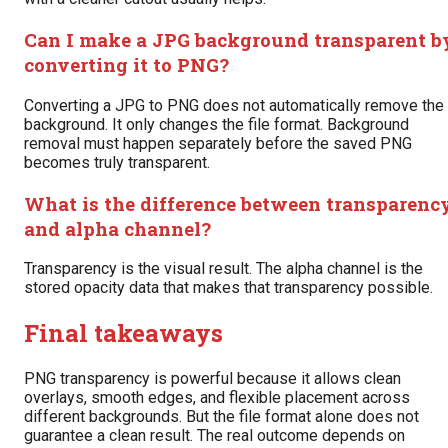
Can I make a JPG background transparent b
converting it to PNG?
Converting a JPG to PNG does not automatically remove the
background. It only changes the file format. Background
removal must happen separately before the saved PNG
becomes truly transparent.
What is the difference between transparenc
and alpha channel?
Transparency is the visual result. The alpha channel is the
stored opacity data that makes that transparency possible.
Final takeaways
PNG transparency is powerful because it allows clean
overlays, smooth edges, and flexible placement across
different backgrounds. But the file format alone does not
guarantee a clean result. The real outcome depends on