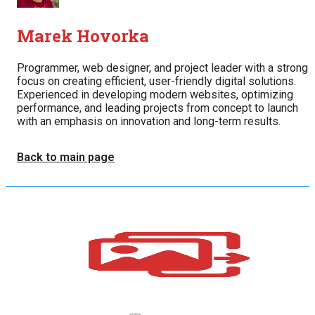
Marek Hovorka
Programmer, web designer, and project leader with a strong
focus on creating efficient, user-friendly digital solutions.
Experienced in developing modern websites, optimizing
performance, and leading projects from concept to launch
with an emphasis on innovation and long-term results.
Back to main page