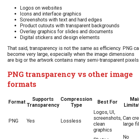
Logos on websites
Icons and interface graphics
Screenshots with text and hard edges
Product cutouts with transparent backgrounds
Overlay graphics for slides and documents
Digital stickers and design elements
That said, transparency is not the same as efficiency. PNG c
become very large, especially when the image dimensions
are big or the artwork contains many semi-transparent pixels
PNG transparency vs other image
formats
Supports
Compression
Mai
Format
Best For
Transparency
Type
Limita
Logos, UI,
screenshots,
Can cre
PNG
Yes
Lossless
clean
large fi
graphics
No