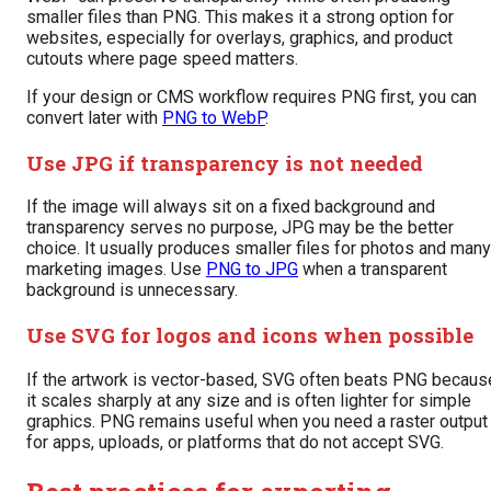
smaller files than PNG. This makes it a strong option for
websites, especially for overlays, graphics, and product
cutouts where page speed matters.
If your design or CMS workflow requires PNG first, you can
convert later with
PNG to WebP
.
Use JPG if transparency is not needed
If the image will always sit on a fixed background and
transparency serves no purpose, JPG may be the better
choice. It usually produces smaller files for photos and many
marketing images. Use
PNG to JPG
when a transparent
background is unnecessary.
Use SVG for logos and icons when possible
If the artwork is vector-based, SVG often beats PNG becaus
it scales sharply at any size and is often lighter for simple
graphics. PNG remains useful when you need a raster output
for apps, uploads, or platforms that do not accept SVG.