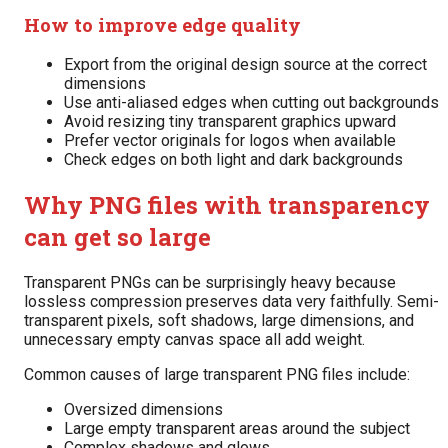
How to improve edge quality
Export from the original design source at the correct
dimensions
Use anti-aliased edges when cutting out backgrounds
Avoid resizing tiny transparent graphics upward
Prefer vector originals for logos when available
Check edges on both light and dark backgrounds
Why PNG files with transparency
can get so large
Transparent PNGs can be surprisingly heavy because
lossless compression preserves data very faithfully. Semi-
transparent pixels, soft shadows, large dimensions, and
unnecessary empty canvas space all add weight.
Common causes of large transparent PNG files include:
Oversized dimensions
Large empty transparent areas around the subject
Complex shadows and glows