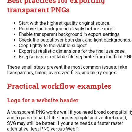
Best practices for exporting
transparent PNGs
Start with the highest-quality original source.
Remove the background cleanly before export.
Enable transparent background in export settings.
Check the output over both dark and light backgrounds.
Crop tightly to the visible subject.
Export at realistic dimensions for the final use case.
Keep a master editable file separate from the final PNG
These small steps prevent the most common issues: fake
transparency, halos, oversized files, and blurry edges.
Practical workflow examples
Logo for a website header
A transparent PNG works well if you need broad compatibilit
and a quick upload. If the logo is simple and vector-based,
SVG may still be better. If your site needs a faster raster
alternative, test PNG versus WebP.