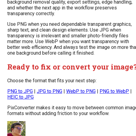
background removal quality, export settings, edge handling,
and whether the next app in the workflow preserves
transparency correctly.
Use PNG when you need dependable transparent graphics,
sharp text, and clean design elements. Use JPG when
transparency is irrelevant and smaller photo-friendly files
matter more. Use WebP when you want transparency with
better web efficiency. And always test the image on more th
one background before calling it finished.
Ready to fix or convert your image
Choose the format that fits your next step:
PNG to JPG
|
JPG to PNG
|
WebP to PNG
|
PNG to WebP
|
HEIC to JPG
PixConverter makes it easy to move between common imag
formats without adding friction to your workflow.