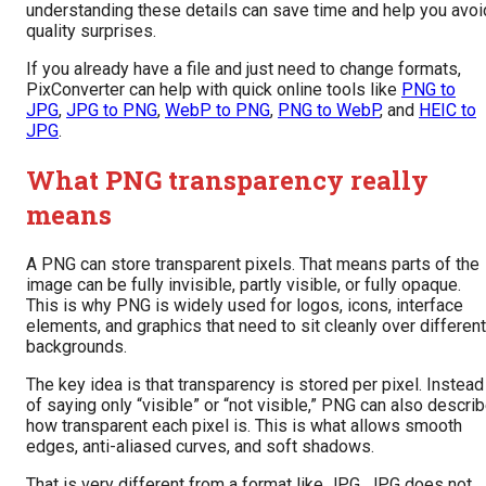
understanding these details can save time and help you avoi
quality surprises.
If you already have a file and just need to change formats,
PixConverter can help with quick online tools like
PNG to
JPG
,
JPG to PNG
,
WebP to PNG
,
PNG to WebP
, and
HEIC to
JPG
.
What PNG transparency really
means
A PNG can store transparent pixels. That means parts of the
image can be fully invisible, partly visible, or fully opaque.
This is why PNG is widely used for logos, icons, interface
elements, and graphics that need to sit cleanly over different
backgrounds.
The key idea is that transparency is stored per pixel. Instead
of saying only “visible” or “not visible,” PNG can also descri
how transparent each pixel is. This is what allows smooth
edges, anti-aliased curves, and soft shadows.
That is very different from a format like JPG. JPG does not