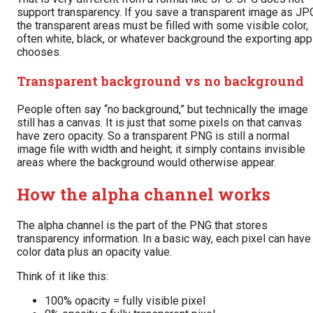
support transparency. If you save a transparent image as JP
the transparent areas must be filled with some visible color,
often white, black, or whatever background the exporting app
chooses.
Transparent background vs no background
People often say “no background,” but technically the image
still has a canvas. It is just that some pixels on that canvas
have zero opacity. So a transparent PNG is still a normal
image file with width and height; it simply contains invisible
areas where the background would otherwise appear.
How the alpha channel works
The alpha channel is the part of the PNG that stores
transparency information. In a basic way, each pixel can have
color data plus an opacity value.
Think of it like this:
100% opacity = fully visible pixel