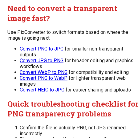
Need to convert a transparent
image fast?
Use PixConverter to switch formats based on where the
image is going next.
Convert PNG to JPG
for smaller non-transparent
outputs
Convert JPG to PNG
for broader editing and graphics
workflows
Convert WebP to PNG
for compatibility and editing
Convert PNG to WebP
for lighter transparent web
images
Convert HEIC to JPG
for easier sharing and uploads
Quick troubleshooting checklist fo
PNG transparency problems
Confirm the file is actually PNG, not JPG renamed
incorrectly.