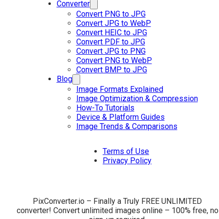
Converter
Convert PNG to JPG
Convert JPG to WebP
Convert HEIC to JPG
Convert PDF to JPG
Convert JPG to PNG
Convert PNG to WebP
Convert BMP to JPG
Blog
Image Formats Explained
Image Optimization & Compression
How-To Tutorials
Device & Platform Guides
Image Trends & Comparisons
Terms of Use
Privacy Policy
PixConverter.io – Finally a Truly FREE UNLIMITED
converter! Convert unlimited images online – 100% free, no