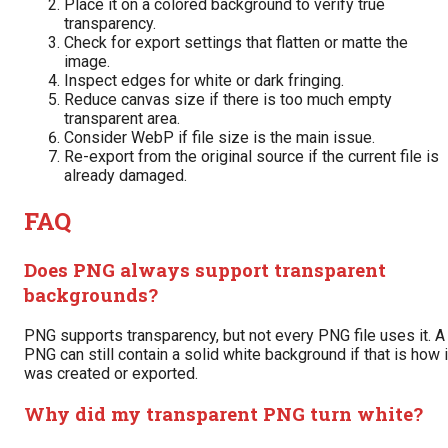
Place it on a colored background to verify true
transparency.
Check for export settings that flatten or matte the
image.
Inspect edges for white or dark fringing.
Reduce canvas size if there is too much empty
transparent area.
Consider WebP if file size is the main issue.
Re-export from the original source if the current file is
already damaged.
FAQ
Does PNG always support transparent
backgrounds?
PNG supports transparency, but not every PNG file uses it. A
PNG can still contain a solid white background if that is how i
was created or exported.
Why did my transparent PNG turn white?