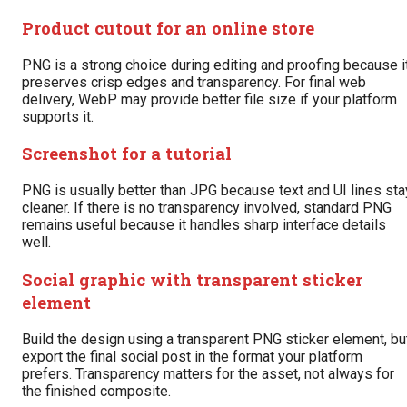
Product cutout for an online store
PNG is a strong choice during editing and proofing because i
preserves crisp edges and transparency. For final web
delivery, WebP may provide better file size if your platform
supports it.
Screenshot for a tutorial
PNG is usually better than JPG because text and UI lines sta
cleaner. If there is no transparency involved, standard PNG
remains useful because it handles sharp interface details
well.
Social graphic with transparent sticker
element
Build the design using a transparent PNG sticker element, bu
export the final social post in the format your platform
prefers. Transparency matters for the asset, not always for
the finished composite.