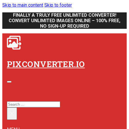
Skip to main content
Skip to footer
FINALLY A TRULY FREE UNLIMITED CONVERTER!
CONVERT UNLIMITED IMAGES ONLINE – 100% FREE,
NO SIGN-UP REQUIRED
PIXCONVERTER.IO
SEARCH SITE
SEARCH
×