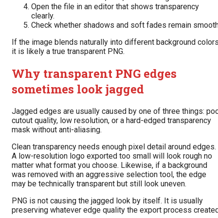
Open the file in an editor that shows transparency
clearly.
Check whether shadows and soft fades remain smooth
If the image blends naturally into different background colors
it is likely a true transparent PNG.
Why transparent PNG edges
sometimes look jagged
Jagged edges are usually caused by one of three things: po
cutout quality, low resolution, or a hard-edged transparency
mask without anti-aliasing.
Clean transparency needs enough pixel detail around edges.
A low-resolution logo exported too small will look rough no
matter what format you choose. Likewise, if a background
was removed with an aggressive selection tool, the edge
may be technically transparent but still look uneven.
PNG is not causing the jagged look by itself. It is usually
preserving whatever edge quality the export process created