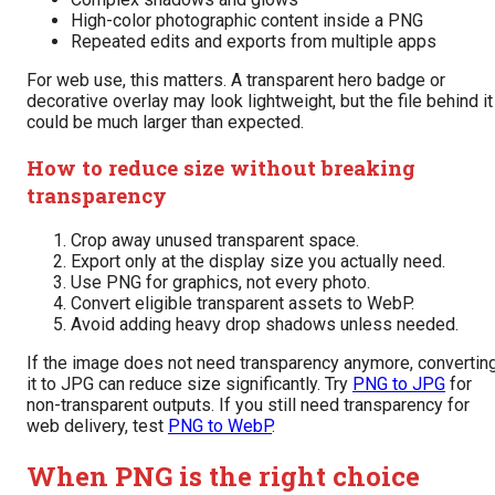
High-color photographic content inside a PNG
Repeated edits and exports from multiple apps
For web use, this matters. A transparent hero badge or
decorative overlay may look lightweight, but the file behind it
could be much larger than expected.
How to reduce size without breaking
transparency
Crop away unused transparent space.
Export only at the display size you actually need.
Use PNG for graphics, not every photo.
Convert eligible transparent assets to WebP.
Avoid adding heavy drop shadows unless needed.
If the image does not need transparency anymore, convertin
it to JPG can reduce size significantly. Try
PNG to JPG
for
non-transparent outputs. If you still need transparency for
web delivery, test
PNG to WebP
.
When PNG is the right choice