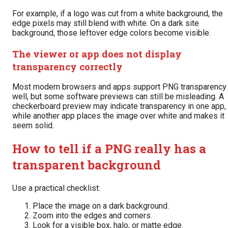
For example, if a logo was cut from a white background, the
edge pixels may still blend with white. On a dark site
background, those leftover edge colors become visible.
The viewer or app does not display
transparency correctly
Most modern browsers and apps support PNG transparency
well, but some software previews can still be misleading. A
checkerboard preview may indicate transparency in one app,
while another app places the image over white and makes it
seem solid.
How to tell if a PNG really has a
transparent background
Use a practical checklist:
Place the image on a dark background.
Zoom into the edges and corners.
Look for a visible box, halo, or matte edge.