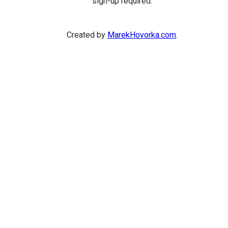
sign-up required.
Created by
MarekHovorka.com
.