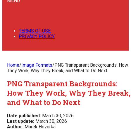
MENU
TERMS OF USE
PRIVACY POLICY
Home
/
Image Formats
/
PNG Transparent Backgrounds: How
They Work, Why They Break, and What to Do Next
PNG Transparent Backgrounds:
How They Work, Why They Break,
and What to Do Next
Date published:
March 30, 2026
Last update:
March 30, 2026
Author:
Marek Hovorka