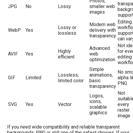
Photos,
transpa
JPG
No
Lossy
smaller web
backgr
images
suppor
Editing
Modern web
Lossy or
workfl
WebP
Yes
delivery with
lossless
suppor
transparency
can var
Not ide
Advanced
Highly
for eve
AVIF
Yes
web
efficient
editing
optimization
workfl
Simple
No smo
Lossless,
animations,
GIF
Limited
alpha l
limited color
basic
PNG
transparency
Not
Logos,
suitabl
icons,
SVG
Yes
Vector
every
scalable
raster
graphics
image
If you need wide compatibility and reliable transparent
backgrounds, PNG is still one of the safest choices. If your