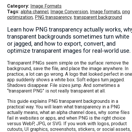
Category:
Image Formats
Tags:
alpha channel
,
Image Conversion
,
Image formats
,
png
optimization
,
PNG transparency
,
transparent background
Learn how PNG transparency actually works, wh
transparent backgrounds sometimes turn white
or jagged, and how to export, convert, and
optimize transparent images for real-world use.
Transparent PNGs seem simple on the surface: remove the
background, save the file, and place the image anywhere. In
practice, a lot can go wrong. A logo that looked perfect in on
app suddenly shows a white box. Soft edges turn jagged.
Shadows disappear. File sizes jump. And sometimes a
“transparent PNG” is not really transparent at all.
This guide explains PNG transparent backgrounds in a
practical way. You will learn what transparency in a PNG
actually means, what an alpha channel does, why some files
fail in websites or apps, and when PNG is the right choice
versus WebP, JPG, or SVG. If you work with logos, product
cutouts, UI graphics, screenshots, stickers, or social assets,