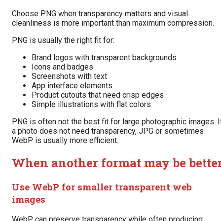
Choose PNG when transparency matters and visual
cleanliness is more important than maximum compression.
PNG is usually the right fit for:
Brand logos with transparent backgrounds
Icons and badges
Screenshots with text
App interface elements
Product cutouts that need crisp edges
Simple illustrations with flat colors
PNG is often not the best fit for large photographic images. I
a photo does not need transparency, JPG or sometimes
WebP is usually more efficient.
When another format may be bette
Use WebP for smaller transparent web
images
WebP can preserve transparency while often producing