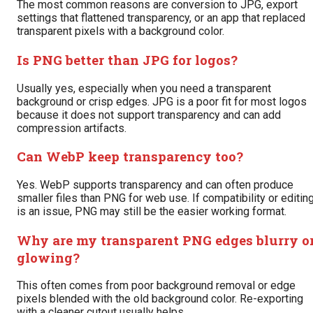
The most common reasons are conversion to JPG, export
settings that flattened transparency, or an app that replaced
transparent pixels with a background color.
Is PNG better than JPG for logos?
Usually yes, especially when you need a transparent
background or crisp edges. JPG is a poor fit for most logos
because it does not support transparency and can add
compression artifacts.
Can WebP keep transparency too?
Yes. WebP supports transparency and can often produce
smaller files than PNG for web use. If compatibility or editin
is an issue, PNG may still be the easier working format.
Why are my transparent PNG edges blurry o
glowing?
This often comes from poor background removal or edge
pixels blended with the old background color. Re-exporting
with a cleaner cutout usually helps.