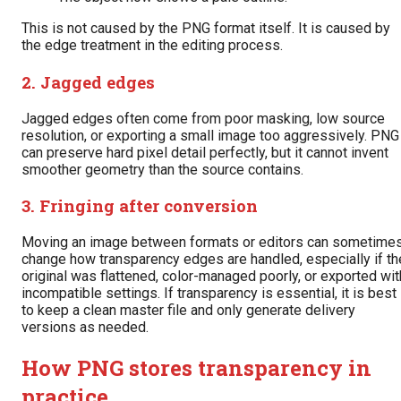
This is not caused by the PNG format itself. It is caused by
the edge treatment in the editing process.
2. Jagged edges
Jagged edges often come from poor masking, low source
resolution, or exporting a small image too aggressively. PNG
can preserve hard pixel detail perfectly, but it cannot invent
smoother geometry than the source contains.
3. Fringing after conversion
Moving an image between formats or editors can sometime
change how transparency edges are handled, especially if th
original was flattened, color-managed poorly, or exported wit
incompatible settings. If transparency is essential, it is best
to keep a clean master file and only generate delivery
versions as needed.
How PNG stores transparency in
practice