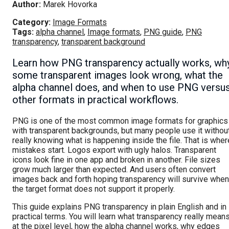
Author:
Marek Hovorka
Category:
Image Formats
Tags:
alpha channel
,
Image formats
,
PNG guide
,
PNG
transparency
,
transparent background
Learn how PNG transparency actually works, wh
some transparent images look wrong, what the
alpha channel does, and when to use PNG versu
other formats in practical workflows.
PNG is one of the most common image formats for graphics
with transparent backgrounds, but many people use it withou
really knowing what is happening inside the file. That is wher
mistakes start. Logos export with ugly halos. Transparent
icons look fine in one app and broken in another. File sizes
grow much larger than expected. And users often convert
images back and forth hoping transparency will survive when
the target format does not support it properly.
This guide explains PNG transparency in plain English and in
practical terms. You will learn what transparency really mean
at the pixel level, how the alpha channel works, why edges