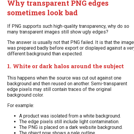
Why transparent PNG edges
sometimes look bad
If PNG supports such high-quality transparency, why do so
many transparent images still show ugly edges?
The answer is usually not that PNG failed. It is that the image
was prepared badly before export or displayed against a ver
different background than expected.
1. White or dark halos around the subject
This happens when the source was cut out against one
background and then reused on another. Semi-transparent
edge pixels may still contain traces of the original
background color.
For example:
A product was isolated from a white background.
The edge pixels still include light contamination.
The PNG is placed on a dark website background.
The object now shows a pale outline.