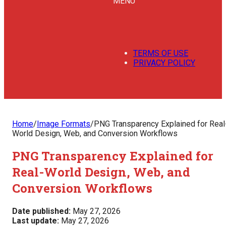
MENU
TERMS OF USE
PRIVACY POLICY
Home
/
Image Formats
/
PNG Transparency Explained for Real
World Design, Web, and Conversion Workflows
PNG Transparency Explained for
Real-World Design, Web, and
Conversion Workflows
Date published:
May 27, 2026
Last update:
May 27, 2026