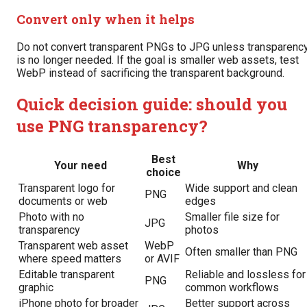
Convert only when it helps
Do not convert transparent PNGs to JPG unless transparenc
is no longer needed. If the goal is smaller web assets, test
WebP instead of sacrificing the transparent background.
Quick decision guide: should you
use PNG transparency?
Best
Your need
Why
choice
Transparent logo for
Wide support and clean
PNG
documents or web
edges
Photo with no
Smaller file size for
JPG
transparency
photos
Transparent web asset
WebP
Often smaller than PNG
where speed matters
or AVIF
Editable transparent
Reliable and lossless for
PNG
graphic
common workflows
iPhone photo for broader
Better support across