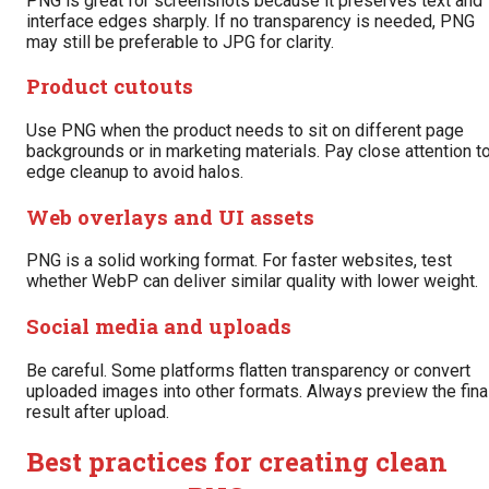
PNG is great for screenshots because it preserves text and
interface edges sharply. If no transparency is needed, PNG
may still be preferable to JPG for clarity.
Product cutouts
Use PNG when the product needs to sit on different page
backgrounds or in marketing materials. Pay close attention t
edge cleanup to avoid halos.
Web overlays and UI assets
PNG is a solid working format. For faster websites, test
whether WebP can deliver similar quality with lower weight.
Social media and uploads
Be careful. Some platforms flatten transparency or convert
uploaded images into other formats. Always preview the fina
result after upload.
Best practices for creating clean