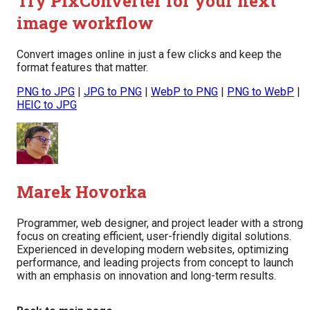
Try PixConverter for your next
image workflow
Convert images online in just a few clicks and keep the
format features that matter.
PNG to JPG
|
JPG to PNG
|
WebP to PNG
|
PNG to WebP
|
HEIC to JPG
Marek Hovorka
Programmer, web designer, and project leader with a strong
focus on creating efficient, user-friendly digital solutions.
Experienced in developing modern websites, optimizing
performance, and leading projects from concept to launch
with an emphasis on innovation and long-term results.