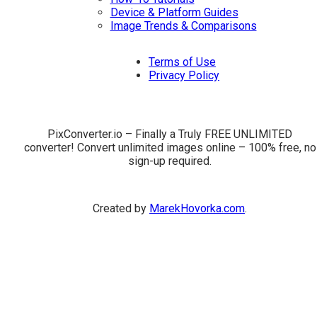
Device & Platform Guides
Image Trends & Comparisons
Terms of Use
Privacy Policy
PixConverter.io – Finally a Truly FREE UNLIMITED
converter! Convert unlimited images online – 100% free, no
sign-up required.
Created by
MarekHovorka.com
.