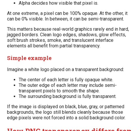
Alpha decides how visible that pixel is.
At one extreme, a pixel can be 100% opaque. At the other, it
can be 0% visible. In between, it can be semi-transparent.
This matters because real-world graphics rarely end in hard,
jagged borders. Clean logo edges, shadows, glow effects,
soft brush strokes, smoke, and translucent interface
elements all benefit from partial transparency.
Simple example
Imagine a white logo placed on a transparent background:
The center of each letter is fully opaque white.
The outer edge of each letter may include semi-
transparent pixels to smooth the shape.
The surrounding background is fully transparent.
If the image is displayed on black, blue, gray, or patterned
backgrounds, the logo still blends cleanly because those
edge pixels were not forced into a solid background color.