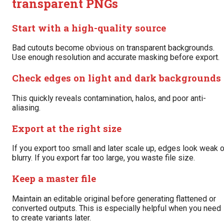
transparent PNGs
Start with a high-quality source
Bad cutouts become obvious on transparent backgrounds.
Use enough resolution and accurate masking before export.
Check edges on light and dark backgrounds
This quickly reveals contamination, halos, and poor anti-
aliasing.
Export at the right size
If you export too small and later scale up, edges look weak o
blurry. If you export far too large, you waste file size.
Keep a master file
Maintain an editable original before generating flattened or
converted outputs. This is especially helpful when you need
to create variants later.