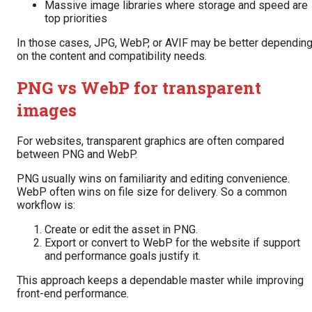
Massive image libraries where storage and speed are
top priorities
In those cases, JPG, WebP, or AVIF may be better dependin
on the content and compatibility needs.
PNG vs WebP for transparent
images
For websites, transparent graphics are often compared
between PNG and WebP.
PNG usually wins on familiarity and editing convenience.
WebP often wins on file size for delivery. So a common
workflow is:
Create or edit the asset in PNG.
Export or convert to WebP for the website if support
and performance goals justify it.
This approach keeps a dependable master while improving
front-end performance.