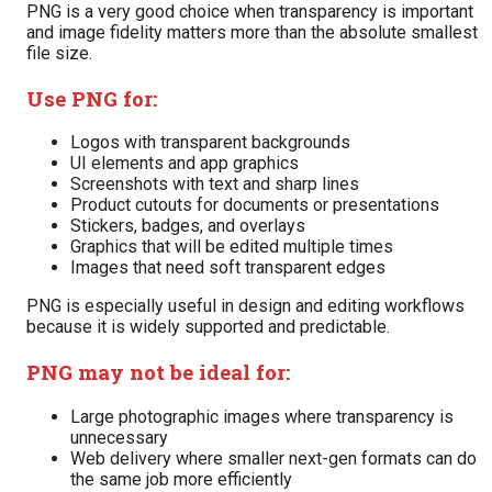
PNG is a very good choice when transparency is important
and image fidelity matters more than the absolute smallest
file size.
Use PNG for:
Logos with transparent backgrounds
UI elements and app graphics
Screenshots with text and sharp lines
Product cutouts for documents or presentations
Stickers, badges, and overlays
Graphics that will be edited multiple times
Images that need soft transparent edges
PNG is especially useful in design and editing workflows
because it is widely supported and predictable.
PNG may not be ideal for:
Large photographic images where transparency is
unnecessary
Web delivery where smaller next-gen formats can do
the same job more efficiently