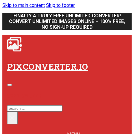
Skip to main content
Skip to footer
FINALLY A TRULY FREE UNLIMITED CONVERTER!
CONVERT UNLIMITED IMAGES ONLINE – 100% FREE,
NO SIGN-UP REQUIRED
PIXCONVERTER.IO
SEARCH SITE
SEARCH
×