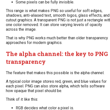
Some pixels can be fully invisible.
This range is what makes PNG so useful for soft edges,
shadows, anti-aliased text, smooth logos, glass effects, and
cutout graphics. A transparent PNG is not just a rectangle wit
one color removed. It can store varying levels of opacity
across the image.
That is why PNG works much better than older transparency
approaches for modern graphics.
The alpha channel: the key to PNG
transparency
The feature that makes this possible is the alpha channel.
A typical color image stores red, green, and blue values for
each pixel. PNG can also store alpha, which tells software
how opaque that pixel should be.
Think of it like this:
RGB decides what color a pixel is.