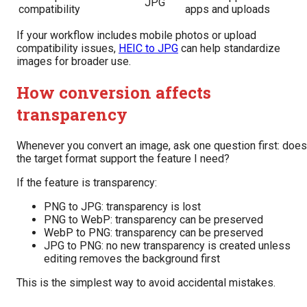
JPG
compatibility
apps and uploads
If your workflow includes mobile photos or upload
compatibility issues,
HEIC to JPG
can help standardize
images for broader use.
How conversion affects
transparency
Whenever you convert an image, ask one question first: does
the target format support the feature I need?
If the feature is transparency:
PNG to JPG: transparency is lost
PNG to WebP: transparency can be preserved
WebP to PNG: transparency can be preserved
JPG to PNG: no new transparency is created unless
editing removes the background first
This is the simplest way to avoid accidental mistakes.