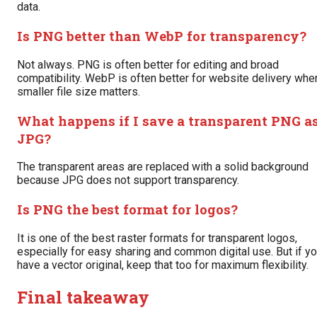
data.
Is PNG better than WebP for transparency?
Not always. PNG is often better for editing and broad
compatibility. WebP is often better for website delivery whe
smaller file size matters.
What happens if I save a transparent PNG a
JPG?
The transparent areas are replaced with a solid background
because JPG does not support transparency.
Is PNG the best format for logos?
It is one of the best raster formats for transparent logos,
especially for easy sharing and common digital use. But if y
have a vector original, keep that too for maximum flexibility.
Final takeaway