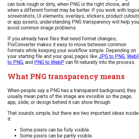
can look rough or dirty, when PNG is the right choice, and
when a different format may be better. If you work with logos
screenshots, UI elements, overlays, stickers, product cutouts
or app assets, understanding PNG transparency will help you
avoid common image problems.
If you already have files that need format changes,
PixConverter makes it easy to move between common
formats while keeping your workflow simple. Depending on
your starting file and your goal, pages like
JPG to PNG
,
Web
to PNG
, and
PNG to WebP
can fit naturally into the process.
What PNG transparency means
When people say a PNG has a transparent background, they
usually mean parts of the image are invisible so the page,
app, slide, or design behind it can show through.
That sounds simple, but there are two important ideas inside
it:
Some pixels can be fully visible.
Some pixels can be partly visible.