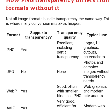
How PNG transparency differs fro
formats without it
Not all image formats handle transparency the same way. Th
is where many conversion mistakes happen.
Supports
Transparency
Format
Typical use
transparency?
quality
Excellent,
Logos, UI,
including
graphics,
PNG
Yes
partial
cutouts,
transparency
screenshots
Photos and
complex
JPG
No
None
images withou
transparency
needs
Good, often
Web graphics
WebP
Yes
with smaller
and modern
files than PNG
site assets
Very good,
efficient for
Modern web
AVIF
Yes