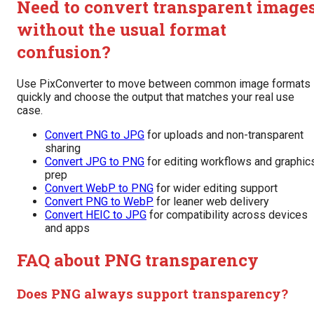
Need to convert transparent image
without the usual format
confusion?
Use PixConverter to move between common image formats
quickly and choose the output that matches your real use
case.
Convert PNG to JPG
for uploads and non-transparent
sharing
Convert JPG to PNG
for editing workflows and graphic
prep
Convert WebP to PNG
for wider editing support
Convert PNG to WebP
for leaner web delivery
Convert HEIC to JPG
for compatibility across devices
and apps
FAQ about PNG transparency
Does PNG always support transparency?