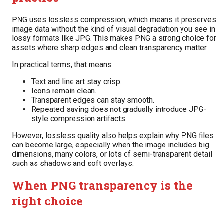
PNG uses lossless compression, which means it preserves
image data without the kind of visual degradation you see in
lossy formats like JPG. This makes PNG a strong choice for
assets where sharp edges and clean transparency matter.
In practical terms, that means:
Text and line art stay crisp.
Icons remain clean.
Transparent edges can stay smooth.
Repeated saving does not gradually introduce JPG-
style compression artifacts.
However, lossless quality also helps explain why PNG files
can become large, especially when the image includes big
dimensions, many colors, or lots of semi-transparent detail
such as shadows and soft overlays.
When PNG transparency is the
right choice