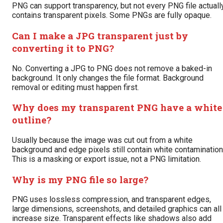
PNG can support transparency, but not every PNG file actuall
contains transparent pixels. Some PNGs are fully opaque.
Can I make a JPG transparent just by
converting it to PNG?
No. Converting a JPG to PNG does not remove a baked-in
background. It only changes the file format. Background
removal or editing must happen first.
Why does my transparent PNG have a white
outline?
Usually because the image was cut out from a white
background and edge pixels still contain white contamination
This is a masking or export issue, not a PNG limitation.
Why is my PNG file so large?
PNG uses lossless compression, and transparent edges,
large dimensions, screenshots, and detailed graphics can all
increase size. Transparent effects like shadows also add