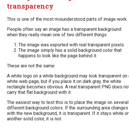
transparency
This is one of the most misunderstood parts of image work.
People often say an image has a transparent background
when they really mean one of two different things:
The image was exported with real transparent pixels.
The image simply has a solid background color that
happens to look like the page behind it.
These are not the same.
A white logo on a white background may look transparent on 
white web page, but if you place it on dark gray, the white
rectangle becomes obvious. A real transparent PNG does no
carry that flat background with it.
The easiest way to test this is to place the image on several
different background colors. If the surrounding area changes
with the new background, it is transparent. If it stays white or
another solid color, it is not.