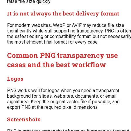
raise file size quickly.
It is not always the best delivery format
For modern websites, WebP or AVIF may reduce file size
significantly while still supporting transparency. PNG is often
the safest editing or compatibility format, but not necessaril
the most efficient final format for every case.
Common PNG transparency use
cases and the best workflow
Logos
PNG works well for logos when you need a transparent
background for slides, websites, documents, or email
signatures. Keep the original vector file if possible, and
export PNG at the required pixel dimensions.
Screenshots