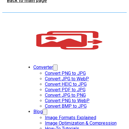
Back to main page
Converter
Convert PNG to JPG
Convert JPG to WebP
Convert HEIC to JPG
Convert PDF to JPG
Convert JPG to PNG
Convert PNG to WebP
Convert BMP to JPG
Blog
Image Formats Explained
Image Optimization & Compression
How-To Tutorials