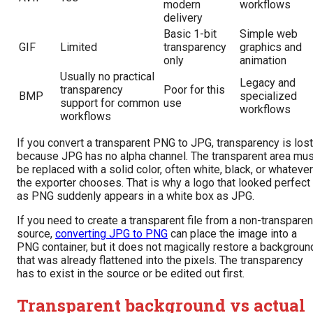
modern
workflows
delivery
Basic 1-bit
Simple web
GIF
Limited
transparency
graphics and
only
animation
Usually no practical
Legacy and
transparency
Poor for this
BMP
specialized
support for common
use
workflows
workflows
If you convert a transparent PNG to JPG, transparency is lost
because JPG has no alpha channel. The transparent area mus
be replaced with a solid color, often white, black, or whatever
the exporter chooses. That is why a logo that looked perfect
as PNG suddenly appears in a white box as JPG.
If you need to create a transparent file from a non-transparen
source,
converting JPG to PNG
can place the image into a
PNG container, but it does not magically restore a backgroun
that was already flattened into the pixels. The transparency
has to exist in the source or be edited out first.
Transparent background vs actual