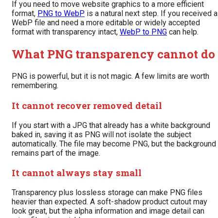
If you need to move website graphics to a more efficient
format,
PNG to WebP
is a natural next step. If you received a
WebP file and need a more editable or widely accepted
format with transparency intact,
WebP to PNG
can help.
What PNG transparency cannot do
PNG is powerful, but it is not magic. A few limits are worth
remembering.
It cannot recover removed detail
If you start with a JPG that already has a white background
baked in, saving it as PNG will not isolate the subject
automatically. The file may become PNG, but the background
remains part of the image.
It cannot always stay small
Transparency plus lossless storage can make PNG files
heavier than expected. A soft-shadow product cutout may
look great, but the alpha information and image detail can