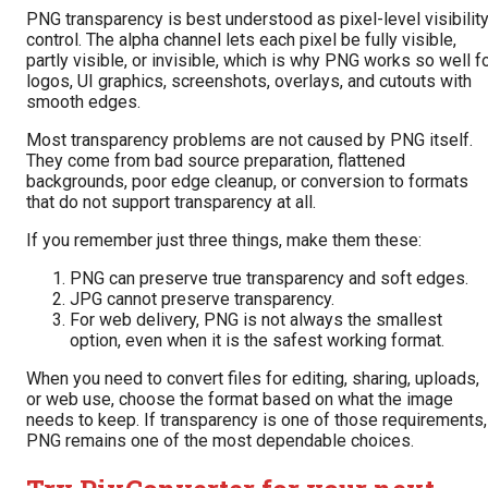
PNG transparency is best understood as pixel-level visibilit
control. The alpha channel lets each pixel be fully visible,
partly visible, or invisible, which is why PNG works so well f
logos, UI graphics, screenshots, overlays, and cutouts with
smooth edges.
Most transparency problems are not caused by PNG itself.
They come from bad source preparation, flattened
backgrounds, poor edge cleanup, or conversion to formats
that do not support transparency at all.
If you remember just three things, make them these:
PNG can preserve true transparency and soft edges.
JPG cannot preserve transparency.
For web delivery, PNG is not always the smallest
option, even when it is the safest working format.
When you need to convert files for editing, sharing, uploads,
or web use, choose the format based on what the image
needs to keep. If transparency is one of those requirements,
PNG remains one of the most dependable choices.