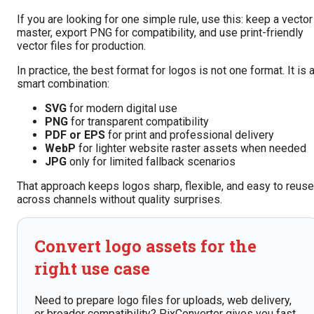
If you are looking for one simple rule, use this: keep a vector
master, export PNG for compatibility, and use print-friendly
vector files for production.
In practice, the best format for logos is not one format. It is 
smart combination:
SVG
for modern digital use
PNG
for transparent compatibility
PDF or EPS
for print and professional delivery
WebP
for lighter website raster assets when needed
JPG
only for limited fallback scenarios
That approach keeps logos sharp, flexible, and easy to reuse
across channels without quality surprises.
Convert logo assets for the
right use case
Need to prepare logo files for uploads, web delivery,
or broader compatibility? PixConverter gives you fast