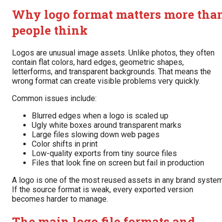
Why logo format matters more tha
people think
Logos are unusual image assets. Unlike photos, they often
contain flat colors, hard edges, geometric shapes,
letterforms, and transparent backgrounds. That means the
wrong format can create visible problems very quickly.
Common issues include:
Blurred edges when a logo is scaled up
Ugly white boxes around transparent marks
Large files slowing down web pages
Color shifts in print
Low-quality exports from tiny source files
Files that look fine on screen but fail in production
A logo is one of the most reused assets in any brand system
If the source format is weak, every exported version
becomes harder to manage.
The main logo file formats and