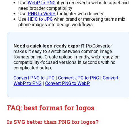
Use
WebP to PNG
if you received a website asset and
need broader compatibility
Use
PNG to WebP
for lighter web delivery
Use
HEIC to JPG
when brand or marketing teams mix
phone images into design workflows
Need a quick logo-ready export?
PixConverter
makes it easy to switch between common image
formats online. Create upload-friendly, web-ready, or
compatibility-focused versions in seconds with no
complicated setup.
Convert PNG to JPG
|
Convert JPG to PNG
|
Convert
WebP to PNG
|
Convert PNG to WebP
FAQ: best format for logos
Is SVG better than PNG for logos?