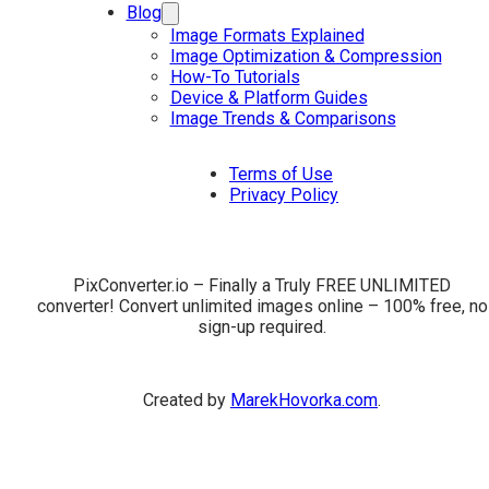
Blog
Image Formats Explained
Image Optimization & Compression
How-To Tutorials
Device & Platform Guides
Image Trends & Comparisons
Terms of Use
Privacy Policy
PixConverter.io – Finally a Truly FREE UNLIMITED
converter! Convert unlimited images online – 100% free, no
sign-up required.
Created by
MarekHovorka.com
.