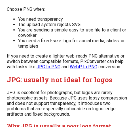
Choose PNG when:
You need transparency
The upload system rejects SVG
You are sending a simple easy-to-use file to a client or
coworker
You need a fixed-size logo for social media, slides, or
templates
If you need to create a lighter web-ready PNG alternative or
switch between compatible formats, PixConverter can help
with tasks like
JPG to PNG
and
WebP to PNG
conversion.
JPG: usually not ideal for logos
JPG is excellent for photographs, but logos are rarely
photographic assets. Because JPG uses lossy compression
and does not support transparency, it introduces two
problems that are especially noticeable on logos: edge
artifacts and fixed backgrounds.
Why JPG is usually a poor logo format