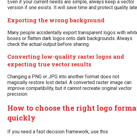
Even if your current needs are simple, always keep a vector
version if one exists. It will save time and protect quality late
Exporting the wrong background
Many people accidentally export transparent logos with whit
boxes or flatten dark logos onto dark backgrounds. Always
check the actual output before sharing.
Converting low-quality raster logos and
expecting true vector results
Changing a PNG or JPG into another format does not
magically restore lost detail. A converted raster image can
improve compatibility, but it cannot recreate original vector
precision.
How to choose the right logo forma
quickly
If you need a fast decision framework, use this: