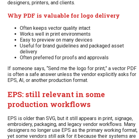
designers, printers, and clients.
Why PDF is valuable for logo delivery
Often keeps vector quality intact
Works well in print environments
Easy to preview on many devices
Useful for brand guidelines and packaged asset
delivery
Often preferred for proofs and approvals
If someone says, “Send me the logo for print,” a vector PDF
is often a safe answer unless the vendor explicitly asks for
EPS, AI, or another production format.
EPS: still relevant in some
production workflows
EPS is older than SVG, but it still appears in print, signage,
embroidery, packaging, and legacy vendor workflows. Many
designers no longer use EPS as the primary working format,
yet some vendors still ask for it because their systems are