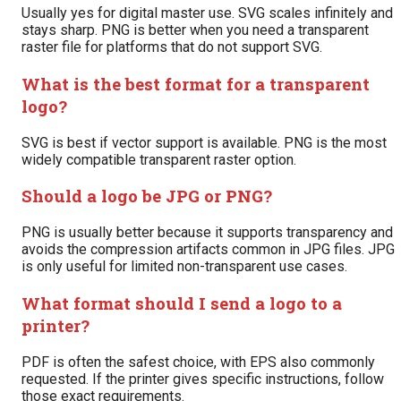
Usually yes for digital master use. SVG scales infinitely and
stays sharp. PNG is better when you need a transparent
raster file for platforms that do not support SVG.
What is the best format for a transparent
logo?
SVG is best if vector support is available. PNG is the most
widely compatible transparent raster option.
Should a logo be JPG or PNG?
PNG is usually better because it supports transparency and
avoids the compression artifacts common in JPG files. JPG
is only useful for limited non-transparent use cases.
What format should I send a logo to a
printer?
PDF is often the safest choice, with EPS also commonly
requested. If the printer gives specific instructions, follow
those exact requirements.