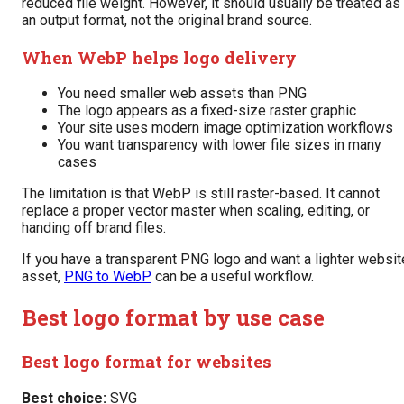
reduced file weight. However, it should usually be treated as
an output format, not the original brand source.
When WebP helps logo delivery
You need smaller web assets than PNG
The logo appears as a fixed-size raster graphic
Your site uses modern image optimization workflows
You want transparency with lower file sizes in many
cases
The limitation is that WebP is still raster-based. It cannot
replace a proper vector master when scaling, editing, or
handing off brand files.
If you have a transparent PNG logo and want a lighter websit
asset,
PNG to WebP
can be a useful workflow.
Best logo format by use case
Best logo format for websites
Best choice:
SVG