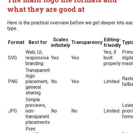
what they are good at
Here is the practical overview before we get deeper into ea
type.
Scales
Editing-
Format
Best for
Transparency
Typic
infinitely
friendly
Web, UI,
Yes, if
Prim
SVG
responsive
Yes
Yes
built
digita
branding
properly
mast
Transparent
logo
Rast
PNG
placement,
No
Yes
Limited
fallb
general
sharing
Simple
previews,
Lowe
JPG
non-
No
No
Limited
prior
transparent
form
placements
Print