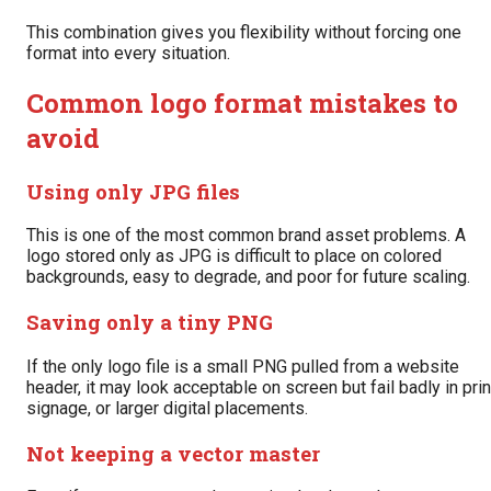
This combination gives you flexibility without forcing one
format into every situation.
Common logo format mistakes to
avoid
Using only JPG files
This is one of the most common brand asset problems. A
logo stored only as JPG is difficult to place on colored
backgrounds, easy to degrade, and poor for future scaling.
Saving only a tiny PNG
If the only logo file is a small PNG pulled from a website
header, it may look acceptable on screen but fail badly in prin
signage, or larger digital placements.
Not keeping a vector master