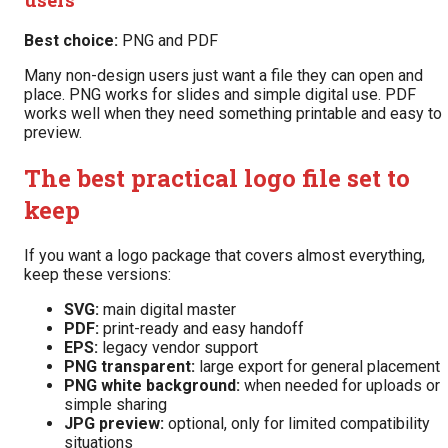
Best choice:
PNG and PDF
Many non-design users just want a file they can open and
place. PNG works for slides and simple digital use. PDF
works well when they need something printable and easy to
preview.
The best practical logo file set to
keep
If you want a logo package that covers almost everything,
keep these versions:
SVG:
main digital master
PDF:
print-ready and easy handoff
EPS:
legacy vendor support
PNG transparent:
large export for general placement
PNG white background:
when needed for uploads or
simple sharing
JPG preview:
optional, only for limited compatibility
situations