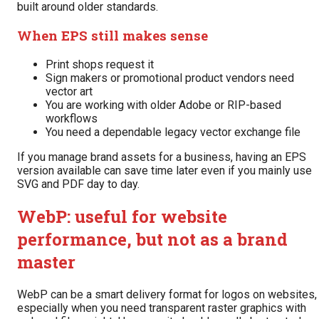
built around older standards.
When EPS still makes sense
Print shops request it
Sign makers or promotional product vendors need
vector art
You are working with older Adobe or RIP-based
workflows
You need a dependable legacy vector exchange file
If you manage brand assets for a business, having an EPS
version available can save time later even if you mainly use
SVG and PDF day to day.
WebP: useful for website
performance, but not as a brand
master
WebP can be a smart delivery format for logos on websites,
especially when you need transparent raster graphics with