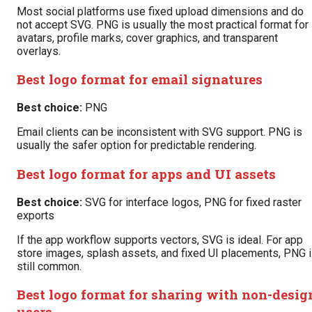
Most social platforms use fixed upload dimensions and do
not accept SVG. PNG is usually the most practical format for
avatars, profile marks, cover graphics, and transparent
overlays.
Best logo format for email signatures
Best choice:
PNG
Email clients can be inconsistent with SVG support. PNG is
usually the safer option for predictable rendering.
Best logo format for apps and UI assets
Best choice:
SVG for interface logos, PNG for fixed raster
exports
If the app workflow supports vectors, SVG is ideal. For app
store images, splash assets, and fixed UI placements, PNG 
still common.
Best logo format for sharing with non-desig
users