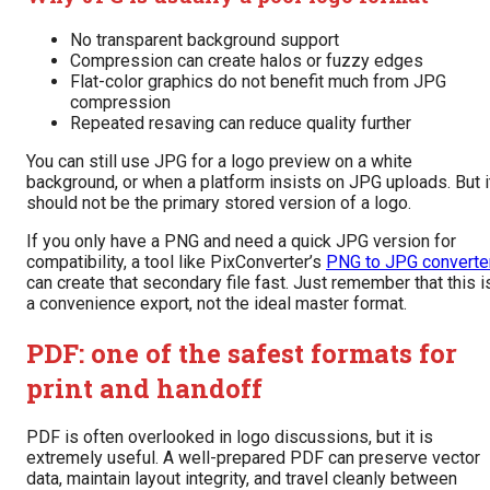
No transparent background support
Compression can create halos or fuzzy edges
Flat-color graphics do not benefit much from JPG
compression
Repeated resaving can reduce quality further
You can still use JPG for a logo preview on a white
background, or when a platform insists on JPG uploads. But i
should not be the primary stored version of a logo.
If you only have a PNG and need a quick JPG version for
compatibility, a tool like PixConverter’s
PNG to JPG converte
can create that secondary file fast. Just remember that this i
a convenience export, not the ideal master format.
PDF: one of the safest formats for
print and handoff
PDF is often overlooked in logo discussions, but it is
extremely useful. A well-prepared PDF can preserve vector
data, maintain layout integrity, and travel cleanly between