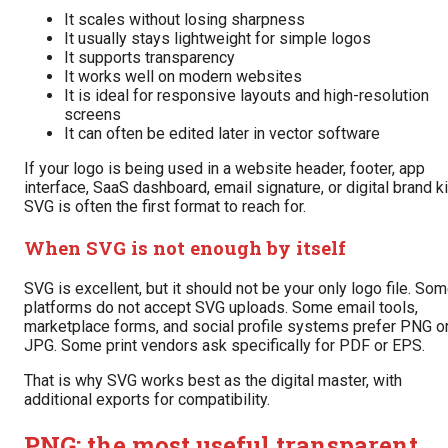
It scales without losing sharpness
It usually stays lightweight for simple logos
It supports transparency
It works well on modern websites
It is ideal for responsive layouts and high-resolution
screens
It can often be edited later in vector software
If your logo is being used in a website header, footer, app
interface, SaaS dashboard, email signature, or digital brand ki
SVG is often the first format to reach for.
When SVG is not enough by itself
SVG is excellent, but it should not be your only logo file. So
platforms do not accept SVG uploads. Some email tools,
marketplace forms, and social profile systems prefer PNG o
JPG. Some print vendors ask specifically for PDF or EPS.
That is why SVG works best as the digital master, with
additional exports for compatibility.
PNG: the most useful transparent