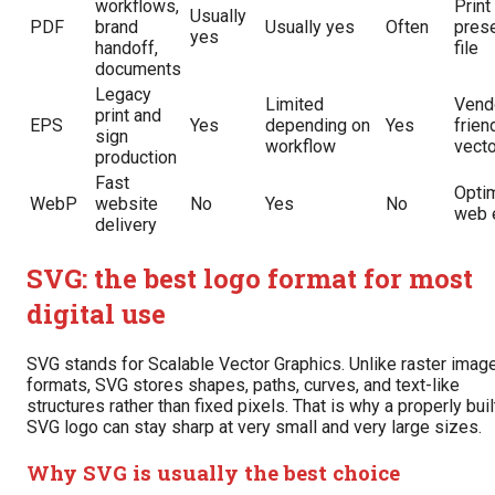
workflows,
Print
Usually
PDF
brand
Usually yes
Often
prese
yes
handoff,
file
documents
Legacy
Limited
Vend
print and
EPS
Yes
depending on
Yes
frien
sign
workflow
vecto
production
Fast
Opti
WebP
website
No
Yes
No
web 
delivery
SVG: the best logo format for most
digital use
SVG stands for Scalable Vector Graphics. Unlike raster imag
formats, SVG stores shapes, paths, curves, and text-like
structures rather than fixed pixels. That is why a properly buil
SVG logo can stay sharp at very small and very large sizes.
Why SVG is usually the best choice