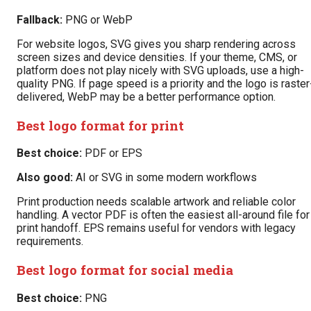
Fallback:
PNG or WebP
For website logos, SVG gives you sharp rendering across
screen sizes and device densities. If your theme, CMS, or
platform does not play nicely with SVG uploads, use a high-
quality PNG. If page speed is a priority and the logo is raster
delivered, WebP may be a better performance option.
Best logo format for print
Best choice:
PDF or EPS
Also good:
AI or SVG in some modern workflows
Print production needs scalable artwork and reliable color
handling. A vector PDF is often the easiest all-around file for
print handoff. EPS remains useful for vendors with legacy
requirements.
Best logo format for social media
Best choice:
PNG