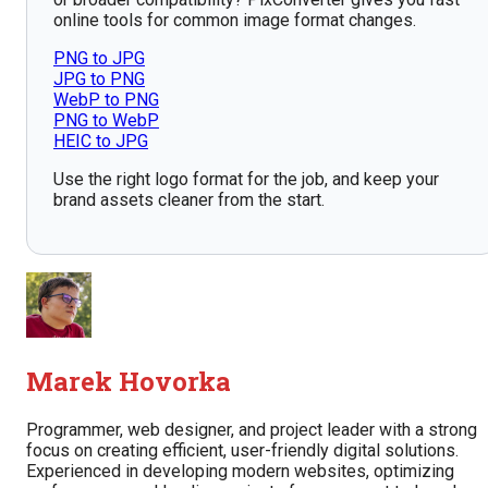
online tools for common image format changes.
PNG to JPG
JPG to PNG
WebP to PNG
PNG to WebP
HEIC to JPG
Use the right logo format for the job, and keep your
brand assets cleaner from the start.
Marek Hovorka
Programmer, web designer, and project leader with a strong
focus on creating efficient, user-friendly digital solutions.
Experienced in developing modern websites, optimizing