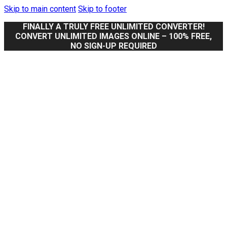
Skip to main content
Skip to footer
FINALLY A TRULY FREE UNLIMITED CONVERTER!
CONVERT UNLIMITED IMAGES ONLINE – 100% FREE,
NO SIGN-UP REQUIRED