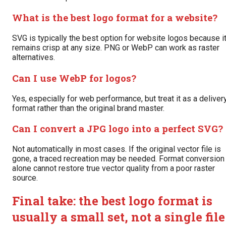
What is the best logo format for a website?
SVG is typically the best option for website logos because i
remains crisp at any size. PNG or WebP can work as raster
alternatives.
Can I use WebP for logos?
Yes, especially for web performance, but treat it as a deliver
format rather than the original brand master.
Can I convert a JPG logo into a perfect SVG?
Not automatically in most cases. If the original vector file is
gone, a traced recreation may be needed. Format conversion
alone cannot restore true vector quality from a poor raster
source.
Final take: the best logo format is
usually a small set, not a single file