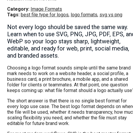
Category:
Image Formats
Tags:
best file type for logos
,
logo formats
,
svg vs png
Not every logo should be saved the same way.
Learn when to use SVG, PNG, JPG, PDF, EPS, an
WebP so your logo stays sharp, lightweight,
editable, and ready for web, print, social media,
and branded assets.
Choosing a logo format sounds simple until the same brand
mark needs to work on a website header, a social profile, a
business card, a print brochure, a mobile app, and a shared
folder for clients or teammates. At that point, one question
keeps coming up: what file format should a logo actually use
The short answer is that there is no single best format for
every logo use case. The best logo format depends on wher
the file will be used, whether it needs transparency, how mu
scaling flexibility you need, and whether the file must stay
editable for future brand work.