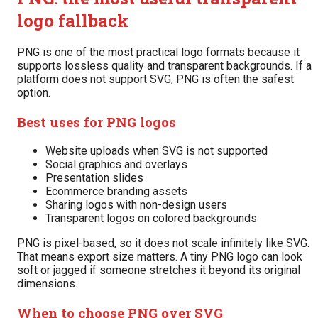
logo fallback
PNG is one of the most practical logo formats because it
supports lossless quality and transparent backgrounds. If a
platform does not support SVG, PNG is often the safest
option.
Best uses for PNG logos
Website uploads when SVG is not supported
Social graphics and overlays
Presentation slides
Ecommerce branding assets
Sharing logos with non-design users
Transparent logos on colored backgrounds
PNG is pixel-based, so it does not scale infinitely like SVG.
That means export size matters. A tiny PNG logo can look
soft or jagged if someone stretches it beyond its original
dimensions.
When to choose PNG over SVG