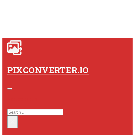
PIXCONVERTER.IO
SEARCH SITE
SEARCH
×