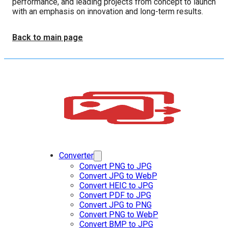
performance, and leading projects from concept to launch
with an emphasis on innovation and long-term results.
Back to main page
Converter
Convert PNG to JPG
Convert JPG to WebP
Convert HEIC to JPG
Convert PDF to JPG
Convert JPG to PNG
Convert PNG to WebP
Convert BMP to JPG