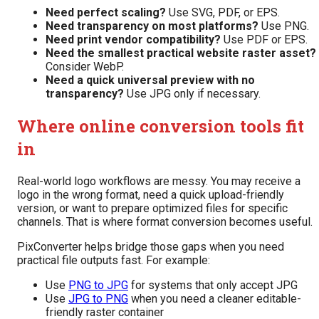
Need perfect scaling?
Use SVG, PDF, or EPS.
Need transparency on most platforms?
Use PNG.
Need print vendor compatibility?
Use PDF or EPS.
Need the smallest practical website raster asset?
Consider WebP.
Need a quick universal preview with no
transparency?
Use JPG only if necessary.
Where online conversion tools fit
in
Real-world logo workflows are messy. You may receive a
logo in the wrong format, need a quick upload-friendly
version, or want to prepare optimized files for specific
channels. That is where format conversion becomes useful.
PixConverter helps bridge those gaps when you need
practical file outputs fast. For example:
Use
PNG to JPG
for systems that only accept JPG
Use
JPG to PNG
when you need a cleaner editable-
friendly raster container