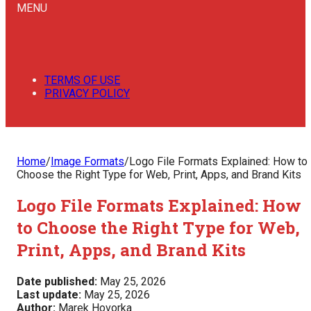
MENU
TERMS OF USE
PRIVACY POLICY
Home
/
Image Formats
/
Logo File Formats Explained: How to
Choose the Right Type for Web, Print, Apps, and Brand Kits
Logo File Formats Explained: How
to Choose the Right Type for Web,
Print, Apps, and Brand Kits
Date published:
May 25, 2026
Last update:
May 25, 2026
Author:
Marek Hovorka