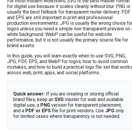
For most modern workflows, SVG is the best master format
for digital use because it scales cleanly without blur. PNG is
usually the best fallback for transparent raster delivery. PDF
and EPS are still important in print and professional
production environments. JPG is usually the wrong choice fo
logos unless you need a simple non-transparent preview on 
white background. WebP can be useful for website
performance, but it is not usually the primary source file for
brand assets.
In this guide, you will learn exactly when to use SVG, PNG,
JPG, PDF, EPS, and WebP for logos, how to avoid common
mistakes, and how to build a practical logo file set that work
across web, print, apps, and social platforms.
Quick answer:
If you are creating or storing official
brand files, keep an
SVG
master for web and scalable
digital use, a
PNG
version for transparent placement,
and a
PDF or EPS
file for print vendors. Use
JPG
only
for limited cases where transparency is not needed.