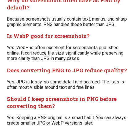
Why do screenshots often save as PNG by
default?
Because screenshots usually contain text, menus, and sharp
graphic elements. PNG handles those better than JPG.
Is WebP good for screenshots?
Yes. WebP is often excellent for screenshots published
online. It can reduce file size significantly while preserving
more clarity than JPG in many cases.
Does converting PNG to JPG reduce quality?
Yes. JPG is lossy, so some detail is discarded. The loss is
often most visible around text and fine lines.
Should I keep screenshots in PNG before
converting them?
Yes. Keeping a PNG original is a smart habit. You can always
create smaller JPG or WebP versions later.