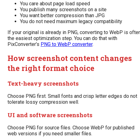
You care about page load speed
You publish many screenshots on a site
You want better compression than JPG
You do not need maximum legacy compatibility
If your original is already in PNG, converting to WebP is ofte
the easiest optimization step. You can do that with
PixConverter’s
PNG to WebP converter
.
How screenshot content changes
the right format choice
Text-heavy screenshots
Choose PNG first. Small fonts and crisp letter edges do not
tolerate lossy compression well.
UI and software screenshots
Choose PNG for source files. Choose WebP for published
web versions if you need smaller files.