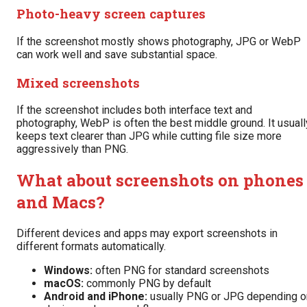
Photo-heavy screen captures
If the screenshot mostly shows photography, JPG or WebP
can work well and save substantial space.
Mixed screenshots
If the screenshot includes both interface text and
photography, WebP is often the best middle ground. It usuall
keeps text clearer than JPG while cutting file size more
aggressively than PNG.
What about screenshots on phones
and Macs?
Different devices and apps may export screenshots in
different formats automatically.
Windows:
often PNG for standard screenshots
macOS:
commonly PNG by default
Android and iPhone:
usually PNG or JPG depending o