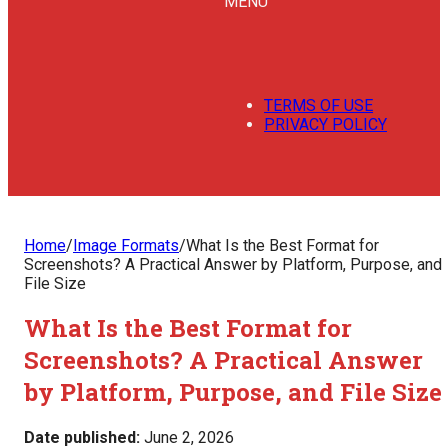
MENU
TERMS OF USE
PRIVACY POLICY
Home
/
Image Formats
/
What Is the Best Format for
Screenshots? A Practical Answer by Platform, Purpose, and
File Size
What Is the Best Format for
Screenshots? A Practical Answer
by Platform, Purpose, and File Size
Date published:
June 2, 2026