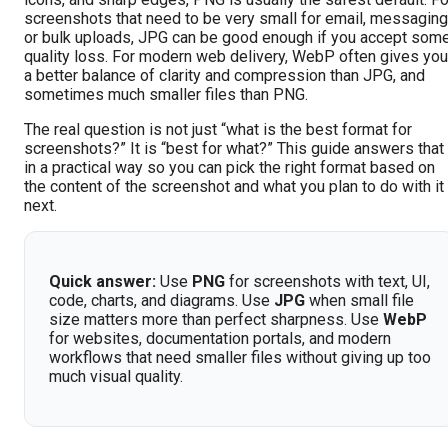
screenshots that need to be very small for email, messaging
or bulk uploads, JPG can be good enough if you accept som
quality loss. For modern web delivery, WebP often gives you
a better balance of clarity and compression than JPG, and
sometimes much smaller files than PNG.
The real question is not just “what is the best format for
screenshots?” It is “best for what?” This guide answers that
in a practical way so you can pick the right format based on
the content of the screenshot and what you plan to do with it
next.
Quick answer:
Use
PNG
for screenshots with text, UI,
code, charts, and diagrams. Use
JPG
when small file
size matters more than perfect sharpness. Use
WebP
for websites, documentation portals, and modern
workflows that need smaller files without giving up too
much visual quality.