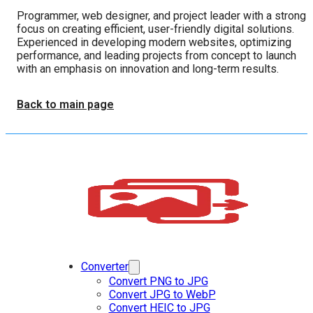
Programmer, web designer, and project leader with a strong
focus on creating efficient, user-friendly digital solutions.
Experienced in developing modern websites, optimizing
performance, and leading projects from concept to launch
with an emphasis on innovation and long-term results.
Back to main page
Converter
Convert PNG to JPG
Convert JPG to WebP
Convert HEIC to JPG