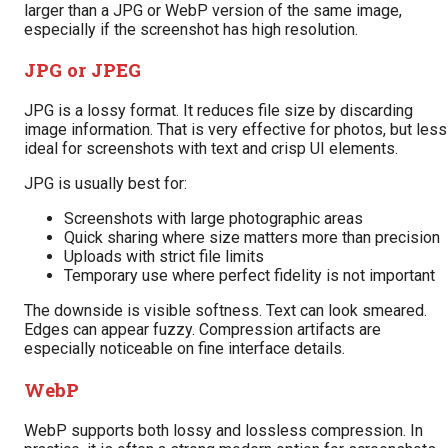
larger than a JPG or WebP version of the same image,
especially if the screenshot has high resolution.
JPG or JPEG
JPG is a lossy format. It reduces file size by discarding
image information. That is very effective for photos, but less
ideal for screenshots with text and crisp UI elements.
JPG is usually best for:
Screenshots with large photographic areas
Quick sharing where size matters more than precision
Uploads with strict file limits
Temporary use where perfect fidelity is not important
The downside is visible softness. Text can look smeared.
Edges can appear fuzzy. Compression artifacts are
especially noticeable on fine interface details.
WebP
WebP supports both lossy and lossless compression. In