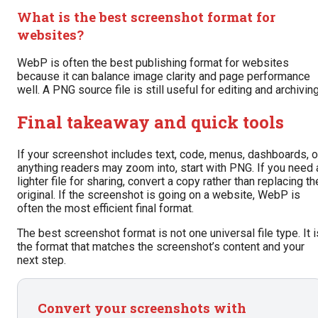
What is the best screenshot format for
websites?
WebP is often the best publishing format for websites
because it can balance image clarity and page performance
well. A PNG source file is still useful for editing and archiving
Final takeaway and quick tools
If your screenshot includes text, code, menus, dashboards, o
anything readers may zoom into, start with PNG. If you need 
lighter file for sharing, convert a copy rather than replacing th
original. If the screenshot is going on a website, WebP is
often the most efficient final format.
The best screenshot format is not one universal file type. It i
the format that matches the screenshot’s content and your
next step.
Convert your screenshots with