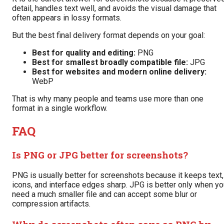
detail, handles text well, and avoids the visual damage that
often appears in lossy formats.
But the best final delivery format depends on your goal:
Best for quality and editing:
PNG
Best for smallest broadly compatible file:
JPG
Best for websites and modern online delivery:
WebP
That is why many people and teams use more than one
format in a single workflow.
FAQ
Is PNG or JPG better for screenshots?
PNG is usually better for screenshots because it keeps text,
icons, and interface edges sharp. JPG is better only when yo
need a much smaller file and can accept some blur or
compression artifacts.