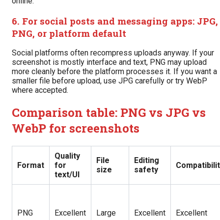
online.
6. For social posts and messaging apps: JPG,
PNG, or platform default
Social platforms often recompress uploads anyway. If your
screenshot is mostly interface and text, PNG may upload
more cleanly before the platform processes it. If you want a
smaller file before upload, use JPG carefully or try WebP
where accepted.
Comparison table: PNG vs JPG vs
WebP for screenshots
Quality
File
Editing
Format
for
Compatibili
size
safety
text/UI
PNG
Excellent
Large
Excellent
Excellent