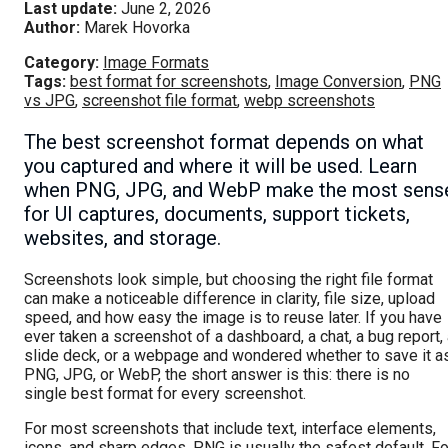
Last update:
June 2, 2026
Author:
Marek Hovorka
Category:
Image Formats
Tags:
best format for screenshots
,
Image Conversion
,
PNG
vs JPG
,
screenshot file format
,
webp screenshots
The best screenshot format depends on what
you captured and where it will be used. Learn
when PNG, JPG, and WebP make the most sens
for UI captures, documents, support tickets,
websites, and storage.
Screenshots look simple, but choosing the right file format
can make a noticeable difference in clarity, file size, upload
speed, and how easy the image is to reuse later. If you have
ever taken a screenshot of a dashboard, a chat, a bug report,
slide deck, or a webpage and wondered whether to save it a
PNG, JPG, or WebP, the short answer is this: there is no
single best format for every screenshot.
For most screenshots that include text, interface elements,
icons, and sharp edges, PNG is usually the safest default. Fo