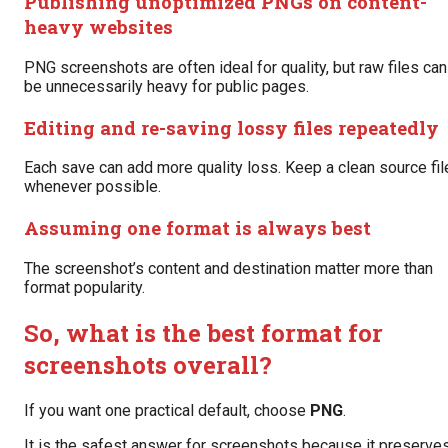
Publishing unoptimized PNGs on content-
heavy websites
PNG screenshots are often ideal for quality, but raw files can
be unnecessarily heavy for public pages.
Editing and re-saving lossy files repeatedly
Each save can add more quality loss. Keep a clean source fil
whenever possible.
Assuming one format is always best
The screenshot’s content and destination matter more than
format popularity.
So, what is the best format for
screenshots overall?
If you want one practical default, choose
PNG
.
It is the safest answer for screenshots because it preserve