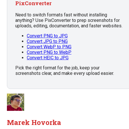
PixConverter
Need to switch formats fast without installing
anything? Use PixConverter to prep screenshots for
uploads, editing, documentation, and faster websites.
Convert PNG to JPG
Convert JPG to PNG
Convert WebP to PNG
Convert PNG to WebP
Convert HEIC to JPG
Pick the right format for the job, keep your
screenshots clear, and make every upload easier.
Marek Hovorka