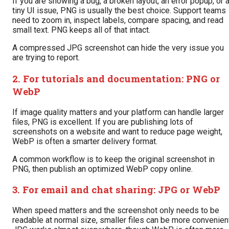
If you are showing a bug, a broken layout, an error popup, or 
tiny UI issue, PNG is usually the best choice. Support teams
need to zoom in, inspect labels, compare spacing, and read
small text. PNG keeps all of that intact.
A compressed JPG screenshot can hide the very issue you
are trying to report.
2. For tutorials and documentation: PNG or
WebP
If image quality matters and your platform can handle larger
files, PNG is excellent. If you are publishing lots of
screenshots on a website and want to reduce page weight,
WebP is often a smarter delivery format.
A common workflow is to keep the original screenshot in
PNG, then publish an optimized WebP copy online.
3. For email and chat sharing: JPG or WebP
When speed matters and the screenshot only needs to be
readable at normal size, smaller files can be more convenien