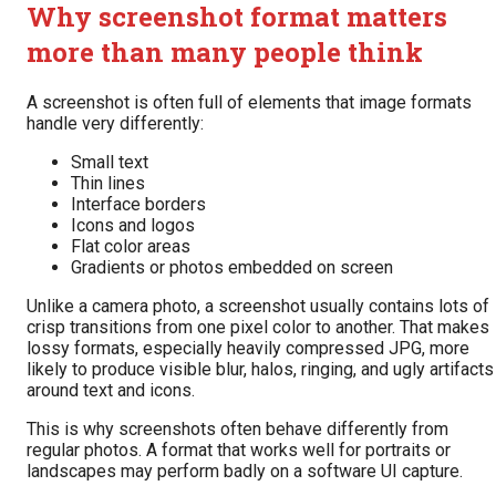
Why screenshot format matters
more than many people think
A screenshot is often full of elements that image formats
handle very differently:
Small text
Thin lines
Interface borders
Icons and logos
Flat color areas
Gradients or photos embedded on screen
Unlike a camera photo, a screenshot usually contains lots of
crisp transitions from one pixel color to another. That makes
lossy formats, especially heavily compressed JPG, more
likely to produce visible blur, halos, ringing, and ugly artifacts
around text and icons.
This is why screenshots often behave differently from
regular photos. A format that works well for portraits or
landscapes may perform badly on a software UI capture.