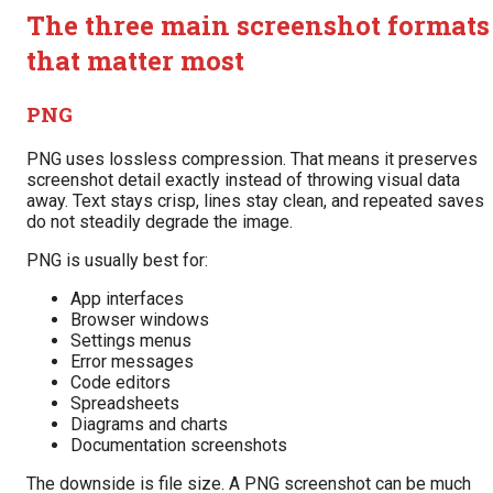
The three main screenshot formats
that matter most
PNG
PNG uses lossless compression. That means it preserves
screenshot detail exactly instead of throwing visual data
away. Text stays crisp, lines stay clean, and repeated saves
do not steadily degrade the image.
PNG is usually best for:
App interfaces
Browser windows
Settings menus
Error messages
Code editors
Spreadsheets
Diagrams and charts
Documentation screenshots
The downside is file size. A PNG screenshot can be much