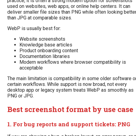
practice, it is often a strong modern option for screenshots
used on websites, web apps, or online help centers. It can
deliver smaller file sizes than PNG while often looking bette
than JPG at comparable sizes.
WebP is usually best for:
Website screenshots
Knowledge base articles
Product onboarding content
Documentation libraries
Modern workflows where browser compatibility is
acceptable
The main limitation is compatibility in some older software o
certain workflows. While support is now broad, not every
desktop app or legacy system treats WebP as smoothly as
PNG or JPG.
Best screenshot format by use case
1. For bug reports and support tickets: PNG