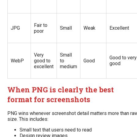
Fair to
JPG
Small
Weak
Excellent
poor
Very
Small
Good to very
WebP
good to
to
Good
good
excellent
medium
When PNG is clearly the best
format for screenshots
PNG wins whenever screenshot detail matters more than ra
size. This includes:
Small text that users need to read
Design review images