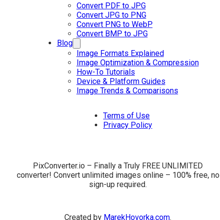
Convert PDF to JPG
Convert JPG to PNG
Convert PNG to WebP
Convert BMP to JPG
Blog
Image Formats Explained
Image Optimization & Compression
How-To Tutorials
Device & Platform Guides
Image Trends & Comparisons
Terms of Use
Privacy Policy
PixConverter.io – Finally a Truly FREE UNLIMITED
converter! Convert unlimited images online – 100% free, no
sign-up required.
Created by
MarekHovorka.com
.