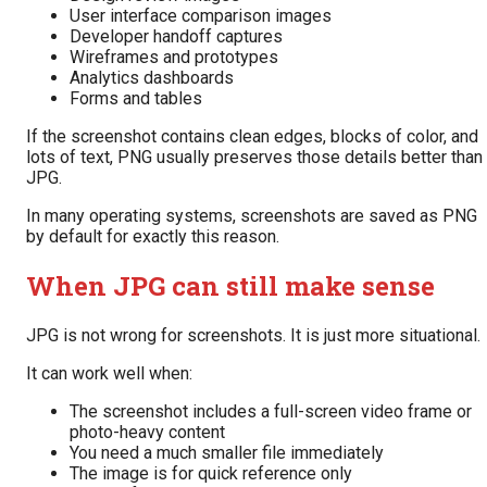
User interface comparison images
Developer handoff captures
Wireframes and prototypes
Analytics dashboards
Forms and tables
If the screenshot contains clean edges, blocks of color, and
lots of text, PNG usually preserves those details better than
JPG.
In many operating systems, screenshots are saved as PNG
by default for exactly this reason.
When JPG can still make sense
JPG is not wrong for screenshots. It is just more situational.
It can work well when:
The screenshot includes a full-screen video frame or
photo-heavy content
You need a much smaller file immediately
The image is for quick reference only