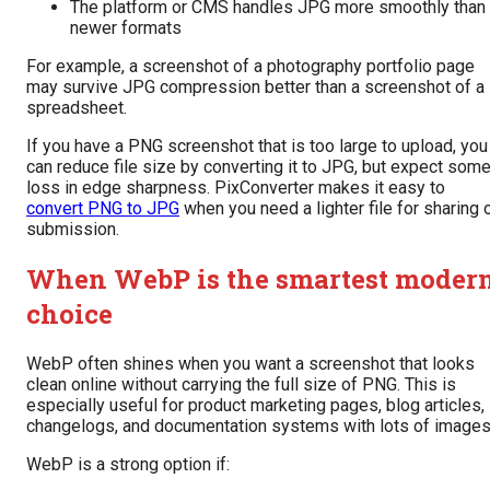
The platform or CMS handles JPG more smoothly than
newer formats
For example, a screenshot of a photography portfolio page
may survive JPG compression better than a screenshot of a
spreadsheet.
If you have a PNG screenshot that is too large to upload, you
can reduce file size by converting it to JPG, but expect som
loss in edge sharpness. PixConverter makes it easy to
convert PNG to JPG
when you need a lighter file for sharing 
submission.
When WebP is the smartest moder
choice
WebP often shines when you want a screenshot that looks
clean online without carrying the full size of PNG. This is
especially useful for product marketing pages, blog articles,
changelogs, and documentation systems with lots of images
WebP is a strong option if: