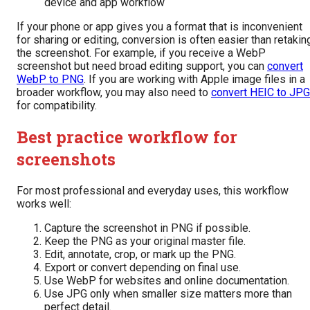
device and app workflow
If your phone or app gives you a format that is inconvenient
for sharing or editing, conversion is often easier than retakin
the screenshot. For example, if you receive a WebP
screenshot but need broad editing support, you can
convert
WebP to PNG
. If you are working with Apple image files in a
broader workflow, you may also need to
convert HEIC to JPG
for compatibility.
Best practice workflow for
screenshots
For most professional and everyday uses, this workflow
works well:
Capture the screenshot in PNG if possible.
Keep the PNG as your original master file.
Edit, annotate, crop, or mark up the PNG.
Export or convert depending on final use.
Use WebP for websites and online documentation.
Use JPG only when smaller size matters more than
perfect detail.