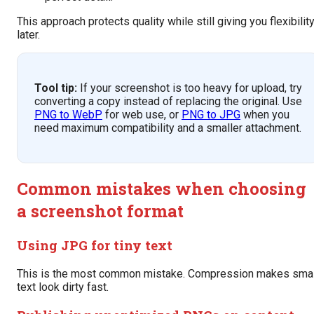
This approach protects quality while still giving you flexibilit
later.
Tool tip:
If your screenshot is too heavy for upload, try
converting a copy instead of replacing the original. Use
PNG to WebP
for web use, or
PNG to JPG
when you
need maximum compatibility and a smaller attachment.
Common mistakes when choosing
a screenshot format
Using JPG for tiny text
This is the most common mistake. Compression makes smal
text look dirty fast.