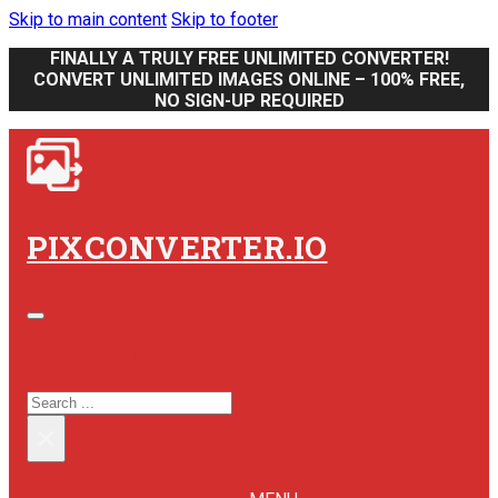
Skip to main content
Skip to footer
FINALLY A TRULY FREE UNLIMITED CONVERTER!
CONVERT UNLIMITED IMAGES ONLINE – 100% FREE,
NO SIGN-UP REQUIRED
PIXCONVERTER.IO
SEARCH SITE
SEARCH
×