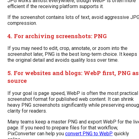
JPG works almost everywhere, though WebP is often more
efficient if the receiving platform supports it.
If the screenshot contains lots of text, avoid aggressive JP
compression.
4. For archiving screenshots: PNG
If you may need to edit, crop, annotate, or zoom into the
screenshot later, PNG is the best long-term choice. It keeps
the original detail and avoids quality loss over time.
5. For websites and blogs: WebP first, PNG as
source
If your goal is page speed, WebP is often the most practical
screenshot format for published web content. It can shrink
heavy PNG screenshots significantly while preserving enou
clarity for readers.
Many teams keep a master PNG and export WebP for the liv
page. If you need to prepare files for that workflow,
PixConverter can help you
convert PNG to WebP
quickly