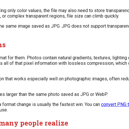
ring only color values, the file may also need to store transparen
or complex transparent regions, file size can climb quickly.
the same image saved as JPG. JPG does not support transparency a
hs
at for them. Photos contain natural gradients, textures, lighting
s all of that pixel information with lossless compression, which 
ion that works especially well on photographic images, often re
es larger than the same photo saved as JPG or WebP.
 format change is usually the fastest win. You can
convert PNG 
use.
many people realize