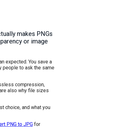
 actually makes PNGs
nsparency or image
han expected. You save a
ny people to ask the same
ossless compression,
are also why file sizes
est choice, and what you
ert PNG to JPG
for