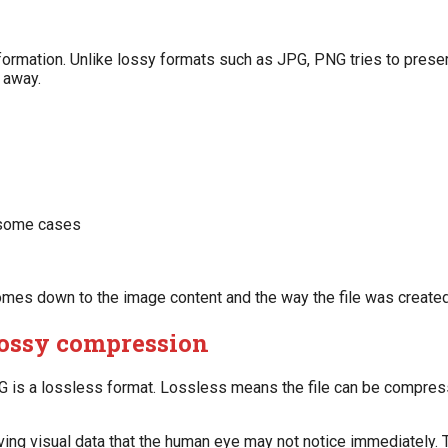
formation. Unlike lossy formats such as JPG, PNG tries to preser
 away.
n some cases
omes down to the image content and the way the file was created
lossy compression
NG is a lossless format. Lossless means the file can be compre
ving visual data that the human eye may not notice immediately.