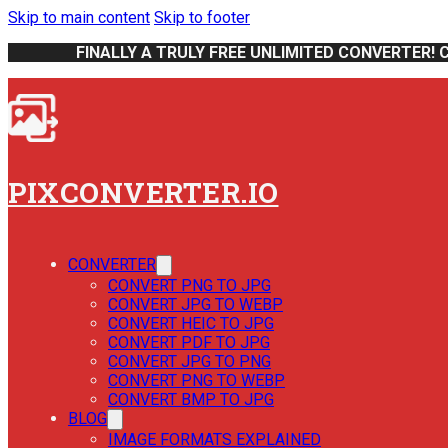
Skip to main content
Skip to footer
FINALLY A TRULY FREE UNLIMITED CONVERTER! 
PIXCONVERTER.IO
CONVERTER
CONVERT PNG TO JPG
CONVERT JPG TO WEBP
CONVERT HEIC TO JPG
CONVERT PDF TO JPG
CONVERT JPG TO PNG
CONVERT PNG TO WEBP
CONVERT BMP TO JPG
BLOG
IMAGE FORMATS EXPLAINED