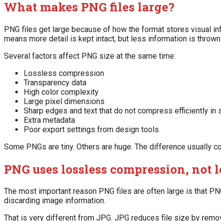
What makes PNG files large?
PNG files get large because of how the format stores visual in
means more detail is kept intact, but less information is thrown
Several factors affect PNG size at the same time:
Lossless compression
Transparency data
High color complexity
Large pixel dimensions
Sharp edges and text that do not compress efficiently i
Extra metadata
Poor export settings from design tools
Some PNGs are tiny. Others are huge. The difference usually c
PNG uses lossless compression, not 
The most important reason PNG files are often large is that P
discarding image information.
That is very different from JPG. JPG reduces file size by remo