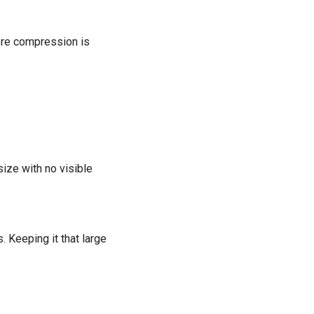
ore compression is
size with no visible
 Keeping it that large