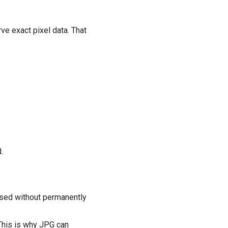
ve exact pixel data. That
.
ssed without permanently
 This is why JPG can