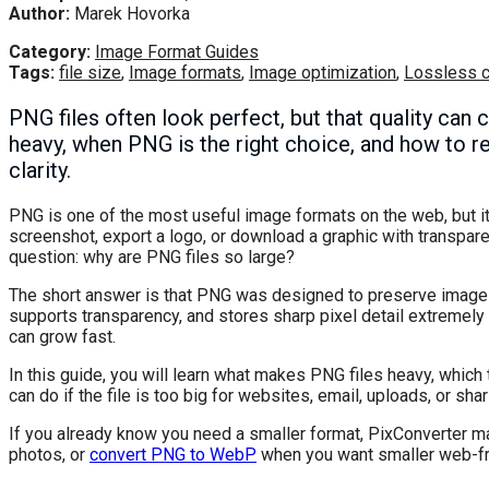
Author:
Marek Hovorka
Category:
Image Format Guides
Tags:
file size
,
Image formats
,
Image optimization
,
Lossless 
PNG files often look perfect, but that quality can
heavy, when PNG is the right choice, and how to r
clarity.
PNG is one of the most useful image formats on the web, but it 
screenshot, export a logo, or download a graphic with transpar
question: why are PNG files so large?
The short answer is that PNG was designed to preserve image d
supports transparency, and stores sharp pixel detail extremely 
can grow fast.
In this guide, you will learn what makes PNG files heavy, which
can do if the file is too big for websites, email, uploads, or shar
If you already know you need a smaller format, PixConverter m
photos, or
convert PNG to WebP
when you want smaller web-fri