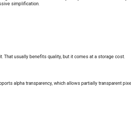
sive simplification.
t. That usually benefits quality, but it comes at a storage cost.
rts alpha transparency, which allows partially transparent pix