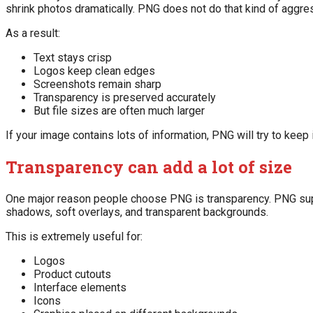
shrink photos dramatically. PNG does not do that kind of aggres
As a result:
Text stays crisp
Logos keep clean edges
Screenshots remain sharp
Transparency is preserved accurately
But file sizes are often much larger
If your image contains lots of information, PNG will try to keep i
Transparency can add a lot of size
One major reason people choose PNG is transparency. PNG suppo
shadows, soft overlays, and transparent backgrounds.
This is extremely useful for:
Logos
Product cutouts
Interface elements
Icons