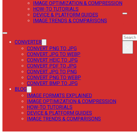
IMAGE OPTIMIZATION & COMPRESSION
HOW-TO TUTORIALS
DEVICE & PLATFORM GUIDES
IMAGE TRENDS & COMPARISONS
SEAR
SEAR
CONVERTER
×
CONVERT PNG TO JPG
CONVERT JPG TO WEBP
CONVERT HEIC TO JPG
CONVERT PDF TO JPG
CONVERT JPG TO PNG
CONVERT PNG TO WEBP
CONVERT BMP TO JPG
BLOG
IMAGE FORMATS EXPLAINED
IMAGE OPTIMIZATION & COMPRESSION
HOW-TO TUTORIALS
DEVICE & PLATFORM GUIDES
IMAGE TRENDS & COMPARISONS