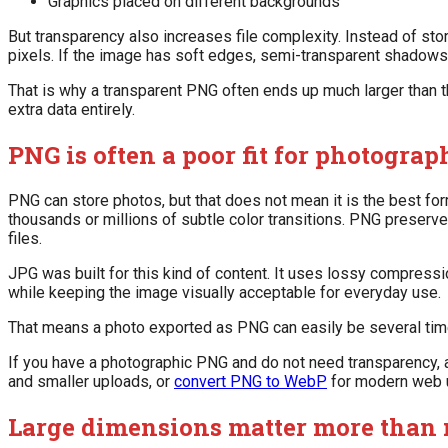
Graphics placed on different backgrounds
But transparency also increases file complexity. Instead of sto
pixels. If the image has soft edges, semi-transparent shadows, 
That is why a transparent PNG often ends up much larger than 
extra data entirely.
PNG is often a poor fit for photograp
PNG can store photos, but that does not mean it is the best form
thousands or millions of subtle color transitions. PNG preserve
files.
JPG was built for this kind of content. It uses lossy compress
while keeping the image visually acceptable for everyday use.
That means a photo exported as PNG can easily be several tim
If you have a photographic PNG and do not need transparency, a
and smaller uploads, or
convert PNG to WebP
for modern web 
Large dimensions matter more than 