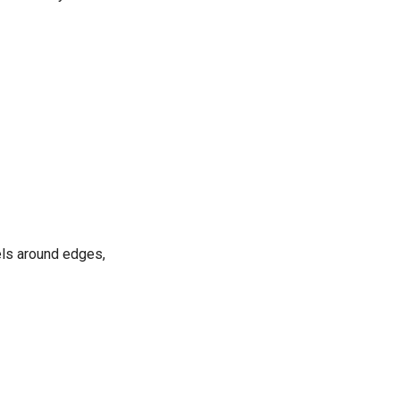
els around edges,