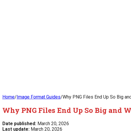
Home
/
Image Format Guides
/
Why PNG Files End Up So Big and
Why PNG Files End Up So Big and Wh
Date published:
March 20, 2026
Last update:
March 20, 2026