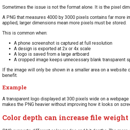
Sometimes the issue is not the format alone. It is the pixel di
A PNG that measures 4000 by 3000 pixels contains far more i
applied, larger dimensions mean more pixels must be stored.
This is common when:
A phone screenshot is captured at full resolution
A design is exported at 2x or 4x scale
A logo is saved from a large artboard
A cropped image keeps unnecessary blank transparent 
If the image will only be shown in a smaller area on a website 
benefit.
Example
A transparent logo displayed at 300 pixels wide on a webpage 
makes the PNG heavier without improving how it looks on scre
Color depth can increase file weight