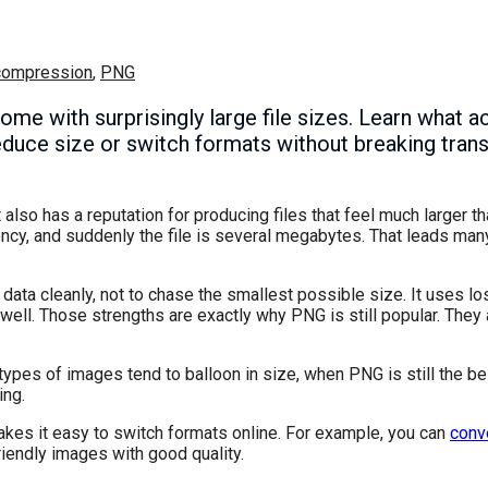
compression
,
PNG
 come with surprisingly large file sizes. Learn what
educe size or switch formats without breaking tra
also has a reputation for producing files that feel much larger t
ency, and suddenly the file is several megabytes. That leads ma
ata cleanly, not to chase the smallest possible size. It uses l
well. Those strengths are exactly why PNG is still popular. They 
 types of images tend to balloon in size, when PNG is still the b
ing.
akes it easy to switch formats online. For example, you can
conv
endly images with good quality.