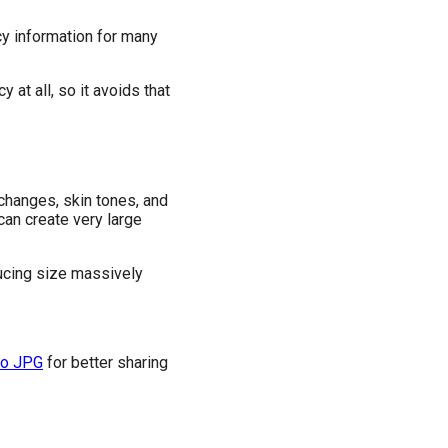
cy information for many
t all, so it avoids that
 changes, skin tones, and
can create very large
ducing size massively
to JPG
for better sharing