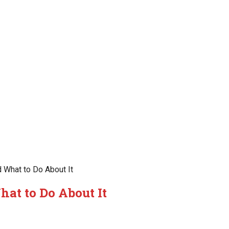
 What to Do About It
at to Do About It