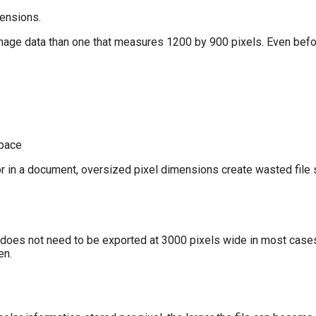
mensions.
mage data than one that measures 1200 by 900 pixels. Even bef
space
or in a document, oversized pixel dimensions create wasted file 
does not need to be exported at 3000 pixels wide in most cases.
en.