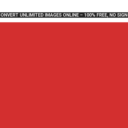
CONVERT UNLIMITED IMAGES ONLINE – 100% FREE, NO SIG