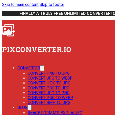
Skip to main content
Skip to footer
FINALLY A TRULY FREE UNLIMITED CONVERTER! 
PIXCONVERTER.IO
CONVERTER
CONVERT PNG TO JPG
CONVERT JPG TO WEBP
CONVERT HEIC TO JPG
CONVERT PDF TO JPG
CONVERT JPG TO PNG
CONVERT PNG TO WEBP
CONVERT BMP TO JPG
BLOG
IMAGE FORMATS EXPLAINED