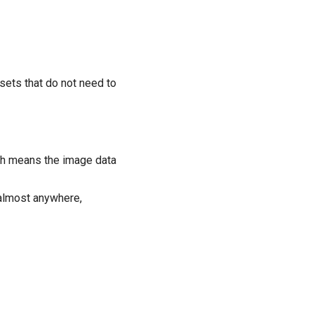
ets that do not need to
ch means the image data
 almost anywhere,