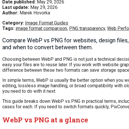
Date published:
May 29, 2026
Last update:
May 29, 2026
Author:
Marek Hovorka
Category:
Image Format Guides
Tags:
image format comparison
,
PNG transparency
,
Web Perf
Compare WebP vs PNG for websites, design files, s
and when to convert between them.
Choosing between WebP and PNG is not just a technical decision.
easy your files are to reuse later. If you work with website gr
difference between these two formats can save storage spac
In simple terms, WebP is usually the better option when you w
editing, lossless image handling, or broad compatibility with 
you need to do with it next.
This guide breaks down WebP vs PNG in practical terms, includin
cases for each. If you need to switch formats quickly, PixConv
WebP vs PNG at a glance