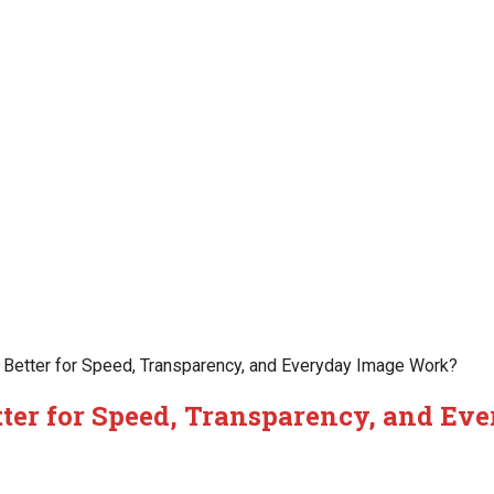
Better for Speed, Transparency, and Everyday Image Work?
ter for Speed, Transparency, and Ev