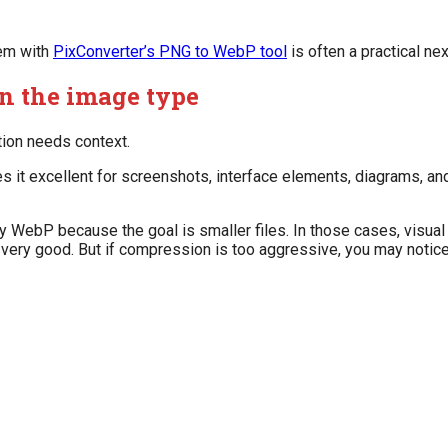
hem with
PixConverter’s PNG to WebP tool
is often a practical nex
n the image type
tion needs context.
s it excellent for screenshots, interface elements, diagrams, an
WebP because the goal is smaller files. In those cases, visual
very good. But if compression is too aggressive, you may notic