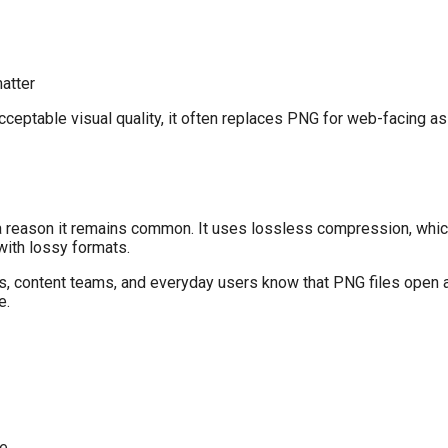
atter
ptable visual quality, it often replaces PNG for web-facing ass
 a reason it remains common. It uses lossless compression, whi
with lossy formats.
rs, content teams, and everyday users know that PNG files open
e.
ze