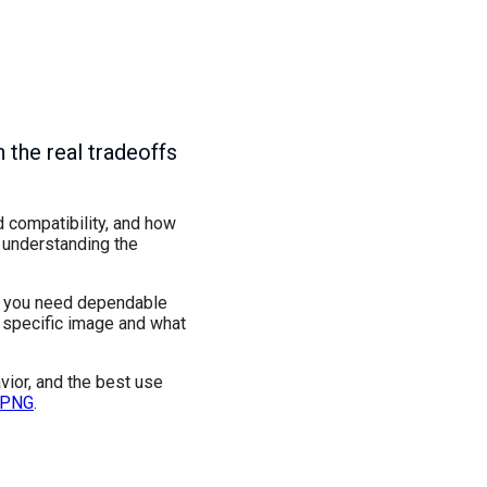
 the real tradeoffs
d compatibility, and how
, understanding the
en you need dependable
e specific image and what
vior, and the best use
 PNG
.