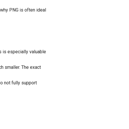
s why PNG is often ideal
 is especially valuable
h smaller. The exact
o not fully support