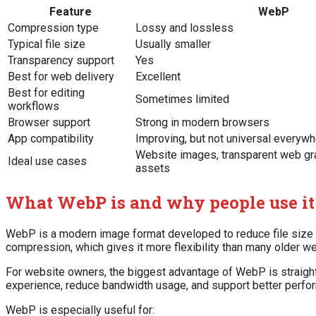
Feature
WebP
Compression type
Lossy and lossless
Typical file size
Usually smaller
Transparency support
Yes
Best for web delivery
Excellent
Best for editing
Sometimes limited
workflows
Browser support
Strong in modern browsers
App compatibility
Improving, but not universal everyw
Website images, transparent web gra
Ideal use cases
assets
What WebP is and why people use it
WebP is a modern image format developed to reduce file size 
compression, which gives it more flexibility than many older w
For website owners, the biggest advantage of WebP is straight
experience, reduce bandwidth usage, and support better perfo
WebP is especially useful for: