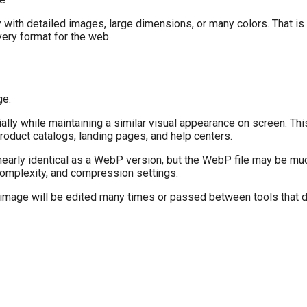
y with detailed images, large dimensions, or many colors. That i
very format for the web.
ge.
ly while maintaining a similar visual appearance on screen. This
duct catalogs, landing pages, and help centers.
early identical as a WebP version, but the WebP file may be muc
omplexity, and compression settings.
he image will be edited many times or passed between tools that d