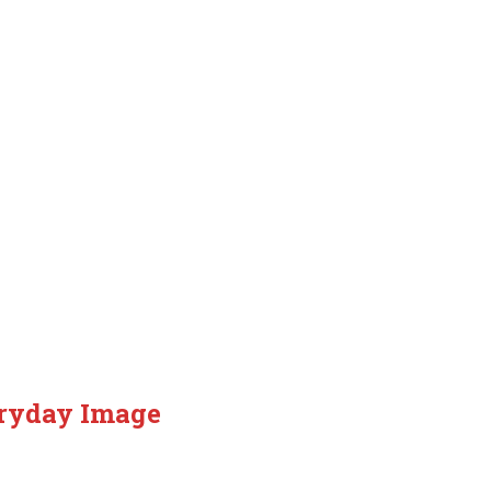
eryday Image