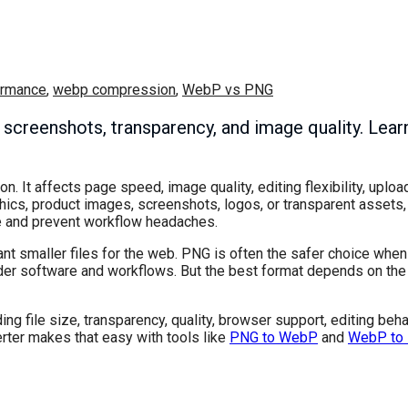
ormance
,
webp compression
,
WebP vs PNG
creenshots, transparency, and image quality. Learn
 It affects page speed, image quality, editing flexibility, uploa
aphics, product images, screenshots, logos, or transparent assets
e and prevent workflow headaches.
ant smaller files for the web. PNG is often the safer choice wh
older software and workflows. But the best format depends on th
g file size, transparency, quality, browser support, editing beha
erter makes that easy with tools like
PNG to WebP
and
WebP to