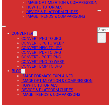
IMAGE OPTIMIZATION & COMPRESSION
HOW-TO TUTORIALS
DEVICE & PLATFORM GUIDES
IMAGE TRENDS & COMPARISONS
SEAR
SEAR
CONVERTER
×
CONVERT PNG TO JPG
CONVERT JPG TO WEBP
CONVERT HEIC TO JPG
CONVERT PDF TO JPG
CONVERT JPG TO PNG
CONVERT PNG TO WEBP
CONVERT BMP TO JPG
BLOG
IMAGE FORMATS EXPLAINED
IMAGE OPTIMIZATION & COMPRESSION
HOW-TO TUTORIALS
DEVICE & PLATFORM GUIDES
IMAGE TRENDS & COMPARISONS