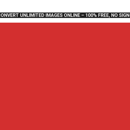
CONVERT UNLIMITED IMAGES ONLINE – 100% FREE, NO SIG