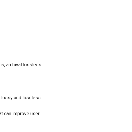
s, archival lossless
 lossy and lossless
at can improve user