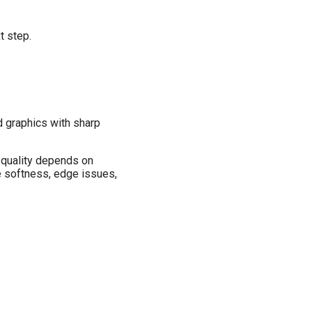
t step.
d graphics with sharp
 quality depends on
e softness, edge issues,