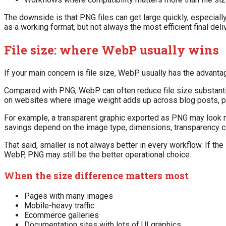
The downside is that PNG files can get large quickly, especiall
as a working format, but not always the most efficient final deli
File size: where WebP usually wins
If your main concern is file size, WebP usually has the advanta
Compared with PNG, WebP can often reduce file size substantial
on websites where image weight adds up across blog posts, pro
For example, a transparent graphic exported as PNG may look n
savings depend on the image type, dimensions, transparency c
That said, smaller is not always better in every workflow. If t
WebP, PNG may still be the better operational choice.
When the size difference matters most
Pages with many images
Mobile-heavy traffic
Ecommerce galleries
Documentation sites with lots of UI graphics