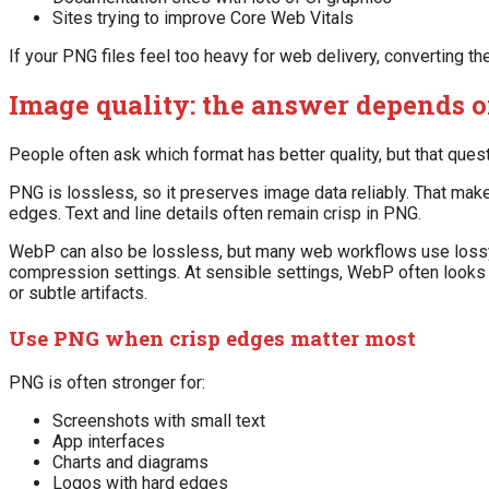
Sites trying to improve Core Web Vitals
If your PNG files feel too heavy for web delivery, converting t
Image quality: the answer depends o
People often ask which format has better quality, but that ques
PNG is lossless, so it preserves image data reliably. That make
edges. Text and line details often remain crisp in PNG.
WebP can also be lossless, but many web workflows use lossy 
compression settings. At sensible settings, WebP often looks 
or subtle artifacts.
Use PNG when crisp edges matter most
PNG is often stronger for:
Screenshots with small text
App interfaces
Charts and diagrams
Logos with hard edges