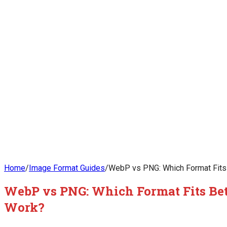
Home
/
Image Format Guides
/
WebP vs PNG: Which Format Fits 
WebP vs PNG: Which Format Fits Bet
Work?