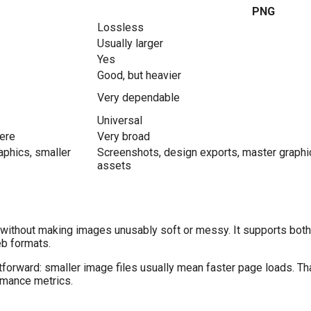
PNG
Lossless
Usually larger
Yes
Good, but heavier
Very dependable
Universal
here
Very broad
phics, smaller
Screenshots, design exports, master graphic
assets
without making images unusably soft or messy. It supports both
eb formats.
forward: smaller image files usually mean faster page loads. Th
rmance metrics.