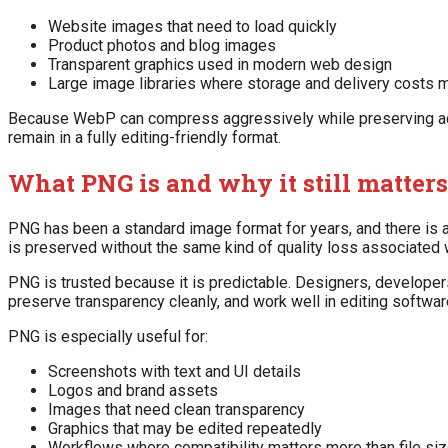
Website images that need to load quickly
Product photos and blog images
Transparent graphics used in modern web design
Large image libraries where storage and delivery costs m
Because WebP can compress aggressively while preserving acce
remain in a fully editing-friendly format.
What PNG is and why it still matters
PNG has been a standard image format for years, and there is
is preserved without the same kind of quality loss associated 
PNG is trusted because it is predictable. Designers, develope
preserve transparency cleanly, and work well in editing softwar
PNG is especially useful for:
Screenshots with text and UI details
Logos and brand assets
Images that need clean transparency
Graphics that may be edited repeatedly
Workflows where compatibility matters more than file si