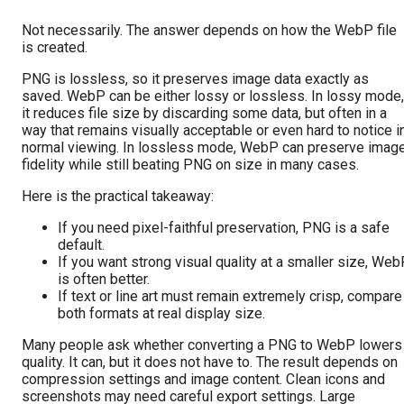
Not necessarily. The answer depends on how the WebP file
is created.
PNG is lossless, so it preserves image data exactly as
saved. WebP can be either lossy or lossless. In lossy mode,
it reduces file size by discarding some data, but often in a
way that remains visually acceptable or even hard to notice i
normal viewing. In lossless mode, WebP can preserve imag
fidelity while still beating PNG on size in many cases.
Here is the practical takeaway:
If you need pixel-faithful preservation, PNG is a safe
default.
If you want strong visual quality at a smaller size, We
is often better.
If text or line art must remain extremely crisp, compare
both formats at real display size.
Many people ask whether converting a PNG to WebP lowers
quality. It can, but it does not have to. The result depends on
compression settings and image content. Clean icons and
screenshots may need careful export settings. Large