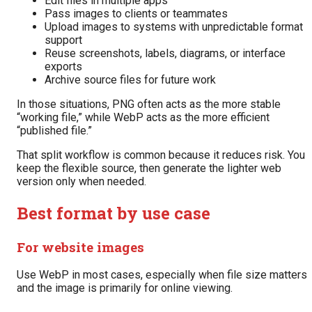
Edit files in multiple apps
Pass images to clients or teammates
Upload images to systems with unpredictable format
support
Reuse screenshots, labels, diagrams, or interface
exports
Archive source files for future work
In those situations, PNG often acts as the more stable
“working file,” while WebP acts as the more efficient
“published file.”
That split workflow is common because it reduces risk. You
keep the flexible source, then generate the lighter web
version only when needed.
Best format by use case
For website images
Use WebP in most cases, especially when file size matters
and the image is primarily for online viewing.