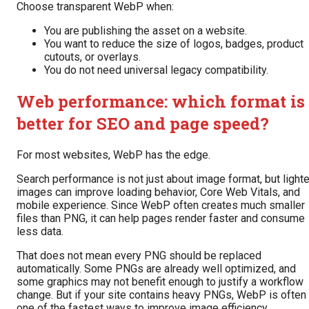
Choose transparent WebP when:
You are publishing the asset on a website.
You want to reduce the size of logos, badges, product
cutouts, or overlays.
You do not need universal legacy compatibility.
Web performance: which format is
better for SEO and page speed?
For most websites, WebP has the edge.
Search performance is not just about image format, but lighte
images can improve loading behavior, Core Web Vitals, and
mobile experience. Since WebP often creates much smaller
files than PNG, it can help pages render faster and consume
less data.
That does not mean every PNG should be replaced
automatically. Some PNGs are already well optimized, and
some graphics may not benefit enough to justify a workflow
change. But if your site contains heavy PNGs, WebP is often
one of the fastest ways to improve image efficiency.