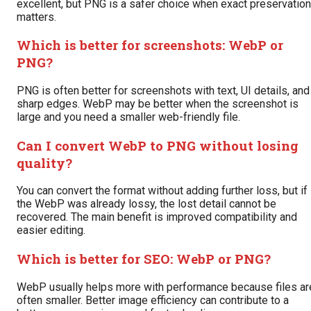
excellent, but PNG is a safer choice when exact preservation
matters.
Which is better for screenshots: WebP or
PNG?
PNG is often better for screenshots with text, UI details, and
sharp edges. WebP may be better when the screenshot is
large and you need a smaller web-friendly file.
Can I convert WebP to PNG without losing
quality?
You can convert the format without adding further loss, but if
the WebP was already lossy, the lost detail cannot be
recovered. The main benefit is improved compatibility and
easier editing.
Which is better for SEO: WebP or PNG?
WebP usually helps more with performance because files ar
often smaller. Better image efficiency can contribute to a