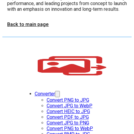
performance, and leading projects from concept to launch
with an emphasis on innovation and long-term results.
Back to main page
Converter
Convert PNG to JPG
Convert JPG to WebP
Convert HEIC to JPG
Convert PDF to JPG
Convert JPG to PNG
Convert PNG to WebP