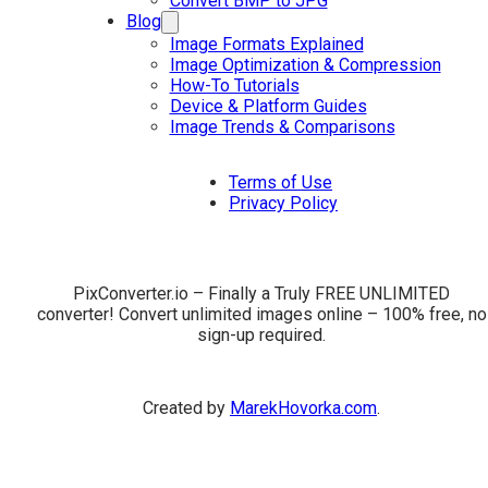
Convert BMP to JPG
Blog
Image Formats Explained
Image Optimization & Compression
How-To Tutorials
Device & Platform Guides
Image Trends & Comparisons
Terms of Use
Privacy Policy
PixConverter.io – Finally a Truly FREE UNLIMITED
converter! Convert unlimited images online – 100% free, no
sign-up required.
Created by
MarekHovorka.com
.