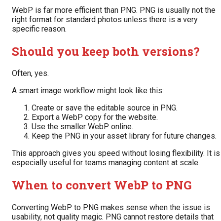
WebP is far more efficient than PNG. PNG is usually not the
right format for standard photos unless there is a very
specific reason.
Should you keep both versions?
Often, yes.
A smart image workflow might look like this:
Create or save the editable source in PNG.
Export a WebP copy for the website.
Use the smaller WebP online.
Keep the PNG in your asset library for future changes.
This approach gives you speed without losing flexibility. It is
especially useful for teams managing content at scale.
When to convert WebP to PNG
Converting WebP to PNG makes sense when the issue is
usability, not quality magic. PNG cannot restore details that