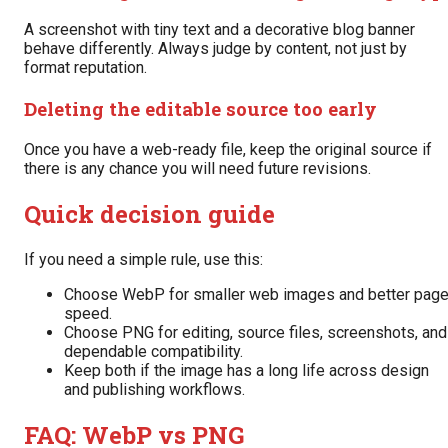
A screenshot with tiny text and a decorative blog banner
behave differently. Always judge by content, not just by
format reputation.
Deleting the editable source too early
Once you have a web-ready file, keep the original source if
there is any chance you will need future revisions.
Quick decision guide
If you need a simple rule, use this:
Choose WebP for smaller web images and better pag
speed.
Choose PNG for editing, source files, screenshots, and
dependable compatibility.
Keep both if the image has a long life across design
and publishing workflows.
FAQ: WebP vs PNG