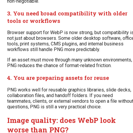
non-negotiable.
3. You need broad compatibility with older
tools or workflows
Browser support for WebP is now strong, but compatibility i
not just about browsers. Some older desktop software, offic
tools, print systems, CMS plugins, and internal business
workflows still handle PNG more predictably.
If an asset must move through many unknown environments,
PNG reduces the chance of format-related friction.
4. You are preparing assets for reuse
PNG works well for reusable graphics libraries, slide decks,
collaboration files, and handoff folders. If you need
teammates, clients, or external vendors to open a file withou
questions, PNG is still a very practical choice.
Image quality: does WebP look
worse than PNG?