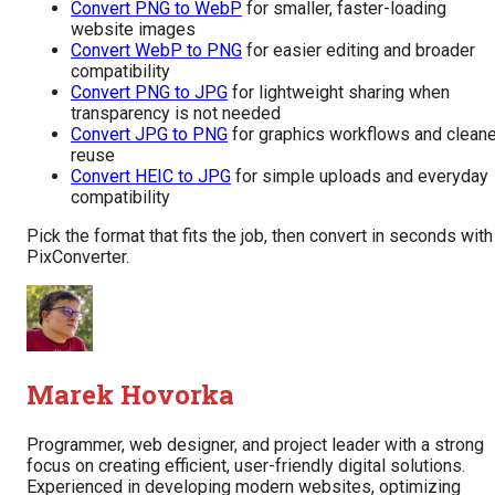
Convert PNG to WebP
for smaller, faster-loading
website images
Convert WebP to PNG
for easier editing and broader
compatibility
Convert PNG to JPG
for lightweight sharing when
transparency is not needed
Convert JPG to PNG
for graphics workflows and cleane
reuse
Convert HEIC to JPG
for simple uploads and everyday
compatibility
Pick the format that fits the job, then convert in seconds with
PixConverter.
Marek Hovorka
Programmer, web designer, and project leader with a strong
focus on creating efficient, user-friendly digital solutions.
Experienced in developing modern websites, optimizing