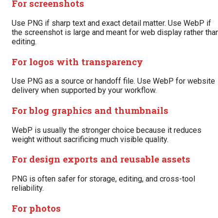
For screenshots
Use PNG if sharp text and exact detail matter. Use WebP if
the screenshot is large and meant for web display rather tha
editing.
For logos with transparency
Use PNG as a source or handoff file. Use WebP for website
delivery when supported by your workflow.
For blog graphics and thumbnails
WebP is usually the stronger choice because it reduces
weight without sacrificing much visible quality.
For design exports and reusable assets
PNG is often safer for storage, editing, and cross-tool
reliability.
For photos