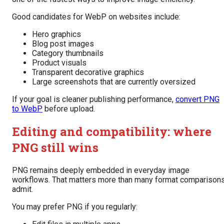
Good candidates for WebP on websites include:
Hero graphics
Blog post images
Category thumbnails
Product visuals
Transparent decorative graphics
Large screenshots that are currently oversized
If your goal is cleaner publishing performance,
convert PNG
to WebP
before upload.
Editing and compatibility: where
PNG still wins
PNG remains deeply embedded in everyday image
workflows. That matters more than many format comparison
admit.
You may prefer PNG if you regularly: