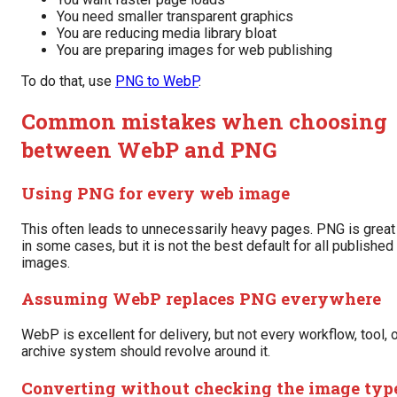
You need smaller transparent graphics
You are reducing media library bloat
You are preparing images for web publishing
To do that, use
PNG to WebP
.
Common mistakes when choosing
between WebP and PNG
Using PNG for every web image
This often leads to unnecessarily heavy pages. PNG is great
in some cases, but it is not the best default for all published
images.
Assuming WebP replaces PNG everywhere
WebP is excellent for delivery, but not every workflow, tool, 
archive system should revolve around it.
Converting without checking the image typ