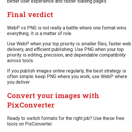
better user experience and faster loading pages.
Final verdict
WebP vs PNG is not really a battle where one format wins
everything. It is a matter of role.
Use WebP when your top priority is smaller files, faster web
delivery, and efficient publishing. Use PNG when your top
priority is editing, precision, and dependable compatibility
across tools.
If you publish images online regularly, the best strategy is
often simple: keep PNG where you work, use WebP where
you deliver.
Convert your images with
PixConverter
Ready to switch formats for the right job? Use these free
tools on PixConverter: