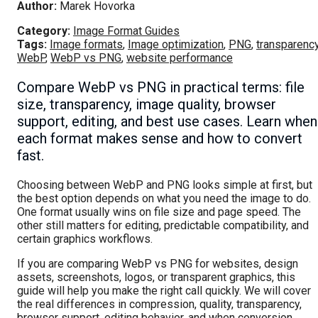
Author:
Marek Hovorka
Category:
Image Format Guides
Tags:
Image formats
,
Image optimization
,
PNG
,
transparenc
WebP
,
WebP vs PNG
,
website performance
Compare WebP vs PNG in practical terms: file
size, transparency, image quality, browser
support, editing, and best use cases. Learn when
each format makes sense and how to convert
fast.
Choosing between WebP and PNG looks simple at first, but
the best option depends on what you need the image to do.
One format usually wins on file size and page speed. The
other still matters for editing, predictable compatibility, and
certain graphics workflows.
If you are comparing WebP vs PNG for websites, design
assets, screenshots, logos, or transparent graphics, this
guide will help you make the right call quickly. We will cover
the real differences in compression, quality, transparency,
browser support, editing behavior, and when conversion