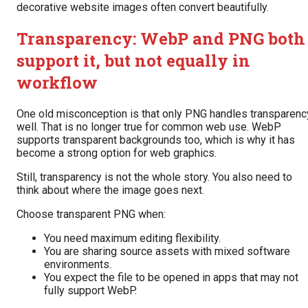
decorative website images often convert beautifully.
Transparency: WebP and PNG both
support it, but not equally in
workflow
One old misconception is that only PNG handles transparenc
well. That is no longer true for common web use. WebP
supports transparent backgrounds too, which is why it has
become a strong option for web graphics.
Still, transparency is not the whole story. You also need to
think about where the image goes next.
Choose transparent PNG when:
You need maximum editing flexibility.
You are sharing source assets with mixed software
environments.
You expect the file to be opened in apps that may not
fully support WebP.