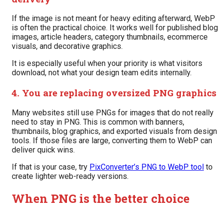
If the image is not meant for heavy editing afterward, WebP
is often the practical choice. It works well for published blog
images, article headers, category thumbnails, ecommerce
visuals, and decorative graphics.
It is especially useful when your priority is what visitors
download, not what your design team edits internally.
4. You are replacing oversized PNG graphics
Many websites still use PNGs for images that do not really
need to stay in PNG. This is common with banners,
thumbnails, blog graphics, and exported visuals from design
tools. If those files are large, converting them to WebP can
deliver quick wins.
If that is your case, try
PixConverter’s PNG to WebP tool
to
create lighter web-ready versions.
When PNG is the better choice