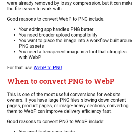
were already removed by lossy compression, but it can mak
the file easier to work with.
Good reasons to convert WebP to PNG include:
Your editing app handles PNG better
You need broader upload compatibility
You want to place the image into a workflow built aroun
PNG assets
You need a transparent image in a tool that struggles
with WebP
For that, use
WebP to PNG
.
When to convert PNG to WebP
This is one of the most useful conversions for website
owners. If you have large PNG files slowing down content
pages, product pages, or image-heavy sections, converting
them to WebP can improve delivery efficiency fast.
Good reasons to convert PNG to WebP include:
You want faster page loads