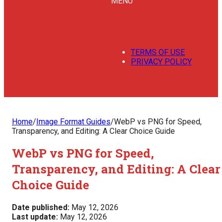
MENU
TERMS OF USE
PRIVACY POLICY
Home
/
Image Format Guides
/
WebP vs PNG for Speed,
Transparency, and Editing: A Clear Choice Guide
WebP vs PNG for Speed,
Transparency, and Editing: A Clear
Choice Guide
Date published:
May 12, 2026
Last update:
May 12, 2026