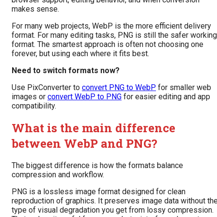
makes sense.
For many web projects, WebP is the more efficient delivery
format. For many editing tasks, PNG is still the safer working
format. The smartest approach is often not choosing one
forever, but using each where it fits best.
Need to switch formats now?
Use PixConverter to
convert PNG to WebP
for smaller web
images or
convert WebP to PNG
for easier editing and app
compatibility.
What is the main difference
between WebP and PNG?
The biggest difference is how the formats balance
compression and workflow.
PNG is a lossless image format designed for clean
reproduction of graphics. It preserves image data without th
type of visual degradation you get from lossy compression.