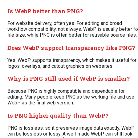
Is WebP better than PNG?
For website delivery, often yes. For editing and broad
workflow compatibility, not always. WebP is usually better fo
file size, while PNG is often better for reusable source files.
Does WebP support transparency like PNG?
Yes. WebP supports transparency, which makes it useful for
logos, overlays, and cutout graphics on websites.
Why is PNG still used if WebP is smaller?
Because PNG is highly compatible and dependable for
editing. Many people keep PNG as the working file and use
WebP as the final web version.
Is PNG higher quality than WebP?
PNG is lossless, so it preserves image data exactly. WebP
can be lossless or lossy. A well-made WebP can still look