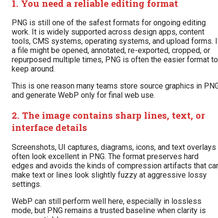
1. You need a reliable editing format
PNG is still one of the safest formats for ongoing editing
work. It is widely supported across design apps, content
tools, CMS systems, operating systems, and upload forms. I
a file might be opened, annotated, re-exported, cropped, or
repurposed multiple times, PNG is often the easier format to
keep around.
This is one reason many teams store source graphics in PN
and generate WebP only for final web use.
2. The image contains sharp lines, text, or
interface details
Screenshots, UI captures, diagrams, icons, and text overlays
often look excellent in PNG. The format preserves hard
edges and avoids the kinds of compression artifacts that ca
make text or lines look slightly fuzzy at aggressive lossy
settings.
WebP can still perform well here, especially in lossless
mode, but PNG remains a trusted baseline when clarity is