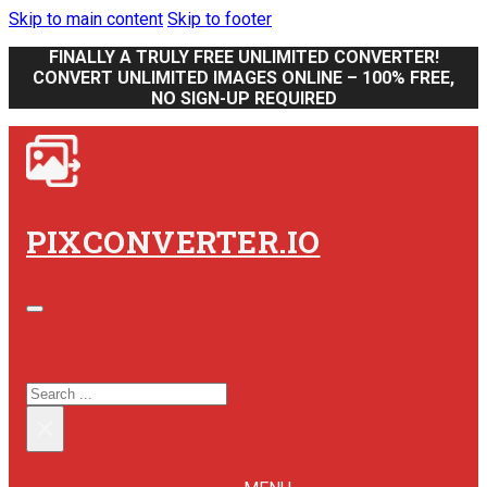
Skip to main content
Skip to footer
FINALLY A TRULY FREE UNLIMITED CONVERTER!
CONVERT UNLIMITED IMAGES ONLINE – 100% FREE,
NO SIGN-UP REQUIRED
PIXCONVERTER.IO
SEARCH SITE
SEARCH
×