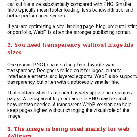
can cut file size substantially compared with PNG. Smaller
files typically mean faster loading, less bandwidth use, and
better performance scores.
If you are optimizing a site, landing page, blog, product listin
or portfolio, WebP is often the stronger publishing format.
2. You need transparency without huge file
sizes
One reason PNG became a long-time favorite was
transparency. Designers relied on it for logos, cutouts,
interface elements, and layered exports. WebP also support
transparency, but often with a noticeably smaller file.
That matters when transparent assets appear across many
pages. A transparent logo or badge in PNG may be much
heavier than needed. A transparent WebP version can help
keep pages lighter without changing the visual role of the
image.
3. The image is being used mainly for web
delivery