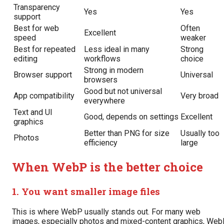
Transparency
Yes
Yes
support
Best for web
Often
Excellent
speed
weaker
Best for repeated
Less ideal in many
Strong
editing
workflows
choice
Strong in modern
Browser support
Universal
browsers
Good but not universal
App compatibility
Very broad
everywhere
Text and UI
Good, depends on settings
Excellent
graphics
Better than PNG for size
Usually too
Photos
efficiency
large
When WebP is the better choice
1. You want smaller image files
This is where WebP usually stands out. For many web
images, especially photos and mixed-content graphics, We