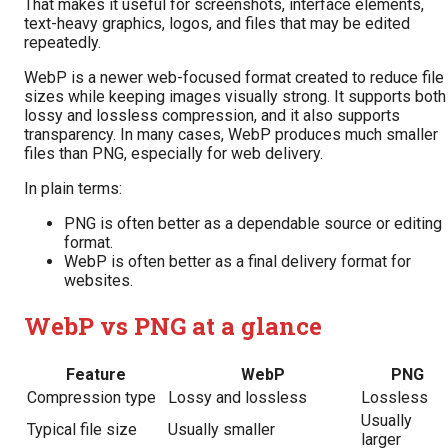
That makes it useful for screenshots, interface elements,
text-heavy graphics, logos, and files that may be edited
repeatedly.
WebP is a newer web-focused format created to reduce file
sizes while keeping images visually strong. It supports both
lossy and lossless compression, and it also supports
transparency. In many cases, WebP produces much smaller
files than PNG, especially for web delivery.
In plain terms:
PNG is often better as a dependable source or editing
format.
WebP is often better as a final delivery format for
websites.
WebP vs PNG at a glance
Feature
WebP
PNG
Compression type
Lossy and lossless
Lossless
Usually
Typical file size
Usually smaller
larger