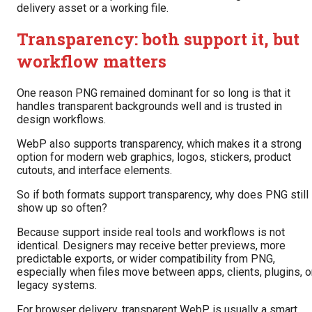
delivery asset or a working file.
Transparency: both support it, but
workflow matters
One reason PNG remained dominant for so long is that it
handles transparent backgrounds well and is trusted in
design workflows.
WebP also supports transparency, which makes it a strong
option for modern web graphics, logos, stickers, product
cutouts, and interface elements.
So if both formats support transparency, why does PNG still
show up so often?
Because support inside real tools and workflows is not
identical. Designers may receive better previews, more
predictable exports, or wider compatibility from PNG,
especially when files move between apps, clients, plugins, o
legacy systems.
For browser delivery, transparent WebP is usually a smart