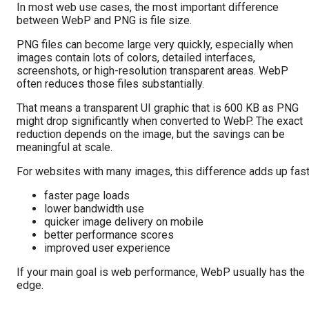
In most web use cases, the most important difference
between WebP and PNG is file size.
PNG files can become large very quickly, especially when
images contain lots of colors, detailed interfaces,
screenshots, or high-resolution transparent areas. WebP
often reduces those files substantially.
That means a transparent UI graphic that is 600 KB as PNG
might drop significantly when converted to WebP. The exact
reduction depends on the image, but the savings can be
meaningful at scale.
For websites with many images, this difference adds up fast
faster page loads
lower bandwidth use
quicker image delivery on mobile
better performance scores
improved user experience
If your main goal is web performance, WebP usually has the
edge.