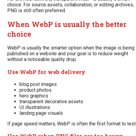
choice. For source assets, collaboration, or editing archives,
PNG is still often preferred.
When WebP is usually the better
choice
WebP is usually the smarter option when the image is being
published on a website and your goal is to reduce weight
without a noticeable quality drop.
Use WebP for web delivery
blog post images
product photos
hero graphics
transparent decorative assets
UI illustrations
landing page visuals
If page speed matters, WebP is often the first format to test
Use WebP when PNG files are too heavy