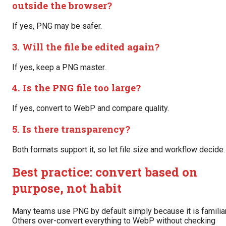
outside the browser?
If yes, PNG may be safer.
3. Will the file be edited again?
If yes, keep a PNG master.
4. Is the PNG file too large?
If yes, convert to WebP and compare quality.
5. Is there transparency?
Both formats support it, so let file size and workflow decide.
Best practice: convert based on
purpose, not habit
Many teams use PNG by default simply because it is familiar
Others over-convert everything to WebP without checking