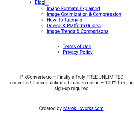
Blog
Image Formats Explained
Image Optimization & Compression
How-To Tutorials
Device & Platform Guides
Image Trends & Comparisons
Terms of Use
Privacy Policy
PixConverter.io – Finally a Truly FREE UNLIMITED
converter! Convert unlimited images online – 100% free, no
sign-up required.
Created by
MarekHovorka.com
.