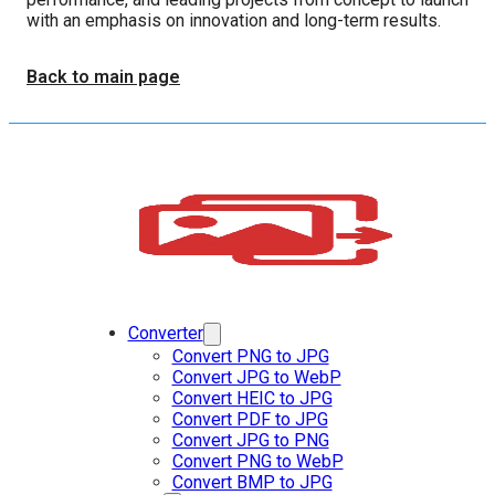
with an emphasis on innovation and long-term results.
Back to main page
Converter
Convert PNG to JPG
Convert JPG to WebP
Convert HEIC to JPG
Convert PDF to JPG
Convert JPG to PNG
Convert PNG to WebP
Convert BMP to JPG