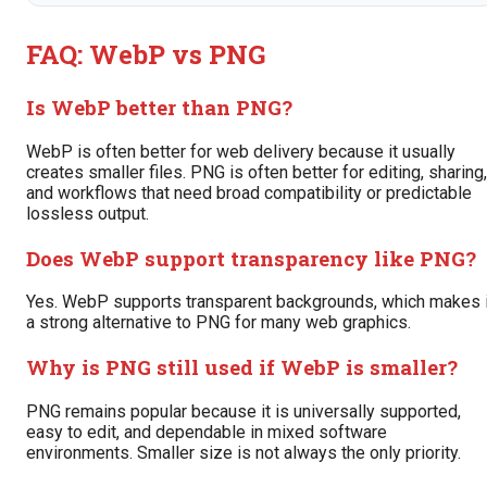
FAQ: WebP vs PNG
Is WebP better than PNG?
WebP is often better for web delivery because it usually
creates smaller files. PNG is often better for editing, sharing,
and workflows that need broad compatibility or predictable
lossless output.
Does WebP support transparency like PNG?
Yes. WebP supports transparent backgrounds, which makes i
a strong alternative to PNG for many web graphics.
Why is PNG still used if WebP is smaller?
PNG remains popular because it is universally supported,
easy to edit, and dependable in mixed software
environments. Smaller size is not always the only priority.