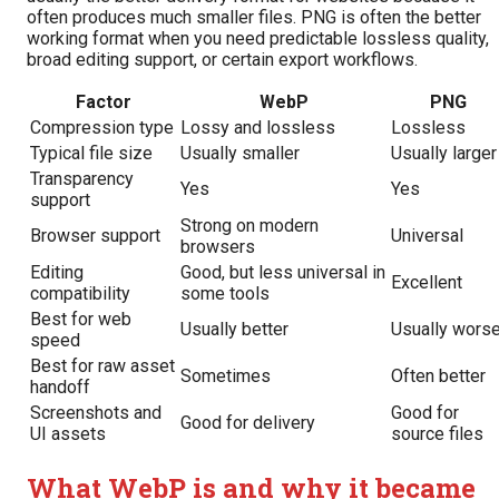
often produces much smaller files. PNG is often the better
working format when you need predictable lossless quality,
broad editing support, or certain export workflows.
Factor
WebP
PNG
Compression type
Lossy and lossless
Lossless
Typical file size
Usually smaller
Usually larger
Transparency
Yes
Yes
support
Strong on modern
Browser support
Universal
browsers
Editing
Good, but less universal in
Excellent
compatibility
some tools
Best for web
Usually better
Usually wors
speed
Best for raw asset
Sometimes
Often better
handoff
Screenshots and
Good for
Good for delivery
UI assets
source files
What WebP is and why it became