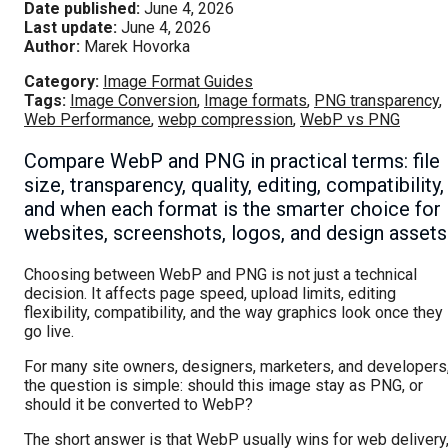
Date published:
June 4, 2026
Last update:
June 4, 2026
Author:
Marek Hovorka
Category:
Image Format Guides
Tags:
Image Conversion
,
Image formats
,
PNG transparency
,
Web Performance
,
webp compression
,
WebP vs PNG
Compare WebP and PNG in practical terms: file
size, transparency, quality, editing, compatibility,
and when each format is the smarter choice for
websites, screenshots, logos, and design assets
Choosing between WebP and PNG is not just a technical
decision. It affects page speed, upload limits, editing
flexibility, compatibility, and the way graphics look once they
go live.
For many site owners, designers, marketers, and developers
the question is simple: should this image stay as PNG, or
should it be converted to WebP?
The short answer is that WebP usually wins for web delivery