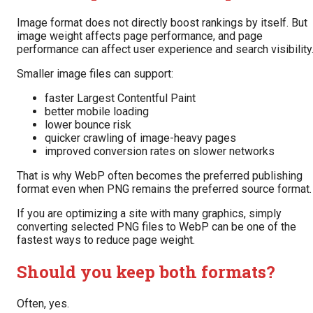
Image format does not directly boost rankings by itself. But
image weight affects page performance, and page
performance can affect user experience and search visibility
Smaller image files can support:
faster Largest Contentful Paint
better mobile loading
lower bounce risk
quicker crawling of image-heavy pages
improved conversion rates on slower networks
That is why WebP often becomes the preferred publishing
format even when PNG remains the preferred source format.
If you are optimizing a site with many graphics, simply
converting selected PNG files to WebP can be one of the
fastest ways to reduce page weight.
Should you keep both formats?
Often, yes.