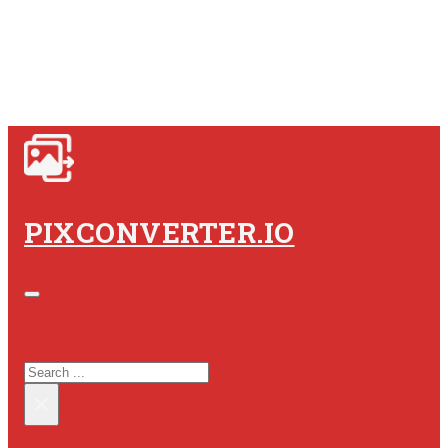
PIXCONVERTER.IO
SEARCH SITE
SEARCH
×