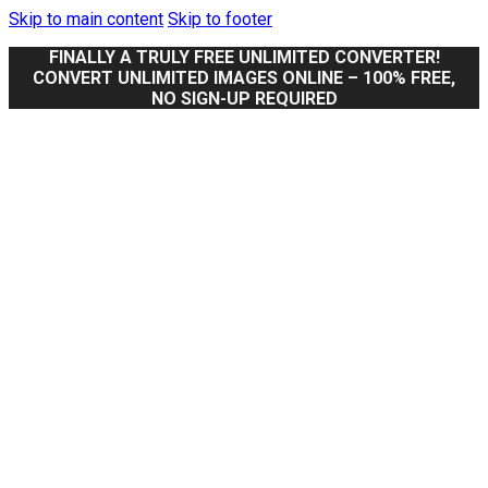
Skip to main content
Skip to footer
FINALLY A TRULY FREE UNLIMITED CONVERTER!
CONVERT UNLIMITED IMAGES ONLINE – 100% FREE,
NO SIGN-UP REQUIRED