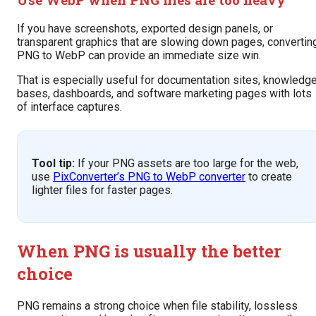
If you have screenshots, exported design panels, or
transparent graphics that are slowing down pages, convertin
PNG to WebP can provide an immediate size win.
That is especially useful for documentation sites, knowledg
bases, dashboards, and software marketing pages with lots
of interface captures.
Tool tip:
If your PNG assets are too large for the web,
use
PixConverter’s PNG to WebP converter
to create
lighter files for faster pages.
When PNG is usually the better
choice
PNG remains a strong choice when file stability, lossless