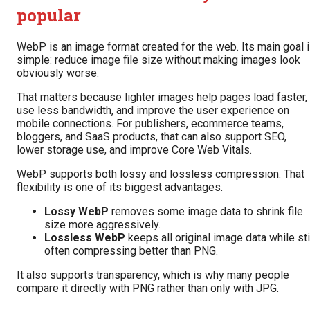
popular
WebP is an image format created for the web. Its main goal 
simple: reduce image file size without making images look
obviously worse.
That matters because lighter images help pages load faster,
use less bandwidth, and improve the user experience on
mobile connections. For publishers, ecommerce teams,
bloggers, and SaaS products, that can also support SEO,
lower storage use, and improve Core Web Vitals.
WebP supports both lossy and lossless compression. That
flexibility is one of its biggest advantages.
Lossy WebP
removes some image data to shrink file
size more aggressively.
Lossless WebP
keeps all original image data while sti
often compressing better than PNG.
It also supports transparency, which is why many people
compare it directly with PNG rather than only with JPG.