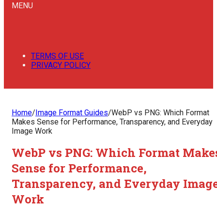
MENU
TERMS OF USE
PRIVACY POLICY
Home
/
Image Format Guides
/
WebP vs PNG: Which Format
Makes Sense for Performance, Transparency, and Everyday
Image Work
WebP vs PNG: Which Format Make
Sense for Performance,
Transparency, and Everyday Imag
Work