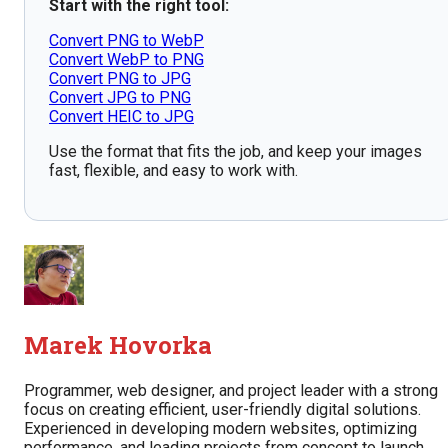
Start with the right tool:
Convert PNG to WebP
Convert WebP to PNG
Convert PNG to JPG
Convert JPG to PNG
Convert HEIC to JPG
Use the format that fits the job, and keep your images
fast, flexible, and easy to work with.
Marek Hovorka
Programmer, web designer, and project leader with a strong
focus on creating efficient, user-friendly digital solutions.
Experienced in developing modern websites, optimizing
performance, and leading projects from concept to launch