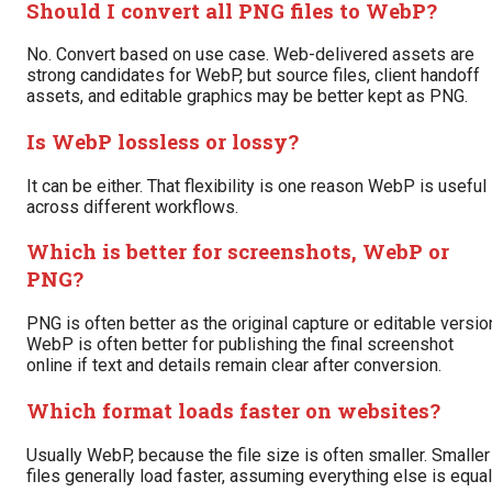
Should I convert all PNG files to WebP?
No. Convert based on use case. Web-delivered assets are
strong candidates for WebP, but source files, client handoff
assets, and editable graphics may be better kept as PNG.
Is WebP lossless or lossy?
It can be either. That flexibility is one reason WebP is useful
across different workflows.
Which is better for screenshots, WebP or
PNG?
PNG is often better as the original capture or editable versio
WebP is often better for publishing the final screenshot
online if text and details remain clear after conversion.
Which format loads faster on websites?
Usually WebP, because the file size is often smaller. Smaller
files generally load faster, assuming everything else is equal