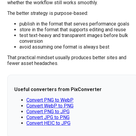
whether the workflow still works smoothly.
The better strategy is purpose-based:
publish in the format that serves performance goals
store in the format that supports editing and reuse
test text-heavy and transparent images before bulk
conversion
avoid assuming one format is always best
That practical mindset usually produces better sites and
fewer asset headaches.
Useful converters from PixConverter
Convert PNG to WebP
Convert WebP to PNG
Convert PNG to JPG
Convert JPG to PNG
Convert HEIC to JPG