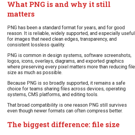
What PNG is and why it still
matters
PNG has been a standard format for years, and for good
reason. It is reliable, widely supported, and especially useful
for images that need clean edges, transparency, and
consistent lossless quality.
PNG is common in design systems, software screenshots,
logos, icons, overlays, diagrams, and exported graphics
where preserving every pixel matters more than reducing file
size as much as possible.
Because PNG is so broadly supported, it remains a safe
choice for teams sharing files across devices, operating
systems, CMS platforms, and editing tools.
That broad compatibility is one reason PNG still survives
even though newer formats can often compress better.
The biggest difference: file size