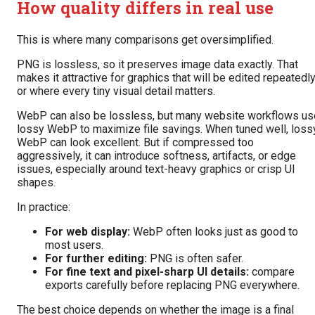
How quality differs in real use
This is where many comparisons get oversimplified.
PNG is lossless, so it preserves image data exactly. That
makes it attractive for graphics that will be edited repeatedl
or where every tiny visual detail matters.
WebP can also be lossless, but many website workflows us
lossy WebP to maximize file savings. When tuned well, loss
WebP can look excellent. But if compressed too
aggressively, it can introduce softness, artifacts, or edge
issues, especially around text-heavy graphics or crisp UI
shapes.
In practice:
For web display:
WebP often looks just as good to
most users.
For further editing:
PNG is often safer.
For fine text and pixel-sharp UI details:
compare
exports carefully before replacing PNG everywhere.
The best choice depends on whether the image is a final