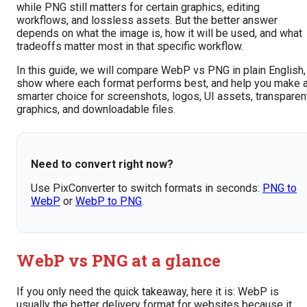
while PNG still matters for certain graphics, editing
workflows, and lossless assets. But the better answer
depends on what the image is, how it will be used, and what
tradeoffs matter most in that specific workflow.
In this guide, we will compare WebP vs PNG in plain English,
show where each format performs best, and help you make 
smarter choice for screenshots, logos, UI assets, transparen
graphics, and downloadable files.
Need to convert right now?
Use PixConverter to switch formats in seconds:
PNG to
WebP
or
WebP to PNG
.
WebP vs PNG at a glance
If you only need the quick takeaway, here it is: WebP is
usually the better delivery format for websites because it