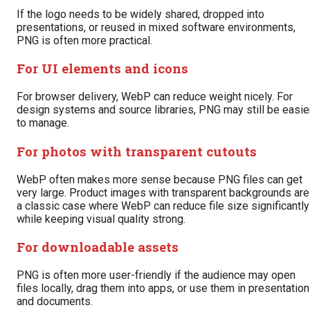
If the logo needs to be widely shared, dropped into
presentations, or reused in mixed software environments,
PNG is often more practical.
For UI elements and icons
For browser delivery, WebP can reduce weight nicely. For
design systems and source libraries, PNG may still be easie
to manage.
For photos with transparent cutouts
WebP often makes more sense because PNG files can get
very large. Product images with transparent backgrounds are
a classic case where WebP can reduce file size significantly
while keeping visual quality strong.
For downloadable assets
PNG is often more user-friendly if the audience may open
files locally, drag them into apps, or use them in presentatio
and documents.