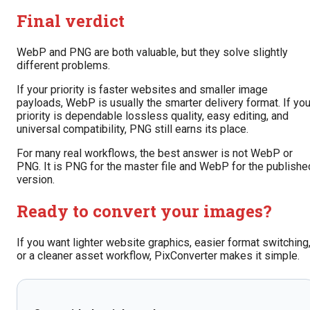
Final verdict
WebP and PNG are both valuable, but they solve slightly
different problems.
If your priority is faster websites and smaller image
payloads, WebP is usually the smarter delivery format. If you
priority is dependable lossless quality, easy editing, and
universal compatibility, PNG still earns its place.
For many real workflows, the best answer is not WebP or
PNG. It is PNG for the master file and WebP for the publishe
version.
Ready to convert your images?
If you want lighter website graphics, easier format switching
or a cleaner asset workflow, PixConverter makes it simple.