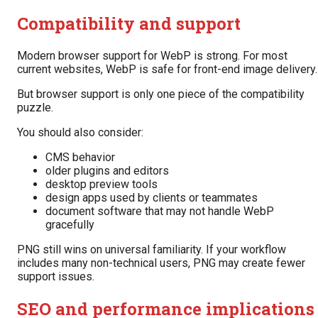
Compatibility and support
Modern browser support for WebP is strong. For most
current websites, WebP is safe for front-end image delivery.
But browser support is only one piece of the compatibility
puzzle.
You should also consider:
CMS behavior
older plugins and editors
desktop preview tools
design apps used by clients or teammates
document software that may not handle WebP
gracefully
PNG still wins on universal familiarity. If your workflow
includes many non-technical users, PNG may create fewer
support issues.
SEO and performance implications