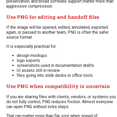
preservation, and broad software support matter more than
aggressive compression.
Use PNG for editing and handoff files
If the image will be opened, edited, annotated, exported
again, or passed to another team, PNG is often the safer
source format.
It is especially practical for:
design mockups
logo exports
screenshots used in documentation drafts
UI assets still in review
files going into slide decks or office tools
Use PNG when compatibility is uncertain
If you are sharing files with clients, vendors, or systems you
do not fully control, PNG reduces friction. Almost everyone
can open PNG without extra steps.
That can matter more than file size when speed of