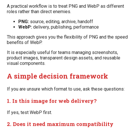
A practical workflow is to treat PNG and WebP as different
roles rather than direct enemies.
PNG:
source, editing, archive, handoff
WebP:
delivery, publishing, performance
This approach gives you the flexibility of PNG and the speed
benefits of WebP.
It is especially useful for teams managing screenshots,
product images, transparent design assets, and reusable
visual components.
A simple decision framework
If you are unsure which format to use, ask these questions:
1. Is this image for web delivery?
If yes, test WebP first.
2. Does it need maximum compatibility