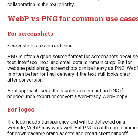
collaboration is the real priority.
WebP vs PNG for common use case
For screenshots
Screenshots are a mixed case.
PNG is often a good source format for screenshots because
text, interface lines, and small details remain crisp. But for
website publishing, screenshots can be heavy as PNG. Web
is often better for final delivery if the text still looks clear
after conversion.
Best approach: keep the master screenshot as PNG if
needed, then export or convert a web-ready WebP copy.
For logos
If a logo needs transparency and will be delivered on a
website, WebP may work well. But PNG is still more commo
for downloadable brand assets and broad client handoff.