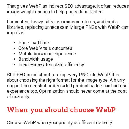
That gives WebP an indirect SEO advantage: it often reduces
image weight enough to help pages load faster.
For content-heavy sites, ecommerce stores, and media
libraries, replacing unnecessarily large PNGs with WebP can
improve:
Page load time
Core Web Vitals outcomes
Mobile browsing experience
Bandwidth usage
Image-heavy template efficiency
Still, SEO is not about forcing every PNG into WebP. It is
about choosing the right format for the image type. A blurry
support screenshot or degraded product badge can hurt user
experience too. Optimization should never come at the cost
of usability.
When you should choose WebP
Choose WebP when your priority is efficient delivery.