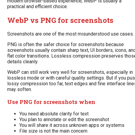
modern browser-based experience, WebP is usually a
practical and efficient choice.
WebP vs PNG for screenshots
Screenshots are one of the most misunderstood use cases.
PNG is often the safer choice for screenshots because
screenshots usually contain sharp text, UI borders, icons, an
flat color transitions. Lossless compression preserves thos
details cleanly.
WebP can still work very well for screenshots, especially in
lossless mode or with careful quality settings. But if you pu
lossy compression too far, text edges and fine interface line
may soften.
Use PNG for screenshots when
You need absolute clarity for text
You plan to annotate or edit the screenshot
You will share it across unknown apps or systems
File size is not the main concern