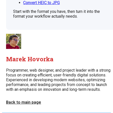
Convert HEIC to JPG
Start with the format you have, then turn it into the
format your workflow actually needs.
Marek Hovorka
Programmer, web designer, and project leader with a strong
focus on creating efficient, user-friendly digital solutions.
Experienced in developing modern websites, optimizing
performance, and leading projects from concept to launch
with an emphasis on innovation and long-term results.
Back to main page