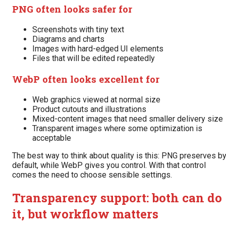
PNG often looks safer for
Screenshots with tiny text
Diagrams and charts
Images with hard-edged UI elements
Files that will be edited repeatedly
WebP often looks excellent for
Web graphics viewed at normal size
Product cutouts and illustrations
Mixed-content images that need smaller delivery size
Transparent images where some optimization is
acceptable
The best way to think about quality is this: PNG preserves b
default, while WebP gives you control. With that control
comes the need to choose sensible settings.
Transparency support: both can do
it, but workflow matters