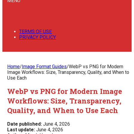
MENU
TERMS OF USE
PRIVACY POLICY
Home
/
Image Format Guides
/
WebP vs PNG for Modern
Image Workflows: Size, Transparency, Quality, and When to
Use Each
WebP vs PNG for Modern Image
Workflows: Size, Transparency,
Quality, and When to Use Each
Date published:
June 4, 2026
Last update:
June 4, 2026