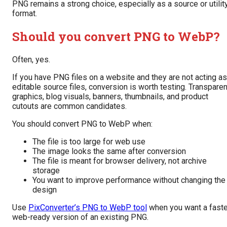
PNG remains a strong choice, especially as a source or utilit
format.
Should you convert PNG to WebP?
Often, yes.
If you have PNG files on a website and they are not acting as
editable source files, conversion is worth testing. Transparen
graphics, blog visuals, banners, thumbnails, and product
cutouts are common candidates.
You should convert PNG to WebP when:
The file is too large for web use
The image looks the same after conversion
The file is meant for browser delivery, not archive
storage
You want to improve performance without changing the
design
Use
PixConverter’s PNG to WebP tool
when you want a faste
web-ready version of an existing PNG.