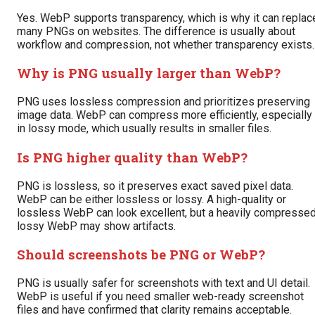
Yes. WebP supports transparency, which is why it can replac
many PNGs on websites. The difference is usually about
workflow and compression, not whether transparency exists.
Why is PNG usually larger than WebP?
PNG uses lossless compression and prioritizes preserving
image data. WebP can compress more efficiently, especially
in lossy mode, which usually results in smaller files.
Is PNG higher quality than WebP?
PNG is lossless, so it preserves exact saved pixel data.
WebP can be either lossless or lossy. A high-quality or
lossless WebP can look excellent, but a heavily compresse
lossy WebP may show artifacts.
Should screenshots be PNG or WebP?
PNG is usually safer for screenshots with text and UI detail.
WebP is useful if you need smaller web-ready screenshot
files and have confirmed that clarity remains acceptable.