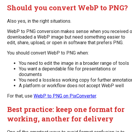
Should you convert WebP to PNG?
Also yes, in the right situations.
WebP to PNG conversion makes sense when you received o
downloaded a WebP image but need something easier to
edit, share, upload, or open in software that prefers PNG.
You should convert WebP to PNG when:
You need to edit the image in a broader range of tools
You want a dependable file for presentations or
documents
You need a lossless working copy for further annotatio
A platform or workflow does not accept WebP well
For that, use
WebP to PNG on PixConverter
.
Best practice: keep one format for
working, another for delivery