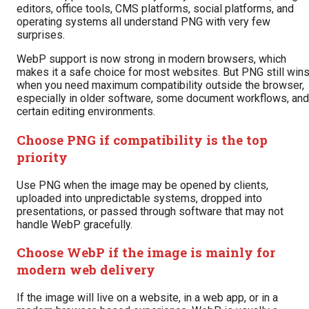
editors, office tools, CMS platforms, social platforms, and
operating systems all understand PNG with very few
surprises.
WebP support is now strong in modern browsers, which
makes it a safe choice for most websites. But PNG still win
when you need maximum compatibility outside the browser,
especially in older software, some document workflows, and
certain editing environments.
Choose PNG if compatibility is the top
priority
Use PNG when the image may be opened by clients,
uploaded into unpredictable systems, dropped into
presentations, or passed through software that may not
handle WebP gracefully.
Choose WebP if the image is mainly for
modern web delivery
If the image will live on a website, in a web app, or in a