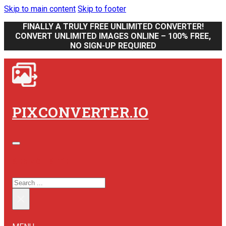
Skip to main content
Skip to footer
FINALLY A TRULY FREE UNLIMITED CONVERTER!
CONVERT UNLIMITED IMAGES ONLINE – 100% FREE,
NO SIGN-UP REQUIRED
PIXCONVERTER.IO
SEARCH SITE
SEARCH
×