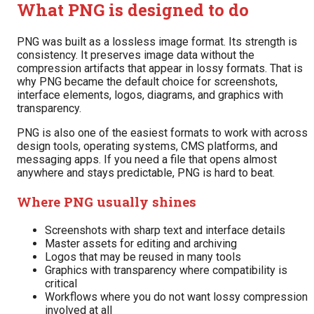
What PNG is designed to do
PNG was built as a lossless image format. Its strength is
consistency. It preserves image data without the
compression artifacts that appear in lossy formats. That is
why PNG became the default choice for screenshots,
interface elements, logos, diagrams, and graphics with
transparency.
PNG is also one of the easiest formats to work with across
design tools, operating systems, CMS platforms, and
messaging apps. If you need a file that opens almost
anywhere and stays predictable, PNG is hard to beat.
Where PNG usually shines
Screenshots with sharp text and interface details
Master assets for editing and archiving
Logos that may be reused in many tools
Graphics with transparency where compatibility is
critical
Workflows where you do not want lossy compression
involved at all