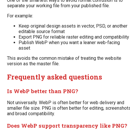
One of the smartest ways to avoid format confusion is to
separate your working file from your published file.
For example:
Keep original design assets in vector, PSD, or another
editable source format
Export PNG for reliable raster editing and compatibility
Publish WebP when you want a leaner web-facing
asset
This avoids the common mistake of treating the website
version as the master file.
Frequently asked questions
Is WebP better than PNG?
Not universally. WebP is often better for web delivery and
smaller file size. PNG is often better for editing, screenshots
and broad compatibility.
Does WebP support transparency like PNG?