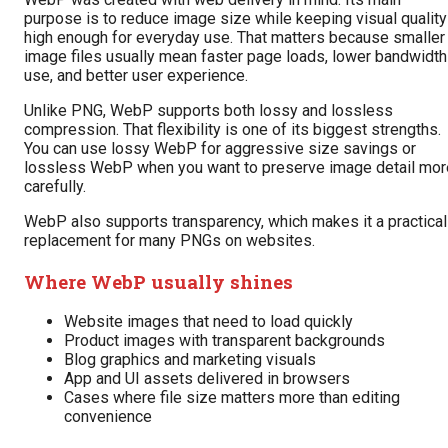
purpose is to reduce image size while keeping visual quality
high enough for everyday use. That matters because smaller
image files usually mean faster page loads, lower bandwidth
use, and better user experience.
Unlike PNG, WebP supports both lossy and lossless
compression. That flexibility is one of its biggest strengths.
You can use lossy WebP for aggressive size savings or
lossless WebP when you want to preserve image detail mor
carefully.
WebP also supports transparency, which makes it a practical
replacement for many PNGs on websites.
Where WebP usually shines
Website images that need to load quickly
Product images with transparent backgrounds
Blog graphics and marketing visuals
App and UI assets delivered in browsers
Cases where file size matters more than editing
convenience