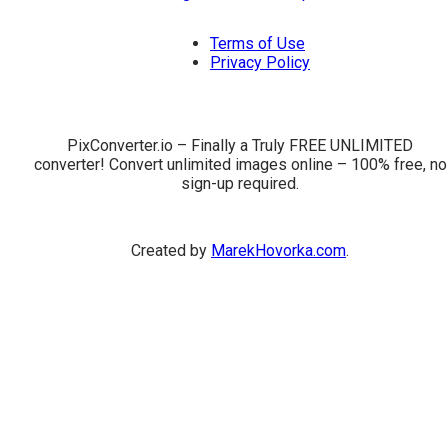
Terms of Use
Privacy Policy
PixConverter.io – Finally a Truly FREE UNLIMITED
converter! Convert unlimited images online – 100% free, no
sign-up required.
Created by
MarekHovorka.com
.