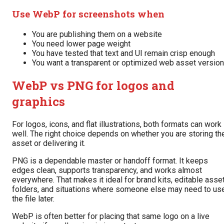
Use WebP for screenshots when
You are publishing them on a website
You need lower page weight
You have tested that text and UI remain crisp enough
You want a transparent or optimized web asset version
WebP vs PNG for logos and
graphics
For logos, icons, and flat illustrations, both formats can work
well. The right choice depends on whether you are storing th
asset or delivering it.
PNG is a dependable master or handoff format. It keeps
edges clean, supports transparency, and works almost
everywhere. That makes it ideal for brand kits, editable asse
folders, and situations where someone else may need to us
the file later.
WebP is often better for placing that same logo on a live