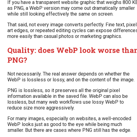
If you have a transparent website graphic that weighs 800 K
as PNG, a WebP version may come out dramatically smaller
while still looking effectively the same on screen.
That said, not every image converts perfectly. Fine text, pixel
art edges, or repeated editing cycles can expose difference
more easily than casual photos or marketing graphics.
Quality: does WebP look worse tha
PNG?
Not necessarily. The real answer depends on whether the
WebP is lossless or lossy, and on the content of the image.
PNG is lossless, so it preserves all the original pixel
information available in the saved file. WebP can also be
lossless, but many web workflows use lossy WebP to
reduce size more aggressively.
For many images, especially on websites, a well-encoded
WebP looks just as good to the eye while being much
smaller. But there are cases where PNG still has the edge.