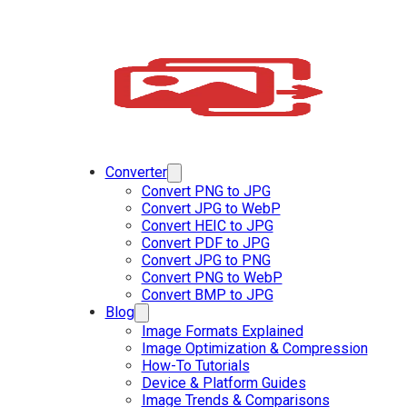
Converter
Convert PNG to JPG
Convert JPG to WebP
Convert HEIC to JPG
Convert PDF to JPG
Convert JPG to PNG
Convert PNG to WebP
Convert BMP to JPG
Blog
Image Formats Explained
Image Optimization & Compression
How-To Tutorials
Device & Platform Guides
Image Trends & Comparisons