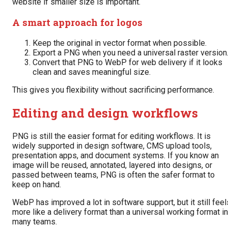
website if smaller size is important.
A smart approach for logos
Keep the original in vector format when possible.
Export a PNG when you need a universal raster version
Convert that PNG to WebP for web delivery if it looks
clean and saves meaningful size.
This gives you flexibility without sacrificing performance.
Editing and design workflows
PNG is still the easier format for editing workflows. It is
widely supported in design software, CMS upload tools,
presentation apps, and document systems. If you know an
image will be reused, annotated, layered into designs, or
passed between teams, PNG is often the safer format to
keep on hand.
WebP has improved a lot in software support, but it still feel
more like a delivery format than a universal working format in
many teams.