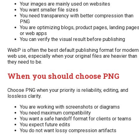
Your images are mainly used on websites
You want smaller file sizes
You need transparency with better compression than
PNG
You are optimizing blogs, product pages, landing pages
or web apps
You can verify the visual result before publishing
WebP is often the best default publishing format for modern
web use, especially when your original files are heavier than
they need to be.
When you should choose PNG
Choose PNG when your priority is reliability, editing, and
lossless clarity.
You are working with screenshots or diagrams
You need maximum compatibility
You want a safe handoff format for clients or teams
You expect future edits
You do not want lossy compression artifacts