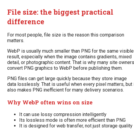
File size: the biggest practical
difference
For most people, file size is the reason this comparison
matters.
WebP is usually much smaller than PNG for the same visible
result, especially when the image contains gradients, mixed
detail, or photographic content. That is why many site owner
convert PNG graphics to WebP before publishing them.
PNG files can get large quickly because they store image
data losslessly. That is useful when every pixel matters, but 
also makes PNG inefficient for many delivery scenarios.
Why WebP often wins on size
It can use lossy compression intelligently
Its lossless mode is often more efficient than PNG
It is designed for web transfer, not just storage quality