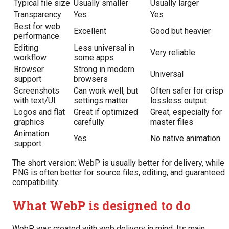
Typical file size
Usually smaller
Usually larger
Transparency
Yes
Yes
Best for web
Excellent
Good but heavier
performance
Editing
Less universal in
Very reliable
workflow
some apps
Browser
Strong in modern
Universal
support
browsers
Screenshots
Can work well, but
Often safer for crisp
with text/UI
settings matter
lossless output
Logos and flat
Great if optimized
Great, especially for
graphics
carefully
master files
Animation
Yes
No native animation
support
The short version: WebP is usually better for delivery, while
PNG is often better for source files, editing, and guaranteed
compatibility.
What WebP is designed to do
WebP was created with web delivery in mind. Its main