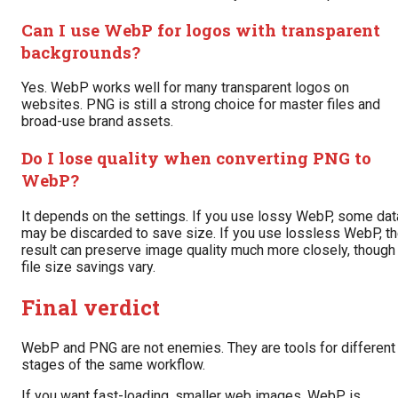
Can I use WebP for logos with transparent
backgrounds?
Yes. WebP works well for many transparent logos on
websites. PNG is still a strong choice for master files and
broad-use brand assets.
Do I lose quality when converting PNG to
WebP?
It depends on the settings. If you use lossy WebP, some dat
may be discarded to save size. If you use lossless WebP, t
result can preserve image quality much more closely, though
file size savings vary.
Final verdict
WebP and PNG are not enemies. They are tools for different
stages of the same workflow.
If you want fast-loading, smaller web images, WebP is