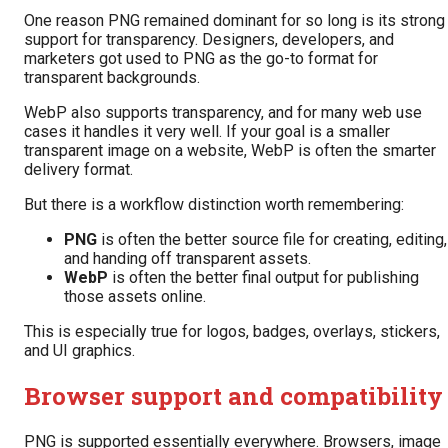
One reason PNG remained dominant for so long is its strong
support for transparency. Designers, developers, and
marketers got used to PNG as the go-to format for
transparent backgrounds.
WebP also supports transparency, and for many web use
cases it handles it very well. If your goal is a smaller
transparent image on a website, WebP is often the smarter
delivery format.
But there is a workflow distinction worth remembering:
PNG
is often the better source file for creating, editing,
and handing off transparent assets.
WebP
is often the better final output for publishing
those assets online.
This is especially true for logos, badges, overlays, stickers,
and UI graphics.
Browser support and compatibility
PNG is supported essentially everywhere. Browsers, image