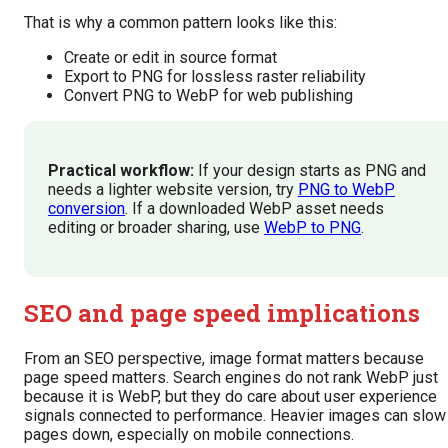
That is why a common pattern looks like this:
Create or edit in source format
Export to PNG for lossless raster reliability
Convert PNG to WebP for web publishing
Practical workflow:
If your design starts as PNG and
needs a lighter website version, try
PNG to WebP
conversion
. If a downloaded WebP asset needs
editing or broader sharing, use
WebP to PNG
.
SEO and page speed implications
From an SEO perspective, image format matters because
page speed matters. Search engines do not rank WebP just
because it is WebP, but they do care about user experience
signals connected to performance. Heavier images can slow
pages down, especially on mobile connections.