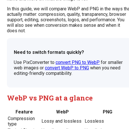
In this guide, we will compare WebP and PNG in the ways th
actually matter: compression, quality, transparency, browser
support, editing, screenshots, logos, and performance. You
will also see when conversion makes sense and when it
does not.
Need to switch formats quickly?
Use PixConverter to
convert PNG to WebP
for smaller
web images or
convert WebP to PNG
when you need
editing-friendly compatibility.
WebP vs PNG at a glance
Feature
WebP
PNG
Compression
Lossy and lossless
Lossless
type