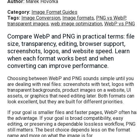
Author:
Marek Hovorka
Category:
Image Format Guides
Tags:
Image Conversion
,
Image formats
,
PNG vs WebP
,
transparent images
,
web image optimization
,
WebP vs PNG
Compare WebP and PNG in practical terms: file
size, transparency, editing, browser support,
screenshots, logos, and website speed. Learn
when each format works best and when
converting can improve performance.
Choosing between WebP and PNG sounds simple until you
are dealing with real files: screenshots with text, logos with
transparent backgrounds, product images on a website, UI
assets, or graphics that need editing later. Both formats can
look excellent, but they are built for different priorities.
If your goal is smaller files and faster pages, WebP often ha
the advantage. If your goal is broad compatibility, easy
editing, or preserving a dependable lossless workflow, PNG
still matters. The best choice depends less on the format
name and more on what the image is for.