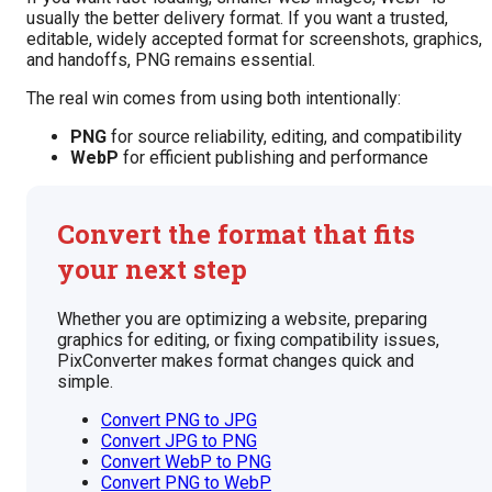
usually the better delivery format. If you want a trusted,
editable, widely accepted format for screenshots, graphics,
and handoffs, PNG remains essential.
The real win comes from using both intentionally:
PNG
for source reliability, editing, and compatibility
WebP
for efficient publishing and performance
Convert the format that fits
your next step
Whether you are optimizing a website, preparing
graphics for editing, or fixing compatibility issues,
PixConverter makes format changes quick and
simple.
Convert PNG to JPG
Convert JPG to PNG
Convert WebP to PNG
Convert PNG to WebP