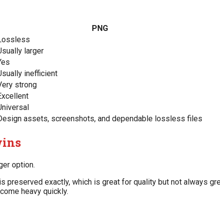
PNG
Lossless
Usually larger
Yes
Usually inefficient
Very strong
Excellent
Universal
Design assets, screenshots, and dependable lossless files
wins
ger option.
reserved exactly, which is great for quality but not always gre
ecome heavy quickly.