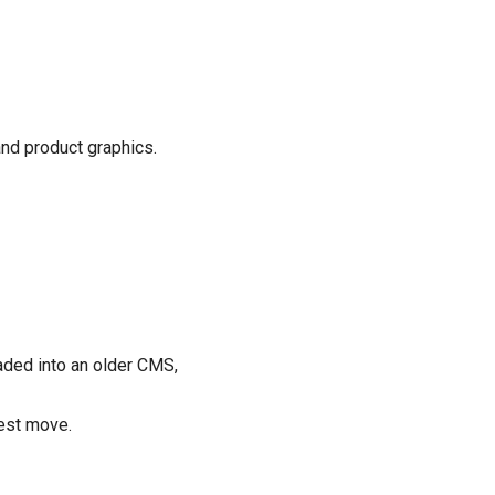
nd product graphics.
aded into an older CMS,
nest move.