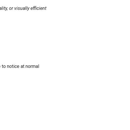
y, or visually efficient
 to notice at normal