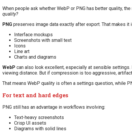
When people ask whether WebP or PNG has better quality, the 
quality?
PNG
preserves image data exactly after export. That makes it i
Interface mockups
Screenshots with small text
Icons
Line art
Charts and diagrams
WebP
can also look excellent, especially at sensible settings.
viewing distance. But if compression is too aggressive, artifact
That means WebP quality is often a settings question, while PN
For text and hard edges
PNG still has an advantage in workflows involving:
Text-heavy screenshots
Crisp UI assets
Diagrams with solid lines