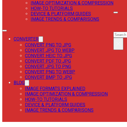
IMAGE OPTIMIZATION & COMPRESSION
HOW-TO TUTORIALS
DEVICE & PLATFORM GUIDES
IMAGE TRENDS & COMPARISONS
SEAR
SEAR
CONVERTER
×
CONVERT PNG TO JPG
CONVERT JPG TO WEBP
CONVERT HEIC TO JPG
CONVERT PDF TO JPG
CONVERT JPG TO PNG
CONVERT PNG TO WEBP
CONVERT BMP TO JPG
BLOG
IMAGE FORMATS EXPLAINED
IMAGE OPTIMIZATION & COMPRESSION
HOW-TO TUTORIALS
DEVICE & PLATFORM GUIDES
IMAGE TRENDS & COMPARISONS