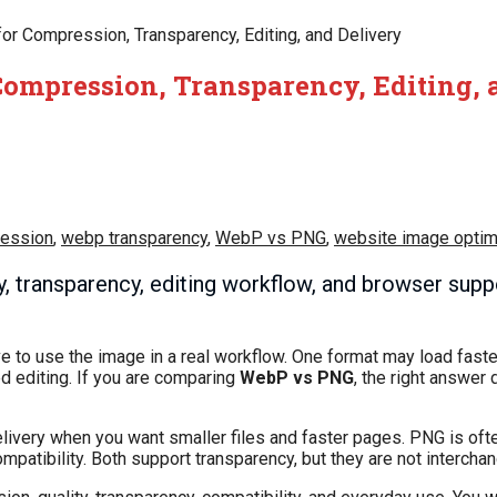
or Compression, Transparency, Editing, and Delivery
Compression, Transparency, Editing, 
ession
,
webp transparency
,
WebP vs PNG
,
website image optim
, transparency, editing workflow, and browser supp
o use the image in a real workflow. One format may load faster
d editing. If you are comparing
WebP vs PNG
, the right answer
delivery when you want smaller files and faster pages. PNG is of
mpatibility. Both support transparency, but they are not interchan