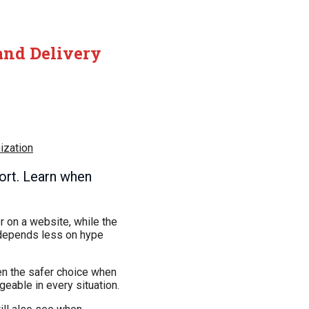
and Delivery
ization
ort. Learn when
 on a website, while the
 depends less on hype
ten the safer choice when
geable in every situation.