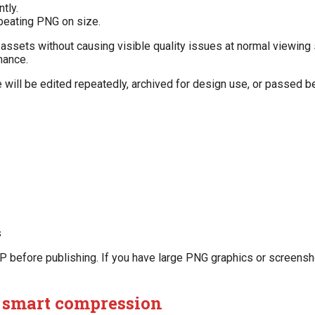
tly.
 beating PNG on size.
 assets without causing visible quality issues at normal viewing 
mance.
e will be edited repeatedly, archived for design use, or passed
s
efore publishing. If you have large PNG graphics or screenshot
s smart compression