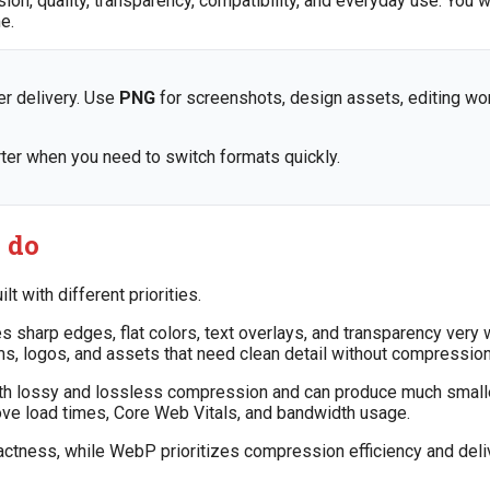
, quality, transparency, compatibility, and everyday use. You w
e.
r delivery. Use
PNG
for screenshots, design assets, editing wo
ter when you need to switch formats quickly.
 do
 with different priorities.
sharp edges, flat colors, text overlays, and transparency very 
s, logos, and assets that need clean detail without compression 
th lossy and lossless compression and can produce much smalle
rove load times, Core Web Vitals, and bandwidth usage.
exactness, while WebP prioritizes compression efficiency and del