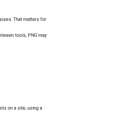
sizes. That matters for
 between tools, PNG may
s on a site, using a