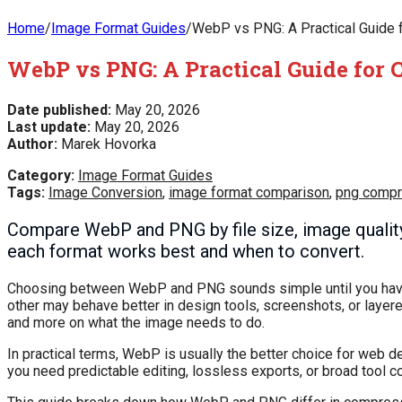
Home
/
Image Format Guides
/
WebP vs PNG: A Practical Guide f
WebP vs PNG: A Practical Guide for 
Date published:
May 20, 2026
Last update:
May 20, 2026
Author:
Marek Hovorka
Category:
Image Format Guides
Tags:
Image Conversion
,
image format comparison
,
png compr
Compare WebP and PNG by file size, image quality
each format works best and when to convert.
Choosing between WebP and PNG sounds simple until you have t
other may behave better in design tools, screenshots, or layere
and more on what the image needs to do.
In practical terms, WebP is usually the better choice for web 
you need predictable editing, lossless exports, or broad tool co