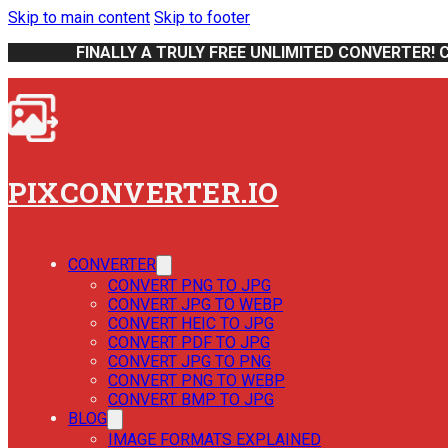
Skip to main content
Skip to footer
FINALLY A TRULY FREE UNLIMITED CONVERTER! 
PIXCONVERTER.IO
CONVERTER
CONVERT PNG TO JPG
CONVERT JPG TO WEBP
CONVERT HEIC TO JPG
CONVERT PDF TO JPG
CONVERT JPG TO PNG
CONVERT PNG TO WEBP
CONVERT BMP TO JPG
BLOG
IMAGE FORMATS EXPLAINED