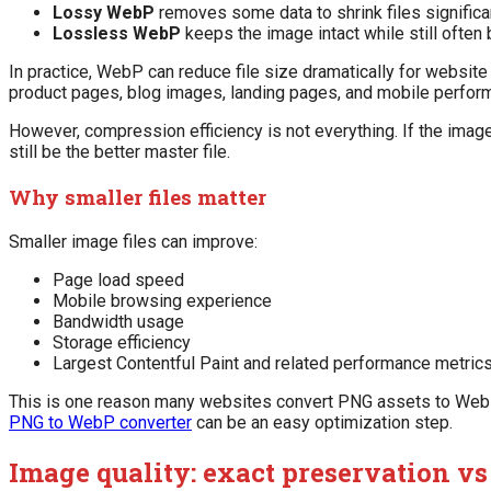
Lossy WebP
removes some data to shrink files significan
Lossless WebP
keeps the image intact while still often
In practice, WebP can reduce file size dramatically for website
product pages, blog images, landing pages, and mobile perfor
However, compression efficiency is not everything. If the imag
still be the better master file.
Why smaller files matter
Smaller image files can improve:
Page load speed
Mobile browsing experience
Bandwidth usage
Storage efficiency
Largest Contentful Paint and related performance metric
This is one reason many websites convert PNG assets to WebP b
PNG to WebP converter
can be an easy optimization step.
Image quality: exact preservation v