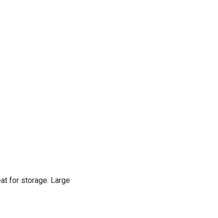
at for storage. Large