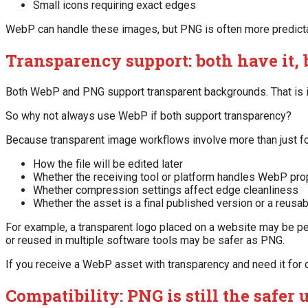
Small icons requiring exact edges
WebP can handle these images, but PNG is often more predict
Transparency support: both have it, 
Both WebP and PNG support transparent backgrounds. That is im
So why not always use WebP if both support transparency?
Because transparent image workflows involve more than just for
How the file will be edited later
Whether the receiving tool or platform handles WebP pro
Whether compression settings affect edge cleanliness
Whether the asset is a final published version or a reusab
For example, a transparent logo placed on a website may be per
or reused in multiple software tools may be safer as PNG.
If you receive a WebP asset with transparency and need it for 
Compatibility: PNG is still the safer 