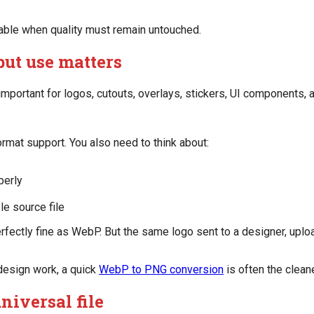
able when quality must remain untouched.
but use matters
portant for logos, cutouts, overlays, stickers, UI components, a
mat support. You also need to think about:
perly
le source file
fectly fine as WebP. But the same logo sent to a designer, uplo
design work, a quick
WebP to PNG conversion
is often the clea
universal file