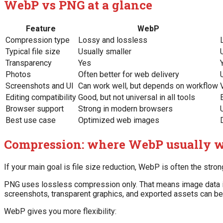
WebP vs PNG at a glance
Feature
WebP
Compression type
Lossy and lossless
Typical file size
Usually smaller
Transparency
Yes
Photos
Often better for web delivery
Screenshots and UI
Can work well, but depends on workflow
Editing compatibility
Good, but not universal in all tools
Browser support
Strong in modern browsers
Best use case
Optimized web images
Compression: where WebP usually 
If your main goal is file size reduction, WebP is often the stron
PNG uses lossless compression only. That means image data is p
screenshots, transparent graphics, and exported assets can b
WebP gives you more flexibility: