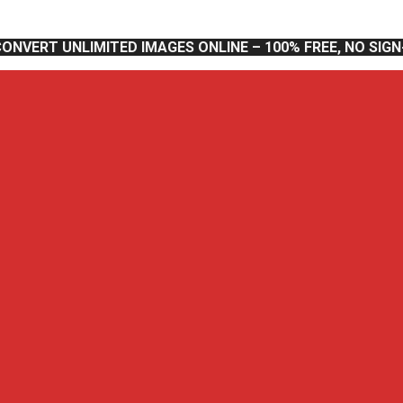
CONVERT UNLIMITED IMAGES ONLINE – 100% FREE, NO SIG