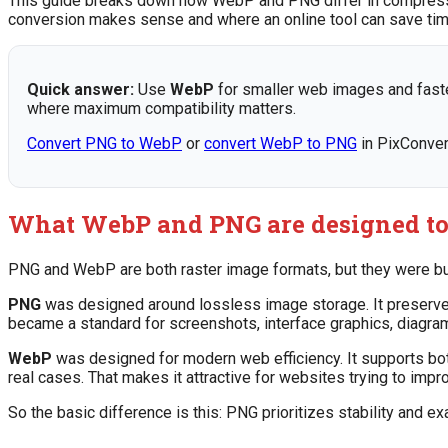
This guide breaks down how WebP and PNG differ in compression
conversion makes sense and where an online tool can save tim
Quick answer:
Use
WebP
for smaller web images and faste
where maximum compatibility matters.
Convert PNG to WebP
or
convert WebP to PNG
in PixConver
What WebP and PNG are designed to
PNG and WebP are both raster image formats, but they were built
PNG
was designed around lossless image storage. It preserves 
became a standard for screenshots, interface graphics, diagram
WebP
was designed for modern web efficiency. It supports bo
real cases. That makes it attractive for websites trying to imp
So the basic difference is this: PNG prioritizes stability and 