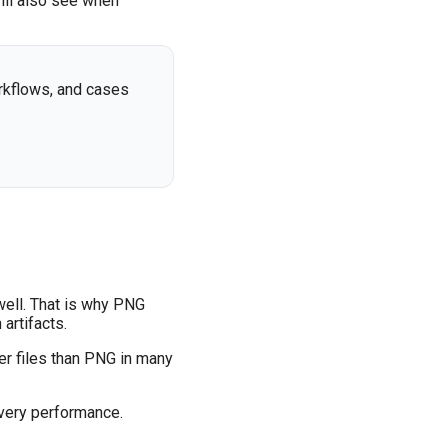
ill also see when
rkflows, and cases
well. That is why PNG
artifacts.
r files than PNG in many
ivery performance.