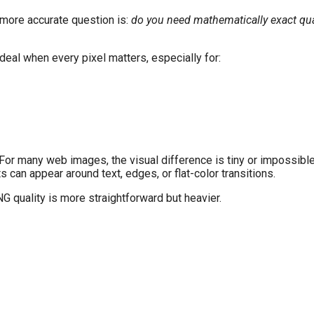
more accurate question is:
do you need mathematically exact qualit
deal when every pixel matters, especially for:
 For many web images, the visual difference is tiny or impossible
s can appear around text, edges, or flat-color transitions.
G quality is more straightforward but heavier.