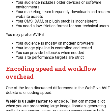
Your audience includes older devices or software
environments
Your marketing team frequently downloads and reuses
website assets
Your CMS, DAM, or plugin stack is inconsistent
You need a low-friction format for non-technical users
You may prefer AVIF if:
Your audience is mostly on modern browsers
Your image pipeline is controlled and tested
You can provide fallbacks when needed
Your site performance targets are strict
Encoding speed and workflow
overhead
One of the less discussed differences in the WebP vs AVIF
debate is encoding speed.
WebP is usually faster to encode.
That can matter a lot
when you are processing large image libraries, generating
multiple responsive sizes, or running conversions in bulk.