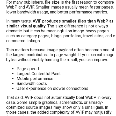
For many publishers, file size is the first reason to compare
WebP and AVIF. Smaller images usually mean faster pages,
lower bandwidth usage, and better performance metrics.
In many tests,
AVIF produces smaller files than WebP at
similar visual quality
. The size difference is not always
dramatic, but it can be meaningful on image-heavy pages
such as category pages, blogs, portfolios, travel sites, and e
commerce listings.
This matters because image payload often becomes one of
the largest contributors to page weight. If you can cut image
bytes without visibly harming the result, you can improve:
Page speed
Largest Contentful Paint
Mobile performance
Bandwidth costs
User experience on slower connections
That said, AVIF does not automatically beat WebP in every
case. Some simple graphics, screenshots, or already-
optimized source images may show only a small gain. In
those cases, the added complexity of AVIF may not justify