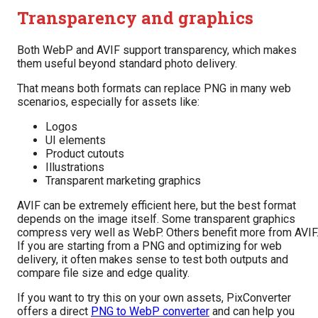
Transparency and graphics
Both WebP and AVIF support transparency, which makes
them useful beyond standard photo delivery.
That means both formats can replace PNG in many web
scenarios, especially for assets like:
Logos
UI elements
Product cutouts
Illustrations
Transparent marketing graphics
AVIF can be extremely efficient here, but the best format
depends on the image itself. Some transparent graphics
compress very well as WebP. Others benefit more from AVIF
If you are starting from a PNG and optimizing for web
delivery, it often makes sense to test both outputs and
compare file size and edge quality.
If you want to try this on your own assets, PixConverter
offers a direct
PNG to WebP converter
and can help you