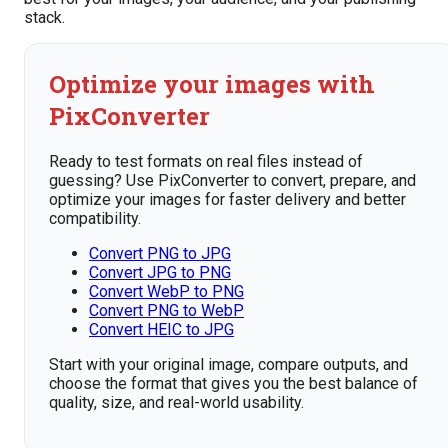
stack.
Optimize your images with
PixConverter
Ready to test formats on real files instead of
guessing? Use PixConverter to convert, prepare, and
optimize your images for faster delivery and better
compatibility.
Convert PNG to JPG
Convert JPG to PNG
Convert WebP to PNG
Convert PNG to WebP
Convert HEIC to JPG
Start with your original image, compare outputs, and
choose the format that gives you the best balance of
quality, size, and real-world usability.