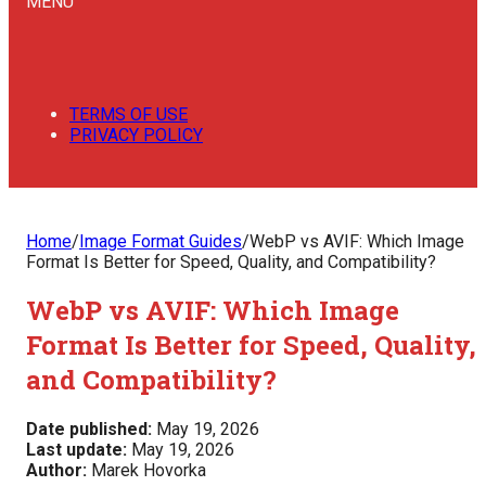
MENU
TERMS OF USE
PRIVACY POLICY
Home
/
Image Format Guides
/
WebP vs AVIF: Which Image
Format Is Better for Speed, Quality, and Compatibility?
WebP vs AVIF: Which Image
Format Is Better for Speed, Quality,
and Compatibility?
Date published:
May 19, 2026
Last update:
May 19, 2026
Author:
Marek Hovorka