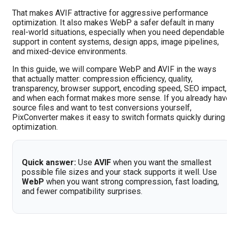
That makes AVIF attractive for aggressive performance
optimization. It also makes WebP a safer default in many
real-world situations, especially when you need dependable
support in content systems, design apps, image pipelines,
and mixed-device environments.
In this guide, we will compare WebP and AVIF in the ways
that actually matter: compression efficiency, quality,
transparency, browser support, encoding speed, SEO impact,
and when each format makes more sense. If you already hav
source files and want to test conversions yourself,
PixConverter makes it easy to switch formats quickly during
optimization.
Quick answer:
Use
AVIF
when you want the smallest
possible file sizes and your stack supports it well. Use
WebP
when you want strong compression, fast loading,
and fewer compatibility surprises.