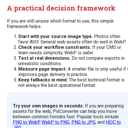
A practical decision framework
If you are still unsure which format to use, this simple
framework helps:
Start with your source image type.
Photos often
favor AVIF. General web assets often do well in WebP.
Check your workflow constraints.
If your CMS or
team needs simplicity, WebP is safer.
Test at real dimensions.
Do not compare exports in
unrealistic conditions.
Measure page impact.
A smaller file is only useful if i
improves page delivery in practice.
Keep fallbacks in mind.
The best technical format is
not always the best operational format.
Try your own images in seconds:
If you are preparing
assets for the web, PixConverter can help you move
between common formats fast. Popular tools include
PNG to WebP
,
WebP to PNG
,
PNG to JPG
, and
HEIC to
JPG
.