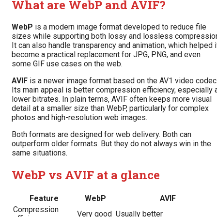
What are WebP and AVIF?
WebP
is a modern image format developed to reduce file
sizes while supporting both lossy and lossless compressio
It can also handle transparency and animation, which helped i
become a practical replacement for JPG, PNG, and even
some GIF use cases on the web.
AVIF
is a newer image format based on the AV1 video codec
Its main appeal is better compression efficiency, especially 
lower bitrates. In plain terms, AVIF often keeps more visual
detail at a smaller size than WebP, particularly for complex
photos and high-resolution web images.
Both formats are designed for web delivery. Both can
outperform older formats. But they do not always win in the
same situations.
WebP vs AVIF at a glance
Feature
WebP
AVIF
Compression
Very good
Usually better