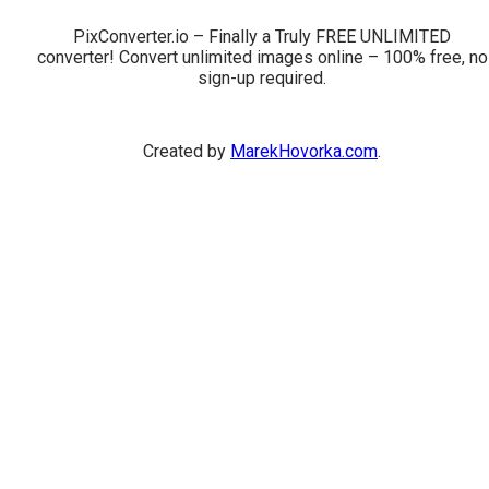
PixConverter.io – Finally a Truly FREE UNLIMITED
converter! Convert unlimited images online – 100% free, no
sign-up required.
Created by
MarekHovorka.com
.