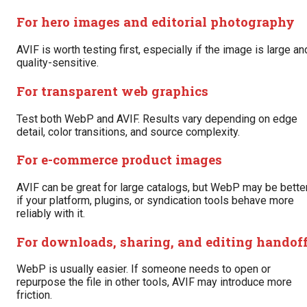
For hero images and editorial photography
AVIF is worth testing first, especially if the image is large an
quality-sensitive.
For transparent web graphics
Test both WebP and AVIF. Results vary depending on edge
detail, color transitions, and source complexity.
For e-commerce product images
AVIF can be great for large catalogs, but WebP may be bette
if your platform, plugins, or syndication tools behave more
reliably with it.
For downloads, sharing, and editing handof
WebP is usually easier. If someone needs to open or
repurpose the file in other tools, AVIF may introduce more
friction.