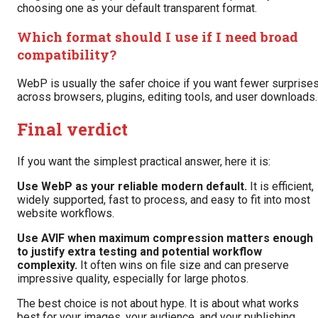
choosing one as your default transparent format.
Which format should I use if I need broad
compatibility?
WebP is usually the safer choice if you want fewer surprise
across browsers, plugins, editing tools, and user downloads.
Final verdict
If you want the simplest practical answer, here it is:
Use WebP as your reliable modern default.
It is efficient,
widely supported, fast to process, and easy to fit into most
website workflows.
Use AVIF when maximum compression matters enough
to justify extra testing and potential workflow
complexity.
It often wins on file size and can preserve
impressive quality, especially for large photos.
The best choice is not about hype. It is about what works
best for your images, your audience, and your publishing