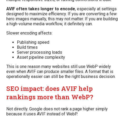
AVIF often takes longer to encode
, especially at settings
designed to maximize efficiency. If you are converting a few
hero images manually, this may not matter. If you are building
a high-volume media workflow, it definitely can.
Slower encoding affects:
Publishing speed
Build times
Server processing loads
Asset pipeline complexity
This is one reason many websites still use WebP widely
even when AVIF can produce smaller files. A format that is
operationally easier can still be the right business decision.
SEO impact: does AVIF help
rankings more than WebP?
Not directly. Google does not rank a page higher simply
because it uses AVIF instead of WebP.