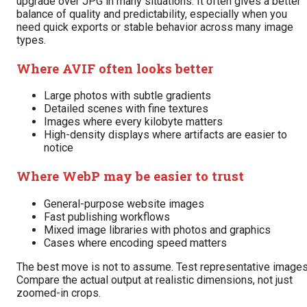
upgrade over JPG in many situations. It often gives a better
balance of quality and predictability, especially when you
need quick exports or stable behavior across many image
types.
Where AVIF often looks better
Large photos with subtle gradients
Detailed scenes with fine textures
Images where every kilobyte matters
High-density displays where artifacts are easier to
notice
Where WebP may be easier to trust
General-purpose website images
Fast publishing workflows
Mixed image libraries with photos and graphics
Cases where encoding speed matters
The best move is not to assume. Test representative images
Compare the actual output at realistic dimensions, not just
zoomed-in crops.