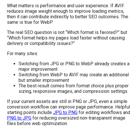
What matters is performance and user experience. If AVIF
reduces image weight enough to improve loading metrics,
then it can contribute indirectly to better SEO outcomes. The
same is true for WebP.
The real SEO question is not “Which format is favored?” but
“Which format helps my pages load faster without causing
delivery or compatibility issues?”
For many sites:
Switching from JPG or PNG to WebP already creates a
major improvement
Switching from WebP to AVIF may create an additional
but smaller improvement
The best result comes from format choice plus proper
sizing, responsive images, and compression settings
If your current assets are still in PNG or JPG, even a simple
conversion workflow can improve page performance. Helpful
starting points include
JPG to PNG
for editing workflows an
PNG to JPG
for reducing oversized non-transparent image
files before web optimization.