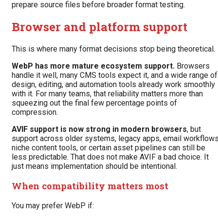
prepare source files before broader format testing.
Browser and platform support
This is where many format decisions stop being theoretical.
WebP has more mature ecosystem support.
Browsers
handle it well, many CMS tools expect it, and a wide range of
design, editing, and automation tools already work smoothly
with it. For many teams, that reliability matters more than
squeezing out the final few percentage points of
compression.
AVIF support is now strong in modern browsers
, but
support across older systems, legacy apps, email workflows
niche content tools, or certain asset pipelines can still be
less predictable. That does not make AVIF a bad choice. It
just means implementation should be intentional.
When compatibility matters most
You may prefer WebP if: