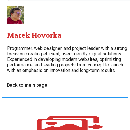
Marek Hovorka
Programmer, web designer, and project leader with a strong
focus on creating efficient, user-friendly digital solutions.
Experienced in developing modern websites, optimizing
performance, and leading projects from concept to launch
with an emphasis on innovation and long-term results.
Back to main page