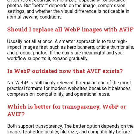
photos. But “better” depends on the image, compression
settings, and whether the visual difference is noticeable in
normal viewing conditions.
Should I replace all WebP images with AVIF
Usually not all at once. A smarter approach is to test high-
impact images first, such as hero banners, article thumbnails,
and product photos. If the gains are meaningful and your
workflow supports it, expand gradually.
Is WebP outdated now that AVIF exists?
No. WebP is still highly relevant. It remains one of the most
practical formats for modern websites because it balances
compression, compatibility, and operational ease.
Which is better for transparency, WebP or
AVIF?
Both support transparency. The better option depends on the
image. Test edge quality, file size, and compatibility before