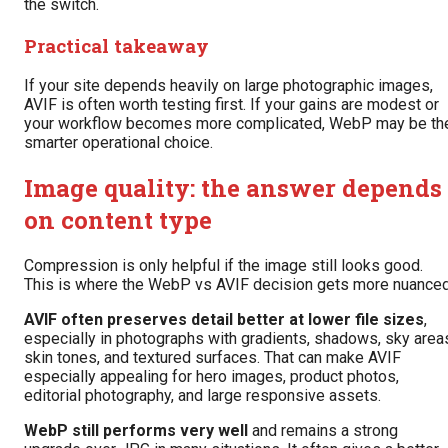
the switch.
Practical takeaway
If your site depends heavily on large photographic images,
AVIF is often worth testing first. If your gains are modest or
your workflow becomes more complicated, WebP may be th
smarter operational choice.
Image quality: the answer depends
on content type
Compression is only helpful if the image still looks good.
This is where the WebP vs AVIF decision gets more nuanced
AVIF often preserves detail better at lower file sizes
,
especially in photographs with gradients, shadows, sky area
skin tones, and textured surfaces. That can make AVIF
especially appealing for hero images, product photos,
editorial photography, and large responsive assets.
WebP still performs very well
and remains a strong