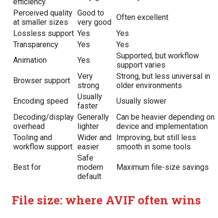
efficiency
Perceived quality
Good to
Often excellent
at smaller sizes
very good
Lossless support
Yes
Yes
Transparency
Yes
Yes
Supported, but workflow
Animation
Yes
support varies
Very
Strong, but less universal in
Browser support
strong
older environments
Usually
Encoding speed
Usually slower
faster
Decoding/display
Generally
Can be heavier depending on
overhead
lighter
device and implementation
Tooling and
Wider and
Improving, but still less
workflow support
easier
smooth in some tools
Safe
Best for
modern
Maximum file-size savings
default
File size: where AVIF often wins