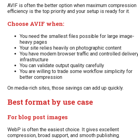
AVIF is often the better option when maximum compression
efficiency is the top priority and your setup is ready for it.
Choose AVIF when:
You need the smallest files possible for large image-
heavy pages
Your site relies heavily on photographic content
You have modern browser traffic and controlled deliver
infrastructure
You can validate output quality carefully
You are willing to trade some workflow simplicity for
better compression
On media-rich sites, those savings can add up quickly.
Best format by use case
For blog post images
WebP is often the easiest choice. It gives excellent
compression, broad support, and smooth publishing.