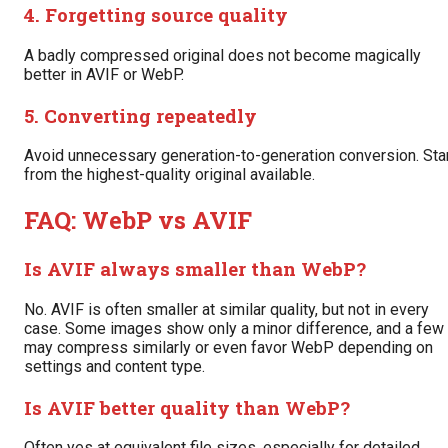
4. Forgetting source quality
A badly compressed original does not become magically
better in AVIF or WebP.
5. Converting repeatedly
Avoid unnecessary generation-to-generation conversion. Sta
from the highest-quality original available.
FAQ: WebP vs AVIF
Is AVIF always smaller than WebP?
No. AVIF is often smaller at similar quality, but not in every
case. Some images show only a minor difference, and a few
may compress similarly or even favor WebP depending on
settings and content type.
Is AVIF better quality than WebP?
Often yes at equivalent file sizes, especially for detailed