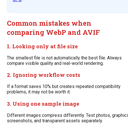
Common mistakes when
comparing WebP and AVIF
1. Looking only at file size
The smallest file is not automatically the best file. Always
compare visible quality and real-world rendering.
2. Ignoring workflow costs
If a format saves 10% but creates repeated compatibility
problems, it may not be worth it.
3. Using one sample image
Different images compress differently. Test photos, graphics
screenshots, and transparent assets separately.