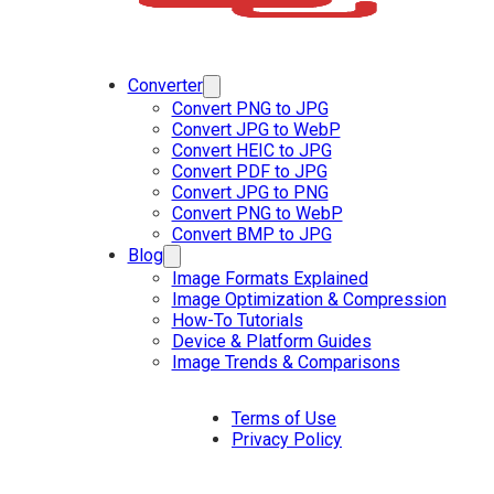
Converter
Convert PNG to JPG
Convert JPG to WebP
Convert HEIC to JPG
Convert PDF to JPG
Convert JPG to PNG
Convert PNG to WebP
Convert BMP to JPG
Blog
Image Formats Explained
Image Optimization & Compression
How-To Tutorials
Device & Platform Guides
Image Trends & Comparisons
Terms of Use
Privacy Policy