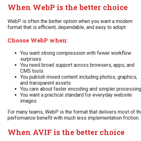
When WebP is the better choice
WebP is often the better option when you want a modern
format that is efficient, dependable, and easy to adopt.
Choose WebP when:
You want strong compression with fewer workflow
surprises
You need broad support across browsers, apps, and
CMS tools
You publish mixed content including photos, graphics,
and transparent assets
You care about faster encoding and simpler processin
You want a practical standard for everyday website
images
For many teams, WebP is the format that delivers most of th
performance benefit with much less implementation friction.
When AVIF is the better choice