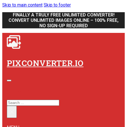
Skip to main content
Skip to footer
FINALLY A TRULY FREE UNLIMITED CONVERTER!
CONVERT UNLIMITED IMAGES ONLINE – 100% FREE,
NO SIGN-UP REQUIRED
PIXCONVERTER.IO
SEARCH SITE
SEARCH
×