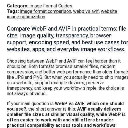
Category:
Image Format Guides
Tags:
image format comparison
,
webp vs avif
,
website
image optimization
Compare WebP and AVIF in practical terms: file
size, image quality, transparency, browser
support, encoding speed, and best use cases fo
websites, apps, and everyday image workflows.
Choosing between WebP and AVIF can feel harder than it
should be. Both formats promise smaller files, modern
compression, and better web performance than older format
like JPG and PNG. But when you actually need to ship image
on a website, support multiple devices, preserve
transparency, and keep your workflow simple, the choice is
not always obvious.
If your main question is
WebP vs AVIF: which one should
you use?
, the short answer is this:
AVIF usually delivers
smaller file sizes at similar visual quality, while WebP is
often easier to work with and still offers broader
practical compatibility across tools and workflows.