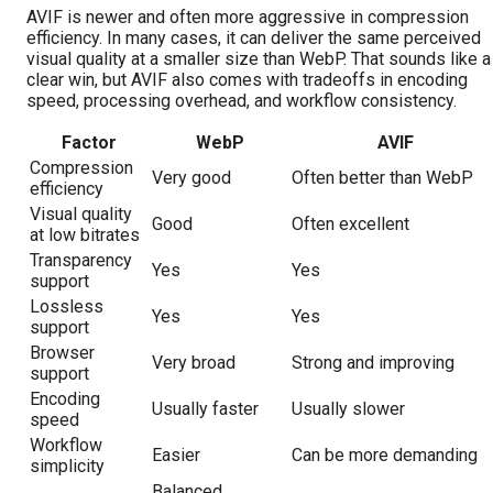
AVIF is newer and often more aggressive in compression
efficiency. In many cases, it can deliver the same perceived
visual quality at a smaller size than WebP. That sounds like a
clear win, but AVIF also comes with tradeoffs in encoding
speed, processing overhead, and workflow consistency.
Factor
WebP
AVIF
Compression
Very good
Often better than WebP
efficiency
Visual quality
Good
Often excellent
at low bitrates
Transparency
Yes
Yes
support
Lossless
Yes
Yes
support
Browser
Very broad
Strong and improving
support
Encoding
Usually faster
Usually slower
speed
Workflow
Easier
Can be more demanding
simplicity
Balanced