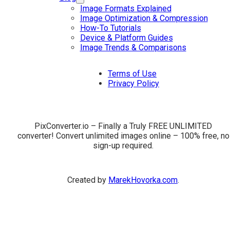
Image Formats Explained
Image Optimization & Compression
How-To Tutorials
Device & Platform Guides
Image Trends & Comparisons
Terms of Use
Privacy Policy
PixConverter.io – Finally a Truly FREE UNLIMITED
converter! Convert unlimited images online – 100% free, no
sign-up required.
Created by
MarekHovorka.com
.