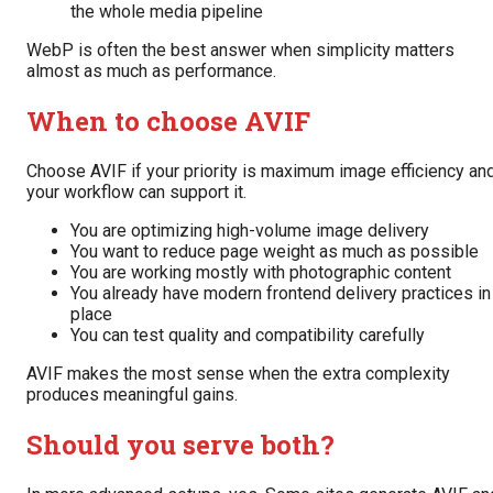
the whole media pipeline
WebP is often the best answer when simplicity matters
almost as much as performance.
When to choose AVIF
Choose AVIF if your priority is maximum image efficiency an
your workflow can support it.
You are optimizing high-volume image delivery
You want to reduce page weight as much as possible
You are working mostly with photographic content
You already have modern frontend delivery practices in
place
You can test quality and compatibility carefully
AVIF makes the most sense when the extra complexity
produces meaningful gains.
Should you serve both?