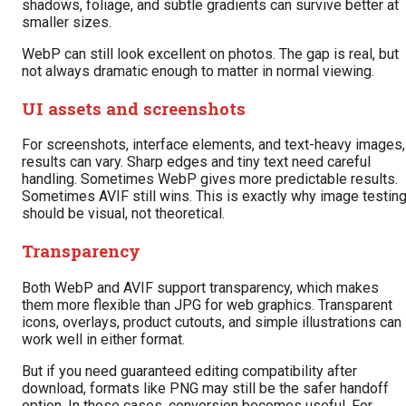
shadows, foliage, and subtle gradients can survive better at
smaller sizes.
WebP can still look excellent on photos. The gap is real, but
not always dramatic enough to matter in normal viewing.
UI assets and screenshots
For screenshots, interface elements, and text-heavy images,
results can vary. Sharp edges and tiny text need careful
handling. Sometimes WebP gives more predictable results.
Sometimes AVIF still wins. This is exactly why image testin
should be visual, not theoretical.
Transparency
Both WebP and AVIF support transparency, which makes
them more flexible than JPG for web graphics. Transparent
icons, overlays, product cutouts, and simple illustrations can
work well in either format.
But if you need guaranteed editing compatibility after
download, formats like PNG may still be the safer handoff
option. In those cases, conversion becomes useful. For