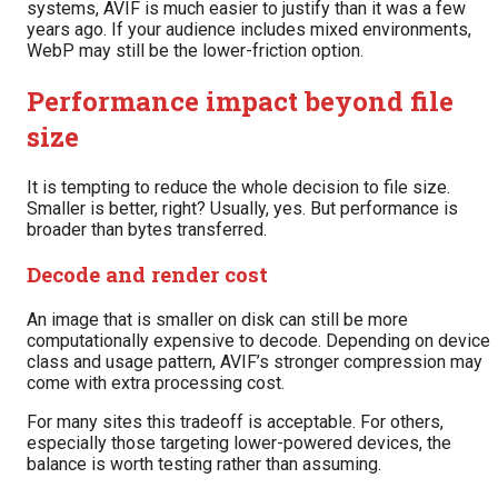
systems, AVIF is much easier to justify than it was a few
years ago. If your audience includes mixed environments,
WebP may still be the lower-friction option.
Performance impact beyond file
size
It is tempting to reduce the whole decision to file size.
Smaller is better, right? Usually, yes. But performance is
broader than bytes transferred.
Decode and render cost
An image that is smaller on disk can still be more
computationally expensive to decode. Depending on device
class and usage pattern, AVIF’s stronger compression may
come with extra processing cost.
For many sites this tradeoff is acceptable. For others,
especially those targeting lower-powered devices, the
balance is worth testing rather than assuming.