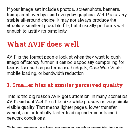
If your image set includes photos, screenshots, banners,
transparent overlays, and everyday graphics, WebP is a very
stable all-around choice. It may not always produce the
absolute smallest possible file, but it usually performs well
enough to justify its simplicity.
What AVIF does well
AVIF is the format people look at when they want to push
image efficiency further. It can be especially compelling for
teams focused on performance budgets, Core Web Vitals,
mobile loading, or bandwidth reduction.
1. Smaller files at similar perceived quality
This is the big reason AVIF gets attention. In many scenarios
AVIF can beat WebP on file size while preserving very simila
visible quality. That means lighter pages, lower transfer
weight, and potentially faster loading under constrained
network conditions.