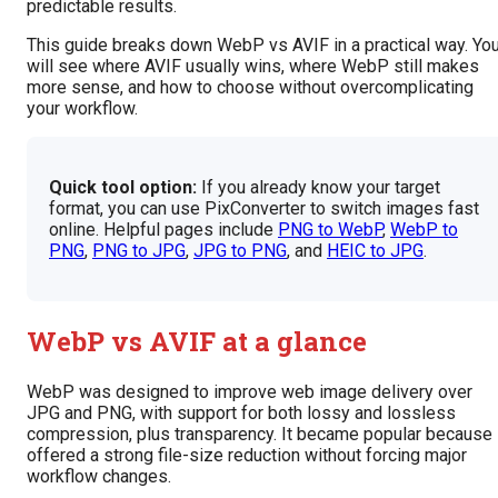
predictable results.
This guide breaks down WebP vs AVIF in a practical way. Yo
will see where AVIF usually wins, where WebP still makes
more sense, and how to choose without overcomplicating
your workflow.
Quick tool option:
If you already know your target
format, you can use PixConverter to switch images fast
online. Helpful pages include
PNG to WebP
,
WebP to
PNG
,
PNG to JPG
,
JPG to PNG
, and
HEIC to JPG
.
WebP vs AVIF at a glance
WebP was designed to improve web image delivery over
JPG and PNG, with support for both lossy and lossless
compression, plus transparency. It became popular because 
offered a strong file-size reduction without forcing major
workflow changes.