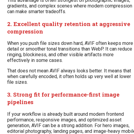
This advantage is often strongest on photographic images,
gradients, and complex scenes where modern compression
can make smarter tradeoffs.
2. Excellent quality retention at aggressive
compression
When you push file sizes down hard, AVIF often keeps more
detail or smoother tonal transitions than WebP. It can reduce
ringing, blockiness, and other visible artifacts more
effectively in some cases.
That does not mean AVIF always looks better. It means that
when carefully encoded, it often holds up very well at lower
file sizes.
3. Strong fit for performance-first image
pipelines
If your workflow is already built around modern frontend
performance, responsive images, and optimized asset
generation, AVIF can be a strong addition. For hero images,
editorial photography, landing pages, and image-heavy mobil