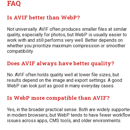
FAQ
Is AVIF better than WebP?
Not universally. AVIF often produces smaller files at similar
quality, especially for photos, but WebP is usually easier to
work with and still performs very well. Better depends on
whether you prioritize maximum compression or smoother
compatibility.
Does AVIF always have better quality?
No. AVIF often holds quality well at lower file sizes, but
results depend on the image and export settings. A good
WebP can look just as good in many everyday cases.
Is WebP more compatible than AVIF?
Yes, in the broader practical sense. Both are widely support
in modern browsers, but WebP tends to have fewer workflo
issues across apps, CMS tools, and older environments.