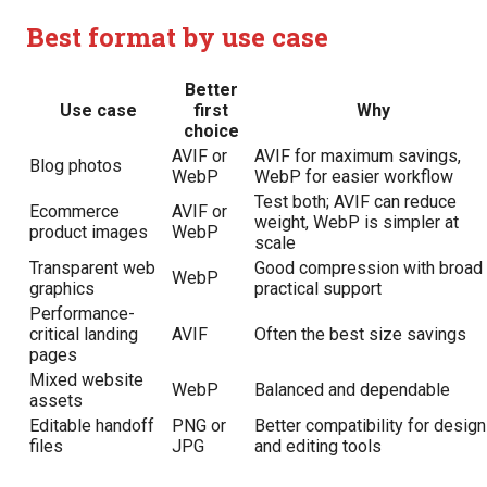
Best format by use case
Better
Use case
first
Why
choice
AVIF or
AVIF for maximum savings,
Blog photos
WebP
WebP for easier workflow
Test both; AVIF can reduce
Ecommerce
AVIF or
weight, WebP is simpler at
product images
WebP
scale
Transparent web
Good compression with broad
WebP
graphics
practical support
Performance-
critical landing
AVIF
Often the best size savings
pages
Mixed website
WebP
Balanced and dependable
assets
Editable handoff
PNG or
Better compatibility for design
files
JPG
and editing tools