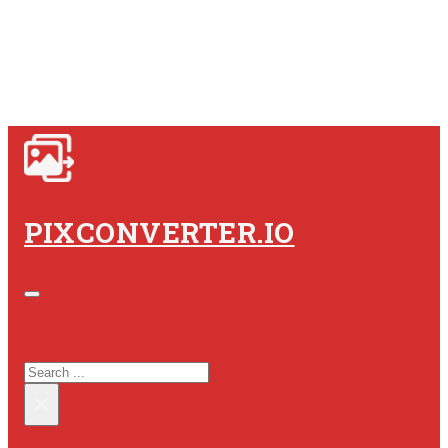
PIXCONVERTER.IO
SEARCH SITE
SEARCH
×