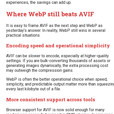
experiences, the savings can add up.
Where WebP still beats AVIF
It is easy to frame AVIF as the next step and WebP as
yesterday’s answer. In reality, WebP still wins in several
practical situations.
Encoding speed and operational simplicity
AVIF can be slower to encode, especially at higher-quality
settings. If you are bulk-converting thousands of assets or
generating images dynamically, the extra processing cost
may outweigh the compression gains.
WebP is often the better operational choice when speed,
simplicity, and predictable output matter more than squeezin
every last kilobyte out of a file.
More consistent support across tools
Browser support for AVIF is now solid enough for many