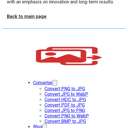
with an emphasis on innovation and long-term results.
Back to main page
Converter
Convert PNG to JPG
Convert JPG to WebP
Convert HEIC to JPG
Convert PDF to JPG
Convert JPG to PNG
Convert PNG to WebP
Convert BMP to JPG
Blog