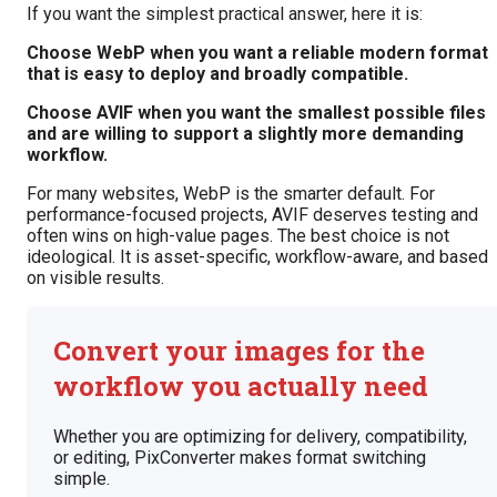
If you want the simplest practical answer, here it is:
Choose WebP when you want a reliable modern format
that is easy to deploy and broadly compatible.
Choose AVIF when you want the smallest possible files
and are willing to support a slightly more demanding
workflow.
For many websites, WebP is the smarter default. For
performance-focused projects, AVIF deserves testing and
often wins on high-value pages. The best choice is not
ideological. It is asset-specific, workflow-aware, and based
on visible results.
Convert your images for the
workflow you actually need
Whether you are optimizing for delivery, compatibility,
or editing, PixConverter makes format switching
simple.