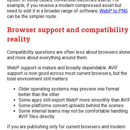
example, if you receive a modern compressed asset but
need to edit it in a broader range of software,
WebP to PNG
can be the simpler route.
Browser support and compatibility
reality
Compatibility questions are often less about browsers alone
and more about everything around them.
WebP support is mature and broadly dependable. AVIF
support is now good across most current browsers, but the
total environment still matters:
Older operating systems may preview one format
better than the other
Some apps still export WebP more smoothly than AVI
Some platforms convert uploads behind the scenes
Some internal teams may not be comfortable handling
AVIF files directly
If you are publishing only for current browsers and modern