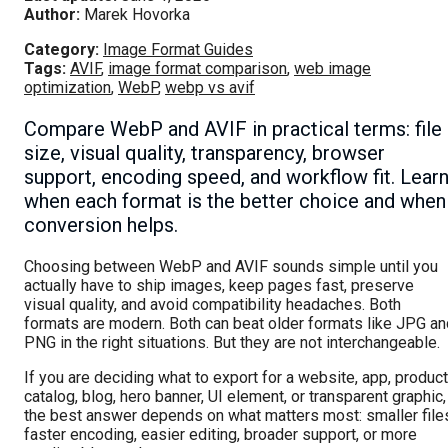
Author:
Marek Hovorka
Category:
Image Format Guides
Tags:
AVIF
,
image format comparison
,
web image
optimization
,
WebP
,
webp vs avif
Compare WebP and AVIF in practical terms: file
size, visual quality, transparency, browser
support, encoding speed, and workflow fit. Lear
when each format is the better choice and when
conversion helps.
Choosing between WebP and AVIF sounds simple until you
actually have to ship images, keep pages fast, preserve
visual quality, and avoid compatibility headaches. Both
formats are modern. Both can beat older formats like JPG an
PNG in the right situations. But they are not interchangeable.
If you are deciding what to export for a website, app, product
catalog, blog, hero banner, UI element, or transparent graphic,
the best answer depends on what matters most: smaller file
faster encoding, easier editing, broader support, or more