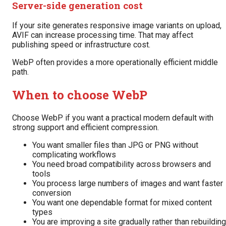
Server-side generation cost
If your site generates responsive image variants on upload,
AVIF can increase processing time. That may affect
publishing speed or infrastructure cost.
WebP often provides a more operationally efficient middle
path.
When to choose WebP
Choose WebP if you want a practical modern default with
strong support and efficient compression.
You want smaller files than JPG or PNG without
complicating workflows
You need broad compatibility across browsers and
tools
You process large numbers of images and want faster
conversion
You want one dependable format for mixed content
types
You are improving a site gradually rather than rebuilding