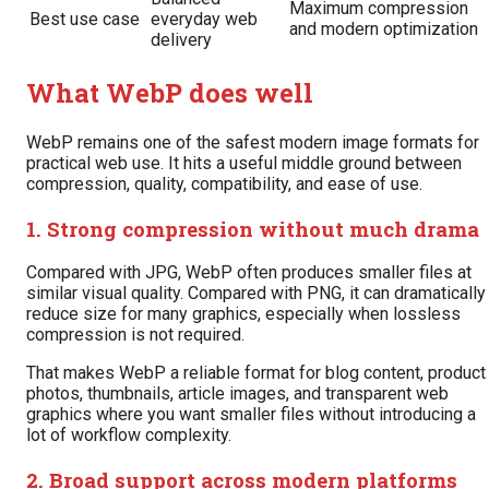
Maximum compression
Best use case
everyday web
and modern optimization
delivery
What WebP does well
WebP remains one of the safest modern image formats for
practical web use. It hits a useful middle ground between
compression, quality, compatibility, and ease of use.
1. Strong compression without much drama
Compared with JPG, WebP often produces smaller files at
similar visual quality. Compared with PNG, it can dramatically
reduce size for many graphics, especially when lossless
compression is not required.
That makes WebP a reliable format for blog content, product
photos, thumbnails, article images, and transparent web
graphics where you want smaller files without introducing a
lot of workflow complexity.
2. Broad support across modern platforms