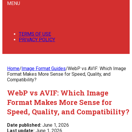
MENU
TERMS OF USE
PRIVACY POLICY
Home
/
Image Format Guides
/
WebP vs AVIF: Which Image
Format Makes More Sense for Speed, Quality, and
Compatibility?
WebP vs AVIF: Which Image
Format Makes More Sense for
Speed, Quality, and Compatibility?
Date published:
June 1, 2026
Last update:
June 1, 2026