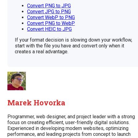
Convert PNG to JPG
Convert JPG to PNG
Convert WebP to PNG
Convert PNG to WebP
Convert HEIC to JPG
If your format decision is slowing down your workflow,
start with the file you have and convert only when it
creates a real advantage.
Marek Hovorka
Programmer, web designer, and project leader with a strong
focus on creating efficient, user-friendly digital solutions.
Experienced in developing modern websites, optimizing
performance, and leading projects from concept to launch