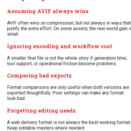
Assuming AVIF always wins
AVIF often wins on compression, but not always in ways that
justify the extra effort. On some assets, the real-world gain i
small.
Ignoring encoding and workflow cost
A smaller final file is not the whole story if generation time,
tool support, or operational friction become problems.
Comparing bad exports
Format comparisons are only useful when both versions are
exported thoughtfully. Poor settings can make any format
look bad.
Forgetting editing needs
A web delivery format is not always the best working format.
Keep editable masters where needed.