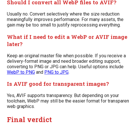
Should I convert all WebP files to AVIF?
Usually no. Convert selectively where the size reduction
meaningfully improves performance. For many assets, the
gain may be too small to justify reprocessing everything.
What if I need to edit a WebP or AVIF image
later?
Keep an original master file when possible. If you receive a
delivery-format image and need broader editing support,
converting to PNG or JPG can help. Useful options include
WebP to PNG
and
PNG to JPG
.
Is AVIF good for transparent images?
Yes, AVIF supports transparency. But depending on your
toolchain, WebP may still be the easier format for transparen
web graphics.
Final verdict