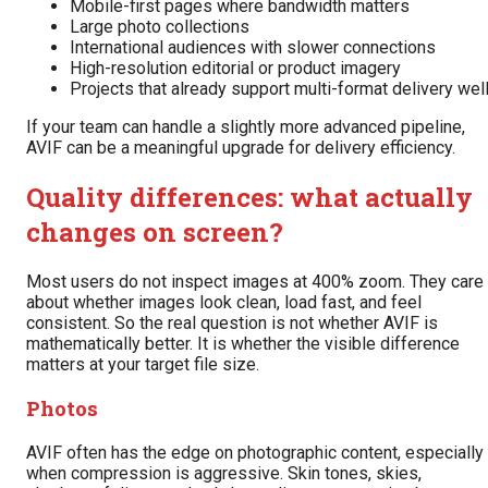
Mobile-first pages where bandwidth matters
Large photo collections
International audiences with slower connections
High-resolution editorial or product imagery
Projects that already support multi-format delivery wel
If your team can handle a slightly more advanced pipeline,
AVIF can be a meaningful upgrade for delivery efficiency.
Quality differences: what actually
changes on screen?
Most users do not inspect images at 400% zoom. They care
about whether images look clean, load fast, and feel
consistent. So the real question is not whether AVIF is
mathematically better. It is whether the visible difference
matters at your target file size.
Photos
AVIF often has the edge on photographic content, especially
when compression is aggressive. Skin tones, skies,