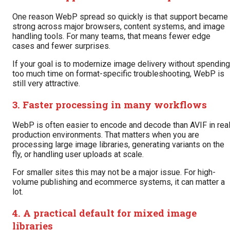
One reason WebP spread so quickly is that support became
strong across major browsers, content systems, and image
handling tools. For many teams, that means fewer edge
cases and fewer surprises.
If your goal is to modernize image delivery without spending
too much time on format-specific troubleshooting, WebP is
still very attractive.
3. Faster processing in many workflows
WebP is often easier to encode and decode than AVIF in rea
production environments. That matters when you are
processing large image libraries, generating variants on the
fly, or handling user uploads at scale.
For smaller sites this may not be a major issue. For high-
volume publishing and ecommerce systems, it can matter a
lot.
4. A practical default for mixed image
libraries