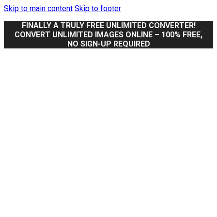
Skip to main content
Skip to footer
FINALLY A TRULY FREE UNLIMITED CONVERTER!
CONVERT UNLIMITED IMAGES ONLINE – 100% FREE,
NO SIGN-UP REQUIRED