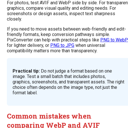
For photos, test AVIF and WebP side by side. For transparen
graphics, compare visual quality and editing needs. For
screenshots or design assets, inspect text sharpness
closely.
If you need to move assets between web-friendly and edit-
friendly formats, keep conversion pathways simple.
PixConverter can help with practical steps like
PNG to WebP
for lighter delivery, or
PNG to JPG
when universal
compatibility matters more than transparency.
Practical tip:
Do not judge a format based on one
image. Test a small batch that includes photos,
graphics, screenshots, and transparent assets. The right
choice often depends on the image type, not just the
format label.
Common mistakes when
comparing WebP and AVIF