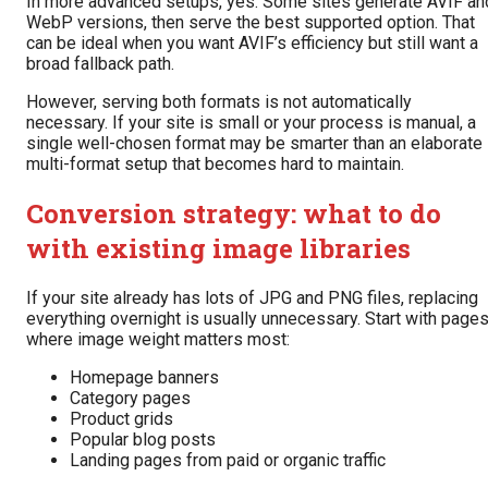
In more advanced setups, yes. Some sites generate AVIF an
WebP versions, then serve the best supported option. That
can be ideal when you want AVIF’s efficiency but still want a
broad fallback path.
However, serving both formats is not automatically
necessary. If your site is small or your process is manual, a
single well-chosen format may be smarter than an elaborate
multi-format setup that becomes hard to maintain.
Conversion strategy: what to do
with existing image libraries
If your site already has lots of JPG and PNG files, replacing
everything overnight is usually unnecessary. Start with page
where image weight matters most:
Homepage banners
Category pages
Product grids
Popular blog posts
Landing pages from paid or organic traffic