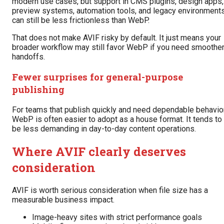
modern use cases, but support in CMS plugins, design apps,
preview systems, automation tools, and legacy environment
can still be less frictionless than WebP.
That does not make AVIF risky by default. It just means your
broader workflow may still favor WebP if you need smoothe
handoffs.
Fewer surprises for general-purpose
publishing
For teams that publish quickly and need dependable behavior
WebP is often easier to adopt as a house format. It tends to
be less demanding in day-to-day content operations.
Where AVIF clearly deserves
consideration
AVIF is worth serious consideration when file size has a
measurable business impact.
Image-heavy sites with strict performance goals