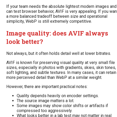
If your team needs the absolute lightest modern images and
can test browser behavior, AVIF is very appealing. If you wan
a more balanced tradeoff between size and operational
simplicity, WebP is still extremely competitive.
Image quality: does AVIF always
look better?
Not always, but it often holds detail well at lower bitrates.
AVIF is known for preserving visual quality at very small file
sizes, especially in photos with gradients, skies, skin tones,
soft lighting, and subtle textures. In many cases, it can retain
more perceived detail than WebP at a similar weight.
However, there are important practical notes:
Quality depends heavily on encoder settings.
The source image matters a lot.
Some images may show color shifts or artifacts if
compressed too aggressively.
What looks better in a lab test may not matter in real