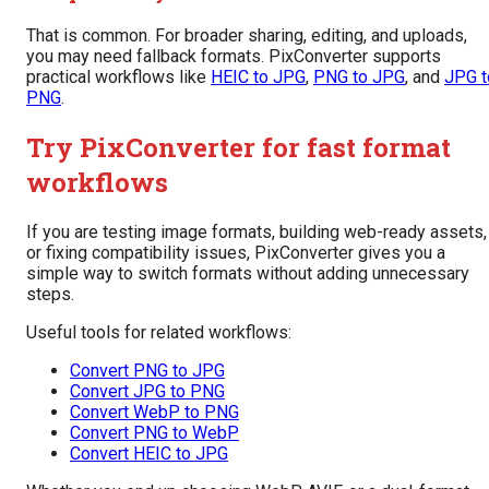
That is common. For broader sharing, editing, and uploads,
you may need fallback formats. PixConverter supports
practical workflows like
HEIC to JPG
,
PNG to JPG
, and
JPG t
PNG
.
Try PixConverter for fast format
workflows
If you are testing image formats, building web-ready assets,
or fixing compatibility issues, PixConverter gives you a
simple way to switch formats without adding unnecessary
steps.
Useful tools for related workflows:
Convert PNG to JPG
Convert JPG to PNG
Convert WebP to PNG
Convert PNG to WebP
Convert HEIC to JPG