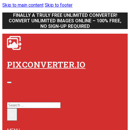
Skip to main content
Skip to footer
FINALLY A TRULY FREE UNLIMITED CONVERTER!
CONVERT UNLIMITED IMAGES ONLINE – 100% FREE,
NO SIGN-UP REQUIRED
PIXCONVERTER.IO
SEARCH SITE
SEARCH
×