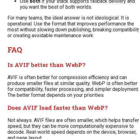
Use
both
if your stack supports fallback delivery and
you want the best of both worlds.
For many teams, the ideal answer is not ideological. It is
operational. Use the format that improves performance the
most without slowing down publishing, breaking compatibility
or creating avoidable maintenance work.
FAQ
Is AVIF better than WebP?
AVIF is often better for compression efficiency and can
produce smaller files at similar quality. WebP is often better
for compatibility, faster processing, and simpler deployment.
The better format depends on your priorities.
Does AVIF load faster than WebP?
Not always. AVIF files are often smaller, which helps transfer
speed, but they can be more computationally expensive to
decode. Real-world speed depends on the device, browser,
and page layout.