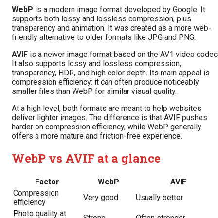
WebP
is a modern image format developed by Google. It
supports both lossy and lossless compression, plus
transparency and animation. It was created as a more web-
friendly alternative to older formats like JPG and PNG.
AVIF
is a newer image format based on the AV1 video codec
It also supports lossy and lossless compression,
transparency, HDR, and high color depth. Its main appeal is
compression efficiency: it can often produce noticeably
smaller files than WebP for similar visual quality.
At a high level, both formats are meant to help websites
deliver lighter images. The difference is that AVIF pushes
harder on compression efficiency, while WebP generally
offers a more mature and friction-free experience.
WebP vs AVIF at a glance
Factor
WebP
AVIF
Compression
Very good
Usually better
efficiency
Photo quality at
Strong
Often stronger