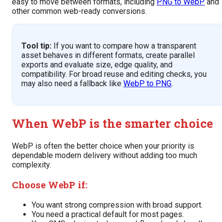
easy to move between formats, including
PNG to WebP
and
other common web-ready conversions.
Tool tip:
If you want to compare how a transparent
asset behaves in different formats, create parallel
exports and evaluate size, edge quality, and
compatibility. For broad reuse and editing checks, you
may also need a fallback like
WebP to PNG
.
When WebP is the smarter choice
WebP is often the better choice when your priority is
dependable modern delivery without adding too much
complexity.
Choose WebP if:
You want strong compression with broad support.
You need a practical default for most pages.