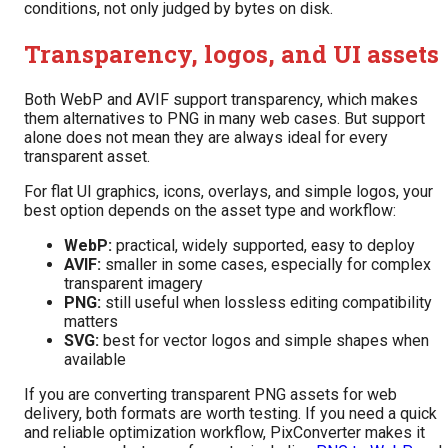
conditions, not only judged by bytes on disk.
Transparency, logos, and UI assets
Both WebP and AVIF support transparency, which makes
them alternatives to PNG in many web cases. But support
alone does not mean they are always ideal for every
transparent asset.
For flat UI graphics, icons, overlays, and simple logos, your
best option depends on the asset type and workflow:
WebP:
practical, widely supported, easy to deploy
AVIF:
smaller in some cases, especially for complex
transparent imagery
PNG:
still useful when lossless editing compatibility
matters
SVG:
best for vector logos and simple shapes when
available
If you are converting transparent PNG assets for web
delivery, both formats are worth testing. If you need a quick
and reliable optimization workflow, PixConverter makes it