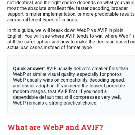
not identical, and the right choice depends on what you value
most: the absolute smallest file, faster decoding, broader
support, simpler implementation, or more predictable results
across different types of images.
In this guide, we will break down WebP vs AVIF in plain
English. You will see where AVIF tends to win, where WebP i
still the safer option, and how to make the decision based o
actual use cases instead of format hype.
Quick answer:
AVIF usually delivers smaller files than
WebP at similar visual quality, especially for photos.
WebP usually wins on compatibility, decoding speed,
and easier adoption. If you need the leanest possible
modern images, test AVIF first. If you need a
dependable default that still compresses very well,
WebP remains a strong practical choice.
What are WebP and AVIF?