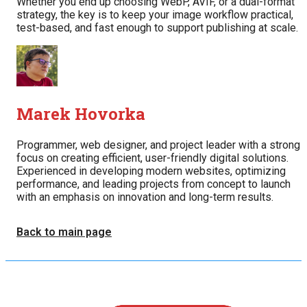
Whether you end up choosing WebP, AVIF, or a dual-format
strategy, the key is to keep your image workflow practical,
test-based, and fast enough to support publishing at scale.
Marek Hovorka
Programmer, web designer, and project leader with a strong
focus on creating efficient, user-friendly digital solutions.
Experienced in developing modern websites, optimizing
performance, and leading projects from concept to launch
with an emphasis on innovation and long-term results.
Back to main page