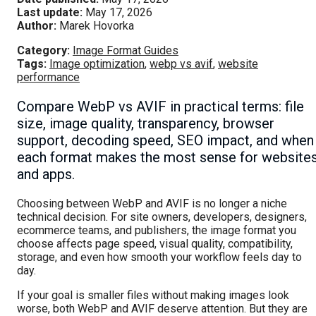
Last update:
May 17, 2026
Author:
Marek Hovorka
Category:
Image Format Guides
Tags:
Image optimization
,
webp vs avif
,
website
performance
Compare WebP vs AVIF in practical terms: file
size, image quality, transparency, browser
support, decoding speed, SEO impact, and when
each format makes the most sense for website
and apps.
Choosing between WebP and AVIF is no longer a niche
technical decision. For site owners, developers, designers,
ecommerce teams, and publishers, the image format you
choose affects page speed, visual quality, compatibility,
storage, and even how smooth your workflow feels day to
day.
If your goal is smaller files without making images look
worse, both WebP and AVIF deserve attention. But they are