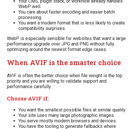
Your CMS, plugin stack, or workflow already handles
WebP well.
You care about faster encoding and easier batch
processing.
You want a modern format that is less likely to create
compatibility surprises.
WebP is especially sensible for websites that want a large
performance upgrade over JPG and PNG without fully
optimizing around the newest format edge cases.
When AVIF is the smarter choice
AVIF is often the better choice when file weight is the top
priority and you are willing to validate support and
performance carefully.
Choose AVIF if:
You want the smallest possible files at similar quality.
Your site uses many large photographic images.
You serve mostly modern browsers and devices.
You have the tooling to generate fallbacks where