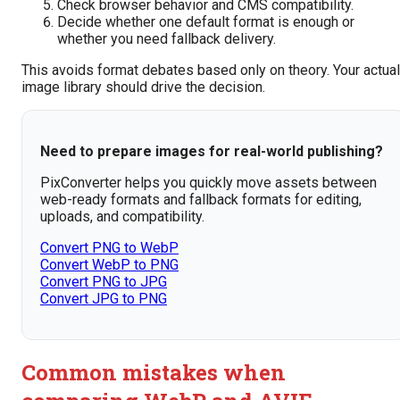
Check browser behavior and CMS compatibility.
Decide whether one default format is enough or
whether you need fallback delivery.
This avoids format debates based only on theory. Your actual
image library should drive the decision.
Need to prepare images for real-world publishing?
PixConverter helps you quickly move assets between
web-ready formats and fallback formats for editing,
uploads, and compatibility.
Convert PNG to WebP
Convert WebP to PNG
Convert PNG to JPG
Convert JPG to PNG
Common mistakes when