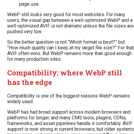
page use.
WebP still looks very good for most websites. For many
users, the visual gap between a well-optimized WebP and a
well-optimized AVIF is not dramatic unless the file sizes are
pushed very low.
So the better question is not “Which format is best?” but
“How much quality can I keep at my target file size?” For that
AVIF often wins. But WebP remains more than good enough
for many production sites.
Compatibility: where WebP still
has the edge
Compatibility is one of the biggest reasons WebP remains
widely used.
WebP has had broad support across modern browsers and
platforms for longer, and many CMS tools, plugins, CDNs,
frameworks, and asset pipelines handle it comfortably. AVIF
support is now strong in current browsers, but older systems