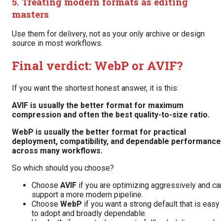
5. Treating modern formats as editing
masters
Use them for delivery, not as your only archive or design
source in most workflows.
Final verdict: WebP or AVIF?
If you want the shortest honest answer, it is this:
AVIF is usually the better format for maximum
compression and often the best quality-to-size ratio.
WebP is usually the better format for practical
deployment, compatibility, and dependable performance
across many workflows.
So which should you choose?
Choose
AVIF
if you are optimizing aggressively and ca
support a more modern pipeline.
Choose
WebP
if you want a strong default that is easy
to adopt and broadly dependable.