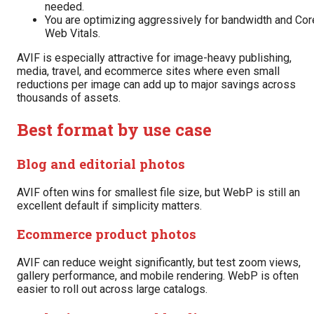
needed.
You are optimizing aggressively for bandwidth and Cor
Web Vitals.
AVIF is especially attractive for image-heavy publishing,
media, travel, and ecommerce sites where even small
reductions per image can add up to major savings across
thousands of assets.
Best format by use case
Blog and editorial photos
AVIF often wins for smallest file size, but WebP is still an
excellent default if simplicity matters.
Ecommerce product photos
AVIF can reduce weight significantly, but test zoom views,
gallery performance, and mobile rendering. WebP is often
easier to roll out across large catalogs.