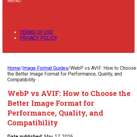
MENU
TERMS OF USE
PRIVACY POLICY
Home
/
Image Format Guides
/
WebP vs AVIF: How to Choose
the Better Image Format for Performance, Quality, and
Compatibility
WebP vs AVIF: How to Choose the
Better Image Format for
Performance, Quality, and
Compatibility
Date published:
May 17, 2026