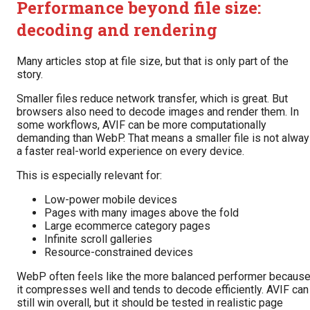
Performance beyond file size:
decoding and rendering
Many articles stop at file size, but that is only part of the
story.
Smaller files reduce network transfer, which is great. But
browsers also need to decode images and render them. In
some workflows, AVIF can be more computationally
demanding than WebP. That means a smaller file is not alwa
a faster real-world experience on every device.
This is especially relevant for:
Low-power mobile devices
Pages with many images above the fold
Large ecommerce category pages
Infinite scroll galleries
Resource-constrained devices
WebP often feels like the more balanced performer becaus
it compresses well and tends to decode efficiently. AVIF can
still win overall, but it should be tested in realistic page