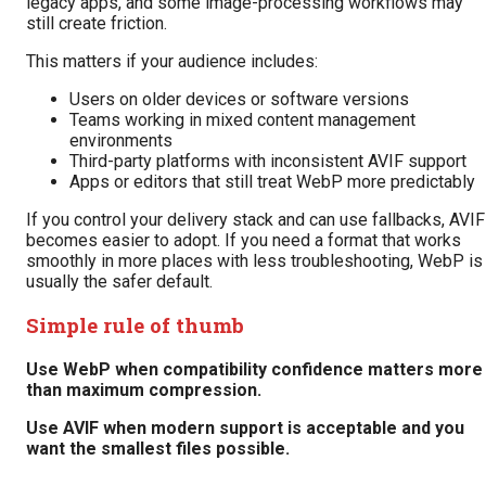
legacy apps, and some image-processing workflows may
still create friction.
This matters if your audience includes:
Users on older devices or software versions
Teams working in mixed content management
environments
Third-party platforms with inconsistent AVIF support
Apps or editors that still treat WebP more predictably
If you control your delivery stack and can use fallbacks, AVIF
becomes easier to adopt. If you need a format that works
smoothly in more places with less troubleshooting, WebP is
usually the safer default.
Simple rule of thumb
Use WebP when compatibility confidence matters more
than maximum compression.
Use AVIF when modern support is acceptable and you
want the smallest files possible.