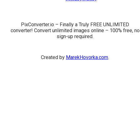
PixConverter.io – Finally a Truly FREE UNLIMITED
converter! Convert unlimited images online – 100% free, no
sign-up required.
Created by
MarekHovorka.com
.