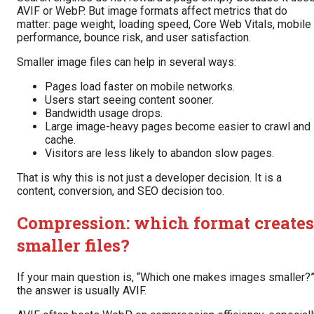
AVIF or WebP. But image formats affect metrics that do
matter: page weight, loading speed, Core Web Vitals, mobile
performance, bounce risk, and user satisfaction.
Smaller image files can help in several ways:
Pages load faster on mobile networks.
Users start seeing content sooner.
Bandwidth usage drops.
Large image-heavy pages become easier to crawl and
cache.
Visitors are less likely to abandon slow pages.
That is why this is not just a developer decision. It is a
content, conversion, and SEO decision too.
Compression: which format creates
smaller files?
If your main question is, “Which one makes images smaller?
the answer is usually AVIF.