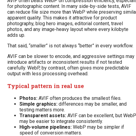
AVIF often beats WebP on compression efficiency, especiall
for photographic content. In many side-by-side tests, AVIF
can reduce file size more than WebP while preserving simila
apparent quality. This makes it attractive for product
photography, blog hero images, editorial content, travel
photos, and any image-heavy layout where every kilobyte
adds up.
That said, “smaller” is not always “better” in every workflow.
AVIF can be slower to encode, and aggressive settings may
introduce artifacts or inconsistent results if not tested
carefully. WebP, by contrast, often gives more predictable
output with less processing overhead.
Typical pattern in real use
Photos:
AVIF often produces the smallest files.
Simple graphics:
differences may be smaller, and
testing matters more.
Transparent assets:
AVIF can be excellent, but Web
may be easier to integrate consistently.
High-volume pipelines:
WebP may be simpler if
speed of conversion matters.