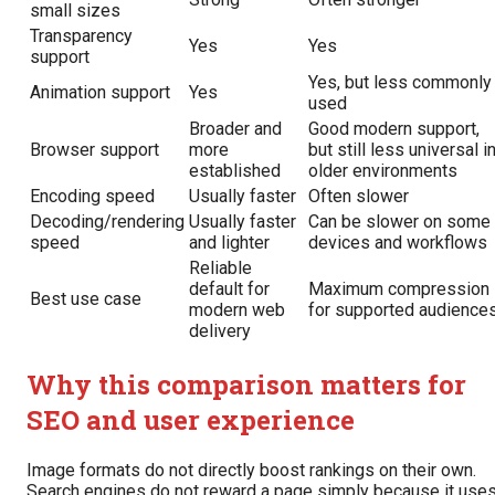
small sizes
Transparency
Yes
Yes
support
Yes, but less commonly
Animation support
Yes
used
Broader and
Good modern support,
Browser support
more
but still less universal i
established
older environments
Encoding speed
Usually faster
Often slower
Decoding/rendering
Usually faster
Can be slower on some
speed
and lighter
devices and workflows
Reliable
default for
Maximum compression
Best use case
modern web
for supported audience
delivery
Why this comparison matters for
SEO and user experience
Image formats do not directly boost rankings on their own.
Search engines do not reward a page simply because it use