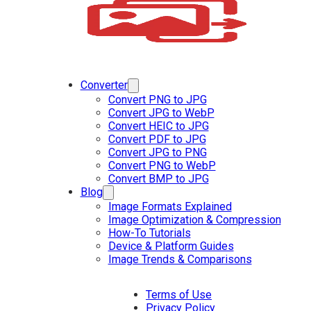
Converter
Convert PNG to JPG
Convert JPG to WebP
Convert HEIC to JPG
Convert PDF to JPG
Convert JPG to PNG
Convert PNG to WebP
Convert BMP to JPG
Blog
Image Formats Explained
Image Optimization & Compression
How-To Tutorials
Device & Platform Guides
Image Trends & Comparisons
Terms of Use
Privacy Policy