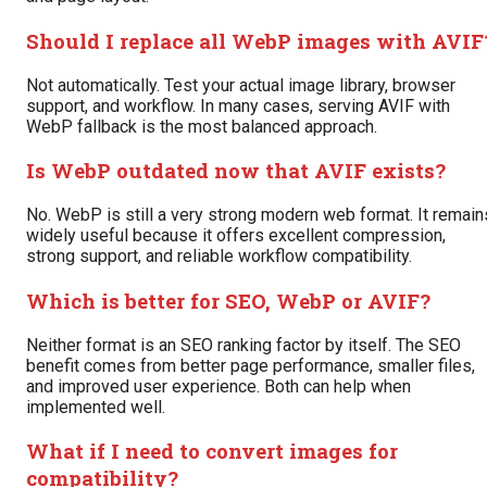
Should I replace all WebP images with AVIF
Not automatically. Test your actual image library, browser
support, and workflow. In many cases, serving AVIF with
WebP fallback is the most balanced approach.
Is WebP outdated now that AVIF exists?
No. WebP is still a very strong modern web format. It remain
widely useful because it offers excellent compression,
strong support, and reliable workflow compatibility.
Which is better for SEO, WebP or AVIF?
Neither format is an SEO ranking factor by itself. The SEO
benefit comes from better page performance, smaller files,
and improved user experience. Both can help when
implemented well.
What if I need to convert images for
compatibility?