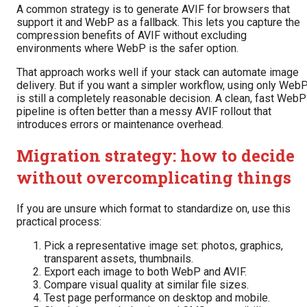
A common strategy is to generate AVIF for browsers that
support it and WebP as a fallback. This lets you capture the
compression benefits of AVIF without excluding
environments where WebP is the safer option.
That approach works well if your stack can automate image
delivery. But if you want a simpler workflow, using only Web
is still a completely reasonable decision. A clean, fast WebP
pipeline is often better than a messy AVIF rollout that
introduces errors or maintenance overhead.
Migration strategy: how to decide
without overcomplicating things
If you are unsure which format to standardize on, use this
practical process:
Pick a representative image set: photos, graphics,
transparent assets, thumbnails.
Export each image to both WebP and AVIF.
Compare visual quality at similar file sizes.
Test page performance on desktop and mobile.