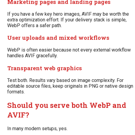
Marketing pages and landing pages
If you have a few key hero images, AVIF may be worth the
extra optimization effort. If your delivery stack is simple,
WebP offers a safer path.
User uploads and mixed workflows
WebP is often easier because not every external workflow
handles AVIF gracefully.
Transparent web graphics
Test both. Results vary based on image complexity. For
editable source files, keep originals in PNG or native design
formats.
Should you serve both WebP and
AVIF?
In many modern setups, yes.