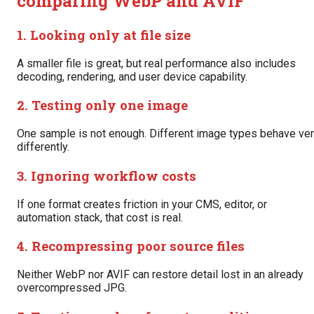
comparing WebP and AVIF
1. Looking only at file size
A smaller file is great, but real performance also includes
decoding, rendering, and user device capability.
2. Testing only one image
One sample is not enough. Different image types behave ve
differently.
3. Ignoring workflow costs
If one format creates friction in your CMS, editor, or
automation stack, that cost is real.
4. Recompressing poor source files
Neither WebP nor AVIF can restore detail lost in an already
overcompressed JPG.