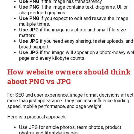
Use PNG
if the image has transparency.
Use PNG
if the image contains text, diagrams, UI, or
sharp-edged graphics.
Use PNG
if you expect to edit and resave the image
multiple times.
Use JPG
if the image is a photo and small file size
matters.
Use JPG
if you need easy sharing, faster uploads, and
broad support.
Use JPG
if the image will appear on a photo-heavy we
page and every kilobyte counts.
How website owners should think
about PNG vs JPG
For SEO and user experience, image format decisions affect
more than just appearance. They can also influence loading
speed, mobile performance, and page weight.
Here is a practical approach:
Use JPG for article photos, team photos, product
photos, and lifestyle images.