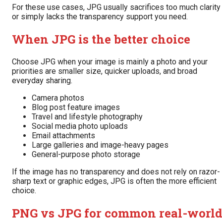
For these use cases, JPG usually sacrifices too much clarity
or simply lacks the transparency support you need.
When JPG is the better choice
Choose JPG when your image is mainly a photo and your
priorities are smaller size, quicker uploads, and broad
everyday sharing.
Camera photos
Blog post feature images
Travel and lifestyle photography
Social media photo uploads
Email attachments
Large galleries and image-heavy pages
General-purpose photo storage
If the image has no transparency and does not rely on razor-
sharp text or graphic edges, JPG is often the more efficient
choice.
PNG vs JPG for common real-worl