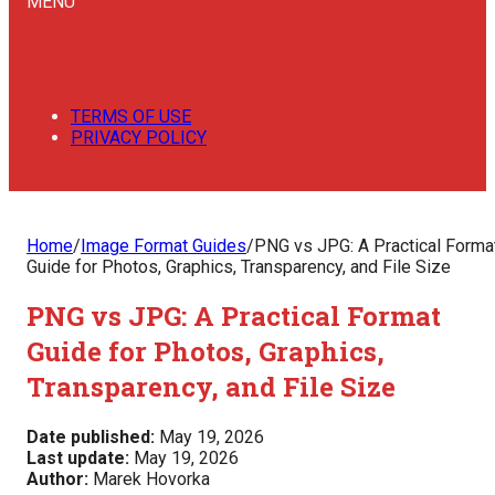
MENU
TERMS OF USE
PRIVACY POLICY
Home
/
Image Format Guides
/
PNG vs JPG: A Practical Forma
Guide for Photos, Graphics, Transparency, and File Size
PNG vs JPG: A Practical Format
Guide for Photos, Graphics,
Transparency, and File Size
Date published:
May 19, 2026
Last update:
May 19, 2026
Author:
Marek Hovorka