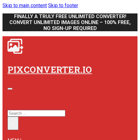
Skip to main content
Skip to footer
FINALLY A TRULY FREE UNLIMITED CONVERTER!
CONVERT UNLIMITED IMAGES ONLINE – 100% FREE,
NO SIGN-UP REQUIRED
PIXCONVERTER.IO
SEARCH SITE
SEARCH
×