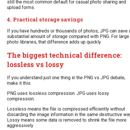
still the most common default for casual photo sharing and
upload forms.
4. Practical storage savings
If you have hundreds or thousands of photos, JPG can save 
substantial amount of storage compared with PNG. For large
photo libraries, that difference adds up quickly.
The biggest technical difference:
lossless vs lossy
If you understand just one thing in the PNG vs JPG debate,
make it this.
PNG uses lossless compression. JPG uses lossy
compression.
Lossless means the file is compressed efficiently without
discarding the image information in the same destructive way
Lossy means some data is removed to shrink the file more
aggressively.