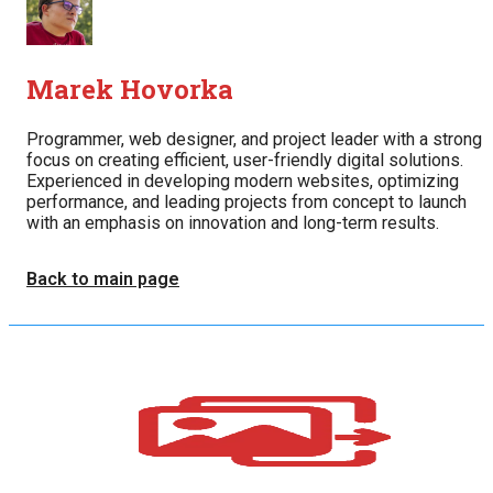
Marek Hovorka
Programmer, web designer, and project leader with a strong
focus on creating efficient, user-friendly digital solutions.
Experienced in developing modern websites, optimizing
performance, and leading projects from concept to launch
with an emphasis on innovation and long-term results.
Back to main page