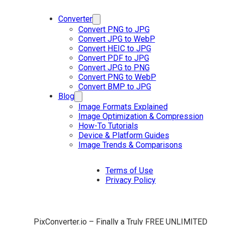
Converter
Convert PNG to JPG
Convert JPG to WebP
Convert HEIC to JPG
Convert PDF to JPG
Convert JPG to PNG
Convert PNG to WebP
Convert BMP to JPG
Blog
Image Formats Explained
Image Optimization & Compression
How-To Tutorials
Device & Platform Guides
Image Trends & Comparisons
Terms of Use
Privacy Policy
PixConverter.io – Finally a Truly FREE UNLIMITED