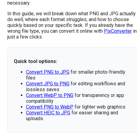
necessary.
In this guide, we will break down what PNG and JPG actually
do well, where each format struggles, and how to choose
quickly based on your specific task. If you already have the
wrong file type, you can convert it online with
PixConverter
in
just a few clicks.
Quick tool options:
Convert PNG to JPG
for smaller photo-friendly
files
Convert JPG to PNG
for editing workflows and
lossless saves
Convert WebP to PNG
for transparency or app
compatibility
Convert PNG to WebP
for lighter web graphics
Convert HEIC to JPG
for easier sharing and
uploads