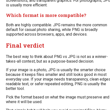
screenshots, and transparent graphics. For photographs, JP
is usually more efficient.
Which format is more compatible?
Both are highly compatible. JPG remains the more common
default for casual photo sharing, while PNG is broadly
supported across browsers, apps, and devices.
Final verdict
The best way to think about PNG vs JPG is not as a winner-
takes-all contest, but as a purpose-based decision.
If your image is a photo, JPG is usually the smarter choice
because it keeps files smaller and still looks good in most
everyday use. If your image needs transparency, clean edges
readable text, or safer repeated editing, PNG is usually the
better tool.
Pick the format based on what the image must preserve and
where it will be used.