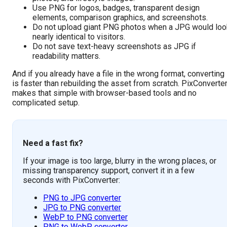
Use PNG for logos, badges, transparent design
elements, comparison graphics, and screenshots.
Do not upload giant PNG photos when a JPG would loo
nearly identical to visitors.
Do not save text-heavy screenshots as JPG if
readability matters.
And if you already have a file in the wrong format, converting
is faster than rebuilding the asset from scratch. PixConverte
makes that simple with browser-based tools and no
complicated setup.
Need a fast fix?
If your image is too large, blurry in the wrong places, or
missing transparency support, convert it in a few
seconds with PixConverter:
PNG to JPG converter
JPG to PNG converter
WebP to PNG converter
PNG to WebP converter