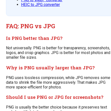
HEIC to JPG converter
FAQ: PNG vs JPG
Is PNG better than JPG?
Not universally. PNG is better for transparency, screenshots,
logos, and crisp graphics. JPG is better for most photos and
smaller file sizes.
Why is PNG usually larger than JPG?
PNG uses lossless compression, while JPG removes some
data to shrink the file more aggressively. That makes JPG
more space-efficient for photos.
Should I use PNG or JPG for screenshots?
PNG is usually the better choice because it preserves text