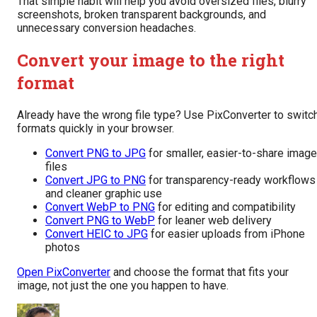
That simple habit will help you avoid oversized files, blurry
screenshots, broken transparent backgrounds, and
unnecessary conversion headaches.
Convert your image to the right
format
Already have the wrong file type? Use PixConverter to switc
formats quickly in your browser.
Convert PNG to JPG
for smaller, easier-to-share image
files
Convert JPG to PNG
for transparency-ready workflows
and cleaner graphic use
Convert WebP to PNG
for editing and compatibility
Convert PNG to WebP
for leaner web delivery
Convert HEIC to JPG
for easier uploads from iPhone
photos
Open PixConverter
and choose the format that fits your
image, not just the one you happen to have.