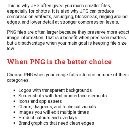
This is why JPG often gives you much smaller files,
especially for photos. It is also why JPG can produce
compression artifacts, smudging, blockiness, ringing around
edges, and lower detail at stronger compression levels.
PNG files are often larger because they preserve more exac
image information. That is a benefit when precision matters,
but a disadvantage when your main goal is keeping file size
low.
When PNG is the better choice
Choose PNG when your image falls into one or more of thes
categories:
Logos with transparent backgrounds
Screenshots with text or interface elements
Icons and app assets
Charts, diagrams, and technical visuals
Images you will edit multiple times
Product cutouts and overlays
Brand graphics that need clean edges