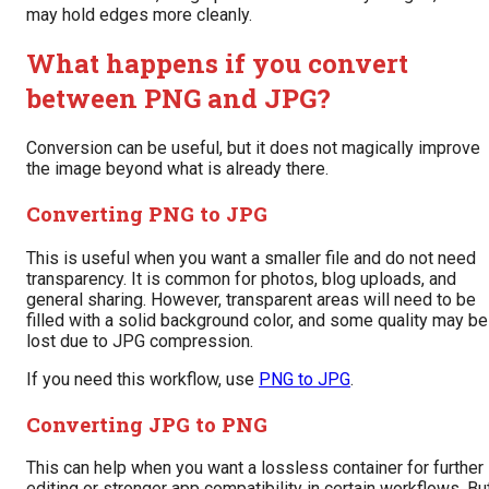
may hold edges more cleanly.
What happens if you convert
between PNG and JPG?
Conversion can be useful, but it does not magically improve
the image beyond what is already there.
Converting PNG to JPG
This is useful when you want a smaller file and do not need
transparency. It is common for photos, blog uploads, and
general sharing. However, transparent areas will need to be
filled with a solid background color, and some quality may be
lost due to JPG compression.
If you need this workflow, use
PNG to JPG
.
Converting JPG to PNG
This can help when you want a lossless container for further
editing or stronger app compatibility in certain workflows. Bu