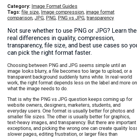
Category:
Image Format Guides
Tags:
file size
,
Image compression
,
image format
comparison
,
JPG
,
PNG
,
PNG vs JPG
,
transparency
Not sure whether to use PNG or JPG? Learn the
real differences in quality, compression,
transparency, file size, and best use cases so yo
can pick the right format faster.
Choosing between PNG and JPG seems simple until an
image looks blurry, a file becomes too large to upload, or a
transparent background suddenly turns white. In real-world
work, the right format depends less on the label and more on
what the image needs to do.
That is why the PNG vs JPG question keeps coming up for
website owners, designers, marketers, students, and
everyday users. One format is usually better for photos and
smaller file sizes. The other is usually better for graphics,
text-heavy images, and transparency. But there are important
exceptions, and picking the wrong one can create quality los
slower pages, editing frustration, or larger files than