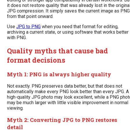
it does not restore quality that was already lost in the origina
JPG compression. It simply saves the current image as PNG
from that point onward.
Use
JPG to PNG
when you need that format for editing,
archiving a current state, or using software that works better
with PNG.
Quality myths that cause bad
format decisions
Myth 1: PNG is always higher quality
Not exactly. PNG preserves data better, but that does not
automatically make every PNG look better than every JPG. A
high-quality JPG photo may look excellent, while a PNG phot
may be much larger with little visible improvement in normal
viewing.
Myth 2: Converting JPG to PNG restores
detail