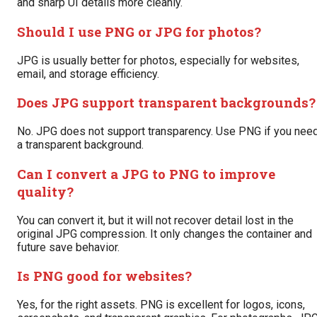
and sharp UI details more cleanly.
Should I use PNG or JPG for photos?
JPG is usually better for photos, especially for websites,
email, and storage efficiency.
Does JPG support transparent backgrounds?
No. JPG does not support transparency. Use PNG if you nee
a transparent background.
Can I convert a JPG to PNG to improve
quality?
You can convert it, but it will not recover detail lost in the
original JPG compression. It only changes the container and
future save behavior.
Is PNG good for websites?
Yes, for the right assets. PNG is excellent for logos, icons,