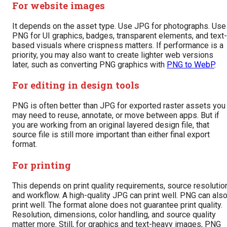
For website images
It depends on the asset type. Use JPG for photographs. Use
PNG for UI graphics, badges, transparent elements, and text-
based visuals where crispness matters. If performance is a
priority, you may also want to create lighter web versions
later, such as converting PNG graphics with
PNG to WebP
.
For editing in design tools
PNG is often better than JPG for exported raster assets you
may need to reuse, annotate, or move between apps. But if
you are working from an original layered design file, that
source file is still more important than either final export
format.
For printing
This depends on print quality requirements, source resolutio
and workflow. A high-quality JPG can print well. PNG can als
print well. The format alone does not guarantee print quality.
Resolution, dimensions, color handling, and source quality
matter more. Still, for graphics and text-heavy images, PNG