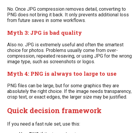
No. Once JPG compression removes detail, converting to
PNG does not bring it back. It only prevents additional loss
from future saves in some workflows.
Myth 3: JPG is bad quality
Also no. JPG is extremely useful and often the smartest
choice for photos. Problems usually come from over-
compression, repeated resaving, or using JPG for the wrong
image type, such as screenshots or logos.
Myth 4: PNG is always too large to use
PNG files can be large, but for some graphics they are
absolutely the right choice. If the image needs transparency,
crisp text, or exact edges, the larger size may be justified.
Quick decision framework
If you need a fast rule set, use this: