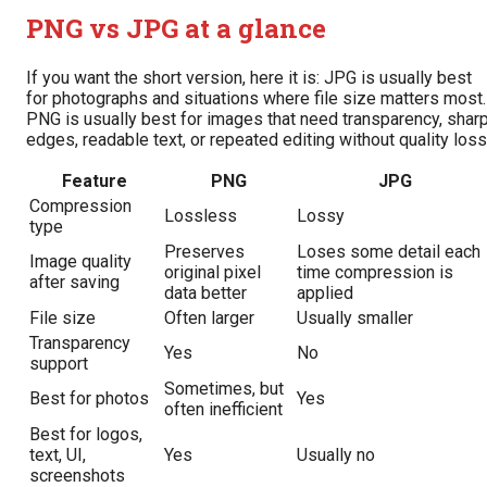
PNG vs JPG at a glance
If you want the short version, here it is: JPG is usually best
for photographs and situations where file size matters most.
PNG is usually best for images that need transparency, shar
edges, readable text, or repeated editing without quality loss
Feature
PNG
JPG
Compression
Lossless
Lossy
type
Preserves
Loses some detail each
Image quality
original pixel
time compression is
after saving
data better
applied
File size
Often larger
Usually smaller
Transparency
Yes
No
support
Sometimes, but
Best for photos
Yes
often inefficient
Best for logos,
text, UI,
Yes
Usually no
screenshots