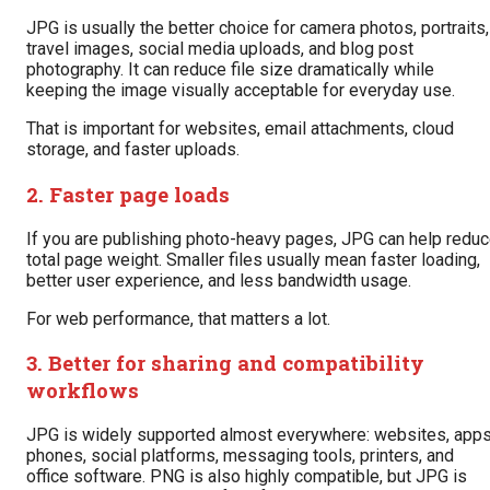
JPG is usually the better choice for camera photos, portraits,
travel images, social media uploads, and blog post
photography. It can reduce file size dramatically while
keeping the image visually acceptable for everyday use.
That is important for websites, email attachments, cloud
storage, and faster uploads.
2. Faster page loads
If you are publishing photo-heavy pages, JPG can help redu
total page weight. Smaller files usually mean faster loading,
better user experience, and less bandwidth usage.
For web performance, that matters a lot.
3. Better for sharing and compatibility
workflows
JPG is widely supported almost everywhere: websites, apps
phones, social platforms, messaging tools, printers, and
office software. PNG is also highly compatible, but JPG is