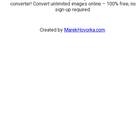
converter! Convert unlimited images online – 100% free, no
sign-up required.
Created by
MarekHovorka.com
.