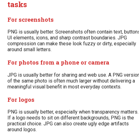
tasks
For screenshots
PNG is usually better. Screenshots often contain text, button
UI elements, icons, and sharp contrast boundaries. JPG
compression can make these look fuzzy or dirty, especially
around small letters.
For photos from a phone or camera
JPG is usually better for sharing and web use. A PNG versio
of the same photo is often much larger without delivering a
meaningful visual benefit in most everyday contexts.
For logos
PNG is usually better, especially when transparency matters.
If a logo needs to sit on different backgrounds, PNG is the
practical choice. JPG can also create ugly edge artifacts
around logos.