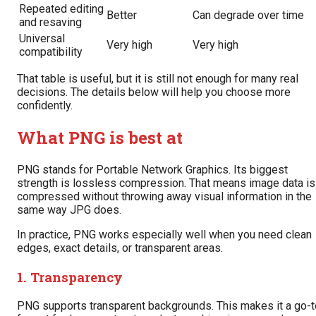
Repeated editing
Better
Can degrade over time
and resaving
Universal
Very high
Very high
compatibility
That table is useful, but it is still not enough for many real
decisions. The details below will help you choose more
confidently.
What PNG is best at
PNG stands for Portable Network Graphics. Its biggest
strength is lossless compression. That means image data is
compressed without throwing away visual information in the
same way JPG does.
In practice, PNG works especially well when you need clean
edges, exact details, or transparent areas.
1. Transparency
PNG supports transparent backgrounds. This makes it a go-t