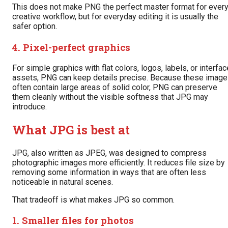
This does not make PNG the perfect master format for ever
creative workflow, but for everyday editing it is usually the
safer option.
4. Pixel-perfect graphics
For simple graphics with flat colors, logos, labels, or interfac
assets, PNG can keep details precise. Because these imag
often contain large areas of solid color, PNG can preserve
them cleanly without the visible softness that JPG may
introduce.
What JPG is best at
JPG, also written as JPEG, was designed to compress
photographic images more efficiently. It reduces file size by
removing some information in ways that are often less
noticeable in natural scenes.
That tradeoff is what makes JPG so common.
1. Smaller files for photos