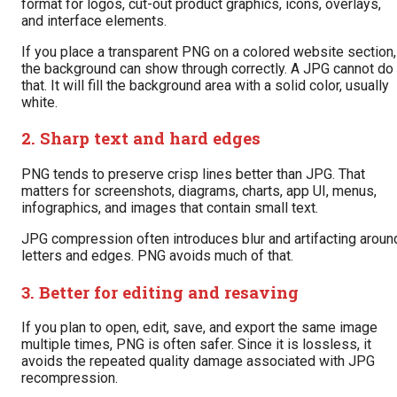
format for logos, cut-out product graphics, icons, overlays,
and interface elements.
If you place a transparent PNG on a colored website section,
the background can show through correctly. A JPG cannot do
that. It will fill the background area with a solid color, usually
white.
2. Sharp text and hard edges
PNG tends to preserve crisp lines better than JPG. That
matters for screenshots, diagrams, charts, app UI, menus,
infographics, and images that contain small text.
JPG compression often introduces blur and artifacting aroun
letters and edges. PNG avoids much of that.
3. Better for editing and resaving
If you plan to open, edit, save, and export the same image
multiple times, PNG is often safer. Since it is lossless, it
avoids the repeated quality damage associated with JPG
recompression.