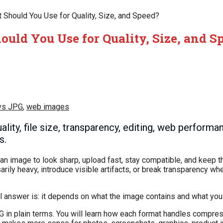
Should You Use for Quality, Size, and Speed?
uld You Use for Quality, Size, and S
vs JPG
,
web images
ty, file size, transparency, editing, web performa
s.
image to look sharp, upload fast, stay compatible, and keep t
arily heavy, introduce visible artifacts, or break transparency w
l answer is: it depends on what the image contains and what you 
 in plain terms. You will learn how each format handles compres