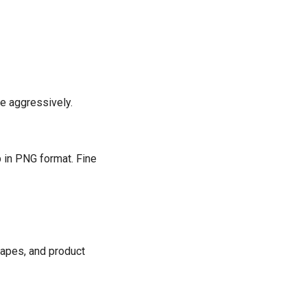
e aggressively.
 in PNG format. Fine
scapes, and product