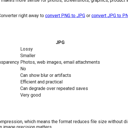
e makes more sense for photos, screenshots, graphics, product
Converter right away to
convert PNG to JPG
or
convert JPG to P
JPG
Lossy
Smaller
ansparency
Photos, web images, email attachments
No
Can show blur or artifacts
Efficient and practical
Can degrade over repeated saves
Very good
mpression, which means the format reduces file size without di
 image precision matters.