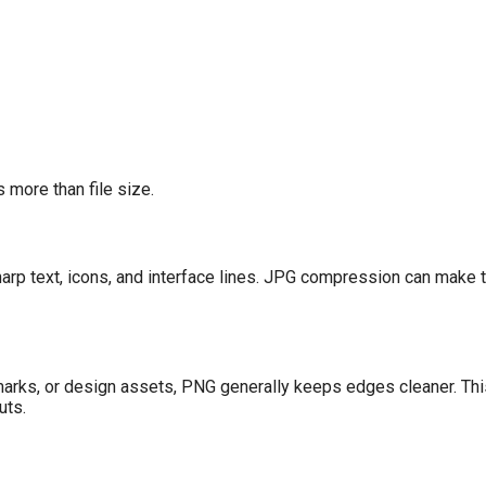
 more than file size.
arp text, icons, and interface lines. JPG compression can make
marks, or design assets, PNG generally keeps edges cleaner. This 
uts.