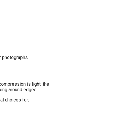
or photographs.
ompression is light, the
loing around edges.
al choices for: