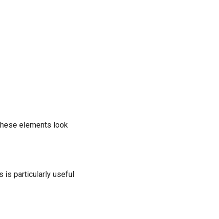
 these elements look
is particularly useful