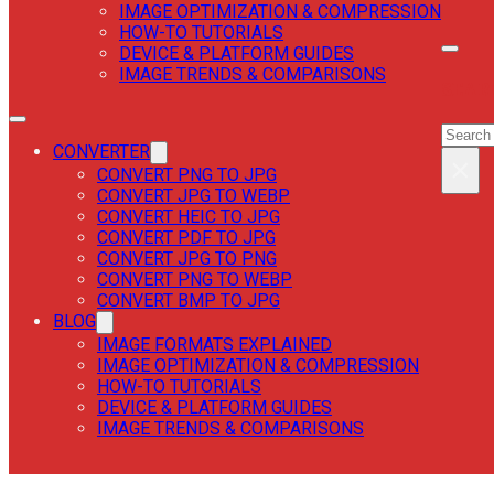
IMAGE OPTIMIZATION & COMPRESSION
HOW-TO TUTORIALS
DEVICE & PLATFORM GUIDES
IMAGE TRENDS & COMPARISONS
SEAR
SEAR
CONVERTER
×
CONVERT PNG TO JPG
CONVERT JPG TO WEBP
CONVERT HEIC TO JPG
CONVERT PDF TO JPG
CONVERT JPG TO PNG
CONVERT PNG TO WEBP
CONVERT BMP TO JPG
BLOG
IMAGE FORMATS EXPLAINED
IMAGE OPTIMIZATION & COMPRESSION
HOW-TO TUTORIALS
DEVICE & PLATFORM GUIDES
IMAGE TRENDS & COMPARISONS