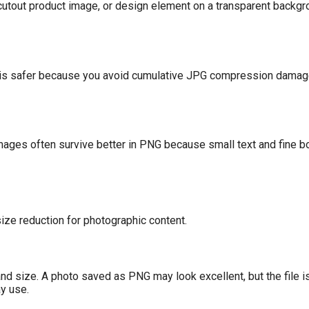
cutout product image, or design element on a transparent backgr
G is safer because you avoid cumulative JPG compression damag
images often survive better in PNG because small text and fine 
 size reduction for photographic content.
nd size. A photo saved as PNG may look excellent, but the file is
ay use.