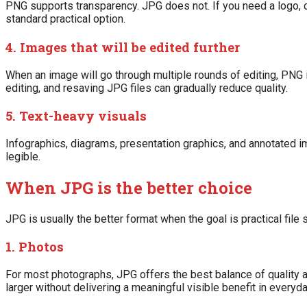
PNG supports transparency. JPG does not. If you need a logo, 
standard practical option.
4. Images that will be edited further
When an image will go through multiple rounds of editing, PN
editing, and resaving JPG files can gradually reduce quality.
5. Text-heavy visuals
Infographics, diagrams, presentation graphics, and annotated 
legible.
When JPG is the better choice
JPG is usually the better format when the goal is practical file
1. Photos
For most photographs, JPG offers the best balance of quality a
larger without delivering a meaningful visible benefit in everyd