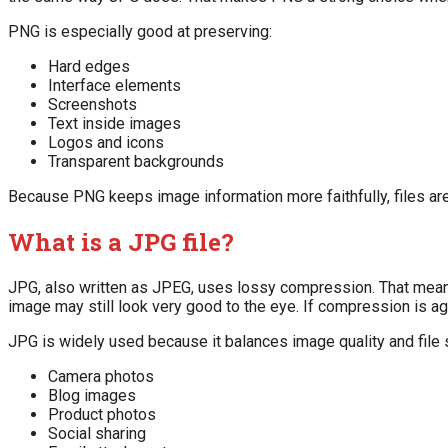
PNG is especially good at preserving:
Hard edges
Interface elements
Screenshots
Text inside images
Logos and icons
Transparent backgrounds
Because PNG keeps image information more faithfully, files are
What is a JPG file?
JPG, also written as JPEG, uses lossy compression. That means 
image may still look very good to the eye. If compression is ag
JPG is widely used because it balances image quality and file si
Camera photos
Blog images
Product photos
Social sharing