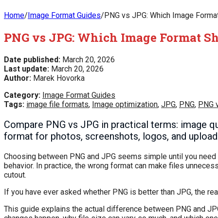
Home
/
Image Format Guides
/
PNG vs JPG: Which Image Format 
PNG vs JPG: Which Image Format Sho
Date published:
March 20, 2026
Last update:
March 20, 2026
Author:
Marek Hovorka
Category:
Image Format Guides
Tags:
image file formats
,
Image optimization
,
JPG
,
PNG
,
PNG 
Compare PNG vs JPG in practical terms: image quali
format for photos, screenshots, logos, and upload
Choosing between PNG and JPG seems simple until you need an 
behavior. In practice, the wrong format can make files unnecess
cutout.
If you have ever asked whether PNG is better than JPG, the rea
This guide explains the actual difference between PNG and JPG