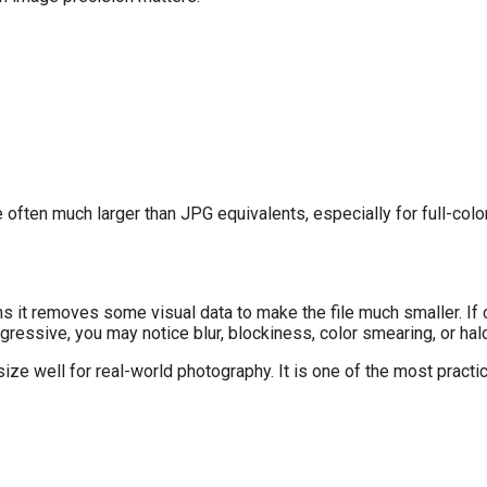
 often much larger than JPG equivalents, especially for full-col
it removes some visual data to make the file much smaller. If c
gressive, you may notice blur, blockiness, color smearing, or ha
ze well for real-world photography. It is one of the most practic