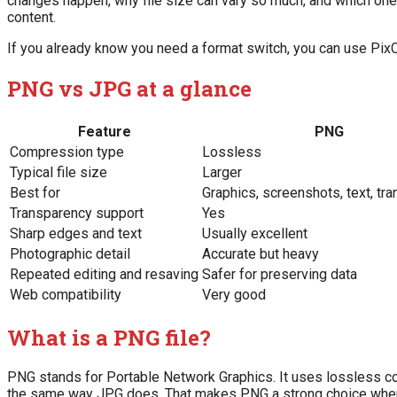
changes happen, why file size can vary so much, and which on
content.
If you already know you need a format switch, you can use Pix
PNG vs JPG at a glance
Feature
PNG
Compression type
Lossless
Typical file size
Larger
Best for
Graphics, screenshots, text, tr
Transparency support
Yes
Sharp edges and text
Usually excellent
Photographic detail
Accurate but heavy
Repeated editing and resaving
Safer for preserving data
Web compatibility
Very good
What is a PNG file?
PNG stands for Portable Network Graphics. It uses lossless co
the same way JPG does. That makes PNG a strong choice when