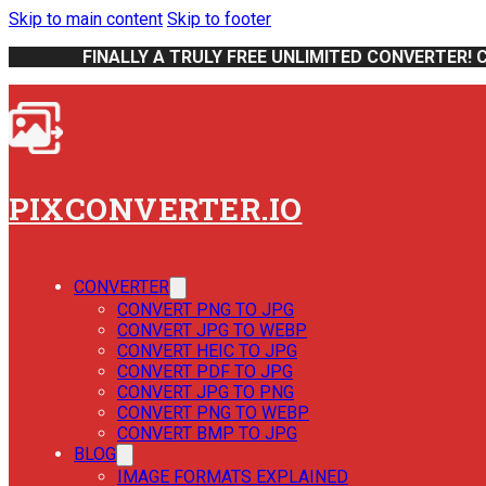
Skip to main content
Skip to footer
FINALLY A TRULY FREE UNLIMITED CONVERTER! 
PIXCONVERTER.IO
CONVERTER
CONVERT PNG TO JPG
CONVERT JPG TO WEBP
CONVERT HEIC TO JPG
CONVERT PDF TO JPG
CONVERT JPG TO PNG
CONVERT PNG TO WEBP
CONVERT BMP TO JPG
BLOG
IMAGE FORMATS EXPLAINED