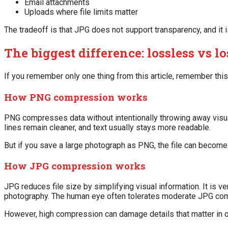
Email attachments
Uploads where file limits matter
The tradeoff is that JPG does not support transparency, and it is
The biggest difference: lossless vs 
If you remember only one thing from this article, remember th
How PNG compression works
PNG compresses data without intentionally throwing away visual
lines remain cleaner, and text usually stays more readable.
But if you save a large photograph as PNG, the file can become
How JPG compression works
JPG reduces file size by simplifying visual information. It is ve
photography. The human eye often tolerates moderate JPG com
However, high compression can damage details that matter in o