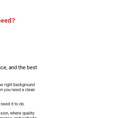
peed?
nce, and the best
he right background
hen you need a clean
need it to do.
sion, where quality