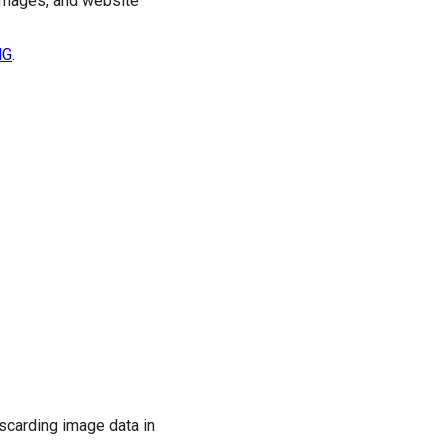
 images, and website
NG
.
scarding image data in