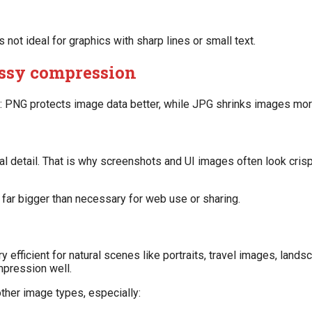
 not ideal for graphics with sharp lines or small text.
lossy compression
is: PNG protects image data better, while JPG shrinks images mor
 detail. That is why screenshots and UI images often look crisp
 far bigger than necessary for web use or sharing.
ry efficient for natural scenes like portraits, travel images, land
pression well.
ther image types, especially: