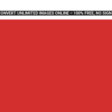
CONVERT UNLIMITED IMAGES ONLINE – 100% FREE, NO SIG