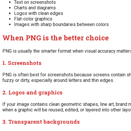
Text on screenshots
Charts and diagrams
Logos with clean edges
Flat-color graphics
Images with sharp boundaries between colors
When PNG is the better choice
PNG is usually the smarter format when visual accuracy matters
1. Screenshots
PNG is often best for screenshots because screens contain sh
fuzzy or dirty, especially around letters and thin edges.
2. Logos and graphics
If your image contains clean geometric shapes, line art, brand 
when a graphic will be reused, edited, or layered into other layo
3. Transparent backgrounds