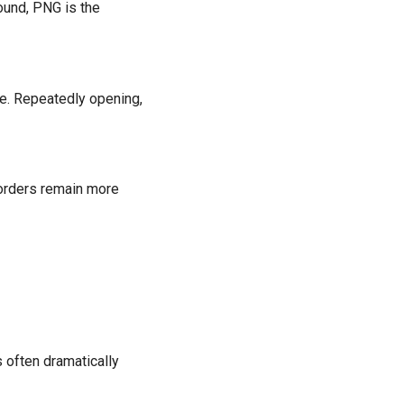
ound, PNG is the
e. Repeatedly opening,
borders remain more
 often dramatically