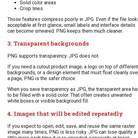
Solid color areas
Crisp lines
Those features compress poorly in JPG. Even if the file look
acceptable at first glance, small labels and interface details
can become smeared. PNG keeps them much cleaner.
3. Transparent backgrounds
PNG supports transparency. JPG does not.
If you need a cutout product image, a logo on top of different
backgrounds, or a design element that must float cleanly ove
a page, PNG is the safer choice.
When you save transparency as JPG, the transparent area ha
to be filled with a solid color. That often creates unwanted
white boxes or visible background fill.
4. Images that will be edited repeatedly
If you expect to open, edit, save, and reuse the same raster
image many times, PNG is less risky. JPG can lose quality a
little more each time it is re-encoded, especially at lower