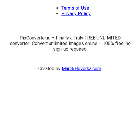
Terms of Use
Privacy Policy
PixConverter.io – Finally a Truly FREE UNLIMITED
converter! Convert unlimited images online – 100% free, no
sign-up required.
Created by
MarekHovorka.com
.