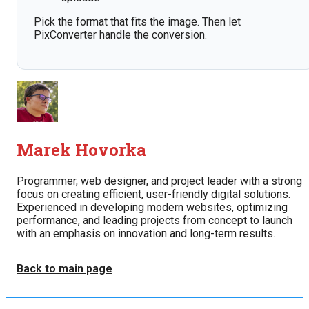
Pick the format that fits the image. Then let
PixConverter handle the conversion.
Marek Hovorka
Programmer, web designer, and project leader with a strong
focus on creating efficient, user-friendly digital solutions.
Experienced in developing modern websites, optimizing
performance, and leading projects from concept to launch
with an emphasis on innovation and long-term results.
Back to main page