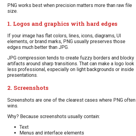
PNG works best when precision matters more than raw file
size.
1. Logos and graphics with hard edges
If your image has flat colors, lines, icons, diagrams, UI
elements, or brand marks, PNG usually preserves those
edges much better than JPG.
JPG compression tends to create fuzzy borders and blocky
artifacts around sharp transitions. That can make a logo look
less professional, especially on light backgrounds or inside
presentations.
2. Screenshots
Screenshots are one of the clearest cases where PNG often
wins.
Why? Because screenshots usually contain:
Text
Menus and interface elements