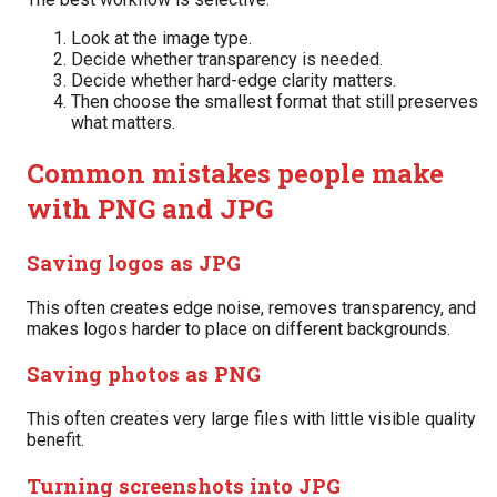
Look at the image type.
Decide whether transparency is needed.
Decide whether hard-edge clarity matters.
Then choose the smallest format that still preserves
what matters.
Common mistakes people make
with PNG and JPG
Saving logos as JPG
This often creates edge noise, removes transparency, and
makes logos harder to place on different backgrounds.
Saving photos as PNG
This often creates very large files with little visible quality
benefit.
Turning screenshots into JPG