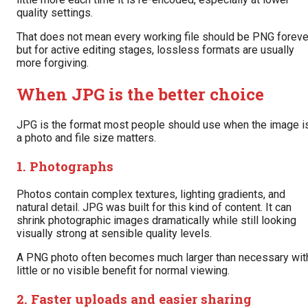
quality settings.
That does not mean every working file should be PNG foreve
but for active editing stages, lossless formats are usually
more forgiving.
When JPG is the better choice
JPG is the format most people should use when the image i
a photo and file size matters.
1. Photographs
Photos contain complex textures, lighting gradients, and
natural detail. JPG was built for this kind of content. It can
shrink photographic images dramatically while still looking
visually strong at sensible quality levels.
A PNG photo often becomes much larger than necessary wit
little or no visible benefit for normal viewing.
2. Faster uploads and easier sharing