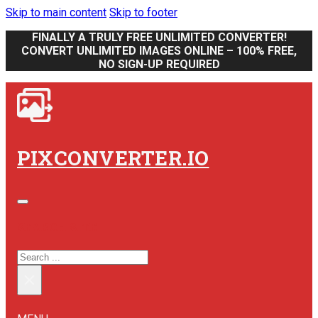
Skip to main content
Skip to footer
FINALLY A TRULY FREE UNLIMITED CONVERTER!
CONVERT UNLIMITED IMAGES ONLINE – 100% FREE,
NO SIGN-UP REQUIRED
PIXCONVERTER.IO
SEARCH SITE
SEARCH
×