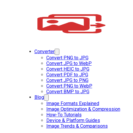
Converter
Convert PNG to JPG
Convert JPG to WebP
Convert HEIC to JPG
Convert PDF to JPG
Convert JPG to PNG
Convert PNG to WebP
Convert BMP to JPG
Blog
Image Formats Explained
Image Optimization & Compression
How-To Tutorials
Device & Platform Guides
Image Trends & Comparisons