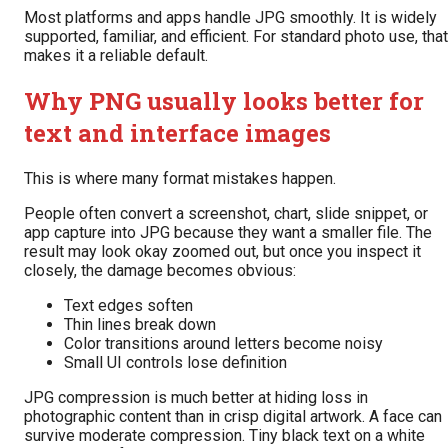
Most platforms and apps handle JPG smoothly. It is widely
supported, familiar, and efficient. For standard photo use, that
makes it a reliable default.
Why PNG usually looks better for
text and interface images
This is where many format mistakes happen.
People often convert a screenshot, chart, slide snippet, or
app capture into JPG because they want a smaller file. The
result may look okay zoomed out, but once you inspect it
closely, the damage becomes obvious:
Text edges soften
Thin lines break down
Color transitions around letters become noisy
Small UI controls lose definition
JPG compression is much better at hiding loss in
photographic content than in crisp digital artwork. A face can
survive moderate compression. Tiny black text on a white