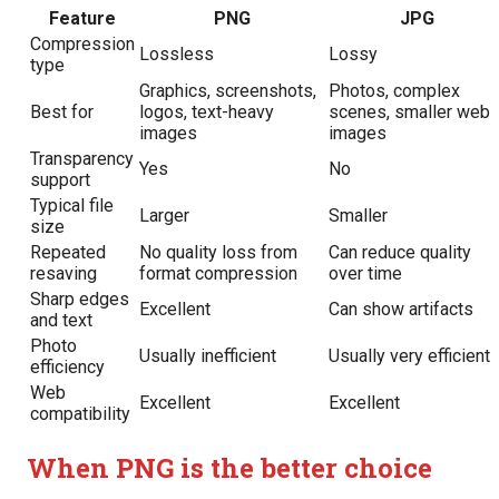
Feature
PNG
JPG
Compression
Lossless
Lossy
type
Graphics, screenshots,
Photos, complex
Best for
logos, text-heavy
scenes, smaller web
images
images
Transparency
Yes
No
support
Typical file
Larger
Smaller
size
Repeated
No quality loss from
Can reduce quality
resaving
format compression
over time
Sharp edges
Excellent
Can show artifacts
and text
Photo
Usually inefficient
Usually very efficient
efficiency
Web
Excellent
Excellent
compatibility
When PNG is the better choice