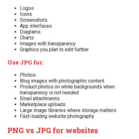
Logos
Icons
Screenshots
App interfaces
Diagrams
Charts
Images with transparency
Graphics you plan to edit further
Use JPG for:
Photos
Blog images with photographic content
Product photos on white backgrounds when
transparency is not needed
Email attachments
Marketplace uploads
Large image libraries where storage matters
Fast-loading website photography
PNG vs JPG for websites