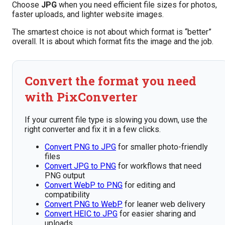
Choose
JPG
when you need efficient file sizes for photos,
faster uploads, and lighter website images.
The smartest choice is not about which format is “better”
overall. It is about which format fits the image and the job.
Convert the format you need
with PixConverter
If your current file type is slowing you down, use the
right converter and fix it in a few clicks.
Convert PNG to JPG
for smaller photo-friendly
files
Convert JPG to PNG
for workflows that need
PNG output
Convert WebP to PNG
for editing and
compatibility
Convert PNG to WebP
for leaner web delivery
Convert HEIC to JPG
for easier sharing and
uploads