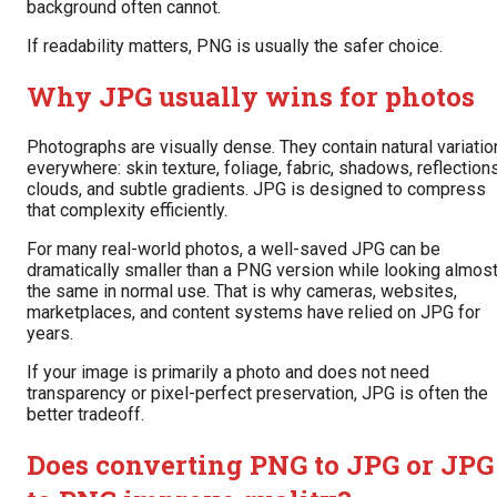
background often cannot.
If readability matters, PNG is usually the safer choice.
Why JPG usually wins for photos
Photographs are visually dense. They contain natural variatio
everywhere: skin texture, foliage, fabric, shadows, reflections
clouds, and subtle gradients. JPG is designed to compress
that complexity efficiently.
For many real-world photos, a well-saved JPG can be
dramatically smaller than a PNG version while looking almos
the same in normal use. That is why cameras, websites,
marketplaces, and content systems have relied on JPG for
years.
If your image is primarily a photo and does not need
transparency or pixel-perfect preservation, JPG is often the
better tradeoff.
Does converting PNG to JPG or JPG