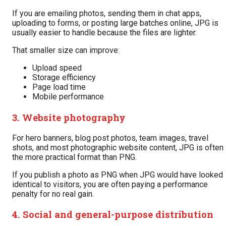
If you are emailing photos, sending them in chat apps,
uploading to forms, or posting large batches online, JPG is
usually easier to handle because the files are lighter.
That smaller size can improve:
Upload speed
Storage efficiency
Page load time
Mobile performance
3. Website photography
For hero banners, blog post photos, team images, travel
shots, and most photographic website content, JPG is often
the more practical format than PNG.
If you publish a photo as PNG when JPG would have looked
identical to visitors, you are often paying a performance
penalty for no real gain.
4. Social and general-purpose distribution