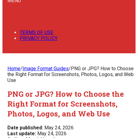
MENU
TERMS OF USE
PRIVACY POLICY
Home
/
Image Format Guides
/
PNG or JPG? How to Choose
the Right Format for Screenshots, Photos, Logos, and Web
Use
PNG or JPG? How to Choose the
Right Format for Screenshots,
Photos, Logos, and Web Use
Date published:
May 24, 2026
Last update:
May 24, 2026