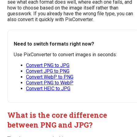
see what each format does well, where each one fails, and
how to choose based on the image itself rather than
guesswork. If you already have the wrong file type, you can
also convert it quickly with PixConverter.
Need to switch formats right now?
Use PixConverter to convert images in seconds:
Convert PNG to JPG
Convert JPG to PNG
Convert WebP to PNG
Convert PNG to WebP
Convert HEIC to JPG
What is the core difference
between PNG and JPG?