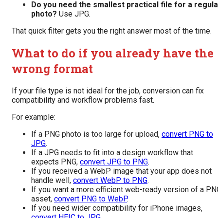
Do you need the smallest practical file for a regula
photo?
Use JPG.
That quick filter gets you the right answer most of the time.
What to do if you already have the
wrong format
If your file type is not ideal for the job, conversion can fix
compatibility and workflow problems fast.
For example:
If a PNG photo is too large for upload,
convert PNG to
JPG
.
If a JPG needs to fit into a design workflow that
expects PNG,
convert JPG to PNG
.
If you received a WebP image that your app does not
handle well,
convert WebP to PNG
.
If you want a more efficient web-ready version of a PN
asset,
convert PNG to WebP
.
If you need wider compatibility for iPhone images,
convert HEIC to JPG
.