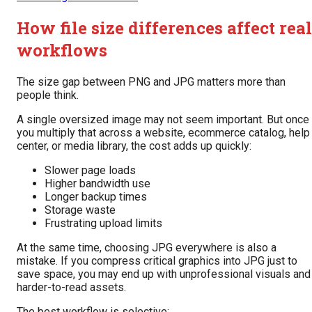
How file size differences affect real
workflows
The size gap between PNG and JPG matters more than
people think.
A single oversized image may not seem important. But once
you multiply that across a website, ecommerce catalog, help
center, or media library, the cost adds up quickly:
Slower page loads
Higher bandwidth use
Longer backup times
Storage waste
Frustrating upload limits
At the same time, choosing JPG everywhere is also a
mistake. If you compress critical graphics into JPG just to
save space, you may end up with unprofessional visuals and
harder-to-read assets.
The best workflow is selective: