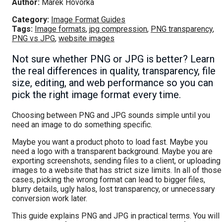
Author:
Marek Hovorka
Category:
Image Format Guides
Tags:
Image formats
,
jpg compression
,
PNG transparency
,
PNG vs JPG
,
website images
Not sure whether PNG or JPG is better? Learn
the real differences in quality, transparency, file
size, editing, and web performance so you can
pick the right image format every time.
Choosing between PNG and JPG sounds simple until you
need an image to do something specific.
Maybe you want a product photo to load fast. Maybe you
need a logo with a transparent background. Maybe you are
exporting screenshots, sending files to a client, or uploading
images to a website that has strict size limits. In all of those
cases, picking the wrong format can lead to bigger files,
blurry details, ugly halos, lost transparency, or unnecessary
conversion work later.
This guide explains PNG and JPG in practical terms. You will