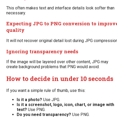
This often makes text and interface details look softer than
necessary.
Expecting JPG to PNG conversion to improv
quality
It will not recover original detail lost during JPG compression
Ignoring transparency needs
If the image will be layered over other content, JPG may
create background problems that PNG would avoid.
How to decide in under 10 seconds
If you want a simple rule of thumb, use this:
Is it a photo?
Use JPG.
Is it a screenshot, logo, icon, chart, or image with
text?
Use PNG.
Do you need transparency?
Use PNG.