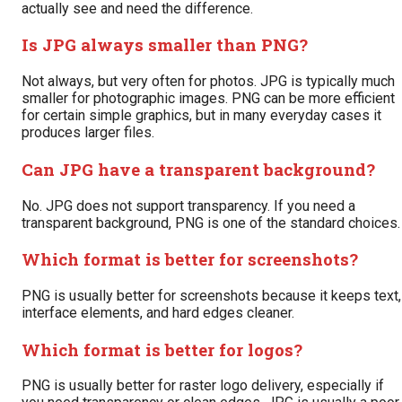
actually see and need the difference.
Is JPG always smaller than PNG?
Not always, but very often for photos. JPG is typically much
smaller for photographic images. PNG can be more efficient
for certain simple graphics, but in many everyday cases it
produces larger files.
Can JPG have a transparent background?
No. JPG does not support transparency. If you need a
transparent background, PNG is one of the standard choices.
Which format is better for screenshots?
PNG is usually better for screenshots because it keeps text,
interface elements, and hard edges cleaner.
Which format is better for logos?
PNG is usually better for raster logo delivery, especially if