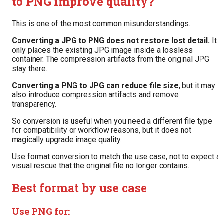
to PNG improve quality?
This is one of the most common misunderstandings.
Converting a JPG to PNG does not restore lost detail.
It
only places the existing JPG image inside a lossless
container. The compression artifacts from the original JPG
stay there.
Converting a PNG to JPG can reduce file size
, but it may
also introduce compression artifacts and remove
transparency.
So conversion is useful when you need a different file type
for compatibility or workflow reasons, but it does not
magically upgrade image quality.
Use format conversion to match the use case, not to expect 
visual rescue that the original file no longer contains.
Best format by use case
Use PNG for: