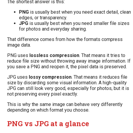
The shortest answer is this:
PNG
is usually best when you need exact detail, clean
edges, or transparency.
JPG
is usually best when you need smaller file sizes
for photos and everyday sharing.
That difference comes from how the formats compress
image data.
PNG uses
lossless compression
. That means it tries to
reduce file size without throwing away image information. If
you save a PNG and reopen it, the pixel data is preserved.
JPG uses
lossy compression
. That means it reduces file
size by discarding some visual information. A high-quality
JPG can still look very good, especially for photos, but it is
not preserving every pixel exactly.
This is why the same image can behave very differently
depending on which format you choose.
PNG vs JPG at a glance