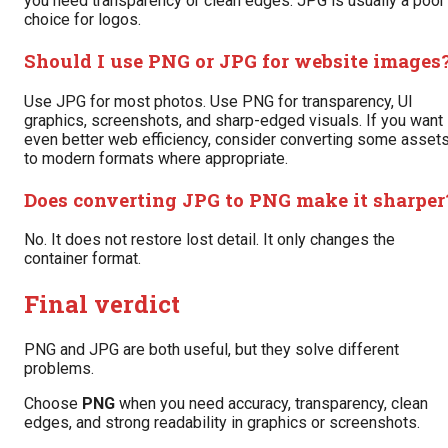
you need transparency or clean edges. JPG is usually a poor
choice for logos.
Should I use PNG or JPG for website images
Use JPG for most photos. Use PNG for transparency, UI
graphics, screenshots, and sharp-edged visuals. If you want
even better web efficiency, consider converting some asset
to modern formats where appropriate.
Does converting JPG to PNG make it sharper
No. It does not restore lost detail. It only changes the
container format.
Final verdict
PNG and JPG are both useful, but they solve different
problems.
Choose
PNG
when you need accuracy, transparency, clean
edges, and strong readability in graphics or screenshots.