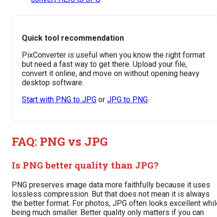
Quick tool recommendation
PixConverter is useful when you know the right format
but need a fast way to get there. Upload your file,
convert it online, and move on without opening heavy
desktop software.
Start with PNG to JPG
or
JPG to PNG
.
FAQ: PNG vs JPG
Is PNG better quality than JPG?
PNG preserves image data more faithfully because it uses
lossless compression. But that does not mean it is always
the better format. For photos, JPG often looks excellent whi
being much smaller. Better quality only matters if you can