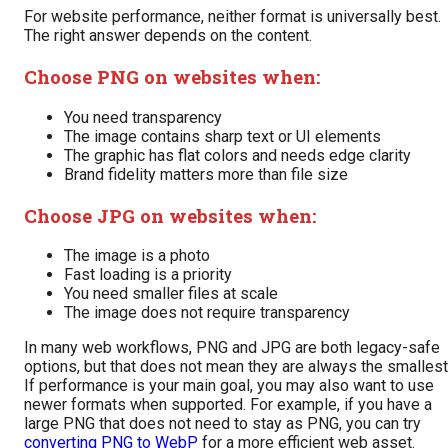
For website performance, neither format is universally best.
The right answer depends on the content.
Choose PNG on websites when:
You need transparency
The image contains sharp text or UI elements
The graphic has flat colors and needs edge clarity
Brand fidelity matters more than file size
Choose JPG on websites when:
The image is a photo
Fast loading is a priority
You need smaller files at scale
The image does not require transparency
In many web workflows, PNG and JPG are both legacy-safe
options, but that does not mean they are always the smallest
If performance is your main goal, you may also want to use
newer formats when supported. For example, if you have a
large PNG that does not need to stay as PNG, you can try
converting PNG to WebP
for a more efficient web asset.