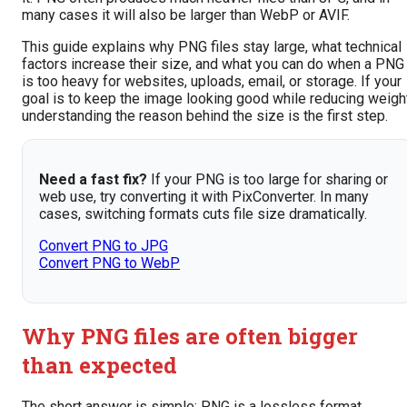
many cases it will also be larger than WebP or AVIF.
This guide explains why PNG files stay large, what technical
factors increase their size, and what you can do when a PNG
is too heavy for websites, uploads, email, or storage. If your
goal is to keep the image looking good while reducing weight
understanding the reason behind the size is the first step.
Need a fast fix?
If your PNG is too large for sharing or
web use, try converting it with PixConverter. In many
cases, switching formats cuts file size dramatically.
Convert PNG to JPG
Convert PNG to WebP
Why PNG files are often bigger
than expected
The short answer is simple: PNG is a lossless format.