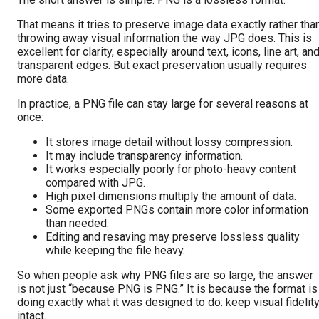
That means it tries to preserve image data exactly rather tha
throwing away visual information the way JPG does. This is
excellent for clarity, especially around text, icons, line art, an
transparent edges. But exact preservation usually requires
more data.
In practice, a PNG file can stay large for several reasons at
once:
It stores image detail without lossy compression.
It may include transparency information.
It works especially poorly for photo-heavy content
compared with JPG.
High pixel dimensions multiply the amount of data.
Some exported PNGs contain more color information
than needed.
Editing and resaving may preserve lossless quality
while keeping the file heavy.
So when people ask why PNG files are so large, the answer
is not just “because PNG is PNG.” It is because the format is
doing exactly what it was designed to do: keep visual fidelit
intact.