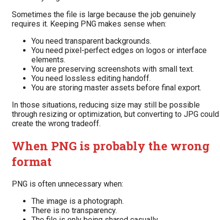
Sometimes the file is large because the job genuinely
requires it. Keeping PNG makes sense when:
You need transparent backgrounds.
You need pixel-perfect edges on logos or interface
elements.
You are preserving screenshots with small text.
You need lossless editing handoff.
You are storing master assets before final export.
In those situations, reducing size may still be possible
through resizing or optimization, but converting to JPG could
create the wrong tradeoff.
When PNG is probably the wrong
format
PNG is often unnecessary when:
The image is a photograph.
There is no transparency.
The file is only being shared casually.