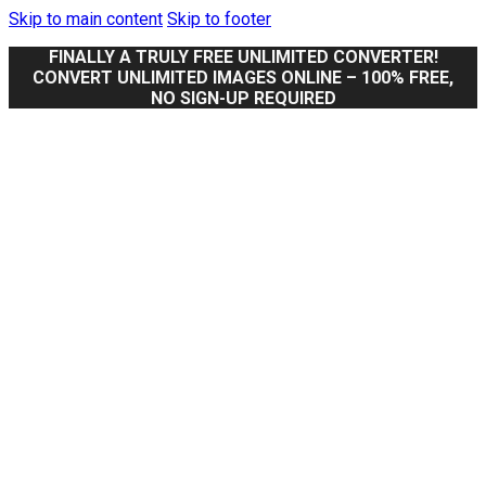
Skip to main content
Skip to footer
FINALLY A TRULY FREE UNLIMITED CONVERTER!
CONVERT UNLIMITED IMAGES ONLINE – 100% FREE,
NO SIGN-UP REQUIRED