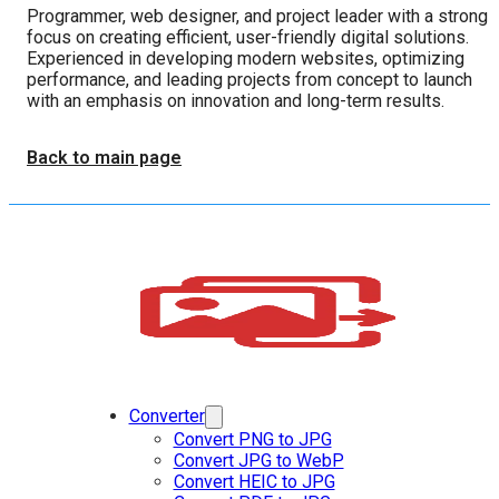
Programmer, web designer, and project leader with a strong
focus on creating efficient, user-friendly digital solutions.
Experienced in developing modern websites, optimizing
performance, and leading projects from concept to launch
with an emphasis on innovation and long-term results.
Back to main page
Converter
Convert PNG to JPG
Convert JPG to WebP
Convert HEIC to JPG