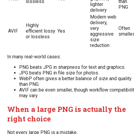
lossless
than
lighter
PNG
delivery
Modern web
delivery,
Highly
very
Often
AVIF
efficient lossy
Yes
aggressive
smalle
or lossless
size
reduction
In many real-world cases:
PNG beats JPG in sharpness for text and graphics.
JPG beats PNG in file size for photos.
WebP often gives a better balance of size and quality
than PNG.
AVIF can be even smaller, though workflow compatibili
may vary.
When a large PNG is actually the
right choice
Not every large PNG is a mistake.