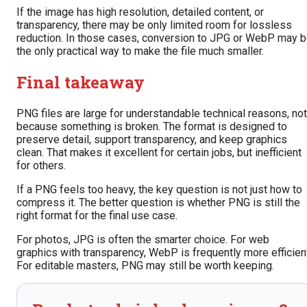
If the image has high resolution, detailed content, or
transparency, there may be only limited room for lossless
reduction. In those cases, conversion to JPG or WebP may 
the only practical way to make the file much smaller.
Final takeaway
PNG files are large for understandable technical reasons, not
because something is broken. The format is designed to
preserve detail, support transparency, and keep graphics
clean. That makes it excellent for certain jobs, but inefficient
for others.
If a PNG feels too heavy, the key question is not just how to
compress it. The better question is whether PNG is still the
right format for the final use case.
For photos, JPG is often the smarter choice. For web
graphics with transparency, WebP is frequently more efficien
For editable masters, PNG may still be worth keeping.