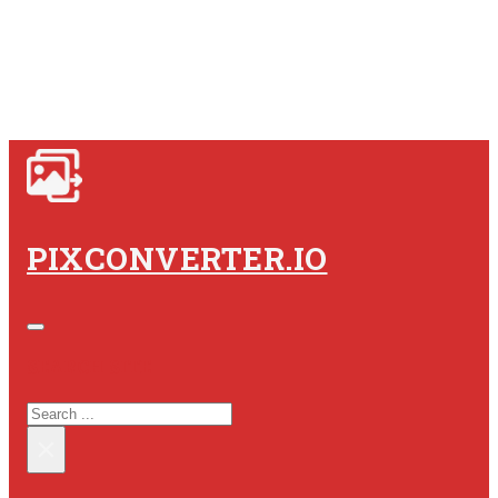
PIXCONVERTER.IO
SEARCH SITE
SEARCH
×