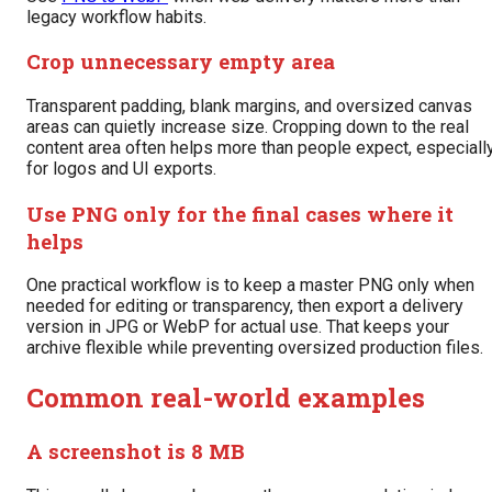
legacy workflow habits.
Crop unnecessary empty area
Transparent padding, blank margins, and oversized canvas
areas can quietly increase size. Cropping down to the real
content area often helps more than people expect, especiall
for logos and UI exports.
Use PNG only for the final cases where it
helps
One practical workflow is to keep a master PNG only when
needed for editing or transparency, then export a delivery
version in JPG or WebP for actual use. That keeps your
archive flexible while preventing oversized production files.
Common real-world examples
A screenshot is 8 MB