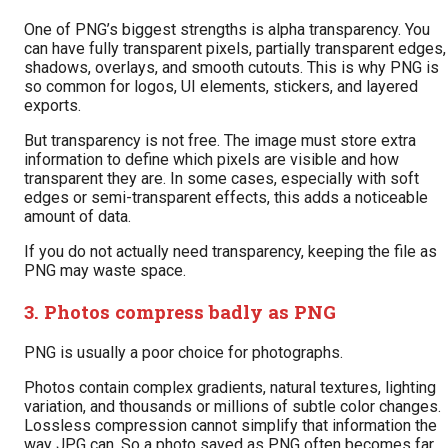
One of PNG’s biggest strengths is alpha transparency. You
can have fully transparent pixels, partially transparent edges,
shadows, overlays, and smooth cutouts. This is why PNG is
so common for logos, UI elements, stickers, and layered
exports.
But transparency is not free. The image must store extra
information to define which pixels are visible and how
transparent they are. In some cases, especially with soft
edges or semi-transparent effects, this adds a noticeable
amount of data.
If you do not actually need transparency, keeping the file as
PNG may waste space.
3. Photos compress badly as PNG
PNG is usually a poor choice for photographs.
Photos contain complex gradients, natural textures, lighting
variation, and thousands or millions of subtle color changes.
Lossless compression cannot simplify that information the
way JPG can. So a photo saved as PNG often becomes far