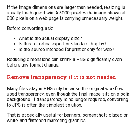
If the image dimensions are larger than needed, resizing is
usually the biggest win. A 3000-pixel-wide image shown at
800 pixels on a web page is carrying unnecessary weight.
Before converting, ask:
What is the actual display size?
Is this for retina export or standard display?
Is the source intended for print or only for web?
Reducing dimensions can shrink a PNG significantly even
before any format change.
Remove transparency if it is not needed
Many files stay in PNG only because the original workflow
used transparency, even though the final image sits on a soli
background. If transparency is no longer required, converting
to JPG is often the simplest solution.
That is especially useful for banners, screenshots placed on
white, and flattened marketing graphics.