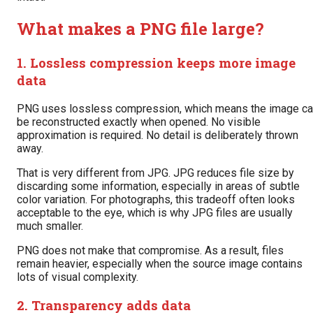
What makes a PNG file large?
1. Lossless compression keeps more image
data
PNG uses lossless compression, which means the image c
be reconstructed exactly when opened. No visible
approximation is required. No detail is deliberately thrown
away.
That is very different from JPG. JPG reduces file size by
discarding some information, especially in areas of subtle
color variation. For photographs, this tradeoff often looks
acceptable to the eye, which is why JPG files are usually
much smaller.
PNG does not make that compromise. As a result, files
remain heavier, especially when the source image contains
lots of visual complexity.
2. Transparency adds data