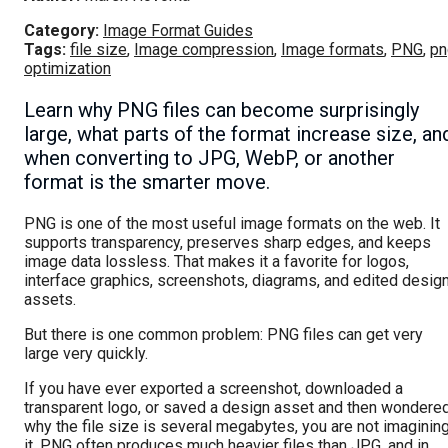
Category:
Image Format Guides
Tags:
file size
,
Image compression
,
Image formats
,
PNG
,
pn
optimization
Learn why PNG files can become surprisingly
large, what parts of the format increase size, an
when converting to JPG, WebP, or another
format is the smarter move.
PNG is one of the most useful image formats on the web. It
supports transparency, preserves sharp edges, and keeps
image data lossless. That makes it a favorite for logos,
interface graphics, screenshots, diagrams, and edited desig
assets.
But there is one common problem: PNG files can get very
large very quickly.
If you have ever exported a screenshot, downloaded a
transparent logo, or saved a design asset and then wondere
why the file size is several megabytes, you are not imaginin
it. PNG often produces much heavier files than JPG, and in