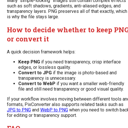
Many “simple-looking” images still contain complex effects
such as soft shadows, gradients, anti-aliased edges, and
transparency layers. PNG preserves all of that exactly, which
is why the file stays large.
How to decide whether to keep PN
or convert it
A quick decision framework helps:
Keep PNG
if you need transparency, crisp interface
edges, or lossless quality.
Convert to JPG
if the image is photo-based and
transparency is unnecessary.
Convert to WebP
if you want a smaller web-friendly
file and still need transparency or good visual quality.
If your workflow involves moving between different tools an
formats, PixConverter also supports related tasks such as
JPG to PNG
and
WebP to PNG
when you need to switch bac
for editing or transparency support.