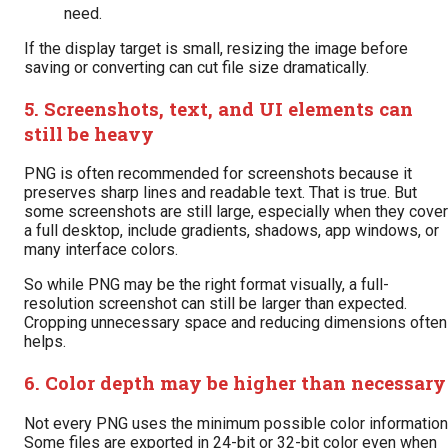
need.
If the display target is small, resizing the image before
saving or converting can cut file size dramatically.
5. Screenshots, text, and UI elements can
still be heavy
PNG is often recommended for screenshots because it
preserves sharp lines and readable text. That is true. But
some screenshots are still large, especially when they cover
a full desktop, include gradients, shadows, app windows, or
many interface colors.
So while PNG may be the right format visually, a full-
resolution screenshot can still be larger than expected.
Cropping unnecessary space and reducing dimensions often
helps.
6. Color depth may be higher than necessary
Not every PNG uses the minimum possible color information
Some files are exported in 24-bit or 32-bit color even when