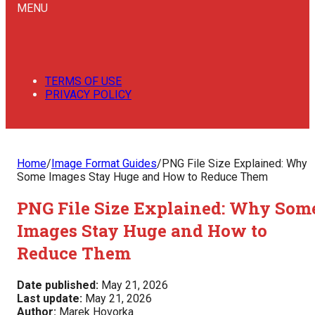
MENU
TERMS OF USE
PRIVACY POLICY
Home
/
Image Format Guides
/
PNG File Size Explained: Why
Some Images Stay Huge and How to Reduce Them
PNG File Size Explained: Why Som
Images Stay Huge and How to
Reduce Them
Date published:
May 21, 2026
Last update:
May 21, 2026
Author:
Marek Hovorka