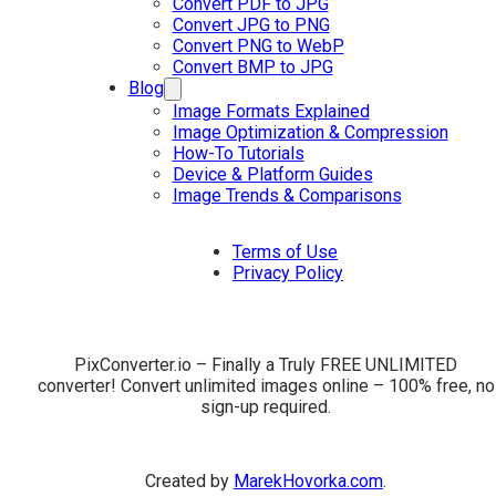
Convert PDF to JPG
Convert JPG to PNG
Convert PNG to WebP
Convert BMP to JPG
Blog
Image Formats Explained
Image Optimization & Compression
How-To Tutorials
Device & Platform Guides
Image Trends & Comparisons
Terms of Use
Privacy Policy
PixConverter.io – Finally a Truly FREE UNLIMITED
converter! Convert unlimited images online – 100% free, no
sign-up required.
Created by
MarekHovorka.com
.