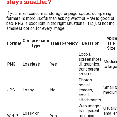
stays smaller?
If your main concern is storage or page speed, comparing
formats is more useful than asking whether PNG is good or
bad. PNG is excellent in the right situations. It is just not the
smallest option for every image.
Typica
Compression
Format
Transparency
Best For
File
Type
Size
Logos,
screenshots,
Mediu
PNG
Lossless
Yes
UI graphics,
to larg
transparent
assets
Photos,
social
Small t
JPG
Lossy
No
images,
mediu
email
attachments
Web images,
Usually
transparent
Lossy or
smaller
WebP
Yes
graphics,