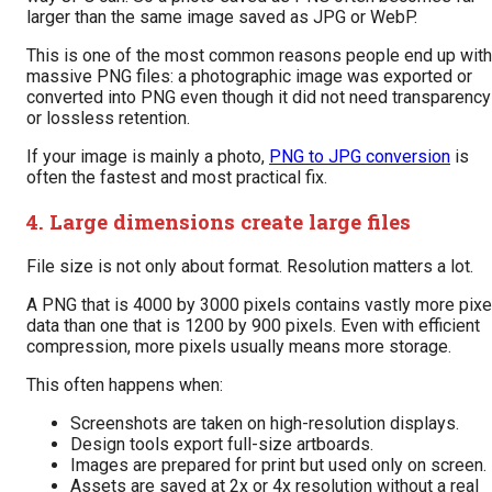
larger than the same image saved as JPG or WebP.
This is one of the most common reasons people end up with
massive PNG files: a photographic image was exported or
converted into PNG even though it did not need transparency
or lossless retention.
If your image is mainly a photo,
PNG to JPG conversion
is
often the fastest and most practical fix.
4. Large dimensions create large files
File size is not only about format. Resolution matters a lot.
A PNG that is 4000 by 3000 pixels contains vastly more pixe
data than one that is 1200 by 900 pixels. Even with efficient
compression, more pixels usually means more storage.
This often happens when:
Screenshots are taken on high-resolution displays.
Design tools export full-size artboards.
Images are prepared for print but used only on screen.
Assets are saved at 2x or 4x resolution without a real