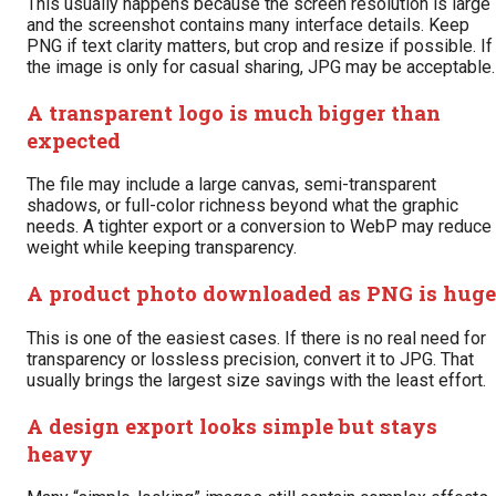
This usually happens because the screen resolution is large
and the screenshot contains many interface details. Keep
PNG if text clarity matters, but crop and resize if possible. If
the image is only for casual sharing, JPG may be acceptable.
A transparent logo is much bigger than
expected
The file may include a large canvas, semi-transparent
shadows, or full-color richness beyond what the graphic
needs. A tighter export or a conversion to WebP may reduce
weight while keeping transparency.
A product photo downloaded as PNG is huge
This is one of the easiest cases. If there is no real need for
transparency or lossless precision, convert it to JPG. That
usually brings the largest size savings with the least effort.
A design export looks simple but stays
heavy