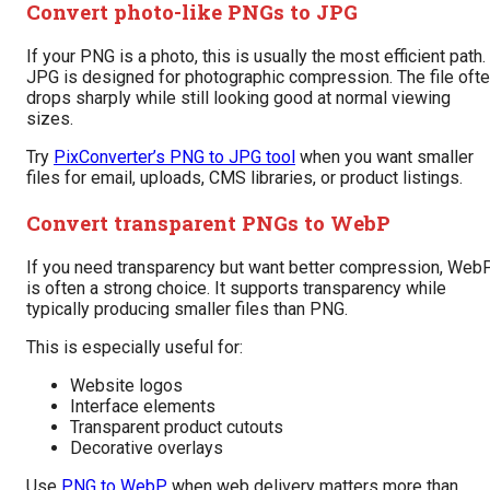
Convert photo-like PNGs to JPG
If your PNG is a photo, this is usually the most efficient path.
JPG is designed for photographic compression. The file oft
drops sharply while still looking good at normal viewing
sizes.
Try
PixConverter’s PNG to JPG tool
when you want smaller
files for email, uploads, CMS libraries, or product listings.
Convert transparent PNGs to WebP
If you need transparency but want better compression, Web
is often a strong choice. It supports transparency while
typically producing smaller files than PNG.
This is especially useful for:
Website logos
Interface elements
Transparent product cutouts
Decorative overlays
Use
PNG to WebP
when web delivery matters more than