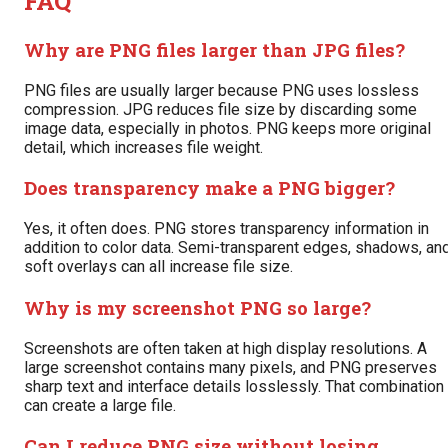
FAQ
Why are PNG files larger than JPG files?
PNG files are usually larger because PNG uses lossless
compression. JPG reduces file size by discarding some
image data, especially in photos. PNG keeps more original
detail, which increases file weight.
Does transparency make a PNG bigger?
Yes, it often does. PNG stores transparency information in
addition to color data. Semi-transparent edges, shadows, an
soft overlays can all increase file size.
Why is my screenshot PNG so large?
Screenshots are often taken at high display resolutions. A
large screenshot contains many pixels, and PNG preserves
sharp text and interface details losslessly. That combination
can create a large file.
Can I reduce PNG size without losing