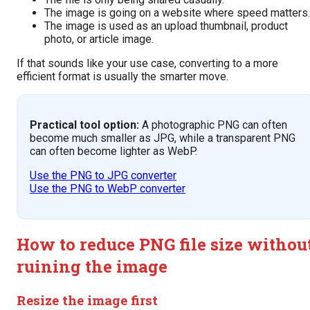
The image is going on a website where speed matters.
The image is used as an upload thumbnail, product
photo, or article image.
If that sounds like your use case, converting to a more
efficient format is usually the smarter move.
Practical tool option:
A photographic PNG can often
become much smaller as JPG, while a transparent PNG
can often become lighter as WebP.
Use the PNG to JPG converter
Use the PNG to WebP converter
How to reduce PNG file size withou
ruining the image
Resize the image first