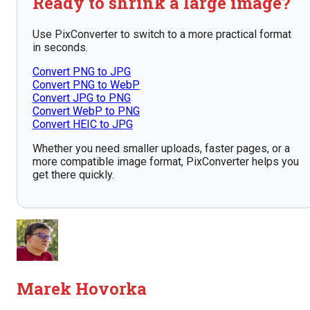
Ready to shrink a large image?
Use PixConverter to switch to a more practical format
in seconds.
Convert PNG to JPG
Convert PNG to WebP
Convert JPG to PNG
Convert WebP to PNG
Convert HEIC to JPG
Whether you need smaller uploads, faster pages, or a
more compatible image format, PixConverter helps you
get there quickly.
Marek Hovorka