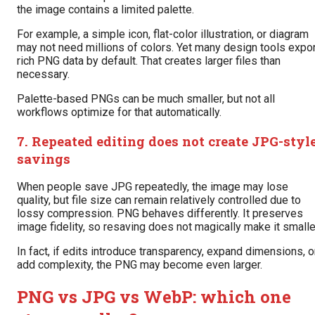
the image contains a limited palette.
For example, a simple icon, flat-color illustration, or diagram
may not need millions of colors. Yet many design tools expor
rich PNG data by default. That creates larger files than
necessary.
Palette-based PNGs can be much smaller, but not all
workflows optimize for that automatically.
7. Repeated editing does not create JPG-styl
savings
When people save JPG repeatedly, the image may lose
quality, but file size can remain relatively controlled due to
lossy compression. PNG behaves differently. It preserves
image fidelity, so resaving does not magically make it smalle
In fact, if edits introduce transparency, expand dimensions, o
add complexity, the PNG may become even larger.
PNG vs JPG vs WebP: which one