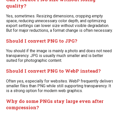
quality?
Yes, sometimes. Resizing dimensions, cropping empty
space, reducing unnecessary color depth, and optimizing
export settings can lower size without visible degradation.
But for major reductions, a format change is often necessary.
Should I convert PNG to JPG?
You should if the image is mainly a photo and does not need
transparency. JPG is usually much smaller and is better
suited for photographic content.
Should I convert PNG to WebP instead?
Often yes, especially for websites. WebP frequently deliver
smaller files than PNG while still supporting transparency. It
is a strong option for modern web graphics.
Why do some PNGs stay large even after
compression?