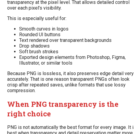
transparency at the pixel level. That allows detailed control
over each pixel’s visibility.
This is especially useful for:
Smooth curves in logos
Rounded UI buttons
Text rendered over transparent backgrounds
Drop shadows
Soft brush strokes
Exported design elements from Photoshop, Figma,
Illustrator, or similar tools
Because PNG is lossless, it also preserves edge detail very
accurately. That is one reason transparent PNGs often look
crisp after repeated saves, unlike formats that use lossy
compression.
When PNG transparency is the
right choice
PNG is not automatically the best format for every image. It 
best when transparency and detail preservation matter more