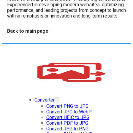
Experienced in developing modern websites, optimizing
performance, and leading projects from concept to launch
with an emphasis on innovation and long-term results.
Back to main page
Converter
Convert PNG to JPG
Convert JPG to WebP
Convert HEIC to JPG
Convert PDF to JPG
Convert JPG to PNG