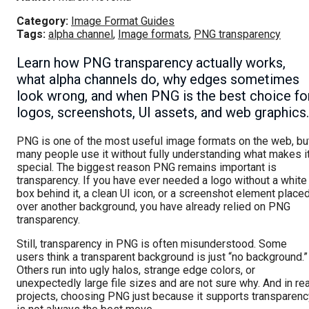
Category:
Image Format Guides
Tags:
alpha channel
,
Image formats
,
PNG transparency
Learn how PNG transparency actually works,
what alpha channels do, why edges sometimes
look wrong, and when PNG is the best choice fo
logos, screenshots, UI assets, and web graphics.
PNG is one of the most useful image formats on the web, bu
many people use it without fully understanding what makes i
special. The biggest reason PNG remains important is
transparency. If you have ever needed a logo without a white
box behind it, a clean UI icon, or a screenshot element place
over another background, you have already relied on PNG
transparency.
Still, transparency in PNG is often misunderstood. Some
users think a transparent background is just “no background.”
Others run into ugly halos, strange edge colors, or
unexpectedly large file sizes and are not sure why. And in rea
projects, choosing PNG just because it supports transparenc