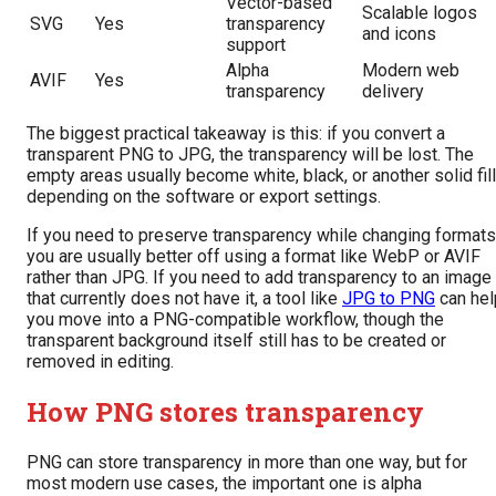
Vector-based
Scalable logos
SVG
Yes
transparency
and icons
support
Alpha
Modern web
AVIF
Yes
transparency
delivery
The biggest practical takeaway is this: if you convert a
transparent PNG to JPG, the transparency will be lost. The
empty areas usually become white, black, or another solid fill
depending on the software or export settings.
If you need to preserve transparency while changing formats
you are usually better off using a format like WebP or AVIF
rather than JPG. If you need to add transparency to an image
that currently does not have it, a tool like
JPG to PNG
can hel
you move into a PNG-compatible workflow, though the
transparent background itself still has to be created or
removed in editing.
How PNG stores transparency
PNG can store transparency in more than one way, but for
most modern use cases, the important one is alpha