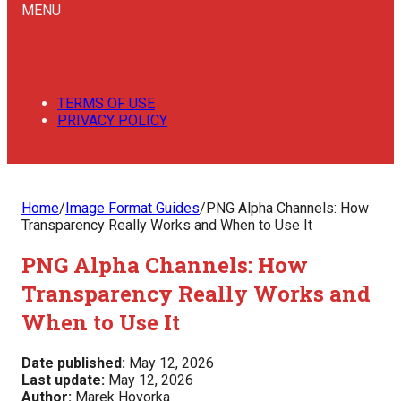
MENU
TERMS OF USE
PRIVACY POLICY
Home
/
Image Format Guides
/
PNG Alpha Channels: How
Transparency Really Works and When to Use It
PNG Alpha Channels: How
Transparency Really Works and
When to Use It
Date published:
May 12, 2026
Last update:
May 12, 2026
Author:
Marek Hovorka