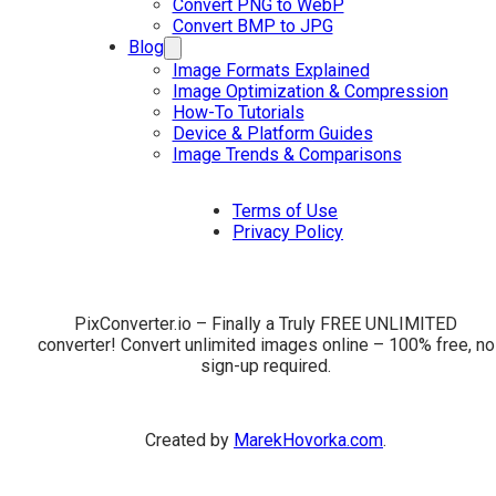
Convert PNG to WebP
Convert BMP to JPG
Blog
Image Formats Explained
Image Optimization & Compression
How-To Tutorials
Device & Platform Guides
Image Trends & Comparisons
Terms of Use
Privacy Policy
PixConverter.io – Finally a Truly FREE UNLIMITED
converter! Convert unlimited images online – 100% free, no
sign-up required.
Created by
MarekHovorka.com
.