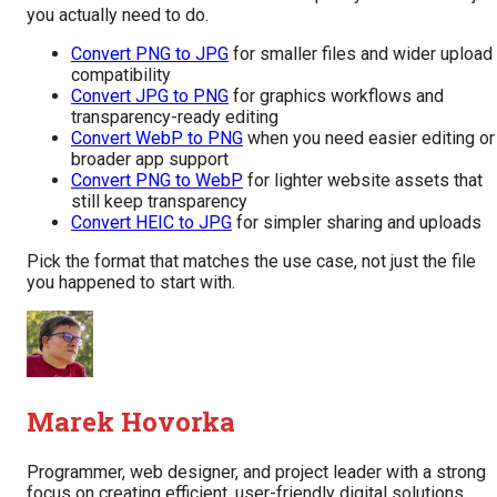
you actually need to do.
Convert PNG to JPG
for smaller files and wider upload
compatibility
Convert JPG to PNG
for graphics workflows and
transparency-ready editing
Convert WebP to PNG
when you need easier editing or
broader app support
Convert PNG to WebP
for lighter website assets that
still keep transparency
Convert HEIC to JPG
for simpler sharing and uploads
Pick the format that matches the use case, not just the file
you happened to start with.
Marek Hovorka
Programmer, web designer, and project leader with a strong
focus on creating efficient, user-friendly digital solutions.