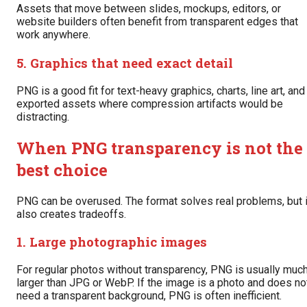
Assets that move between slides, mockups, editors, or
website builders often benefit from transparent edges that
work anywhere.
5. Graphics that need exact detail
PNG is a good fit for text-heavy graphics, charts, line art, and
exported assets where compression artifacts would be
distracting.
When PNG transparency is not the
best choice
PNG can be overused. The format solves real problems, but i
also creates tradeoffs.
1. Large photographic images
For regular photos without transparency, PNG is usually muc
larger than JPG or WebP. If the image is a photo and does no
need a transparent background, PNG is often inefficient.