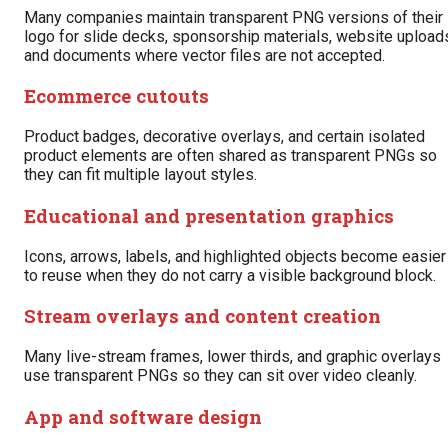
Many companies maintain transparent PNG versions of their
logo for slide decks, sponsorship materials, website upload
and documents where vector files are not accepted.
Ecommerce cutouts
Product badges, decorative overlays, and certain isolated
product elements are often shared as transparent PNGs so
they can fit multiple layout styles.
Educational and presentation graphics
Icons, arrows, labels, and highlighted objects become easier
to reuse when they do not carry a visible background block.
Stream overlays and content creation
Many live-stream frames, lower thirds, and graphic overlays
use transparent PNGs so they can sit over video cleanly.
App and software design