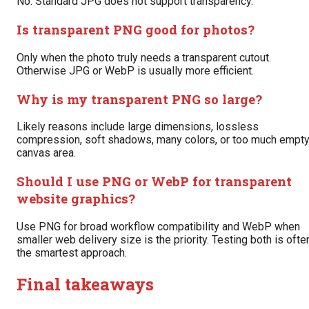
No. Standard JPG does not support transparency.
Is transparent PNG good for photos?
Only when the photo truly needs a transparent cutout.
Otherwise JPG or WebP is usually more efficient.
Why is my transparent PNG so large?
Likely reasons include large dimensions, lossless
compression, soft shadows, many colors, or too much empt
canvas area.
Should I use PNG or WebP for transparent
website graphics?
Use PNG for broad workflow compatibility and WebP when
smaller web delivery size is the priority. Testing both is ofte
the smartest approach.
Final takeaways