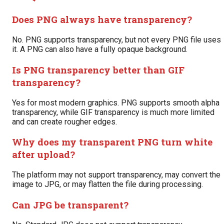
Does PNG always have transparency?
No. PNG supports transparency, but not every PNG file uses
it. A PNG can also have a fully opaque background.
Is PNG transparency better than GIF
transparency?
Yes for most modern graphics. PNG supports smooth alpha
transparency, while GIF transparency is much more limited
and can create rougher edges.
Why does my transparent PNG turn white
after upload?
The platform may not support transparency, may convert the
image to JPG, or may flatten the file during processing.
Can JPG be transparent?