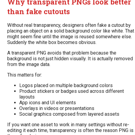
Why transparent PNGs look better
than fake cutouts
Without real transparency, designers often fake a cutout by
placing an object on a solid background color like white. That
might seem fine until the image is reused somewhere else.
Suddenly the white box becomes obvious.
A transparent PNG avoids that problem because the
background is not just hidden visually. It is actually removed
from the image data.
This matters for:
Logos placed on multiple background colors
Product stickers or badges used across different
layouts
App icons and UI elements
Overlays in videos or presentations
Social graphics composed from layered assets
If you want one asset to work in many settings without re-
editing it each time, transparency is often the reason PNG is