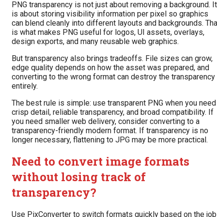
PNG transparency is not just about removing a background. It
is about storing visibility information per pixel so graphics
can blend cleanly into different layouts and backgrounds. Tha
is what makes PNG useful for logos, UI assets, overlays,
design exports, and many reusable web graphics.
But transparency also brings tradeoffs. File sizes can grow,
edge quality depends on how the asset was prepared, and
converting to the wrong format can destroy the transparency
entirely.
The best rule is simple: use transparent PNG when you need
crisp detail, reliable transparency, and broad compatibility. If
you need smaller web delivery, consider converting to a
transparency-friendly modern format. If transparency is no
longer necessary, flattening to JPG may be more practical.
Need to convert image formats
without losing track of
transparency?
Use PixConverter to switch formats quickly based on the job