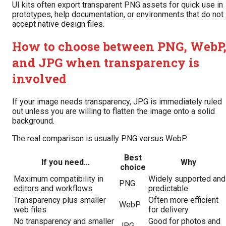
UI kits often export transparent PNG assets for quick use in
prototypes, help documentation, or environments that do not
accept native design files.
How to choose between PNG, WebP
and JPG when transparency is
involved
If your image needs transparency, JPG is immediately ruled
out unless you are willing to flatten the image onto a solid
background.
The real comparison is usually PNG versus WebP.
Best
If you need…
Why
choice
Maximum compatibility in
Widely supported and
PNG
editors and workflows
predictable
Transparency plus smaller
Often more efficient
WebP
web files
for delivery
No transparency and smaller
Good for photos and
JPG