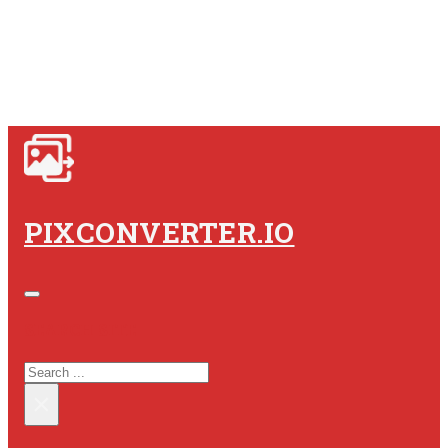
PIXCONVERTER.IO
SEARCH SITE
SEARCH
×