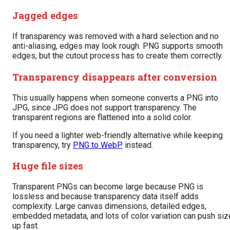
Jagged edges
If transparency was removed with a hard selection and no
anti-aliasing, edges may look rough. PNG supports smooth
edges, but the cutout process has to create them correctly.
Transparency disappears after conversion
This usually happens when someone converts a PNG into
JPG, since JPG does not support transparency. The
transparent regions are flattened into a solid color.
If you need a lighter web-friendly alternative while keeping
transparency, try
PNG to WebP
instead.
Huge file sizes
Transparent PNGs can become large because PNG is
lossless and because transparency data itself adds
complexity. Large canvas dimensions, detailed edges,
embedded metadata, and lots of color variation can push siz
up fast.