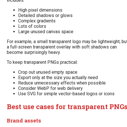
includes:
High pixel dimensions
Detailed shadows or glows
Complex gradients
Lots of colors
Large unused canvas space
For example, a small transparent logo may be lightweight, bu
a full-screen transparent overlay with soft shadows can
become surprisingly heavy.
To keep transparent PNGs practical:
Crop out unused empty space
Export only at the size you actually need
Reduce unnecessary effects when possible
Consider WebP for web delivery
Use SVG for simple vector-based logos or icons
Best use cases for transparent PNG
Brand assets