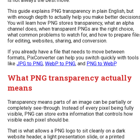
is not always the best move.
This guide explains PNG transparency in plain English, but
with enough depth to actually help you make better decisions
You will learn how PNG stores transparency, what an alpha
channel does, when transparent PNGs are the right choice,
what common problems to watch for, and how to prepare file
for editing, websites, sharing, and conversion.
If you already have a file that needs to move between
formats, PixConverter can help you switch quickly with tools
like
JPG to PNG
,
WebP to PNG
, and
PNG to WebP
.
What PNG transparency actually
means
Transparency means parts of an image can be partially or
completely see-through. Instead of every pixel being fully
visible, PNG can store extra information that controls how
visible each pixel should be.
That is what allows a PNG logo to sit cleanly on a dark
website header, a light presentation slide, or a printed