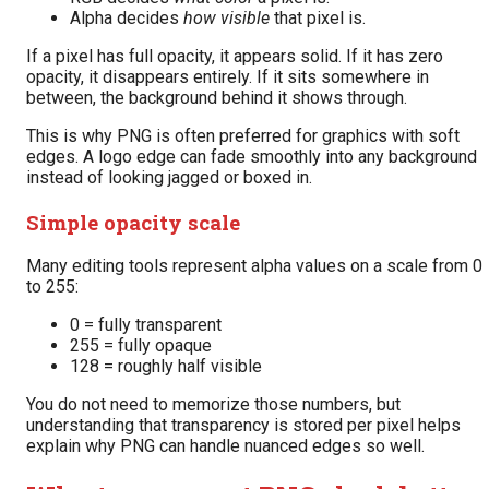
Alpha decides
how visible
that pixel is.
If a pixel has full opacity, it appears solid. If it has zero
opacity, it disappears entirely. If it sits somewhere in
between, the background behind it shows through.
This is why PNG is often preferred for graphics with soft
edges. A logo edge can fade smoothly into any background
instead of looking jagged or boxed in.
Simple opacity scale
Many editing tools represent alpha values on a scale from 0
to 255:
0 = fully transparent
255 = fully opaque
128 = roughly half visible
You do not need to memorize those numbers, but
understanding that transparency is stored per pixel helps
explain why PNG can handle nuanced edges so well.