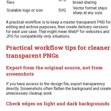
files
broad sharing
Vector format stays
Scalable logo or icon
SVG
sharp at any size
A practical workflow is to keep a master transparent PNG for
editing and archive purposes, then create delivery versions
for each use case. That might mean WebP for websites and
JPG for compatibility-only situations.
Practical workflow tips for cleaner
transparent PNGs
Export from the original source, not from
screenshots
If you have access to the design file, export transparency
directly. Screenshots often flatten the background and create
unnecessary cleanup work.
Check edges on light and dark backgrounds