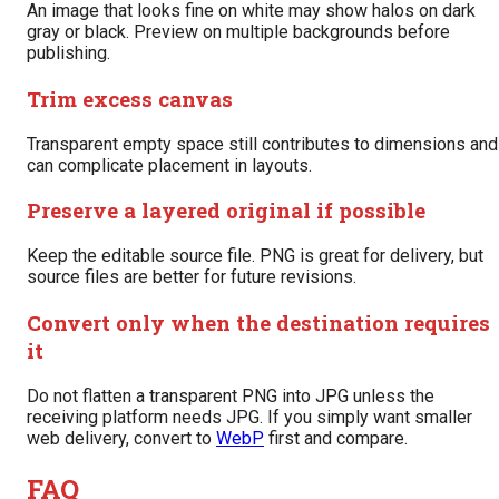
An image that looks fine on white may show halos on dark
gray or black. Preview on multiple backgrounds before
publishing.
Trim excess canvas
Transparent empty space still contributes to dimensions and
can complicate placement in layouts.
Preserve a layered original if possible
Keep the editable source file. PNG is great for delivery, but
source files are better for future revisions.
Convert only when the destination requires
it
Do not flatten a transparent PNG into JPG unless the
receiving platform needs JPG. If you simply want smaller
web delivery, convert to
WebP
first and compare.
FAQ