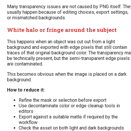
Many transparency issues are not caused by PNG itself. The
usually happen because of editing choices, export settings,
or mismatched backgrounds.
White halo or fringe around the subject
This happens when an object was cut out from a light
background and exported with edge pixels that still contain
traces of that original background color. The transparency m
be technically present, but the semi-transparent edge pixels
are contaminated.
This becomes obvious when the image is placed on a dark
background.
How to reduce it:
Refine the mask or selection before export
Use decontaminate color or edge cleanup tools in
editors
Export against a suitable matte if required by the
workflow
Check the asset on both light and dark backgrounds