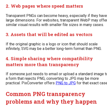
2. Web pages where speed matters
Transparent PNGs can become heavy, especially if they have
large dimensions. For websites, transparent WebP may offe
similar visual results with smaller file sizes in many cases.
3. Assets that will be edited as vectors
If the original graphic is a logo or icon that should scale
infinitely, SVG may be a better long-term format than PNG.
4. Simple sharing where compatibility
matters more than transparency
If someone just needs to email or upload a standard image t
a form that rejects PNG, converting to JPG may be more
practical. PixConverter offers
PNG to JPG
for that exact case
Common PNG transparency
problems and why they happen