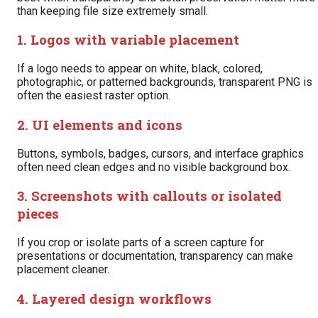
than keeping file size extremely small.
1. Logos with variable placement
If a logo needs to appear on white, black, colored,
photographic, or patterned backgrounds, transparent PNG is
often the easiest raster option.
2. UI elements and icons
Buttons, symbols, badges, cursors, and interface graphics
often need clean edges and no visible background box.
3. Screenshots with callouts or isolated
pieces
If you crop or isolate parts of a screen capture for
presentations or documentation, transparency can make
placement cleaner.
4. Layered design workflows