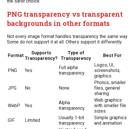
the safer choice.
PNG transparency vs transparent
backgrounds in other formats
Not every image format handles transparency the same way.
Some do not support it at all. Others support it differently.
Supports
Type of
Format
Best For
Transparency?
Transparency
Logos, UI,
Full alpha
PNG
Yes
screenshots,
transparency
graphics
Photos, smaller
JPG
No
None
files, general
sharing
Web graphics
Alpha
WebP
Yes
with smaller file
transparency
sizes
Usually 1-bit
Simple graphics
GIF
Limited
transparency
and animation