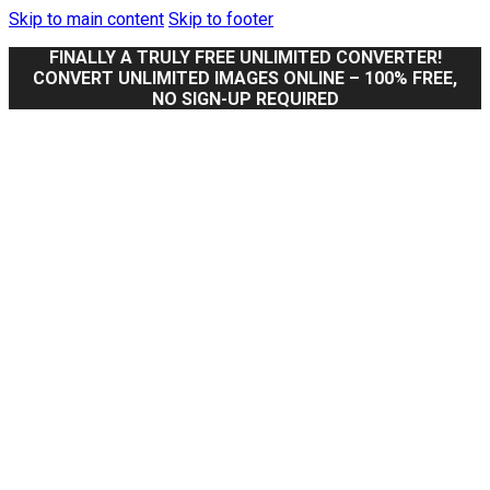
Skip to main content
Skip to footer
FINALLY A TRULY FREE UNLIMITED CONVERTER!
CONVERT UNLIMITED IMAGES ONLINE – 100% FREE,
NO SIGN-UP REQUIRED