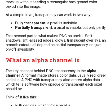
mockup without needing a rectangular background color
baked into the image.
At a simple level, transparency can work in two ways:
Fully transparent:
a pixel is invisible.
Partially transparent:
a pixel is visible, but only partly
That second part is what makes PNG so useful. Soft
shadows, anti-aliased edges, glows, translucent overlays, a
smooth cutouts all depend on partial transparency, not just
on/off invisibility.
What an alpha channel is
The key concept behind PNG transparency is the
alpha
channel
. A normal image stores color data, usually red, green
and blue. A PNG with transparency also stores alpha data,
which tells software how opaque or transparent each pixel
should be.
Think of it like this:
RGB decides
what color
a pixel is.