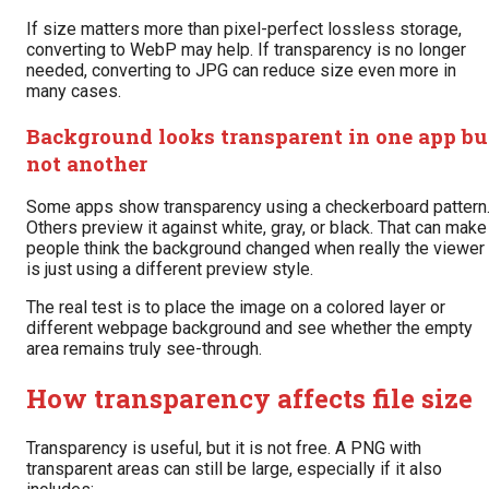
If size matters more than pixel-perfect lossless storage,
converting to WebP may help. If transparency is no longer
needed, converting to JPG can reduce size even more in
many cases.
Background looks transparent in one app bu
not another
Some apps show transparency using a checkerboard pattern
Others preview it against white, gray, or black. That can make
people think the background changed when really the viewer
is just using a different preview style.
The real test is to place the image on a colored layer or
different webpage background and see whether the empty
area remains truly see-through.
How transparency affects file size
Transparency is useful, but it is not free. A PNG with
transparent areas can still be large, especially if it also