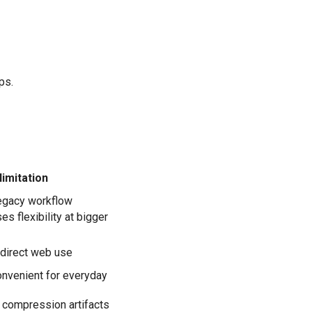
ps.
limitation
legacy workflow
es flexibility at bigger
 direct web use
onvenient for everyday
 compression artifacts