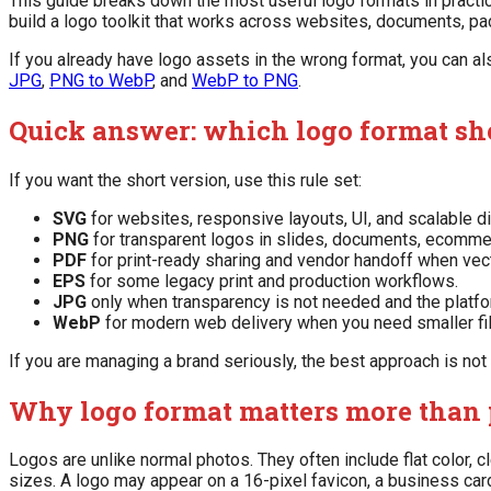
This guide breaks down the most useful logo formats in practical
build a logo toolkit that works across websites, documents, pa
If you already have logo assets in the wrong format, you can a
JPG
,
PNG to WebP
, and
WebP to PNG
.
Quick answer: which logo format sh
If you want the short version, use this rule set:
SVG
for websites, responsive layouts, UI, and scalable di
PNG
for transparent logos in slides, documents, ecomme
PDF
for print-ready sharing and vendor handoff when vec
EPS
for some legacy print and production workflows.
JPG
only when transparency is not needed and the platfor
WebP
for modern web delivery when you need smaller file
If you are managing a brand seriously, the best approach is not 
Why logo format matters more than 
Logos are unlike normal photos. They often include flat color,
sizes. A logo may appear on a 16-pixel favicon, a business card