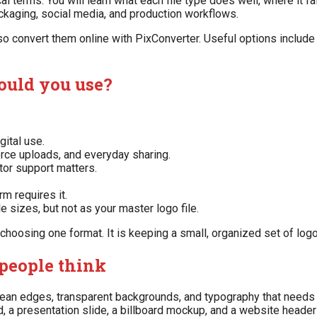
 terms. You will learn what each file type does well, where it fa
ckaging, social media, and production workflows.
lso convert them online with PixConverter. Useful options includ
ould you use?
gital use.
rce uploads, and everyday sharing.
tor support matters.
m requires it.
 sizes, but not as your master logo file.
choosing one format. It is keeping a small, organized set of logo 
people think
 clean edges, transparent backgrounds, and typography that needs
, a presentation slide, a billboard mockup, and a website header