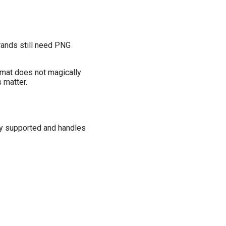
rands still need PNG
ormat does not magically
 matter.
ely supported and handles