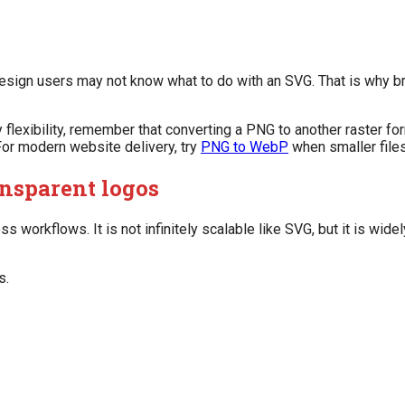
esign users may not know what to do with an SVG. That is why b
 flexibility, remember that converting a PNG to another raster f
. For modern website delivery, try
PNG to WebP
when smaller files
nsparent logos
 workflows. It is not infinitely scalable like SVG, but it is wid
s.