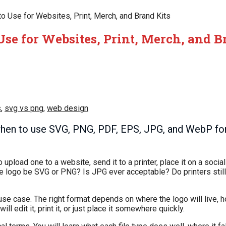
o Use for Websites, Print, Merch, and Brand Kits
Use for Websites, Print, Merch, and B
s
,
svg vs png
,
web design
hen to use SVG, PNG, PDF, EPS, JPG, and WebP for 
pload one to a website, send it to a printer, place it on a social 
ld the logo be SVG or PNG? Is JPG ever acceptable? Do printers st
o use case. The right format depends on where the logo will live, 
l edit it, print it, or just place it somewhere quickly.