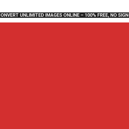
CONVERT UNLIMITED IMAGES ONLINE – 100% FREE, NO SIG