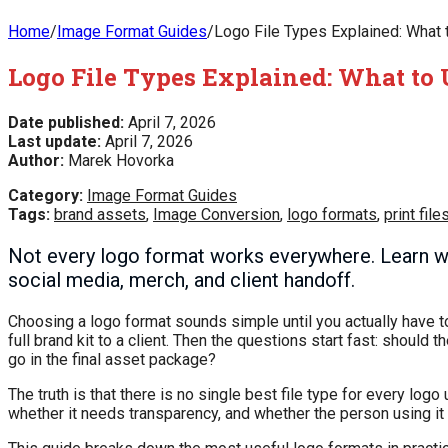
Home
/
Image Format Guides
/
Logo File Types Explained: What t
Logo File Types Explained: What to 
Date published:
April 7, 2026
Last update:
April 7, 2026
Author:
Marek Hovorka
Category:
Image Format Guides
Tags:
brand assets
,
Image Conversion
,
logo formats
,
print file
Not every logo format works everywhere. Learn w
social media, merch, and client handoff.
Choosing a logo format sounds simple until you actually have to u
full brand kit to a client. Then the questions start fast: shou
go in the final asset package?
The truth is that there is no single best file type for every log
whether it needs transparency, and whether the person using it wil