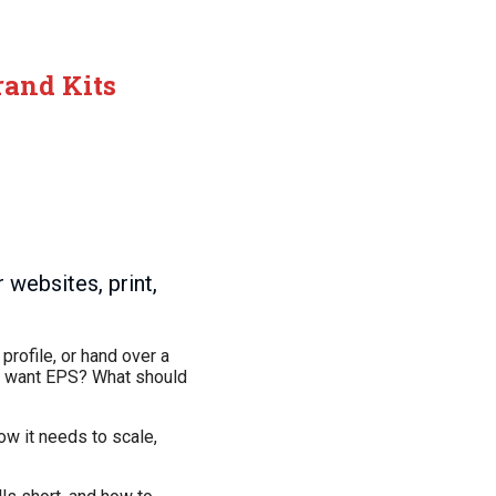
rand Kits
websites, print,
profile, or hand over a
ill want EPS? What should
how it needs to scale,