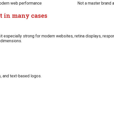
dern web performance
Not a master brand 
at in many cases
 it especially strong for modern websites, retina displays, resp
e dimensions.
ks, and text-based logos.