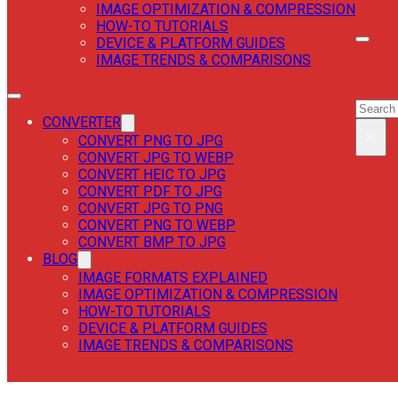
IMAGE OPTIMIZATION & COMPRESSION
HOW-TO TUTORIALS
DEVICE & PLATFORM GUIDES
IMAGE TRENDS & COMPARISONS
SEAR
SEAR
CONVERTER
×
CONVERT PNG TO JPG
CONVERT JPG TO WEBP
CONVERT HEIC TO JPG
CONVERT PDF TO JPG
CONVERT JPG TO PNG
CONVERT PNG TO WEBP
CONVERT BMP TO JPG
BLOG
IMAGE FORMATS EXPLAINED
IMAGE OPTIMIZATION & COMPRESSION
HOW-TO TUTORIALS
DEVICE & PLATFORM GUIDES
IMAGE TRENDS & COMPARISONS