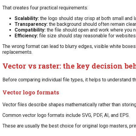
That creates four practical requirements:
Scalability:
the logo should stay crisp at both small and l
Transparency:
the background should often remain clear
Compatibility:
the file should open and work where you ne
Efficiency:
file size should stay reasonable for websites
The wrong format can lead to blurry edges, visible white boxes b
replacements.
Vector vs raster: the key decision beh
Before comparing individual file types, it helps to understand th
Vector logo formats
Vector files describe shapes mathematically rather than storing
Common vector logo formats include SVG, PDF, AI, and EPS.
These are usually the best choice for original logo masters, pr