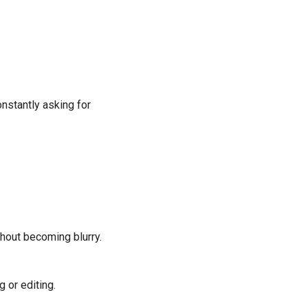
onstantly asking for
thout becoming blurry.
 or editing.