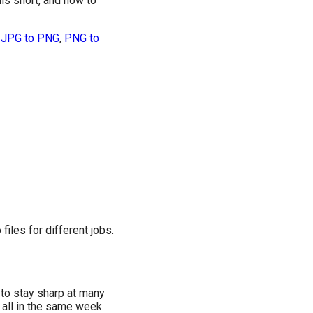
lls short, and how to
e
JPG to PNG
,
PNG to
files for different jobs.
 to stay sharp at many
 all in the same week.