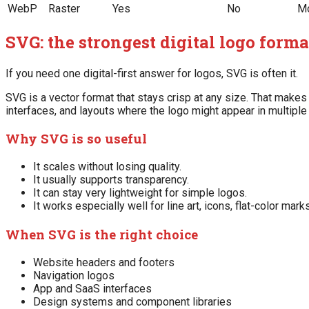
WebP
Raster
Yes
No
Mo
SVG: the strongest digital logo form
If you need one digital-first answer for logos, SVG is often it.
SVG is a vector format that stays crisp at any size. That makes
interfaces, and layouts where the logo might appear in multipl
Why SVG is so useful
It scales without losing quality.
It usually supports transparency.
It can stay very lightweight for simple logos.
It works especially well for line art, icons, flat-color mar
When SVG is the right choice
Website headers and footers
Navigation logos
App and SaaS interfaces
Design systems and component libraries