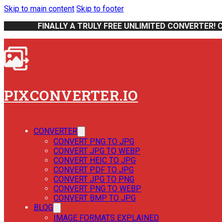
Skip to main content
Skip to footer
FINALLY A TRULY FREE UNLIMITED CONVERTER! 
PIXCONVERTER.IO
CONVERTER
CONVERT PNG TO JPG
CONVERT JPG TO WEBP
CONVERT HEIC TO JPG
CONVERT PDF TO JPG
CONVERT JPG TO PNG
CONVERT PNG TO WEBP
CONVERT BMP TO JPG
BLOG
IMAGE FORMATS EXPLAINED