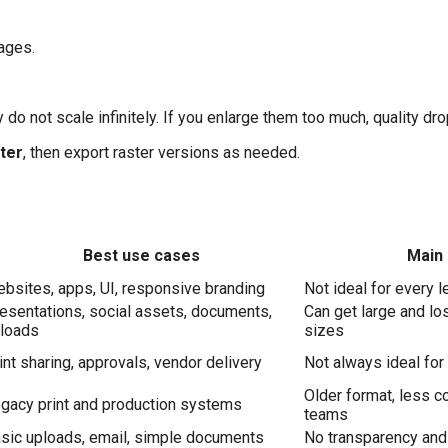
mages.
 do not scale infinitely. If you enlarge them too much, quality dro
ter
, then export raster versions as needed.
Best use cases
Main 
bsites, apps, UI, responsive branding
Not ideal for every 
esentations, social assets, documents,
Can get large and los
loads
sizes
int sharing, approvals, vendor delivery
Not always ideal for
Older format, less c
gacy print and production systems
teams
sic uploads, email, simple documents
No transparency and