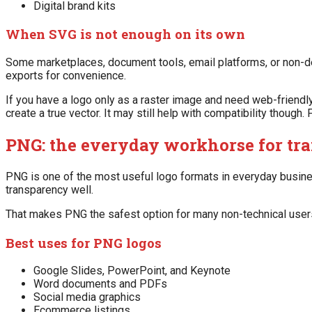
Digital brand kits
When SVG is not enough on its own
Some marketplaces, document tools, email platforms, or non-d
exports for convenience.
If you have a logo only as a raster image and need web-friendly
create a true vector. It may still help with compatibility though
PNG: the everyday workhorse for tra
PNG is one of the most useful logo formats in everyday business
transparency well.
That makes PNG the safest option for many non-technical user
Best uses for PNG logos
Google Slides, PowerPoint, and Keynote
Word documents and PDFs
Social media graphics
Ecommerce listings