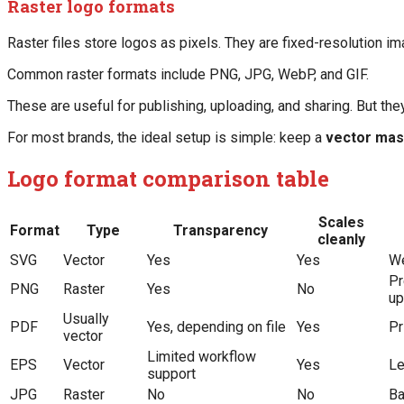
Raster logo formats
Raster files store logos as pixels. They are fixed-resolution i
Common raster formats include PNG, JPG, WebP, and GIF.
These are useful for publishing, uploading, and sharing. But they
For most brands, the ideal setup is simple: keep a
vector mas
Logo format comparison table
Scales
Format
Type
Transparency
cleanly
SVG
Vector
Yes
Yes
We
Pr
PNG
Raster
Yes
No
up
Usually
PDF
Yes, depending on file
Yes
Pr
vector
Limited workflow
EPS
Vector
Yes
Le
support
JPG
Raster
No
No
Ba