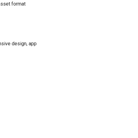
asset format
onsive design, app