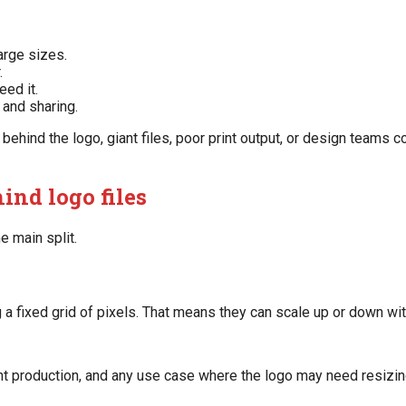
arge sizes.
.
ed it.
 and sharing.
ehind the logo, giant files, poor print output, or design teams c
ind logo files
e main split.
 a fixed grid of pixels. That means they can scale up or down wi
int production, and any use case where the logo may need resizing