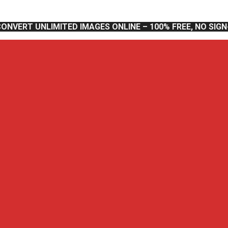
CONVERT UNLIMITED IMAGES ONLINE – 100% FREE, NO SIG