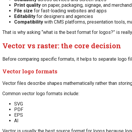
Print quality
on paper, packaging, signage, and merchand
File size
for fast-loading websites and apps
Editability
for designers and agencies
Compatibility
with CMS platforms, presentation tools, ma
That is why asking “what is the best format for logos?” is reall
Vector vs raster: the core decision
Before comparing specific formats, it helps to separate logo fi
Vector logo formats
Vector files describe shapes mathematically rather than storing
Common vector logo formats include:
SVG
PDF
EPS
AI
Vector is usually the best source format for logos because logos 