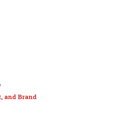
y
t, and Brand