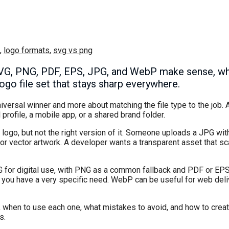
,
logo formats
,
svg vs png
SVG, PNG, PDF, EPS, JPG, and WebP make sense, wh
ogo file set that stays sharp everywhere.
iversal winner and more about matching the file type to the job. 
 profile, a mobile app, or a shared brand folder.
logo, but not the right version of it. Someone uploads a JPG wit
r vector artwork. A developer wants a transparent asset that sc
VG for digital use, with PNG as a common fallback and PDF or EPS
 you have a very specific need. WebP can be useful for web deli
er, when to use each one, what mistakes to avoid, and how to create
s.