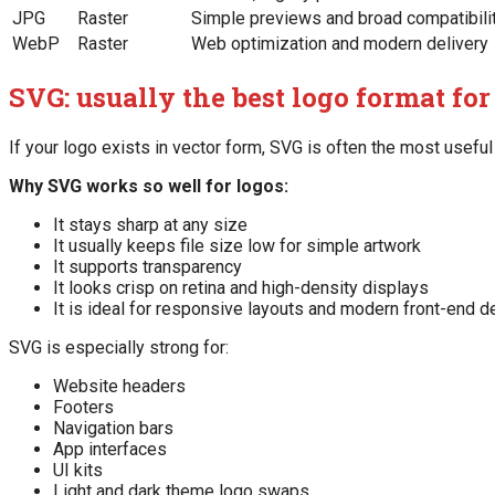
JPG
Raster
Simple previews and broad compatibili
WebP
Raster
Web optimization and modern delivery
SVG: usually the best logo format for
If your logo exists in vector form, SVG is often the most useful 
Why SVG works so well for logos:
It stays sharp at any size
It usually keeps file size low for simple artwork
It supports transparency
It looks crisp on retina and high-density displays
It is ideal for responsive layouts and modern front-end d
SVG is especially strong for:
Website headers
Footers
Navigation bars
App interfaces
UI kits
Light and dark theme logo swaps