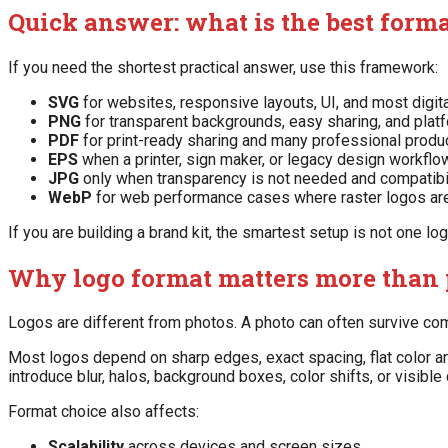
Quick answer: what is the best forma
If you need the shortest practical answer, use this framework:
SVG
for websites, responsive layouts, UI, and most digit
PNG
for transparent backgrounds, easy sharing, and plat
PDF
for print-ready sharing and many professional produ
EPS
when a printer, sign maker, or legacy design workflow
JPG
only when transparency is not needed and compatibilit
WebP
for web performance cases where raster logos are
If you are building a brand kit, the smartest setup is not one log
Why logo format matters more than 
Logos are different from photos. A photo can often survive com
Most logos depend on sharp edges, exact spacing, flat color a
introduce blur, halos, background boxes, color shifts, or visible
Format choice also affects:
Scalability
across devices and screen sizes