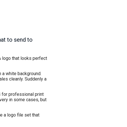
at to send to
A logo that looks perfect
h a white background.
ales cleanly. Suddenly a
 for professional print
very in some cases, but
 a logo file set that