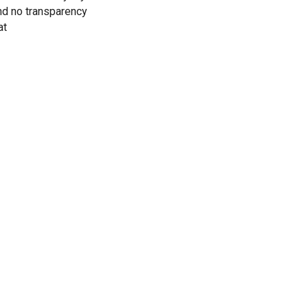
nd no transparency
at