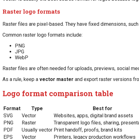
Raster logo formats
Raster files are pixel-based. They have fixed dimensions, suc
Common raster logo formats include:
PNG
JPG
WebP
Raster files are often needed for uploads, previews, social me
As a rule, keep a
vector master
and export raster versions fr
Logo format comparison table
Format
Type
Best for
SVG
Vector
Websites, apps, digital brand assets
PNG
Raster
Transparent logo files, sharing, present
PDF
Usually vector
Print handoff, proofs, brand kits
EPS
Vector
Printers, legacy production workflows