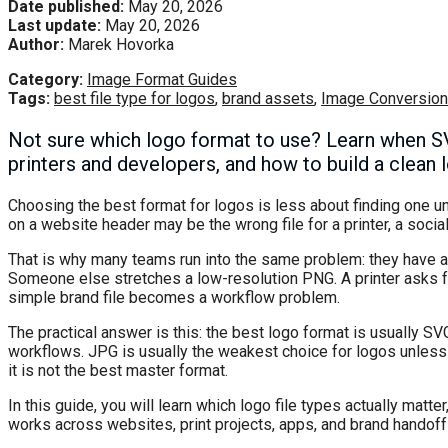
Date published:
May 20, 2026
Last update:
May 20, 2026
Author:
Marek Hovorka
Category:
Image Format Guides
Tags:
best file type for logos
,
brand assets
,
Image Conversion
Not sure which logo format to use? Learn when 
printers and developers, and how to build a clean l
Choosing the best format for logos is less about finding one un
on a website header may be the wrong file for a printer, a social
That is why many teams run into the same problem: they have a 
Someone else stretches a low-resolution PNG. A printer asks fo
simple brand file becomes a workflow problem.
The practical answer is this: the best logo format is usually S
workflows. JPG is usually the weakest choice for logos unless
it is not the best master format.
In this guide, you will learn which logo file types actually matt
works across websites, print projects, apps, and brand handoff