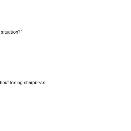
 situation?”
thout losing sharpness.