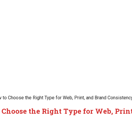
 to Choose the Right Type for Web, Print, and Brand Consistenc
 Choose the Right Type for Web, Prin