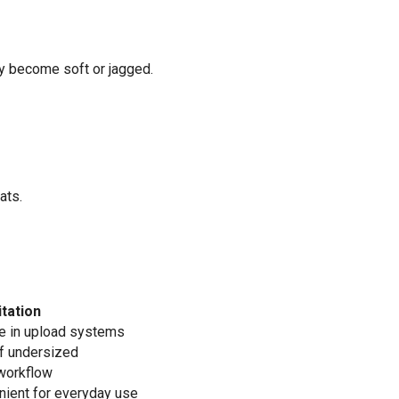
y become soft or jagged.
ats.
itation
e in upload systems
if undersized
 workflow
nient for everyday use