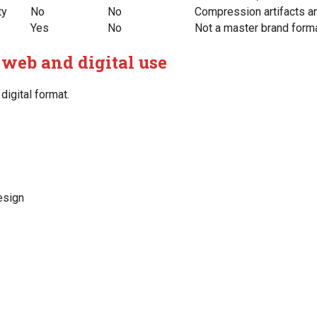
ty
No
No
Compression artifacts a
Yes
No
Not a master brand form
 web and digital use
digital format.
esign