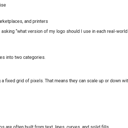
ise
rketplaces, and printers
y asking “what version of my logo should I use in each real-world
les into two categories.
 a fixed grid of pixels. That means they can scale up or down wi
are often built from text, lines, curves, and solid fills.