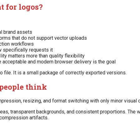
t for logos?
al brand assets
forms that do not support vector uploads
ction workflows
 specifically requests it
y matters more than quality flexibility
 acceptable and modern browser delivery is the goal
o file. It is a small package of correctly exported versions.
people think
pression, resizing, and format switching with only minor visual 
reas, transparent backgrounds, and consistent proportions. The 
 compression artifacts.