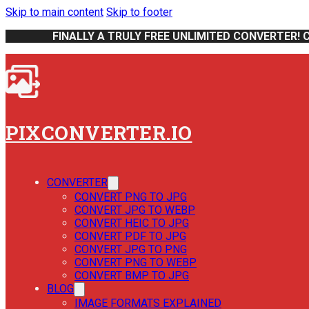
Skip to main content
Skip to footer
FINALLY A TRULY FREE UNLIMITED CONVERTER! 
PIXCONVERTER.IO
CONVERTER
CONVERT PNG TO JPG
CONVERT JPG TO WEBP
CONVERT HEIC TO JPG
CONVERT PDF TO JPG
CONVERT JPG TO PNG
CONVERT PNG TO WEBP
CONVERT BMP TO JPG
BLOG
IMAGE FORMATS EXPLAINED