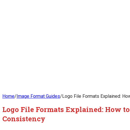
Home
/
Image Format Guides
/
Logo File Formats Explained: How
Logo File Formats Explained: How to
Consistency