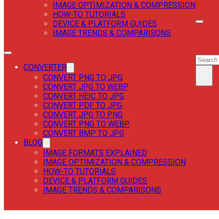
IMAGE OPTIMIZATION & COMPRESSION
HOW-TO TUTORIALS
DEVICE & PLATFORM GUIDES
IMAGE TRENDS & COMPARISONS
SEAR
SEAR
CONVERTER
×
CONVERT PNG TO JPG
CONVERT JPG TO WEBP
CONVERT HEIC TO JPG
CONVERT PDF TO JPG
CONVERT JPG TO PNG
CONVERT PNG TO WEBP
CONVERT BMP TO JPG
BLOG
IMAGE FORMATS EXPLAINED
IMAGE OPTIMIZATION & COMPRESSION
HOW-TO TUTORIALS
DEVICE & PLATFORM GUIDES
IMAGE TRENDS & COMPARISONS