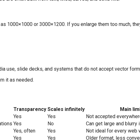
h as 1000×1000 or 3000×1200. If you enlarge them too much, the
dia use, slide decks, and systems that do not accept vector form
om it as needed.
Transparency
Scales infinitely
Main lim
Yes
Yes
Not accepted everywher
ations
Yes
No
Can get large and blurry 
Yes, often
Yes
Not ideal for every web
Yes
Yes
Older format, less conve