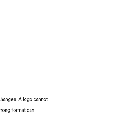
changes. A logo cannot.
wrong format can