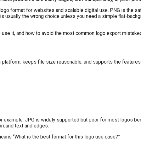
t logo format for websites and scalable digital use, PNG is the sa
is usually the wrong choice unless you need a simple flat-backg
 to use it, and how to avoid the most common logo export mistake
n platform, keeps file size reasonable, and supports the features
For example, JPG is widely supported but poor for most logos be
around text and edges.
means “What is the best format for this logo use case?”