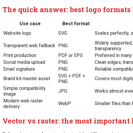
The quick answer: best logo formats 
Use case
Best format
Website logo
SVG
Scales perfectly, 
Widely supported, 
Transparent web fallback
PNG
transparency
Print production
PDF or EPS
Preferred in many
Social media upload
PNG
Clean edges, trans
Email signature
PNG
Reliable compatibi
SVG + PDF +
Brand kit master asset
Covers most digita
PNG
Simple compatibility
JPG
Works almost eve
image
Modern web raster
WebP
Smaller files tha
delivery
Vector vs raster: the most important 