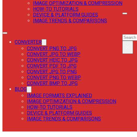
IMAGE OPTIMIZATION & COMPRESSION
HOW-TO TUTORIALS
DEVICE & PLATFORM GUIDES
IMAGE TRENDS & COMPARISONS
SEAR
SEAR
CONVERTER
×
CONVERT PNG TO JPG
CONVERT JPG TO WEBP
CONVERT HEIC TO JPG
CONVERT PDF TO JPG
CONVERT JPG TO PNG
CONVERT PNG TO WEBP
CONVERT BMP TO JPG
BLOG
IMAGE FORMATS EXPLAINED
IMAGE OPTIMIZATION & COMPRESSION
HOW-TO TUTORIALS
DEVICE & PLATFORM GUIDES
IMAGE TRENDS & COMPARISONS