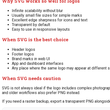
Why SVG works so well for logos
Infinite scalability without blur
Usually small file sizes for simple marks
Excellent edge sharpness for icons and text
Transparent by default
Easy to use in responsive layouts
When SVG is the best choice
Header logos
Footer logos
Brand marks in web UI
App and dashboard interfaces
Any place where the same logo may appear at different 
When SVG needs caution
SVG is not always ideal if the logo includes complex photograp
and older workflows also prefer PNG instead.
If you need a raster backup, export a transparent PNG alongsid