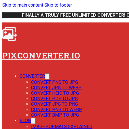
Skip to main content
Skip to footer
FINALLY A TRULY FREE UNLIMITED CONVERTER! 
PIXCONVERTER.IO
CONVERTER
CONVERT PNG TO JPG
CONVERT JPG TO WEBP
CONVERT HEIC TO JPG
CONVERT PDF TO JPG
CONVERT JPG TO PNG
CONVERT PNG TO WEBP
CONVERT BMP TO JPG
BLOG
IMAGE FORMATS EXPLAINED