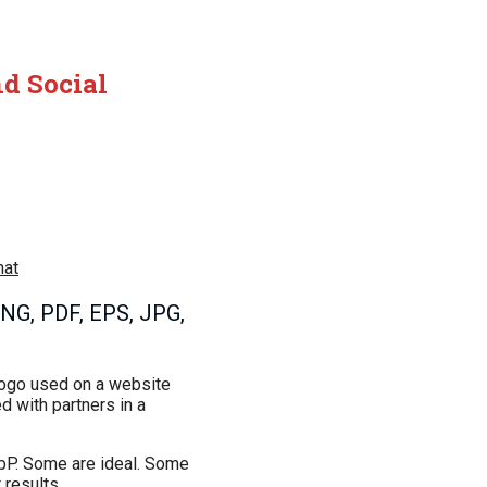
nd Social
mat
PNG, PDF, EPS, JPG,
 logo used on a website
ed with partners in a
ebP. Some are ideal. Some
 results.