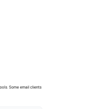
tools. Some email clients