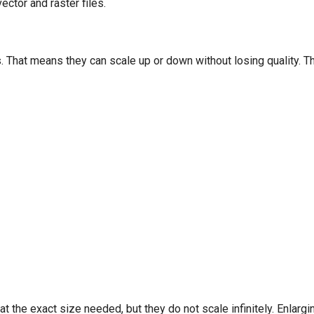
ctor and raster files.
s. That means they can scale up or down without losing quality. T
at the exact size needed, but they do not scale infinitely. Enla