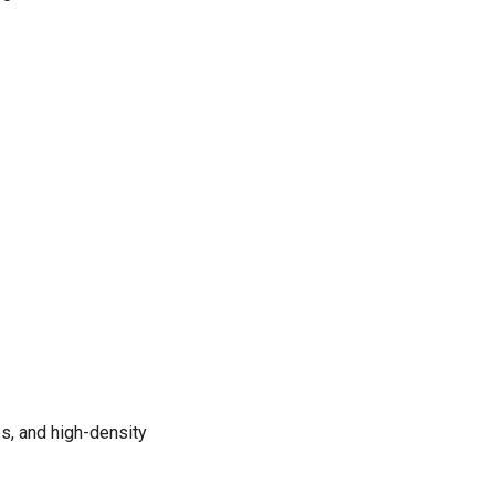
s, and high-density