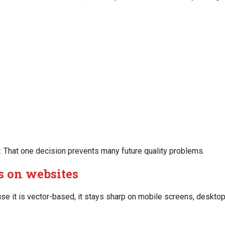
r. That one decision prevents many future quality problems.
os on websites
e it is vector-based, it stays sharp on mobile screens, desktop