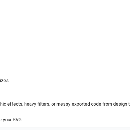
sizes
hic effects, heavy filters, or messy exported code from design 
e your SVG.