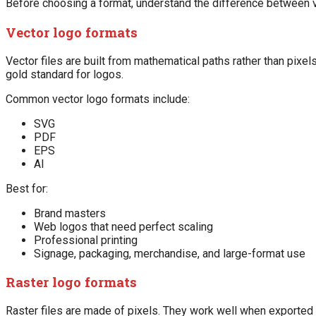
Before choosing a format, understand the difference between ve
Vector logo formats
Vector files are built from mathematical paths rather than pixel
gold standard for logos.
Common vector logo formats include:
SVG
PDF
EPS
AI
Best for:
Brand masters
Web logos that need perfect scaling
Professional printing
Signage, packaging, merchandise, and large-format use
Raster logo formats
Raster files are made of pixels. They work well when exported 