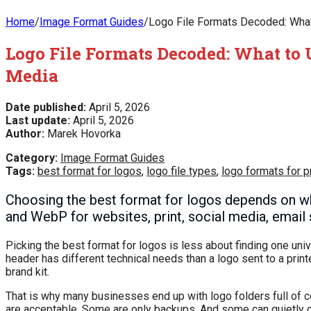
Home
/
Image Format Guides
/
Logo File Formats Decoded: What 
Logo File Formats Decoded: What to U
Media
Date published:
April 5, 2026
Last update:
April 5, 2026
Author:
Marek Hovorka
Category:
Image Format Guides
Tags:
best format for logos
,
logo file types
,
logo formats for pr
Choosing the best format for logos depends on wh
and WebP for websites, print, social media, email 
Picking the best format for logos is less about finding one uni
header has different technical needs than a logo sent to a printe
brand kit.
That is why many businesses end up with logo folders full of
are acceptable. Some are only backups. And some can quietly cre