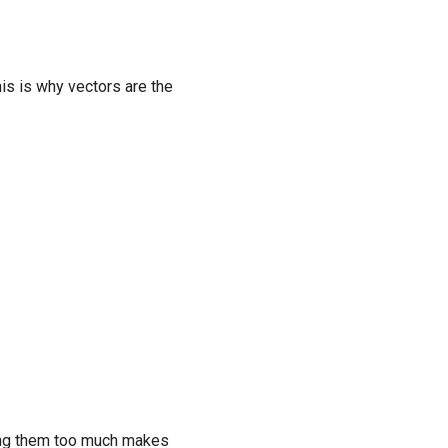
his is why vectors are the
rging them too much makes