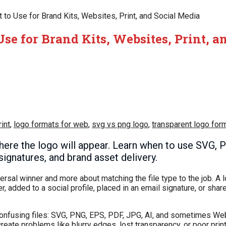
to Use for Brand Kits, Websites, Print, and Social Media
se for Brand Kits, Websites, Print, a
int
,
logo formats for web
,
svg vs png logo
,
transparent logo for
ere the logo will appear. Learn when to use SVG, 
signatures, and brand asset delivery.
versal winner and more about matching the file type to the job. A
r, added to a social profile, placed in an email signature, or shar
 confusing files: SVG, PNG, EPS, PDF, JPG, AI, and sometimes W
ate problems like blurry edges, lost transparency, or poor print