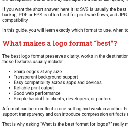
If you want the short answer, here it is: SVG is usually the bes
backup, PDF or EPS is often best for print workflows, and JPG 
compatibility.
In this guide, you will learn exactly which format to use, when
What makes a logo format “best”?
The best logo format preserves clarity, works in the destinatio
those features usually include:
Sharp edges at any size
Transparent background support
Easy compatibility across apps and devices
Reliable print output
Good web performance
Simple handoff to clients, developers, or printers
A format can be excellent in one setting and weak in another. 
support transparency and can introduce compression artifacts 
That is why asking “What is the best format for logos?” really 