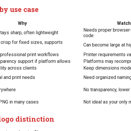
by use case
Why
Watch 
Needs proper browser-
stays sharp, often lightweight
code
crisp for fixed sizes, supports
Can become large at h
 professional print workflows
Printer requirements va
parency support if platform allows
Platforms may recompr
lity across clients
Keep dimensions mod
l and print needs
Need organized naming
rywhere
No transparency, lower
n PNG in many cases
Not ideal as your only 
logo distinction