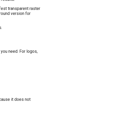
fest transparent raster
round version for
s.
 you need. For logos,
cause it does not