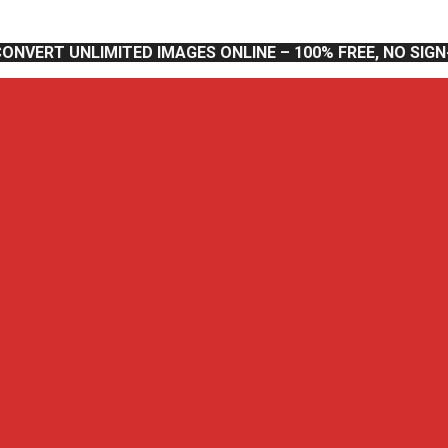
CONVERT UNLIMITED IMAGES ONLINE – 100% FREE, NO SIG