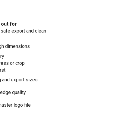
out for
safe export and clean
igh dimensions
ry
ess or crop
est
 and export sizes
 edge quality
master logo file