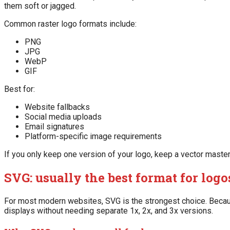
them soft or jagged.
Common raster logo formats include:
PNG
JPG
WebP
GIF
Best for:
Website fallbacks
Social media uploads
Email signatures
Platform-specific image requirements
If you only keep one version of your logo, keep a vector maste
SVG: usually the best format for log
For most modern websites, SVG is the strongest choice. Becaus
displays without needing separate 1x, 2x, and 3x versions.