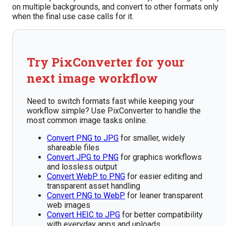
on multiple backgrounds, and convert to other formats only
when the final use case calls for it.
Try PixConverter for your
next image workflow
Need to switch formats fast while keeping your
workflow simple? Use PixConverter to handle the
most common image tasks online.
Convert PNG to JPG
for smaller, widely
shareable files
Convert JPG to PNG
for graphics workflows
and lossless output
Convert WebP to PNG
for easier editing and
transparent asset handling
Convert PNG to WebP
for leaner transparent
web images
Convert HEIC to JPG
for better compatibility
with everyday apps and uploads