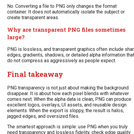
No. Converting a file to PNG only changes the format
container. It does not automatically isolate the subject or
create transparent areas.
Why are transparent PNG files sometimes
large?
PNG is lossless, and transparent graphics often include sha
edges, gradients, shadows, or detailed alpha information tha
do not compress as aggressively as people expect.
Final takeaway
PNG transparency is not just about making the background
disappear. It is about how each pixel blends with whatever
comes next. When the alpha data is clean, PNG can produce
excellent logos, overlays, UI assets, and reusable design
elements. When the export is sloppy, the result is halos,
jagged edges, and oversized files.
The smartest approach is simple: use PNG when you truly
need transparency and lossless fidelity, check edge quality