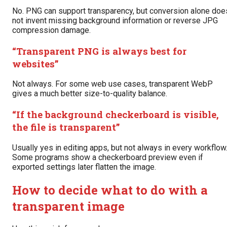
No. PNG can support transparency, but conversion alone doe
not invent missing background information or reverse JPG
compression damage.
“Transparent PNG is always best for
websites”
Not always. For some web use cases, transparent WebP
gives a much better size-to-quality balance.
“If the background checkerboard is visible,
the file is transparent”
Usually yes in editing apps, but not always in every workflow
Some programs show a checkerboard preview even if
exported settings later flatten the image.
How to decide what to do with a
transparent image