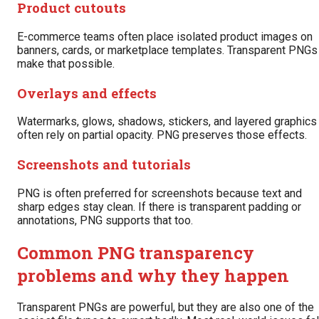
Product cutouts
E-commerce teams often place isolated product images on
banners, cards, or marketplace templates. Transparent PNGs
make that possible.
Overlays and effects
Watermarks, glows, shadows, stickers, and layered graphics
often rely on partial opacity. PNG preserves those effects.
Screenshots and tutorials
PNG is often preferred for screenshots because text and
sharp edges stay clean. If there is transparent padding or
annotations, PNG supports that too.
Common PNG transparency
problems and why they happen
Transparent PNGs are powerful, but they are also one of the