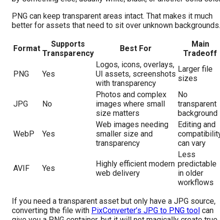
PNG can keep transparent areas intact. That makes it much
better for assets that need to sit over unknown backgrounds
Supports
Main
Format
Best For
Transparency
Tradeoff
Logos, icons, overlays,
Larger file
PNG
Yes
UI assets, screenshots
sizes
with transparency
Photos and complex
No
JPG
No
images where small
transparent
size matters
background
Web images needing
Editing and
WebP
Yes
smaller size and
compatibilit
transparency
can vary
Less
Highly efficient modern
predictable
AVIF
Yes
web delivery
in older
workflows
If you need a transparent asset but only have a JPG source,
converting the file with
PixConverter’s JPG to PNG tool
can
give you a PNG container, but it will not magically create true