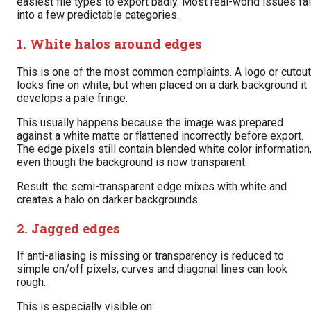
easiest file types to export badly. Most real-world issues fal
into a few predictable categories.
1. White halos around edges
This is one of the most common complaints. A logo or cutout
looks fine on white, but when placed on a dark background it
develops a pale fringe.
This usually happens because the image was prepared
against a white matte or flattened incorrectly before export.
The edge pixels still contain blended white color information
even though the background is now transparent.
Result: the semi-transparent edge mixes with white and
creates a halo on darker backgrounds.
2. Jagged edges
If anti-aliasing is missing or transparency is reduced to
simple on/off pixels, curves and diagonal lines can look
rough.
This is especially visible on: