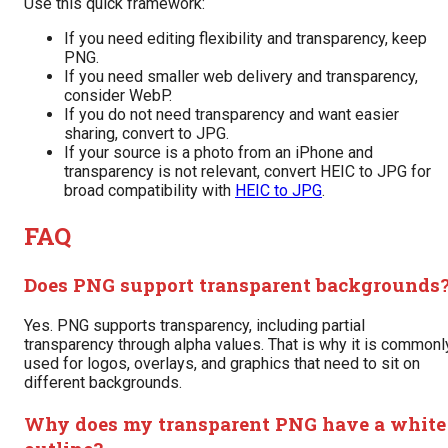
Use this quick framework:
If you need editing flexibility and transparency, keep
PNG.
If you need smaller web delivery and transparency,
consider WebP.
If you do not need transparency and want easier
sharing, convert to JPG.
If your source is a photo from an iPhone and
transparency is not relevant, convert HEIC to JPG for
broad compatibility with
HEIC to JPG
.
FAQ
Does PNG support transparent backgrounds
Yes. PNG supports transparency, including partial
transparency through alpha values. That is why it is commonl
used for logos, overlays, and graphics that need to sit on
different backgrounds.
Why does my transparent PNG have a white