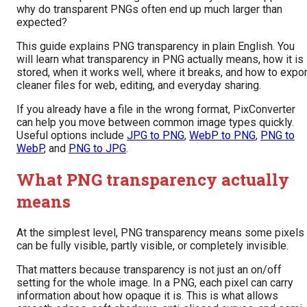
why do transparent PNGs often end up much larger than
expected?
This guide explains PNG transparency in plain English. You
will learn what transparency in PNG actually means, how it is
stored, when it works well, where it breaks, and how to expor
cleaner files for web, editing, and everyday sharing.
If you already have a file in the wrong format, PixConverter
can help you move between common image types quickly.
Useful options include
JPG to PNG
,
WebP to PNG
,
PNG to
WebP
, and
PNG to JPG
.
What PNG transparency actually
means
At the simplest level, PNG transparency means some pixels
can be fully visible, partly visible, or completely invisible.
That matters because transparency is not just an on/off
setting for the whole image. In a PNG, each pixel can carry
information about how opaque it is. This is what allows