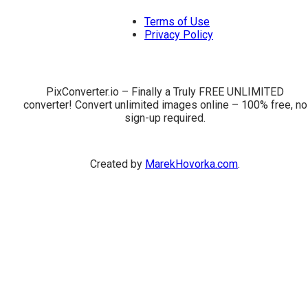
Terms of Use
Privacy Policy
PixConverter.io – Finally a Truly FREE UNLIMITED
converter! Convert unlimited images online – 100% free, no
sign-up required.
Created by
MarekHovorka.com
.