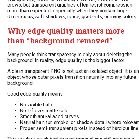
grows, but transparent graphics often resist compression
more than expected, especially when they contain large
dimensions, soft shadows, noise, gradients, or many colors.
Why edge quality matters more
than “background removed”
Many people think transparency is only about deleting the
background. In reality, edge quality is the bigger factor.
A clean transparent PNG is not just an isolated object. It is an
object whose outer pixels transition naturally into any future
background.
Good edge quality means:
No visible halo
No leftover matte color
Smooth anti-aliased curves
Natural hair, fur, smoke, or shadow detail where relevan
Proper semi-transparent pixels instead of hard cut lin