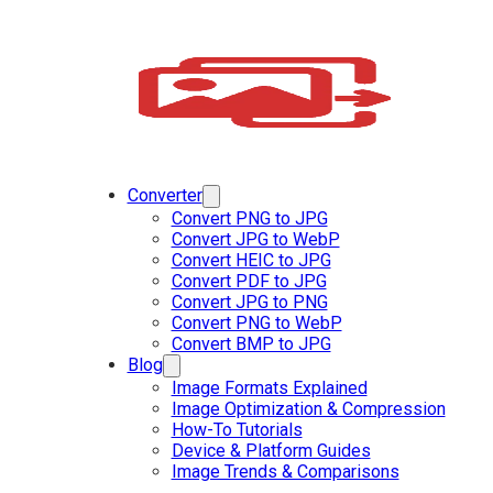
Converter
Convert PNG to JPG
Convert JPG to WebP
Convert HEIC to JPG
Convert PDF to JPG
Convert JPG to PNG
Convert PNG to WebP
Convert BMP to JPG
Blog
Image Formats Explained
Image Optimization & Compression
How-To Tutorials
Device & Platform Guides
Image Trends & Comparisons