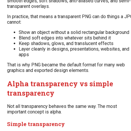
smooth edges, soft shadows, anti-aliased curves, and semi-
transparent overlays.
In practice, that means a transparent PNG can do things a JP
cannot:
Show an object without a solid rectangular background
Blend soft edges into whatever sits behind it
Keep shadows, glows, and translucent effects
Layer cleanly in designs, presentations, websites, and
apps
That is why PNG became the default format for many web
graphics and exported design elements.
Alpha transparency vs simple
transparency
Not all transparency behaves the same way. The most
important concept is alpha.
Simple transparency