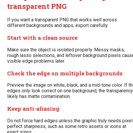
transparent PNG
If you want a transparent PNG that works well across
different backgrounds and apps, export carefully.
Start with a clean source
Make sure the object is isolated properly. Messy masks,
rough lasso selections, and leftover background pixels caus
visible edge problems later.
Check the edge on multiple backgrounds
Preview the image on white, black, and a mid-tone color. If t
edges only look correct on one background, the transparency
likely has matte contamination.
Keep anti-aliasing
Do not force hard edges unless the graphic truly needs pixel
perfect sharpness, such as some retro assets or icons at
exact sizes.