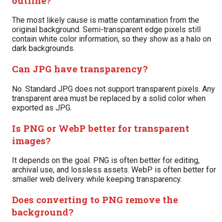
outline?
The most likely cause is matte contamination from the
original background. Semi-transparent edge pixels still
contain white color information, so they show as a halo on
dark backgrounds.
Can JPG have transparency?
No. Standard JPG does not support transparent pixels. Any
transparent area must be replaced by a solid color when
exported as JPG.
Is PNG or WebP better for transparent
images?
It depends on the goal. PNG is often better for editing,
archival use, and lossless assets. WebP is often better for
smaller web delivery while keeping transparency.
Does converting to PNG remove the
background?