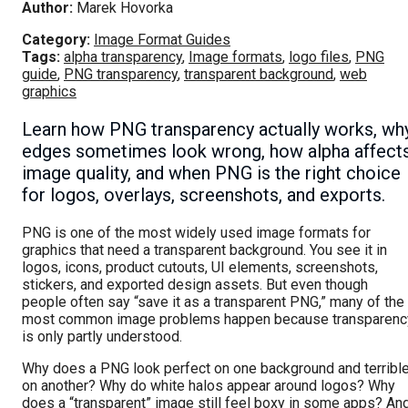
Author:
Marek Hovorka
Category:
Image Format Guides
Tags:
alpha transparency
,
Image formats
,
logo files
,
PNG
guide
,
PNG transparency
,
transparent background
,
web
graphics
Learn how PNG transparency actually works, wh
edges sometimes look wrong, how alpha affect
image quality, and when PNG is the right choice
for logos, overlays, screenshots, and exports.
PNG is one of the most widely used image formats for
graphics that need a transparent background. You see it in
logos, icons, product cutouts, UI elements, screenshots,
stickers, and exported design assets. But even though
people often say “save it as a transparent PNG,” many of the
most common image problems happen because transparenc
is only partly understood.
Why does a PNG look perfect on one background and terribl
on another? Why do white halos appear around logos? Why
does a “transparent” image still feel boxy in some apps? An