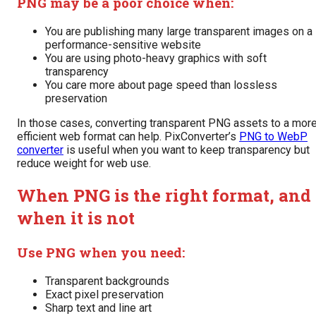
PNG may be a poor choice when:
You are publishing many large transparent images on a
performance-sensitive website
You are using photo-heavy graphics with soft
transparency
You care more about page speed than lossless
preservation
In those cases, converting transparent PNG assets to a mor
efficient web format can help. PixConverter’s
PNG to WebP
converter
is useful when you want to keep transparency but
reduce weight for web use.
When PNG is the right format, and
when it is not
Use PNG when you need:
Transparent backgrounds
Exact pixel preservation
Sharp text and line art