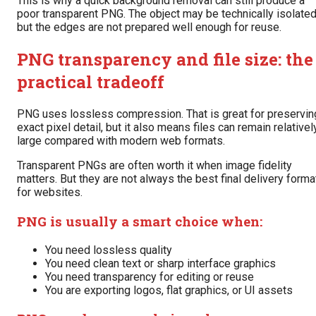
This is why a quick background removal can still produce a
poor transparent PNG. The object may be technically isolated
but the edges are not prepared well enough for reuse.
PNG transparency and file size: the
practical tradeoff
PNG uses lossless compression. That is great for preservin
exact pixel detail, but it also means files can remain relativel
large compared with modern web formats.
Transparent PNGs are often worth it when image fidelity
matters. But they are not always the best final delivery forma
for websites.
PNG is usually a smart choice when:
You need lossless quality
You need clean text or sharp interface graphics
You need transparency for editing or reuse
You are exporting logos, flat graphics, or UI assets