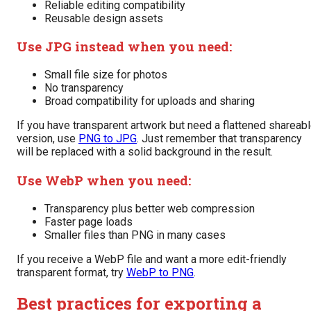
Reliable editing compatibility
Reusable design assets
Use JPG instead when you need:
Small file size for photos
No transparency
Broad compatibility for uploads and sharing
If you have transparent artwork but need a flattened shareab
version, use
PNG to JPG
. Just remember that transparency
will be replaced with a solid background in the result.
Use WebP when you need:
Transparency plus better web compression
Faster page loads
Smaller files than PNG in many cases
If you receive a WebP file and want a more edit-friendly
transparent format, try
WebP to PNG
.
Best practices for exporting a