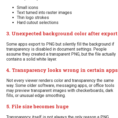
Small icons
Text turned into raster images
Thin logo strokes
Hard cutout selections
3. Unexpected background color after export
Some apps export to PNG but silently fill the background if
transparency is disabled in document settings. People
assume they created a transparent PNG, but the file actually
contains a solid white layer.
4. Transparency looks wrong in certain apps
Not every viewer renders color and transparency the same
way. Some older software, messaging apps, or office tools
may preview transparent images with checkerboards, dark
fills, or unusual edge smoothing.
5. File size becomes huge
Transparency itself is not always the only reason a PNG