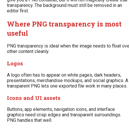
transparency. The background must still be removed in an
editor first.
Where PNG transparency is most
useful
PNG transparency is ideal when the image needs to float ove
other content cleanly.
Logos
A logo often has to appear on white pages, dark headers,
presentations, merchandise mockups, and social graphics. A
transparent PNG lets one exported file work in many places.
Icons and UI assets
Buttons, app elements, navigation icons, and interface
graphics need crisp edges and transparent surroundings.
PNG handles that well.