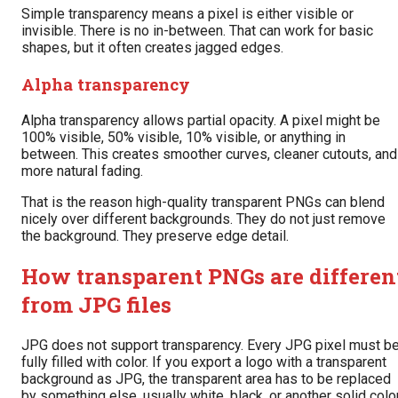
Simple transparency means a pixel is either visible or
invisible. There is no in-between. That can work for basic
shapes, but it often creates jagged edges.
Alpha transparency
Alpha transparency allows partial opacity. A pixel might be
100% visible, 50% visible, 10% visible, or anything in
between. This creates smoother curves, cleaner cutouts, and
more natural fading.
That is the reason high-quality transparent PNGs can blend
nicely over different backgrounds. They do not just remove
the background. They preserve edge detail.
How transparent PNGs are differen
from JPG files
JPG does not support transparency. Every JPG pixel must b
fully filled with color. If you export a logo with a transparent
background as JPG, the transparent area has to be replaced
by something else, usually white, black, or another solid color