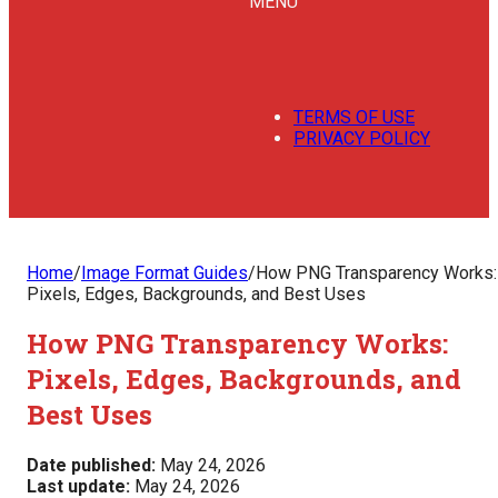
MENU
TERMS OF USE
PRIVACY POLICY
Home
/
Image Format Guides
/
How PNG Transparency Works:
Pixels, Edges, Backgrounds, and Best Uses
How PNG Transparency Works:
Pixels, Edges, Backgrounds, and
Best Uses
Date published:
May 24, 2026
Last update:
May 24, 2026