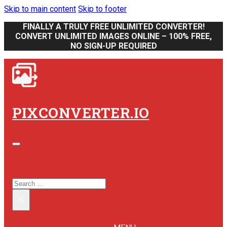
Skip to main content
Skip to footer
FINALLY A TRULY FREE UNLIMITED CONVERTER!
CONVERT UNLIMITED IMAGES ONLINE – 100% FREE,
NO SIGN-UP REQUIRED
PIXCONVERTER.IO
SEARCH SITE
SEARCH
×