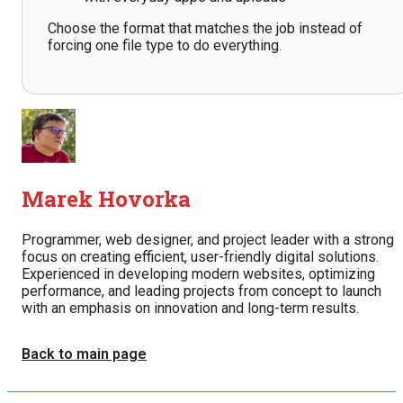
Choose the format that matches the job instead of
forcing one file type to do everything.
Marek Hovorka
Programmer, web designer, and project leader with a strong
focus on creating efficient, user-friendly digital solutions.
Experienced in developing modern websites, optimizing
performance, and leading projects from concept to launch
with an emphasis on innovation and long-term results.
Back to main page