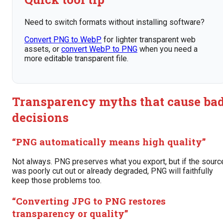
Need to switch formats without installing software?
Convert PNG to WebP
for lighter transparent web
assets, or
convert WebP to PNG
when you need a
more editable transparent file.
Transparency myths that cause ba
decisions
“PNG automatically means high quality”
Not always. PNG preserves what you export, but if the sourc
was poorly cut out or already degraded, PNG will faithfully
keep those problems too.
“Converting JPG to PNG restores
transparency or quality”