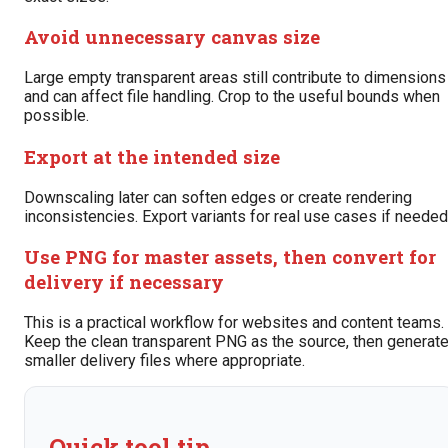
Avoid unnecessary canvas size
Large empty transparent areas still contribute to dimensions
and can affect file handling. Crop to the useful bounds when
possible.
Export at the intended size
Downscaling later can soften edges or create rendering
inconsistencies. Export variants for real use cases if needed
Use PNG for master assets, then convert for
delivery if necessary
This is a practical workflow for websites and content teams.
Keep the clean transparent PNG as the source, then generat
smaller delivery files where appropriate.
Quick tool tip