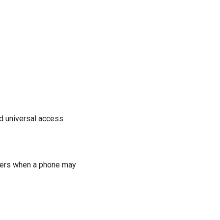
nd universal access
tters when a phone may