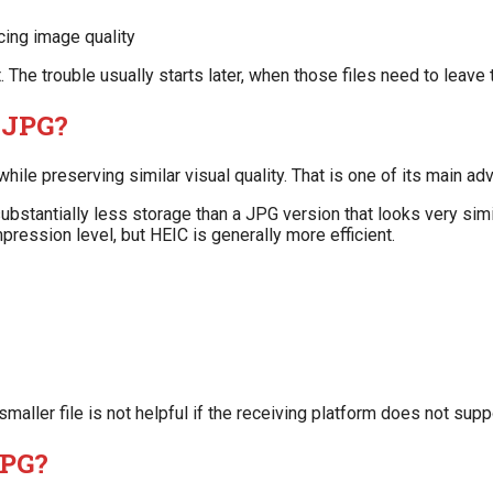
ing image quality
The trouble usually starts later, when those files need to leave
n JPG?
ile preserving similar visual quality. That is one of its main ad
stantially less storage than a JPG version that looks very simil
ression level, but HEIC is generally more efficient.
smaller file is not helpful if the receiving platform does not suppo
JPG?