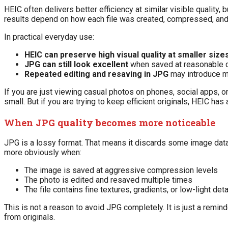
HEIC often delivers better efficiency at similar visible quality,
results depend on how each file was created, compressed, and
In practical everyday use:
HEIC can preserve high visual quality at smaller sizes
JPG can still look excellent
when saved at reasonable qu
Repeated editing and resaving in JPG
may introduce mo
If you are just viewing casual photos on phones, social apps, 
small. But if you are trying to keep efficient originals, HEIC has
When JPG quality becomes more noticeable
JPG is a lossy format. That means it discards some image data 
more obviously when:
The image is saved at aggressive compression levels
The photo is edited and resaved multiple times
The file contains fine textures, gradients, or low-light deta
This is not a reason to avoid JPG completely. It is just a remin
from originals.