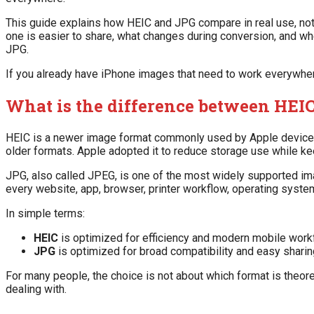
This guide explains how HEIC and JPG compare in real use, not j
one is easier to share, what changes during conversion, and wh
JPG.
If you already have iPhone images that need to work everywher
What is the difference between HEI
HEIC is a newer image format commonly used by Apple devices. 
older formats. Apple adopted it to reduce storage use while ke
JPG, also called JPEG, is one of the most widely supported im
every website, app, browser, printer workflow, operating syste
In simple terms:
HEIC
is optimized for efficiency and modern mobile work
JPG
is optimized for broad compatibility and easy sharin
For many people, the choice is not about which format is theoret
dealing with.