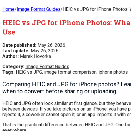
Home
/
Image Format Guides
/
HEIC vs JPG for iPhone Photos: 
HEIC vs JPG for iPhone Photos: What
Use
Date published:
May 26, 2026
Last update:
May 26, 2026
Author:
Marek Hovorka
Category:
Image Format Guides
Tags:
HEIC vs JPG
,
image format comparison
,
iphone photos
Comparing HEIC and JPG for iPhone photos? Learn the
when to convert before sharing or uploading.
HEIC and JPG often look similar at first glance, but they behave
between devices. If you take pictures on an iPhone, you have pr
rejects it, a coworker cannot open it, or an app imports it with er
That is the practical difference between HEIC and JPG. One for
everywhere.