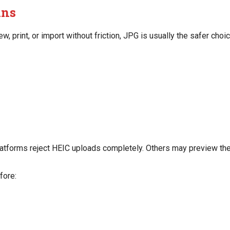
ins
ew, print, or import without friction, JPG is usually the safer choic
latforms reject HEIC uploads completely. Others may preview the fi
fore: