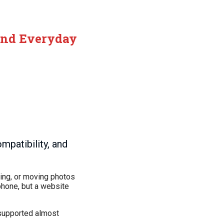
 and Everyday
mpatibility, and
iving, or moving photos
phone, but a website
 supported almost