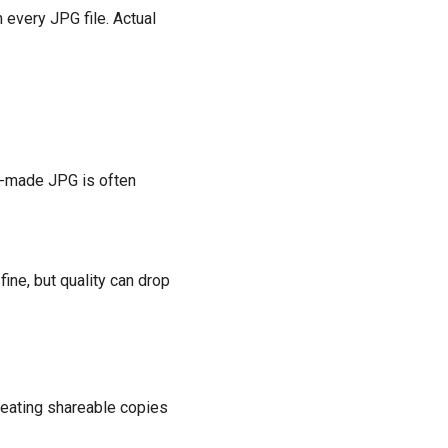
n every JPG file. Actual
ll-made JPG is often
ine, but quality can drop
creating shareable copies