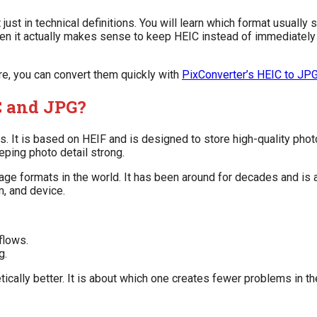
ust in technical definitions. You will learn which format usuall
en it actually makes sense to keep HEIC instead of immediately 
e, you can convert them quickly with
PixConverter’s HEIC to JPG
C and JPG?
It is based on HEIF and is designed to store high-quality photo
eping photo detail strong.
age formats in the world. It has been around for decades and is
m, and device.
flows.
g.
ically better. It is about which one creates fewer problems in th