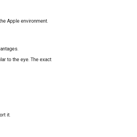
 the Apple environment.
vantages.
ar to the eye. The exact
rt it.