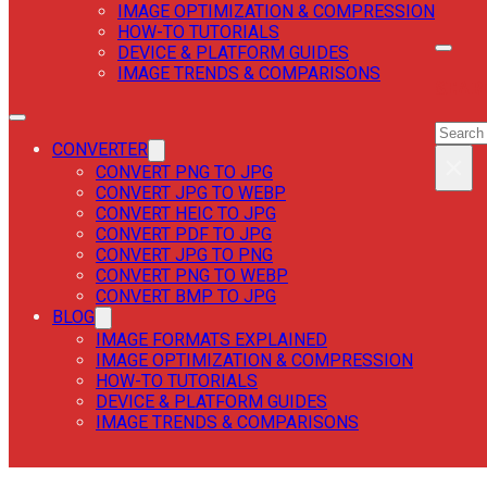
IMAGE OPTIMIZATION & COMPRESSION
HOW-TO TUTORIALS
DEVICE & PLATFORM GUIDES
IMAGE TRENDS & COMPARISONS
SEAR
SEAR
CONVERTER
×
CONVERT PNG TO JPG
CONVERT JPG TO WEBP
CONVERT HEIC TO JPG
CONVERT PDF TO JPG
CONVERT JPG TO PNG
CONVERT PNG TO WEBP
CONVERT BMP TO JPG
BLOG
IMAGE FORMATS EXPLAINED
IMAGE OPTIMIZATION & COMPRESSION
HOW-TO TUTORIALS
DEVICE & PLATFORM GUIDES
IMAGE TRENDS & COMPARISONS