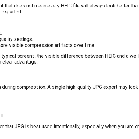
 but that does not mean every HEIC file will always look better tha
 exported.
.
ality settings.
re visible compression artifacts over time.
or typical screens, the visible difference between HEIC and a we
 a clear advantage.
during compression. A single high-quality JPG export may look f
il
der that JPG is best used intentionally, especially when you are 