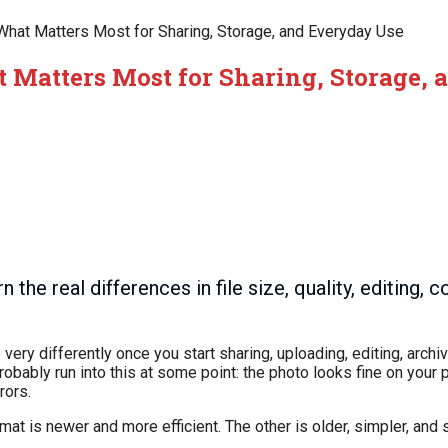
What Matters Most for Sharing, Storage, and Everyday Use
 Matters Most for Sharing, Storage,
 real differences in file size, quality, editing, co
 very differently once you start sharing, uploading, editing, arch
obably run into this at some point: the photo looks fine on your 
rors.
mat is newer and more efficient. The other is older, simpler, and