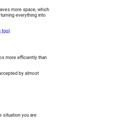
y saves more space, which
turning everything into
 tool
.
s more efficiently than
 accepted by almost
e situation you are