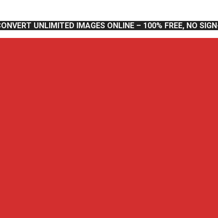
CONVERT UNLIMITED IMAGES ONLINE – 100% FREE, NO SIG