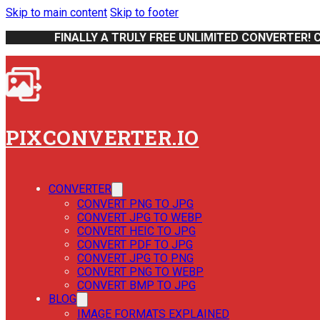
Skip to main content
Skip to footer
FINALLY A TRULY FREE UNLIMITED CONVERTER! 
PIXCONVERTER.IO
CONVERTER
CONVERT PNG TO JPG
CONVERT JPG TO WEBP
CONVERT HEIC TO JPG
CONVERT PDF TO JPG
CONVERT JPG TO PNG
CONVERT PNG TO WEBP
CONVERT BMP TO JPG
BLOG
IMAGE FORMATS EXPLAINED