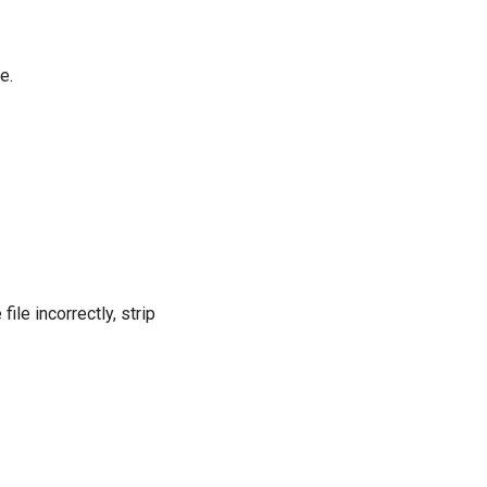
e.
le incorrectly, strip