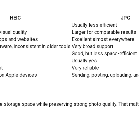
HEIC
JPG
Usually less efficient
visual quality
Larger for comparable results
apps and websites
Excellent almost everywhere
ware, inconsistent in older tools
Very broad support
Good, but less space-efficient
Usually yes
nt
Very reliable
 on Apple devices
Sending, posting, uploading, a
ve storage space while preserving strong photo quality. That ma