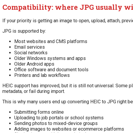
Compatibility: where JPG usually w
If your priority is getting an image to open, upload, attach, previ
JPG is supported by:
Most websites and CMS platforms
Email services
Social networks
Older Windows systems and apps
Older Android apps
Office software and document tools
Printers and lab workflows
HEIC support has improved, but it is still not universal. Some p
metadata, or fail during import.
This is why many users end up converting HEIC to JPG right be
Submitting forms online
Uploading to job portals or school systems
Sending photos to mixed-device groups
Adding images to websites or ecommerce platforms