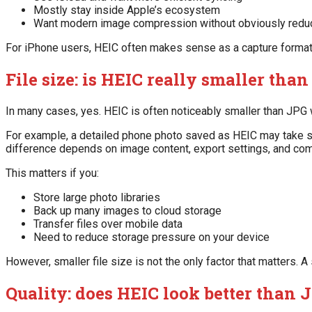
Mostly stay inside Apple’s ecosystem
Want modern image compression without obviously reduc
For iPhone users, HEIC often makes sense as a capture format. 
File size: is HEIC really smaller tha
In many cases, yes. HEIC is often noticeably smaller than JPG wh
For example, a detailed phone photo saved as HEIC may take sub
difference depends on image content, export settings, and comp
This matters if you:
Store large photo libraries
Back up many images to cloud storage
Transfer files over mobile data
Need to reduce storage pressure on your device
However, smaller file size is not the only factor that matters. A 
Quality: does HEIC look better than 