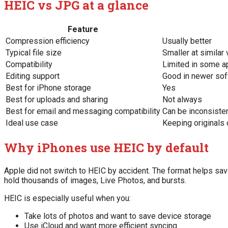
HEIC vs JPG at a glance
Feature
Compression efficiency
Usually better
Typical file size
Smaller at similar 
Compatibility
Limited in some 
Editing support
Good in newer soft
Best for iPhone storage
Yes
Best for uploads and sharing
Not always
Best for email and messaging compatibility
Can be inconsiste
Ideal use case
Keeping originals
Why iPhones use HEIC by default
Apple did not switch to HEIC by accident. The format helps sa
hold thousands of images, Live Photos, and bursts.
HEIC is especially useful when you:
Take lots of photos and want to save device storage
Use iCloud and want more efficient syncing