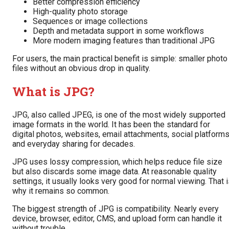
Better compression efficiency
High-quality photo storage
Sequences or image collections
Depth and metadata support in some workflows
More modern imaging features than traditional JPG
For users, the main practical benefit is simple: smaller photo
files without an obvious drop in quality.
What is JPG?
JPG, also called JPEG, is one of the most widely supported
image formats in the world. It has been the standard for
digital photos, websites, email attachments, social platforms
and everyday sharing for decades.
JPG uses lossy compression, which helps reduce file size
but also discards some image data. At reasonable quality
settings, it usually looks very good for normal viewing. That 
why it remains so common.
The biggest strength of JPG is compatibility. Nearly every
device, browser, editor, CMS, and upload form can handle it
without trouble.