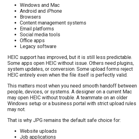
Windows and Mac
Android and iPhone
Browsers
Content management systems
Email platforms
Social media tools
Office apps
Legacy software
HEIC support has improved, but it is still less predictable.
Some apps open HEIC without issue. Others need plugins,
system updates, or conversion. Some upload forms reject
HEIC entirely even when the file itself is perfectly valid.
This matters most when you need smooth handoff between
people, devices, or systems. A designer on a current Mac
may open HEIC without trouble. A teammate on an older
Windows setup or a business portal with strict upload rules
may not.
That is why JPG remains the default safe choice for:
Website uploads
Job applications