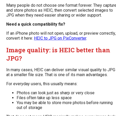
Many people do not choose one format forever. They captur
and store photos as HEIC, then convert selected images to
JPG when they need easier sharing or wider support.
Need a quick compatibility fix?
If an iPhone photo will not open, upload, or preview correctly,
convert it here:
HEIC to JPG on PixConverter
.
Image quality: is HEIC better than
JPG?
In many cases, HEIC can deliver similar visual quality to JPG
at a smaller file size. That is one of its main advantages.
For everyday users, this usually means:
Photos can look just as sharp or very close
Files often take up less space
You may be able to store more photos before running
out of storage