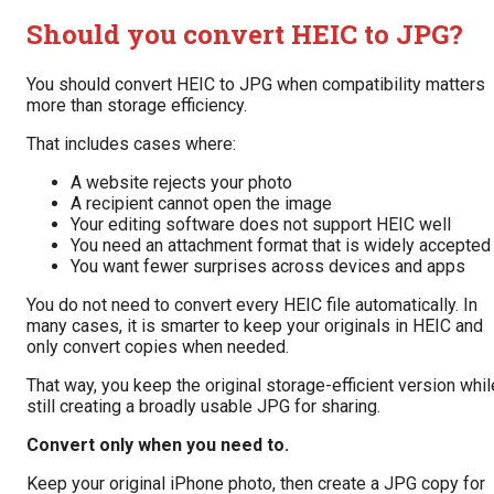
Should you convert HEIC to JPG?
You should convert HEIC to JPG when compatibility matters
more than storage efficiency.
That includes cases where:
A website rejects your photo
A recipient cannot open the image
Your editing software does not support HEIC well
You need an attachment format that is widely accepted
You want fewer surprises across devices and apps
You do not need to convert every HEIC file automatically. In
many cases, it is smarter to keep your originals in HEIC and
only convert copies when needed.
That way, you keep the original storage-efficient version whil
still creating a broadly usable JPG for sharing.
Convert only when you need to.
Keep your original iPhone photo, then create a JPG copy for