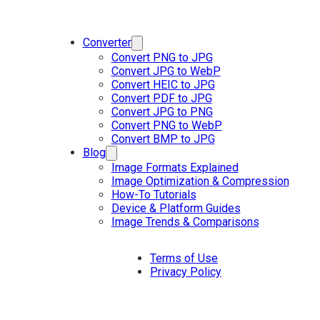
Converter
Convert PNG to JPG
Convert JPG to WebP
Convert HEIC to JPG
Convert PDF to JPG
Convert JPG to PNG
Convert PNG to WebP
Convert BMP to JPG
Blog
Image Formats Explained
Image Optimization & Compression
How-To Tutorials
Device & Platform Guides
Image Trends & Comparisons
Terms of Use
Privacy Policy