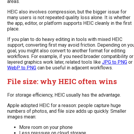
areas.
HEIC also involves compression, but the bigger issue for
many users is not repeated quality loss alone. It is whether
the app, editor, or platform supports HEIC cleanly in the first
place.
If you plan to do heavy editing in tools with mixed HEIC
support, converting first may avoid friction. Depending on yo
goal, you might also convert to another format for editing
workflows. For example, if you need broader compatibility or
layered graphics work later, related tools like
JPG to PNG
or
WebP to PNG
can be useful in adjacent workflows.
File size: why HEIC often wins
For storage efficiency, HEIC usually has the advantage.
Apple adopted HEIC for a reason: people capture huge
numbers of photos, and file size adds up quickly. Smaller
images mean:
More room on your phone
Less pressure on cloud storage