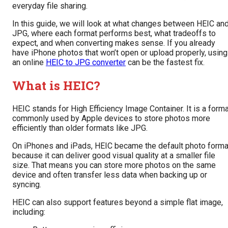
everyday file sharing.
In this guide, we will look at what changes between HEIC an
JPG, where each format performs best, what tradeoffs to
expect, and when converting makes sense. If you already
have iPhone photos that won’t open or upload properly, using
an online
HEIC to JPG converter
can be the fastest fix.
What is HEIC?
HEIC stands for High Efficiency Image Container. It is a form
commonly used by Apple devices to store photos more
efficiently than older formats like JPG.
On iPhones and iPads, HEIC became the default photo forma
because it can deliver good visual quality at a smaller file
size. That means you can store more photos on the same
device and often transfer less data when backing up or
syncing.
HEIC can also support features beyond a simple flat image,
including: