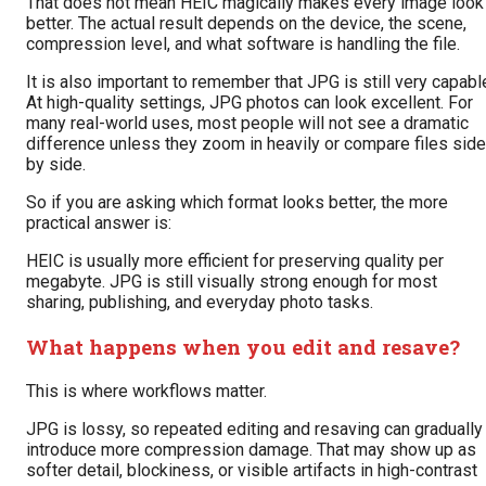
That does not mean HEIC magically makes every image look
better. The actual result depends on the device, the scene,
compression level, and what software is handling the file.
It is also important to remember that JPG is still very capabl
At high-quality settings, JPG photos can look excellent. For
many real-world uses, most people will not see a dramatic
difference unless they zoom in heavily or compare files side
by side.
So if you are asking which format looks better, the more
practical answer is:
HEIC is usually more efficient for preserving quality per
megabyte. JPG is still visually strong enough for most
sharing, publishing, and everyday photo tasks.
What happens when you edit and resave?
This is where workflows matter.
JPG is lossy, so repeated editing and resaving can gradually
introduce more compression damage. That may show up as
softer detail, blockiness, or visible artifacts in high-contrast