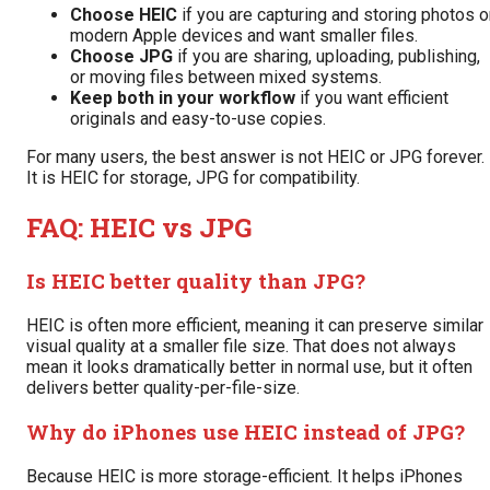
Choose HEIC
if you are capturing and storing photos 
modern Apple devices and want smaller files.
Choose JPG
if you are sharing, uploading, publishing,
or moving files between mixed systems.
Keep both in your workflow
if you want efficient
originals and easy-to-use copies.
For many users, the best answer is not HEIC or JPG forever.
It is HEIC for storage, JPG for compatibility.
FAQ: HEIC vs JPG
Is HEIC better quality than JPG?
HEIC is often more efficient, meaning it can preserve similar
visual quality at a smaller file size. That does not always
mean it looks dramatically better in normal use, but it often
delivers better quality-per-file-size.
Why do iPhones use HEIC instead of JPG?
Because HEIC is more storage-efficient. It helps iPhones