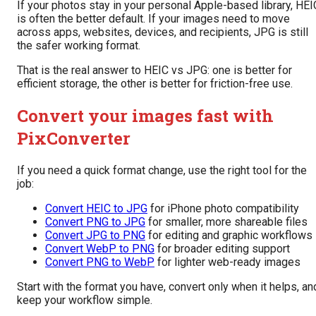
If your photos stay in your personal Apple-based library, HEI
is often the better default. If your images need to move
across apps, websites, devices, and recipients, JPG is still
the safer working format.
That is the real answer to HEIC vs JPG: one is better for
efficient storage, the other is better for friction-free use.
Convert your images fast with
PixConverter
If you need a quick format change, use the right tool for the
job:
Convert HEIC to JPG
for iPhone photo compatibility
Convert PNG to JPG
for smaller, more shareable files
Convert JPG to PNG
for editing and graphic workflows
Convert WebP to PNG
for broader editing support
Convert PNG to WebP
for lighter web-ready images
Start with the format you have, convert only when it helps, an
keep your workflow simple.