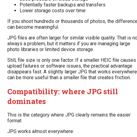
Potentially faster backups and transfers
Lower storage costs over time
If you shoot hundreds or thousands of photos, the differenc
can become meaningful.
JPG files are often larger for similar visible quality. That is n
always a problem, but it matters if you are managing large
photo libraries or limited device storage.
Still, file size is only one factor. If a smaller HEIC file causes
upload failures or software issues, the practical advantage
disappears fast. A slightly larger JPG that works everywhere
can be more useful than a smaller file that creates friction.
Compatibility: where JPG still
dominates
This is the category where JPG clearly remains the easier
format.
JPG works almost everywhere: