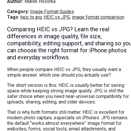
Author:
Marek Hovorka
Category:
Image Format Guides
Tags:
heic to jpg
,
HEIC vs JPG
,
image format comparison
Comparing HEIC vs JPG? Learn the real
differences in image quality, file size,
compatibility, editing support, and sharing so yo
can choose the right format for iPhone photos
and everyday workflows.
When people compare HEIC vs JPG, they usually want a
simple answer: which one should you actually use?
The short version is this. HEIC is usually better for saving
space while keeping strong image quality. JPG is still the
safer choice when you need near-universal compatibility for
uploads, sharing, editing, and older devices.
That is why both formats still matter. HEIC is excellent for
modern photo capture, especially on iPhones. JPG remains
the default “works almost everywhere” image format for
websites, forms, social tools, email attachments, and