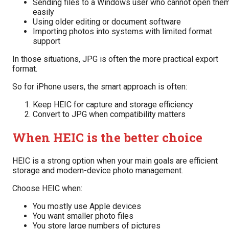
Sending files to a Windows user who cannot open the
easily
Using older editing or document software
Importing photos into systems with limited format
support
In those situations, JPG is often the more practical export
format.
So for iPhone users, the smart approach is often:
Keep HEIC for capture and storage efficiency
Convert to JPG when compatibility matters
When HEIC is the better choice
HEIC is a strong option when your main goals are efficient
storage and modern-device photo management.
Choose HEIC when:
You mostly use Apple devices
You want smaller photo files
You store large numbers of pictures