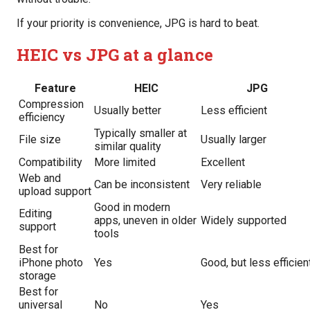
If your priority is convenience, JPG is hard to beat.
HEIC vs JPG at a glance
Feature
HEIC
JPG
Compression
Usually better
Less efficient
efficiency
Typically smaller at
File size
Usually larger
similar quality
Compatibility
More limited
Excellent
Web and
Can be inconsistent
Very reliable
upload support
Good in modern
Editing
apps, uneven in older
Widely supported
support
tools
Best for
iPhone photo
Yes
Good, but less efficien
storage
Best for
universal
No
Yes