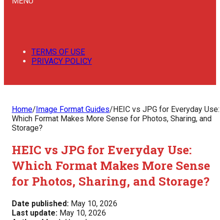
MENU
TERMS OF USE
PRIVACY POLICY
Home
/
Image Format Guides
/
HEIC vs JPG for Everyday Use:
Which Format Makes More Sense for Photos, Sharing, and
Storage?
HEIC vs JPG for Everyday Use:
Which Format Makes More Sense
for Photos, Sharing, and Storage?
Date published:
May 10, 2026
Last update:
May 10, 2026