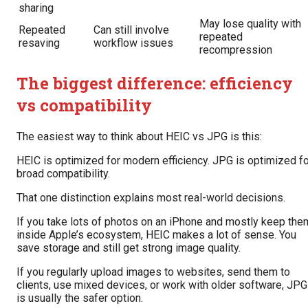
sharing
May lose quality with
Repeated
Can still involve
repeated
resaving
workflow issues
recompression
The biggest difference: efficiency
vs compatibility
The easiest way to think about HEIC vs JPG is this:
HEIC is optimized for modern efficiency. JPG is optimized fo
broad compatibility.
That one distinction explains most real-world decisions.
If you take lots of photos on an iPhone and mostly keep the
inside Apple’s ecosystem, HEIC makes a lot of sense. You
save storage and still get strong image quality.
If you regularly upload images to websites, send them to
clients, use mixed devices, or work with older software, JPG
is usually the safer option.