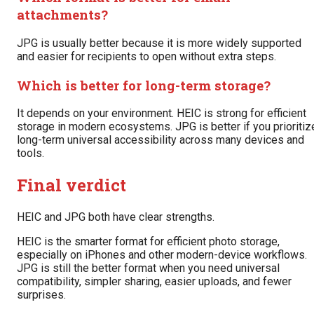
attachments?
JPG is usually better because it is more widely supported
and easier for recipients to open without extra steps.
Which is better for long-term storage?
It depends on your environment. HEIC is strong for efficient
storage in modern ecosystems. JPG is better if you prioritiz
long-term universal accessibility across many devices and
tools.
Final verdict
HEIC and JPG both have clear strengths.
HEIC is the smarter format for efficient photo storage,
especially on iPhones and other modern-device workflows.
JPG is still the better format when you need universal
compatibility, simpler sharing, easier uploads, and fewer
surprises.