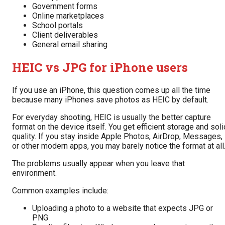
Government forms
Online marketplaces
School portals
Client deliverables
General email sharing
HEIC vs JPG for iPhone users
If you use an iPhone, this question comes up all the time
because many iPhones save photos as HEIC by default.
For everyday shooting, HEIC is usually the better capture
format on the device itself. You get efficient storage and soli
quality. If you stay inside Apple Photos, AirDrop, Messages,
or other modern apps, you may barely notice the format at all
The problems usually appear when you leave that
environment.
Common examples include:
Uploading a photo to a website that expects JPG or
PNG