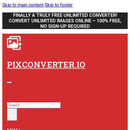
Skip to main content
Skip to footer
FINALLY A TRULY FREE UNLIMITED CONVERTER!
CONVERT UNLIMITED IMAGES ONLINE – 100% FREE,
NO SIGN-UP REQUIRED
PIXCONVERTER.IO
SEARCH SITE
SEARCH
×