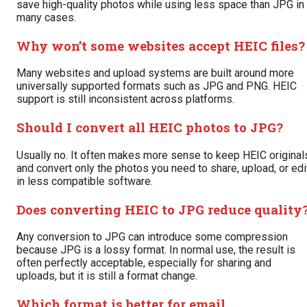
save high-quality photos while using less space than JPG in
many cases.
Why won’t some websites accept HEIC files?
Many websites and upload systems are built around more
universally supported formats such as JPG and PNG. HEIC
support is still inconsistent across platforms.
Should I convert all HEIC photos to JPG?
Usually no. It often makes more sense to keep HEIC original
and convert only the photos you need to share, upload, or edi
in less compatible software.
Does converting HEIC to JPG reduce quality
Any conversion to JPG can introduce some compression
because JPG is a lossy format. In normal use, the result is
often perfectly acceptable, especially for sharing and
uploads, but it is still a format change.
Which format is better for email