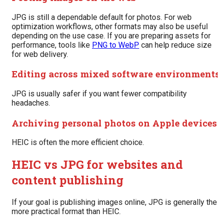
JPG is still a dependable default for photos. For web
optimization workflows, other formats may also be useful
depending on the use case. If you are preparing assets for
performance, tools like
PNG to WebP
can help reduce size
for web delivery.
Editing across mixed software environment
JPG is usually safer if you want fewer compatibility
headaches.
Archiving personal photos on Apple devices
HEIC is often the more efficient choice.
HEIC vs JPG for websites and
content publishing
If your goal is publishing images online, JPG is generally the
more practical format than HEIC.