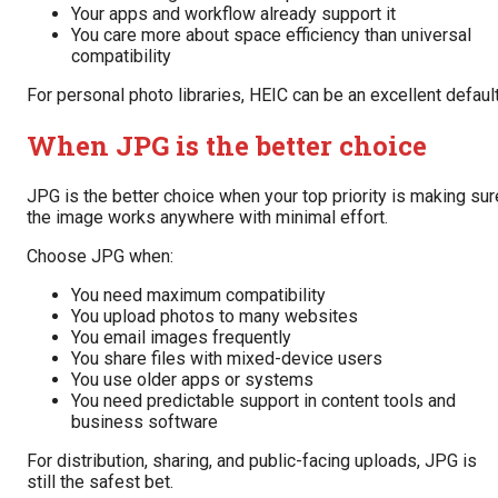
Your apps and workflow already support it
You care more about space efficiency than universal
compatibility
For personal photo libraries, HEIC can be an excellent default
When JPG is the better choice
JPG is the better choice when your top priority is making sur
the image works anywhere with minimal effort.
Choose JPG when:
You need maximum compatibility
You upload photos to many websites
You email images frequently
You share files with mixed-device users
You use older apps or systems
You need predictable support in content tools and
business software
For distribution, sharing, and public-facing uploads, JPG is
still the safest bet.