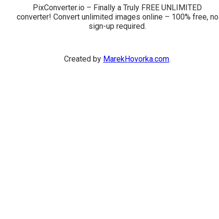
PixConverter.io – Finally a Truly FREE UNLIMITED
converter! Convert unlimited images online – 100% free, no
sign-up required.
Created by
MarekHovorka.com
.