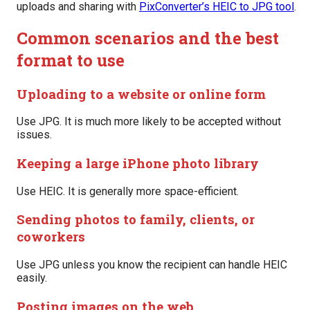
uploads and sharing with
PixConverter’s HEIC to JPG tool
.
Common scenarios and the best
format to use
Uploading to a website or online form
Use JPG. It is much more likely to be accepted without
issues.
Keeping a large iPhone photo library
Use HEIC. It is generally more space-efficient.
Sending photos to family, clients, or
coworkers
Use JPG unless you know the recipient can handle HEIC
easily.
Posting images on the web