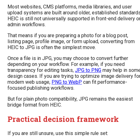
Most websites, CMS platforms, media libraries, and user
upload systems are built around older, established standards
HEIC is still not universally supported in front-end delivery o
admin workflows.
That means if you are preparing a photo for a blog post,
listing page, profile image, or form upload, converting from
HEIC to JPG is often the simplest move.
Once a file is in JPG, you may choose to convert further
depending on your workflow. For example, if you need
transparency for editing tasks,
JPG to PNG
may help in som
design cases. If you are trying to optimize image delivery fo
modern web usage,
PNG to WebP
can fit performance-
focused publishing workflows.
But for plain photo compatibility, JPG remains the easiest
bridge format from HEIC.
Practical decision framework
If you are still unsure, use this simple rule set: