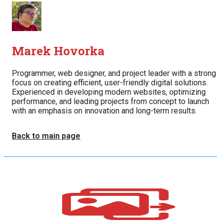
Marek Hovorka
Programmer, web designer, and project leader with a strong
focus on creating efficient, user-friendly digital solutions.
Experienced in developing modern websites, optimizing
performance, and leading projects from concept to launch
with an emphasis on innovation and long-term results.
Back to main page