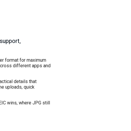
 support,
lder format for maximum
across different apps and
ctical details that
ine uploads, quick
EIC wins, where JPG still