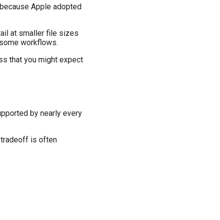
, because Apple adopted
l at smaller file sizes
n some workflows.
oss that you might expect
upported by nearly every
tradeoff is often