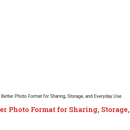
Better Photo Format for Sharing, Storage, and Everyday Use
er Photo Format for Sharing, Storage