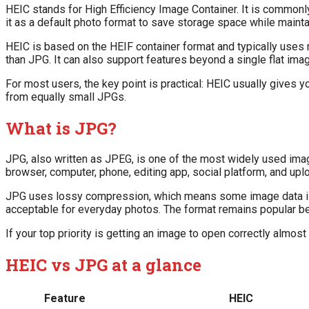
HEIC stands for High Efficiency Image Container. It is commo
it as a default photo format to save storage space while mainta
HEIC is based on the HEIF container format and typically uses
than JPG. It can also support features beyond a single flat im
For most users, the key point is practical: HEIC usually gives y
from equally small JPGs.
What is JPG?
JPG, also written as JPEG, is one of the most widely used imag
browser, computer, phone, editing app, social platform, and up
JPG uses lossy compression, which means some image data is dis
acceptable for everyday photos. The format remains popular bec
If your top priority is getting an image to open correctly almost
HEIC vs JPG at a glance
Feature
HEIC