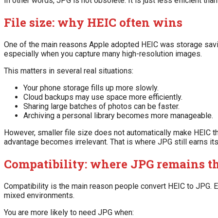
In other words, JPG is not obsolete. It is just less efficient tha
File size: why HEIC often wins
One of the main reasons Apple adopted HEIC was storage saving
especially when you capture many high-resolution images.
This matters in several real situations:
Your phone storage fills up more slowly.
Cloud backups may use space more efficiently.
Sharing large batches of photos can be faster.
Archiving a personal library becomes more manageable.
However, smaller file size does not automatically make HEIC the
advantage becomes irrelevant. That is where JPG still earns its
Compatibility: where JPG remains th
Compatibility is the main reason people convert HEIC to JPG.
mixed environments.
You are more likely to need JPG when: