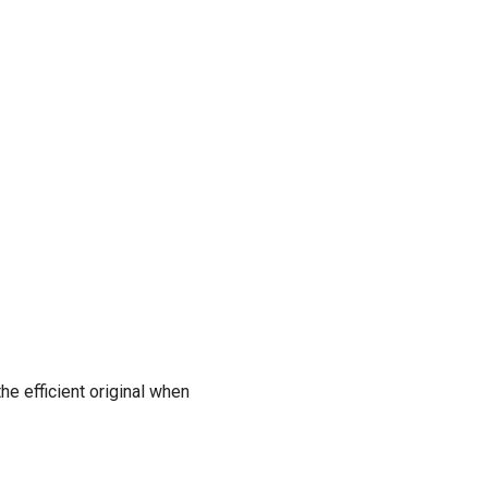
he efficient original when