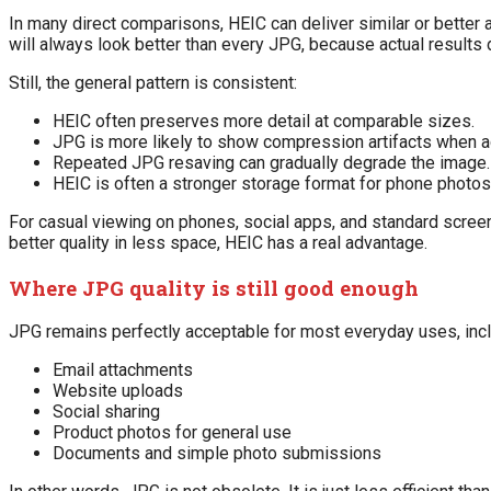
In many direct comparisons, HEIC can deliver similar or better 
will always look better than every JPG, because actual results
Still, the general pattern is consistent:
HEIC often preserves more detail at comparable sizes.
JPG is more likely to show compression artifacts when 
Repeated JPG resaving can gradually degrade the image.
HEIC is often a stronger storage format for phone photos
For casual viewing on phones, social apps, and standard screen
better quality in less space, HEIC has a real advantage.
Where JPG quality is still good enough
JPG remains perfectly acceptable for most everyday uses, incl
Email attachments
Website uploads
Social sharing
Product photos for general use
Documents and simple photo submissions