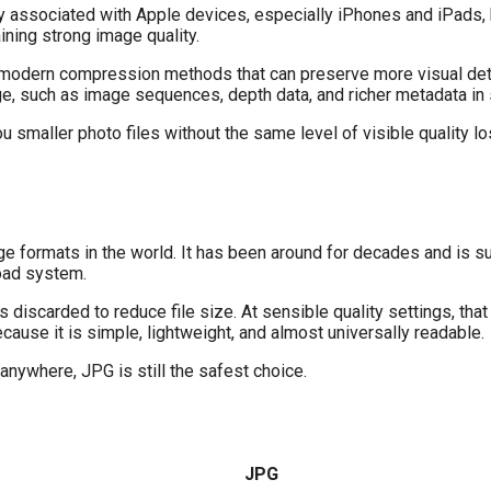
nly associated with Apple devices, especially iPhones and iPads
ining strong image quality.
 modern compression methods that can preserve more visual detai
age, such as image sequences, depth data, and richer metadata i
ou smaller photo files without the same level of visible quality l
e formats in the world. It has been around for decades and is s
load system.
carded to reduce file size. At sensible quality settings, that 
ause it is simple, lightweight, and almost universally readable.
 anywhere, JPG is still the safest choice.
JPG