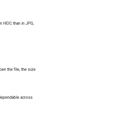
n HEIC than in JPG,
en the file, the size
 dependable across