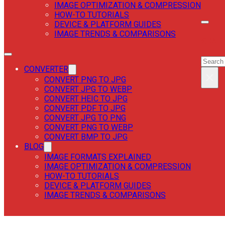
IMAGE OPTIMIZATION & COMPRESSION
HOW-TO TUTORIALS
DEVICE & PLATFORM GUIDES
IMAGE TRENDS & COMPARISONS
SEAR
SEAR
CONVERTER
×
CONVERT PNG TO JPG
CONVERT JPG TO WEBP
CONVERT HEIC TO JPG
CONVERT PDF TO JPG
CONVERT JPG TO PNG
CONVERT PNG TO WEBP
CONVERT BMP TO JPG
BLOG
IMAGE FORMATS EXPLAINED
IMAGE OPTIMIZATION & COMPRESSION
HOW-TO TUTORIALS
DEVICE & PLATFORM GUIDES
IMAGE TRENDS & COMPARISONS