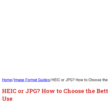
Home
/
Image Format Guides
/
HEIC or JPG? How to Choose the 
HEIC or JPG? How to Choose the Bett
Use