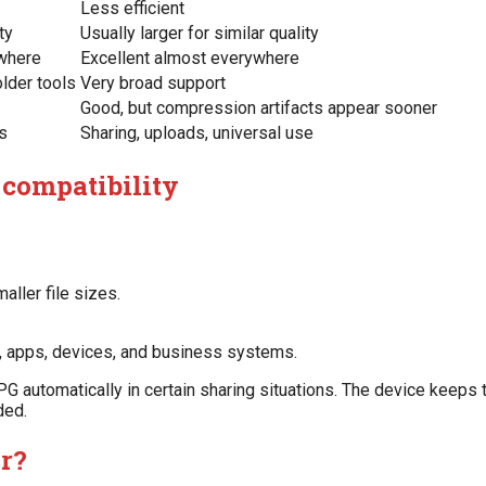
Less efficient
ty
Usually larger for similar quality
where
Excellent almost everywhere
lder tools
Very broad support
Good, but compression artifacts appear sooner
es
Sharing, uploads, universal use
 compatibility
aller file sizes.
s, apps, devices, and business systems.
PG automatically in certain sharing situations. The device keeps t
ded.
er?