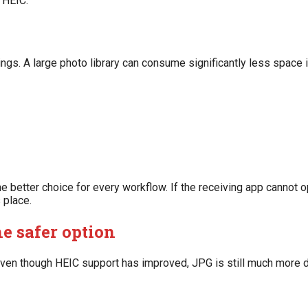
n HEIC.
s. A large photo library can consume significantly less space i
 better choice for every workflow. If the receiving app cannot op
 place.
e safer option
 Even though HEIC support has improved, JPG is still much more