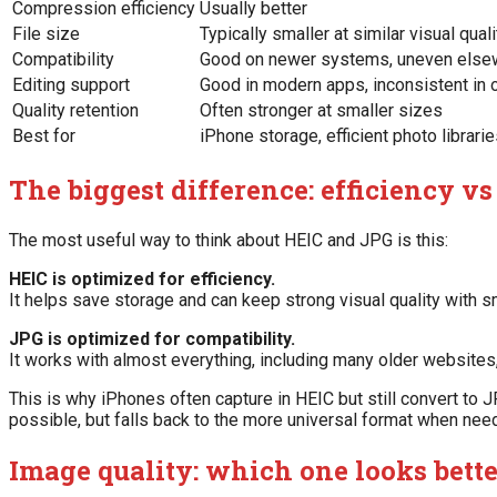
Compression efficiency
Usually better
File size
Typically smaller at similar visual quali
Compatibility
Good on newer systems, uneven else
Editing support
Good in modern apps, inconsistent in o
Quality retention
Often stronger at smaller sizes
Best for
iPhone storage, efficient photo librari
The biggest difference: efficiency vs
The most useful way to think about HEIC and JPG is this:
HEIC is optimized for efficiency.
It helps save storage and can keep strong visual quality with sm
JPG is optimized for compatibility.
It works with almost everything, including many older website
This is why iPhones often capture in HEIC but still convert to J
possible, but falls back to the more universal format when nee
Image quality: which one looks bett