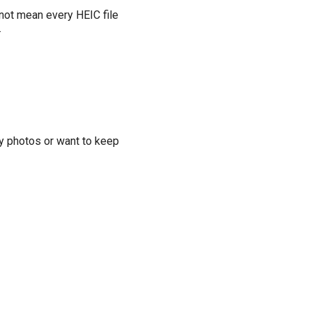
 not mean every HEIC file
.
ny photos or want to keep