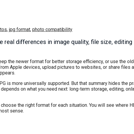
tos
,
jpg format
,
photo compatibility
eal differences in image quality, file size, editing
ep the newer format for better storage efficiency, or use the o
from Apple devices, upload pictures to websites, or share files 
appears.
 JPG is more universally supported. But that summary hides the pra
t depends on what you need next: long-term storage, editing, onl
hoose the right format for each situation. You will see where H
most sense.