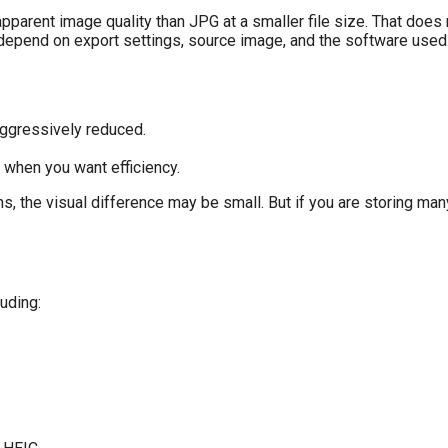
apparent image quality than JPG at a smaller file size. That does
 depend on export settings, source image, and the software used
aggressively reduced.
 when you want efficiency.
s, the visual difference may be small. But if you are storing ma
uding: