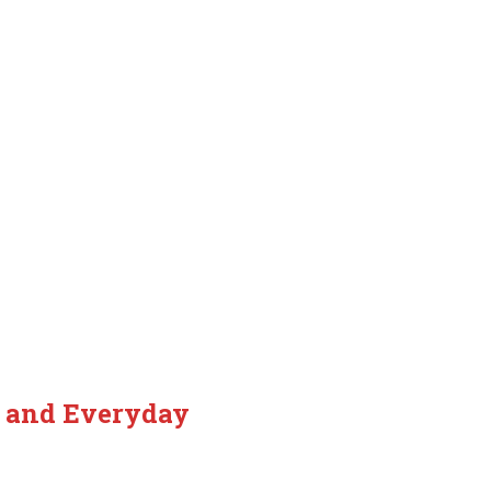
, and Everyday