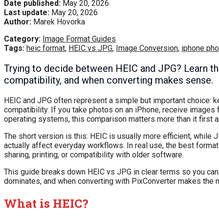
Date published:
May 20, 2026
Last update:
May 20, 2026
Author:
Marek Hovorka
Category:
Image Format Guides
Tags:
heic format
,
HEIC vs JPG
,
Image Conversion
,
iphone pho
Trying to decide between HEIC and JPG? Learn the r
compatibility, and when converting makes sense.
HEIC and JPG often represent a simple but important choice: ke
compatibility. If you take photos on an iPhone, receive images 
operating systems, this comparison matters more than it first 
The short version is this: HEIC is usually more efficient, while
actually affect everyday workflows. In real use, the best forma
sharing, printing, or compatibility with older software.
This guide breaks down HEIC vs JPG in clear terms so you can c
dominates, and when converting with PixConverter makes the 
What is HEIC?