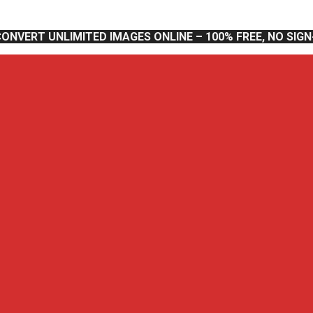
CONVERT UNLIMITED IMAGES ONLINE – 100% FREE, NO SIG