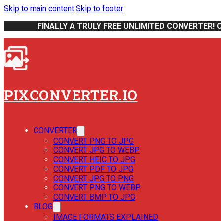
Skip to main content
Skip to footer
FINALLY A TRULY FREE UNLIMITED CONVERTER! 
PIXCONVERTER.IO
CONVERTER
CONVERT PNG TO JPG
CONVERT JPG TO WEBP
CONVERT HEIC TO JPG
CONVERT PDF TO JPG
CONVERT JPG TO PNG
CONVERT PNG TO WEBP
CONVERT BMP TO JPG
BLOG
IMAGE FORMATS EXPLAINED